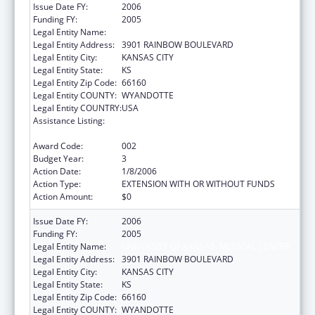
Issue Date FY:
2006
Funding FY:
2005
Legal Entity Name:
UNIVERSITY OF KANSAS, MEDICAL CENTER
Legal Entity Address:
3901 RAINBOW BOULEVARD
Legal Entity City:
KANSAS CITY
Legal Entity State:
KS
Legal Entity Zip Code:
66160
Legal Entity COUNTY:
WYANDOTTE
Legal Entity COUNTRY:
USA
Assistance Listing:
Bioterrorism Training and Curriculum
Development Program
Award Code:
002
Budget Year:
3
Action Date:
1/8/2006
Action Type:
EXTENSION WITH OR WITHOUT FUNDS
Action Amount:
$0
Issue Date FY:
2006
Funding FY:
2005
Legal Entity Name:
UNIVERSITY OF KANSAS, MEDICAL CENTER
Legal Entity Address:
3901 RAINBOW BOULEVARD
Legal Entity City:
KANSAS CITY
Legal Entity State:
KS
Legal Entity Zip Code:
66160
Legal Entity COUNTY:
WYANDOTTE