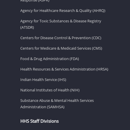
Agency for Healthcare Research & Quality (AHRQ)
Agency for Toxic Substances & Disease Registry
(ATSDR)
Centers for Disease Control & Prevention (CDC)
Centers for Medicare & Medicaid Services (CMS)
Food & Drug Administration (FDA)
Health Resources & Services Administration (HRSA)
Indian Health Service (IHS)
National Institutes of Health (NIH)
Substance Abuse & Mental Health Services
Administration (SAMHSA)
HHS Staff Divisions