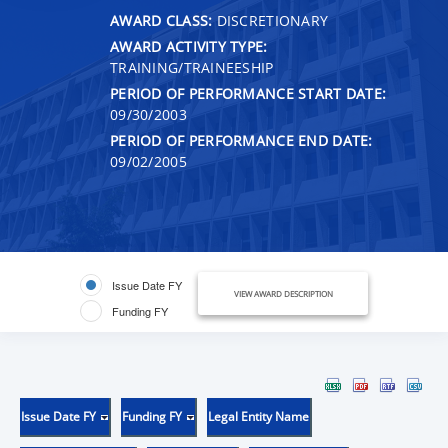
AWARD CLASS:
DISCRETIONARY
AWARD ACTIVITY TYPE:
TRAINING/TRAINEESHIP
PERIOD OF PERFORMANCE START DATE:
09/30/2003
PERIOD OF PERFORMANCE END DATE:
09/02/2005
Issue Date FY
VIEW AWARD DESCRIPTION
Funding FY
Issue Date FY
Funding FY
Legal Entity Name