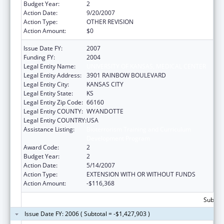
Budget Year:
2
Action Date:
9/20/2007
Action Type:
OTHER REVISION
Action Amount:
$0
Issue Date FY:
2007
Funding FY:
2004
Legal Entity Name:
UNIVERSITY OF KANSAS, MEDICAL CENTER
Legal Entity Address:
3901 RAINBOW BOULEVARD
Legal Entity City:
KANSAS CITY
Legal Entity State:
KS
Legal Entity Zip Code:
66160
Legal Entity COUNTY:
WYANDOTTE
Legal Entity COUNTRY:
USA
Assistance Listing:
Bioterrorism Training and Curriculum
Development Program
Award Code:
2
Budget Year:
2
Action Date:
5/14/2007
Action Type:
EXTENSION WITH OR WITHOUT FUNDS
Action Amount:
-$116,368
Subtota
Issue Date FY: 2006 ( Subtotal = -$1,427,903 )