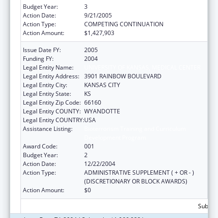
Budget Year:
3
Action Date:
9/21/2005
Action Type:
COMPETING CONTINUATION
Action Amount:
$1,427,903
Issue Date FY:
2005
Funding FY:
2004
Legal Entity Name:
UNIVERSITY OF KANSAS, MEDICAL CENTER
Legal Entity Address:
3901 RAINBOW BOULEVARD
Legal Entity City:
KANSAS CITY
Legal Entity State:
KS
Legal Entity Zip Code:
66160
Legal Entity COUNTY:
WYANDOTTE
Legal Entity COUNTRY:
USA
Assistance Listing:
Bioterrorism Training and Curriculum
Development Program
Award Code:
001
Budget Year:
2
Action Date:
12/22/2004
Action Type:
ADMINISTRATIVE SUPPLEMENT ( + OR - )
(DISCRETIONARY OR BLOCK AWARDS)
Action Amount:
$0
Subtota