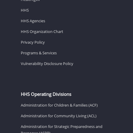
HHS
HHS Agencies
HHS Organization Chart
Privacy Policy
Programs & Services
Vulnerability Disclosure Policy
HHS Operating Divisions
Administration for Children & Families (ACF)
Administration for Community Living (ACL)
Administration for Strategic Preparedness and
Response (ASPR)