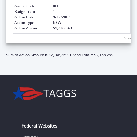
Development Program
Award Code:
000
Budget Year:
1
Action Date:
9/12/2003
Action Type:
NEW
Action Amount:
$1,218,549
Subtota
Sum of Action Amount is $2,168,269;
Grand Total = $2,168,269
Federal Websites
Data.gov