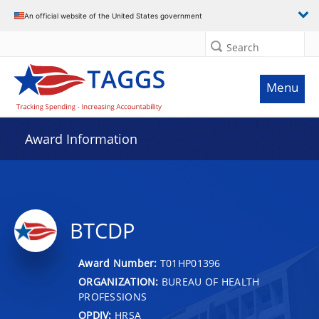
An official website of the United States government
Search
Menu
Award Information
BTCDP
Award Number:
T01HP01396
ORGANIZATION:
BUREAU OF HEALTH
PROFESSIONS
OPDIV:
HRSA