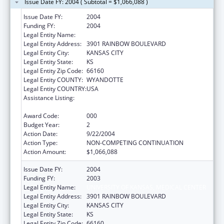
Issue Date FY: 2004 ( Subtotal = $1,066,088 )
Issue Date FY:
2004
Funding FY:
2004
Legal Entity Name:
UNIVERSITY OF KANSAS, MEDICAL CENTER
Legal Entity Address:
3901 RAINBOW BOULEVARD
Legal Entity City:
KANSAS CITY
Legal Entity State:
KS
Legal Entity Zip Code:
66160
Legal Entity COUNTY:
WYANDOTTE
Legal Entity COUNTRY:
USA
Assistance Listing:
Bioterrorism Training and Curriculum
Development Program
Award Code:
000
Budget Year:
2
Action Date:
9/22/2004
Action Type:
NON-COMPETING CONTINUATION
Action Amount:
$1,066,088
Issue Date FY:
2004
Funding FY:
2003
Legal Entity Name:
UNIVERSITY OF KANSAS, MEDICAL CENTER
Legal Entity Address:
3901 RAINBOW BOULEVARD
Legal Entity City:
KANSAS CITY
Legal Entity State:
KS
Legal Entity Zip Code:
66160