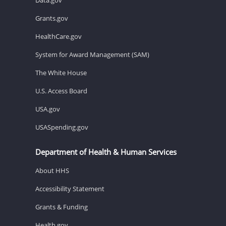
Grants.gov
HealthCare.gov
System for Award Management (SAM)
The White House
U.S. Access Board
USA.gov
USASpending.gov
Department of Health & Human Services
About HHS
Accessibility Statement
Grants & Funding
Health.gov