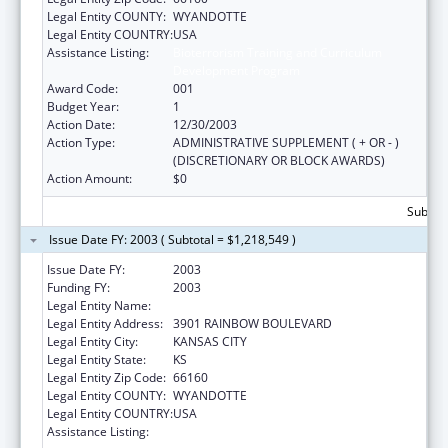
Legal Entity COUNTY:
WYANDOTTE
Legal Entity COUNTRY:
USA
Assistance Listing:
Bioterrorism Training and Curriculum
Development Program
Award Code:
001
Budget Year:
1
Action Date:
12/30/2003
Action Type:
ADMINISTRATIVE SUPPLEMENT ( + OR - )
(DISCRETIONARY OR BLOCK AWARDS)
Action Amount:
$0
Subtota
Issue Date FY: 2003 ( Subtotal = $1,218,549 )
Issue Date FY:
2003
Funding FY:
2003
Legal Entity Name:
UNIVERSITY OF KANSAS, MEDICAL CENTER
Legal Entity Address:
3901 RAINBOW BOULEVARD
Legal Entity City:
KANSAS CITY
Legal Entity State:
KS
Legal Entity Zip Code:
66160
Legal Entity COUNTY:
WYANDOTTE
Legal Entity COUNTRY:
USA
Assistance Listing:
Bioterrorism Training and Curriculum