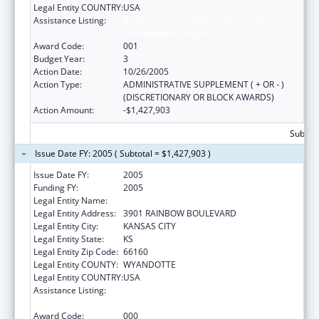
Legal Entity COUNTRY:
USA
Assistance Listing:
Bioterrorism Training and Curriculum
Development Program
Award Code:
001
Budget Year:
3
Action Date:
10/26/2005
Action Type:
ADMINISTRATIVE SUPPLEMENT ( + OR - )
(DISCRETIONARY OR BLOCK AWARDS)
Action Amount:
-$1,427,903
Subtota
Issue Date FY: 2005 ( Subtotal = $1,427,903 )
Issue Date FY:
2005
Funding FY:
2005
Legal Entity Name:
UNIVERSITY OF KANSAS, MEDICAL CENTER
Legal Entity Address:
3901 RAINBOW BOULEVARD
Legal Entity City:
KANSAS CITY
Legal Entity State:
KS
Legal Entity Zip Code:
66160
Legal Entity COUNTY:
WYANDOTTE
Legal Entity COUNTRY:
USA
Assistance Listing:
Bioterrorism Training and Curriculum
Development Program
Award Code:
000