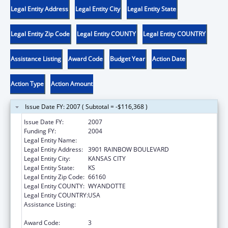
Legal Entity Address
Legal Entity City
Legal Entity State
Legal Entity Zip Code
Legal Entity COUNTY
Legal Entity COUNTRY
Assistance Listing
Award Code
Budget Year
Action Date
Action Type
Action Amount
Issue Date FY: 2007 ( Subtotal = -$116,368 )
Issue Date FY:
2007
Funding FY:
2004
Legal Entity Name:
UNIVERSITY OF KANSAS, MEDICAL CENTER
Legal Entity Address:
3901 RAINBOW BOULEVARD
Legal Entity City:
KANSAS CITY
Legal Entity State:
KS
Legal Entity Zip Code:
66160
Legal Entity COUNTY:
WYANDOTTE
Legal Entity COUNTRY:
USA
Assistance Listing:
Bioterrorism Training and Curriculum
Development Program
Award Code:
3