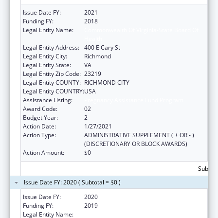
Issue Date FY:
2021
Funding FY:
2018
Legal Entity Name:
Commonwealth Of Virginia-State Board Of
Health
Legal Entity Address:
400 E Cary St
Legal Entity City:
Richmond
Legal Entity State:
VA
Legal Entity Zip Code:
23219
Legal Entity COUNTY:
RICHMOND CITY
Legal Entity COUNTRY:
USA
Assistance Listing:
Pregnancy Assistance Fund Program
Award Code:
02
Budget Year:
2
Action Date:
1/27/2021
Action Type:
ADMINISTRATIVE SUPPLEMENT ( + OR - )
(DISCRETIONARY OR BLOCK AWARDS)
Action Amount:
$0
Subtota
Issue Date FY: 2020 ( Subtotal = $0 )
Issue Date FY:
2020
Funding FY:
2019
Legal Entity Name:
Commonwealth Of Virginia-State Board Of