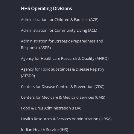
HHS Operating Divisions
Administration for Children & Families (ACF)
Administration for Community Living (ACL)
Administration for Strategic Preparedness and
Response (ASPR)
Agency for Healthcare Research & Quality (AHRQ)
Agency for Toxic Substances & Disease Registry
(ATSDR)
Centers for Disease Control & Prevention (CDC)
Centers for Medicare & Medicaid Services (CMS)
Food & Drug Administration (FDA)
Health Resources & Services Administration (HRSA)
Indian Health Service (IHS)