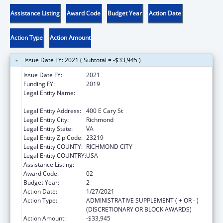
Assistance Listing
Award Code
Budget Year
Action Date
Action Type
Action Amount
Issue Date FY: 2021 ( Subtotal = -$33,945 )
Issue Date FY:
2021
Funding FY:
2019
Legal Entity Name:
Commonwealth Of Virginia-State Board Of
Health
Legal Entity Address:
400 E Cary St
Legal Entity City:
Richmond
Legal Entity State:
VA
Legal Entity Zip Code:
23219
Legal Entity COUNTY:
RICHMOND CITY
Legal Entity COUNTRY:
USA
Assistance Listing:
Pregnancy Assistance Fund Program
Award Code:
02
Budget Year:
2
Action Date:
1/27/2021
Action Type:
ADMINISTRATIVE SUPPLEMENT ( + OR - )
(DISCRETIONARY OR BLOCK AWARDS)
Action Amount:
-$33,945