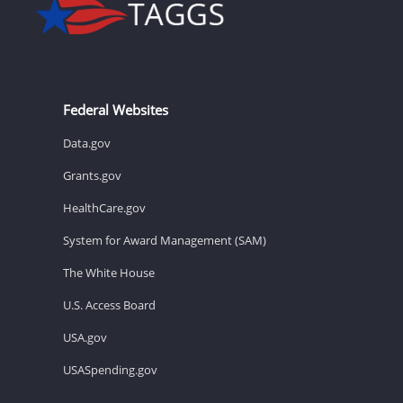
Federal Websites
Data.gov
Grants.gov
HealthCare.gov
System for Award Management (SAM)
The White House
U.S. Access Board
USA.gov
USASpending.gov