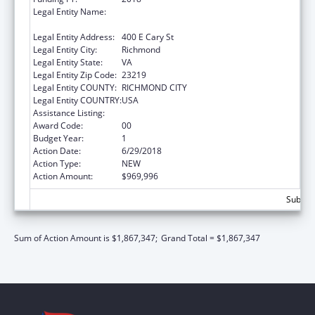
Legal Entity Name:
Commonwealth Of Virginia-State Board Of
Health
Legal Entity Address:
400 E Cary St
Legal Entity City:
Richmond
Legal Entity State:
VA
Legal Entity Zip Code:
23219
Legal Entity COUNTY:
RICHMOND CITY
Legal Entity COUNTRY:
USA
Assistance Listing:
Pregnancy Assistance Fund Program
Award Code:
00
Budget Year:
1
Action Date:
6/29/2018
Action Type:
NEW
Action Amount:
$969,996
Subtota
Sum of Action Amount is $1,867,347;
Grand Total = $1,867,347