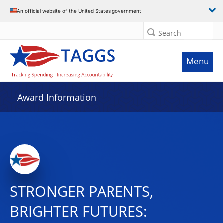
An official website of the United States government
Search
Menu
Award Information
STRONGER PARENTS,
BRIGHTER FUTURES: