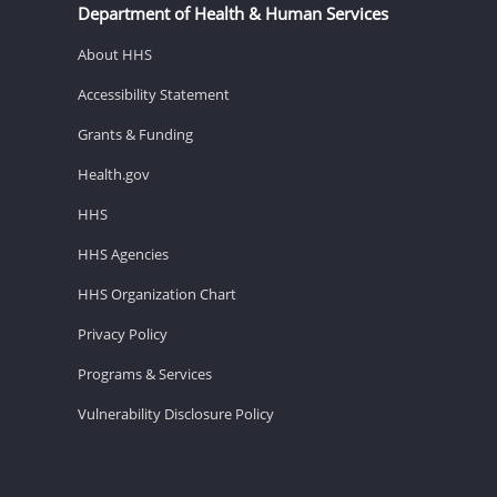
Department of Health & Human Services
About HHS
Accessibility Statement
Grants & Funding
Health.gov
HHS
HHS Agencies
HHS Organization Chart
Privacy Policy
Programs & Services
Vulnerability Disclosure Policy