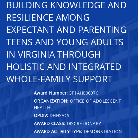
BUILDING KNOWLEDGE AND
RESILIENCE AMONG
EXPECTANT AND PARENTING
TEENS AND YOUNG ADULTS
IN VIRGINIA THROUGH
HOLISTIC AND INTEGRATED
WHOLE-FAMILY SUPPORT
Award Number:
SP1AH000076
ORGANIZATION:
OFFICE OF ADOLESCENT
HEALTH
OPDIV:
DHHS/OS
AWARD CLASS:
DISCRETIONARY
AWARD ACTIVITY TYPE:
DEMONSTRATION