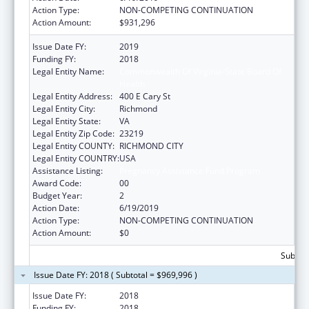
Action Type:
NON-COMPETING CONTINUATION
Action Amount:
$931,296
Issue Date FY:
2019
Funding FY:
2018
Legal Entity Name:
Commonwealth Of Virginia-State Board Of
Health
Legal Entity Address:
400 E Cary St
Legal Entity City:
Richmond
Legal Entity State:
VA
Legal Entity Zip Code:
23219
Legal Entity COUNTY:
RICHMOND CITY
Legal Entity COUNTRY:
USA
Assistance Listing:
Pregnancy Assistance Fund Program
Award Code:
00
Budget Year:
2
Action Date:
6/19/2019
Action Type:
NON-COMPETING CONTINUATION
Action Amount:
$0
Subtota
Issue Date FY: 2018 ( Subtotal = $969,996 )
Issue Date FY:
2018
Funding FY:
2018