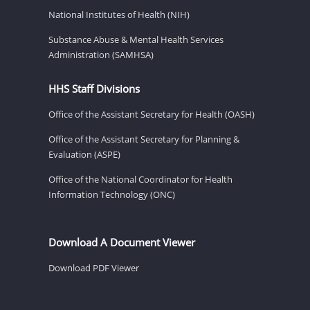
National Institutes of Health (NIH)
Substance Abuse & Mental Health Services
Administration (SAMHSA)
HHS Staff Divisions
Office of the Assistant Secretary for Health (OASH)
Office of the Assistant Secretary for Planning &
Evaluation (ASPE)
Office of the National Coordinator for Health
Information Technology (ONC)
Download A Document Viewer
Download PDF Viewer