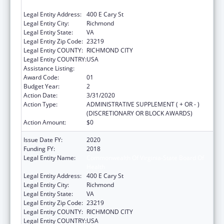
Health
Legal Entity Address:
400 E Cary St
Legal Entity City:
Richmond
Legal Entity State:
VA
Legal Entity Zip Code:
23219
Legal Entity COUNTY:
RICHMOND CITY
Legal Entity COUNTRY:
USA
Assistance Listing:
Pregnancy Assistance Fund Program
Award Code:
01
Budget Year:
2
Action Date:
3/31/2020
Action Type:
ADMINISTRATIVE SUPPLEMENT ( + OR - )
(DISCRETIONARY OR BLOCK AWARDS)
Action Amount:
$0
Issue Date FY:
2020
Funding FY:
2018
Legal Entity Name:
Commonwealth Of Virginia-State Board Of
Health
Legal Entity Address:
400 E Cary St
Legal Entity City:
Richmond
Legal Entity State:
VA
Legal Entity Zip Code:
23219
Legal Entity COUNTY:
RICHMOND CITY
Legal Entity COUNTRY:
USA