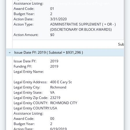
Assistance Listing:
Pregnancy Assistance Fund Program
Award Code:
01
Budget Year:
2
Action Date:
3/31/2020
Action Type:
ADMINISTRATIVE SUPPLEMENT ( + OR - )
(DISCRETIONARY OR BLOCK AWARDS)
Action Amount:
$0
Subtota
Issue Date FY: 2019 ( Subtotal = $931,296 )
Issue Date FY:
2019
Funding FY:
2019
Legal Entity Name:
Commonwealth Of Virginia-State Board Of
Health
Legal Entity Address:
400 E Cary St
Legal Entity City:
Richmond
Legal Entity State:
VA
Legal Entity Zip Code:
23219
Legal Entity COUNTY:
RICHMOND CITY
Legal Entity COUNTRY:
USA
Assistance Listing:
Pregnancy Assistance Fund Program
Award Code:
00
Budget Year:
2
Action Date:
6/19/2019