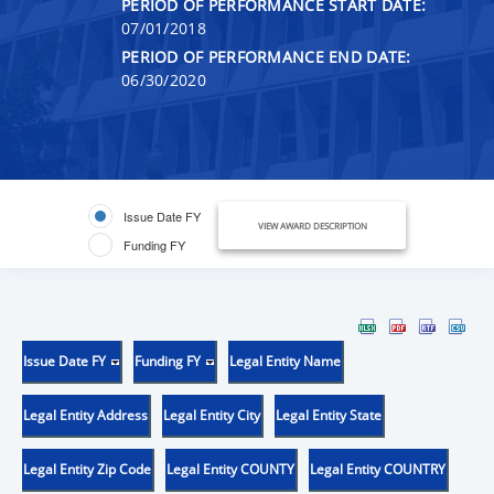
PERIOD OF PERFORMANCE START DATE:
07/01/2018
PERIOD OF PERFORMANCE END DATE:
06/30/2020
Issue Date FY
VIEW AWARD DESCRIPTION
Funding FY
Issue Date FY
Funding FY
Legal Entity Name
Legal Entity Address
Legal Entity City
Legal Entity State
Legal Entity Zip Code
Legal Entity COUNTY
Legal Entity COUNTRY