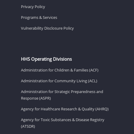
Privacy Policy
Programs & Services
Vulnerability Disclosure Policy
HHS Operating Divisions
Administration for Children & Families (ACF)
Administration for Community Living (ACL)
Administration for Strategic Preparedness and
Response (ASPR)
Agency for Healthcare Research & Quality (AHRQ)
Agency for Toxic Substances & Disease Registry
(ATSDR)