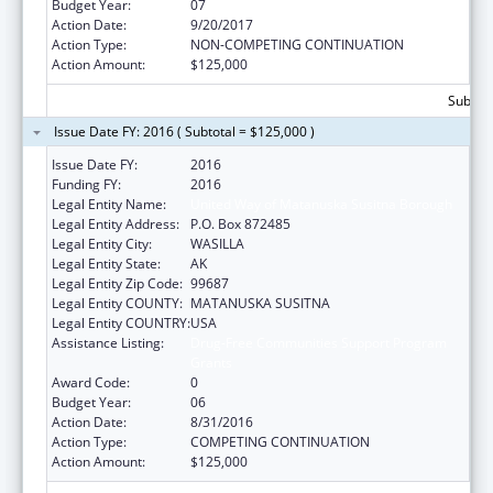
Budget Year:
07
Action Date:
9/20/2017
Action Type:
NON-COMPETING CONTINUATION
Action Amount:
$125,000
Subtota
Issue Date FY: 2016 ( Subtotal = $125,000 )
Issue Date FY:
2016
Funding FY:
2016
Legal Entity Name:
United Way of Matanuska Susitna Borough
Legal Entity Address:
P.O. Box 872485
Legal Entity City:
WASILLA
Legal Entity State:
AK
Legal Entity Zip Code:
99687
Legal Entity COUNTY:
MATANUSKA SUSITNA
Legal Entity COUNTRY:
USA
Assistance Listing:
Drug-Free Communities Support Program
Grants
Award Code:
0
Budget Year:
06
Action Date:
8/31/2016
Action Type:
COMPETING CONTINUATION
Action Amount:
$125,000