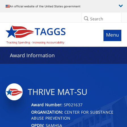
An official website of the United States government
Search
Menu
Award Information
THRIVE MAT-SU
Award Number:
SP021637
ORGANIZATION:
CENTER FOR SUBSTANCE
ABUSE PREVENTION
OPDIV:
SAMHSA