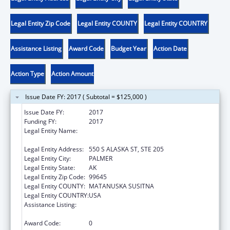
Legal Entity Zip Code
Legal Entity COUNTY
Legal Entity COUNTRY
Assistance Listing
Award Code
Budget Year
Action Date
Action Type
Action Amount
Issue Date FY: 2017 ( Subtotal = $125,000 )
Issue Date FY:
2017
Funding FY:
2017
Legal Entity Name:
UNITED WAY OF MATANUSKA SUSITNA
BOROUGH
Legal Entity Address:
550 S ALASKA ST, STE 205
Legal Entity City:
PALMER
Legal Entity State:
AK
Legal Entity Zip Code:
99645
Legal Entity COUNTY:
MATANUSKA SUSITNA
Legal Entity COUNTRY:
USA
Assistance Listing:
Drug-Free Communities Support Program
Grants
Award Code:
0