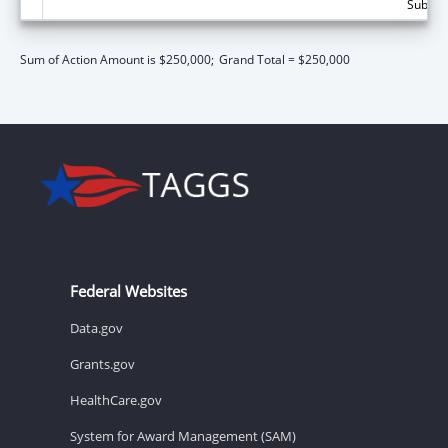
Subtota
Sum of Action Amount is $250,000;
Grand Total = $250,000
Federal Websites
Data.gov
Grants.gov
HealthCare.gov
System for Award Management (SAM)