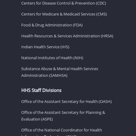
Centers for Disease Control & Prevention (CDC)
Centers for Medicare & Medicaid Services (CMS)
Food & Drug Administration (FDA)
Health Resources & Services Administration (HRSA)
Indian Health Service (IHS)
National Institutes of Health (NIH)
Substance Abuse & Mental Health Services
Administration (SAMHSA)
HHS Staff Divisions
Office of the Assistant Secretary for Health (OASH)
Office of the Assistant Secretary for Planning &
Evaluation (ASPE)
Office of the National Coordinator for Health