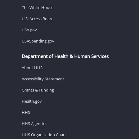
The White House
U.S. Access Board
USA.gov
USASpending.gov
Department of Health & Human Services
About HHS
Accessibility Statement
Grants & Funding
Health.gov
HHS
HHS Agencies
HHS Organization Chart