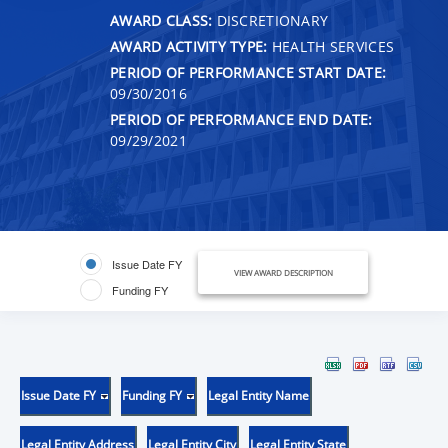
AWARD CLASS:
DISCRETIONARY
AWARD ACTIVITY TYPE:
HEALTH SERVICES
PERIOD OF PERFORMANCE START DATE:
09/30/2016
PERIOD OF PERFORMANCE END DATE:
09/29/2021
Issue Date FY
VIEW AWARD DESCRIPTION
Funding FY
Issue Date FY
Funding FY
Legal Entity Name
Legal Entity Address
Legal Entity City
Legal Entity State