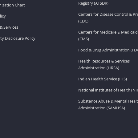
Registry (ATSDR)
ization Chart
Centers for Disease Control & P
licy
(CDC)
& Services
Centers for Medicare & Medicaid
ity Disclosure Policy
(CMS)
Food & Drug Administration (FD
Health Resources & Services
Administration (HRSA)
Indian Health Service (IHS)
National Institutes of Health (NI
Substance Abuse & Mental Healt
Administration (SAMHSA)