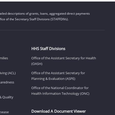
iled descriptions of grants, loans, aggregated direct payments
ice of the Secretary Staff Divisions (STAFFDIVs).
HHS Staff Divisions
milies
Office of the Assistant Secretary for Health
(OASH)
ving (ACL)
Office of the Assistant Secretary for
Planning & Evaluation (ASPE)
eparedness
Office of the National Coordinator for
Health Information Technology (ONC)
& Quality
Download A Document Viewer
isease