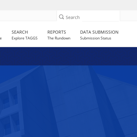
Search
SEARCH
REPORTS
DATA SUBMISSION
e
Explore TAGGS
The Rundown
Submission Status