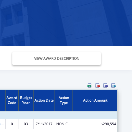
VIEW AWARD DESCRIPTION
Award
Budget
Action
Action Date
Action Amount
Code
Year
Type
Substance Abuse and Mental Health Services Projects of Regional and National Significance
0
03
7/11/2017
NON-COMPETING CONTINUATION
$290,554