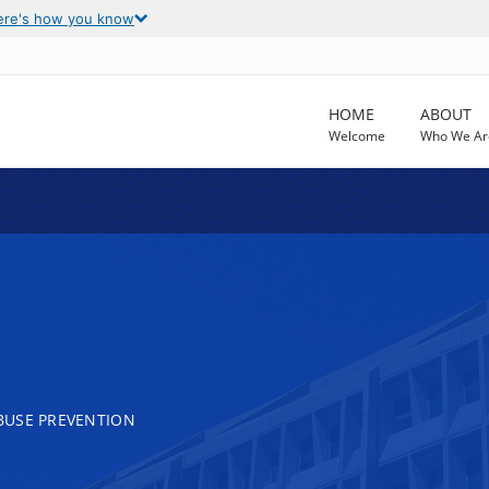
ere's how you know
HOME
ABOUT
Welcome
Who We Ar
BUSE PREVENTION