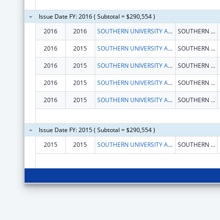
Issue Date FY: 2016 ( Subtotal = $290,554 )
2016
2016
SOUTHERN UNIVERSITY AND A&M COLLEGE
SOUTHERN BRANCH, P.O.BOX 12596
2016
2015
SOUTHERN UNIVERSITY AND A&M COLLEGE
SOUTHERN BRANCH, P.O.BOX 12596
2016
2015
SOUTHERN UNIVERSITY AND A&M COLLEGE
SOUTHERN BRANCH, P.O.BOX 12596
2016
2015
SOUTHERN UNIVERSITY AND A&M COLLEGE
SOUTHERN BRANCH, P.O.BOX 12596
2016
2015
SOUTHERN UNIVERSITY AND A&M COLLEGE
SOUTHERN BRANCH, P.O.BOX 12596
Issue Date FY: 2015 ( Subtotal = $290,554 )
2015
2015
SOUTHERN UNIVERSITY AND A&M COLLEGE
SOUTHERN BRANCH, P.O.BOX 12596