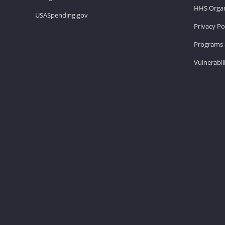
HHS Organ
USASpending.gov
Privacy Po
Programs 
Vulnerabil