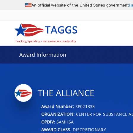
An official website of the United States government
H
Award Information
THE ALLIANCE
Award Number:
SP021338
ORGANIZATION:
CENTER FOR SUBSTANCE A
OPDIV:
SAMHSA
AWARD CLASS:
DISCRETIONARY