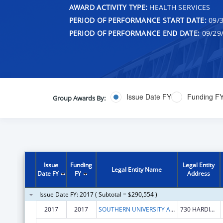
AWARD ACTIVITY TYPE:
HEALTH SERVICES
PERIOD OF PERFORMANCE START DATE:
09/3
PERIOD OF PERFORMANCE END DATE:
09/29
Issue Date FY
Funding F
Group Awards By:
Issue
Funding
Legal Entity
Legal Entity Name
Date FY
FY
Address
Issue Date FY: 2017 ( Subtotal = $290,554 )
2017
2017
SOUTHERN UNIVERSITY AND ANM COLLEGE SYSTEM
730 HARDING BLVD