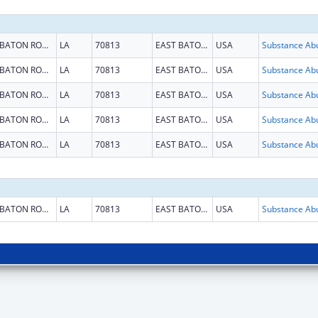
BATON ROUGE
LA
70813
EAST BATON ROUGE
USA
BATON ROUGE
LA
70813
EAST BATON ROUGE
USA
BATON ROUGE
LA
70813
EAST BATON ROUGE
USA
BATON ROUGE
LA
70813
EAST BATON ROUGE
USA
BATON ROUGE
LA
70813
EAST BATON ROUGE
USA
BATON ROUGE
LA
70813
EAST BATON ROUGE
USA