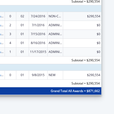
Subtotal = $290,554
Substance Abuse and Mental Health Services Projects of Regional and National Significance
0
02
7/24/2016
NON-COMPETING CONTINUATION
$290,554
Substance Abuse and Mental Health Services Projects of Regional and National Significance
2
01
7/1/2016
ADMINISTRATIVE SUPPLEMENT ( + OR - ) (DISCRETIONARY OR BLOCK AWARDS)
$0
Substance Abuse and Mental Health Services Projects of Regional and National Significance
3
01
7/15/2016
ADMINISTRATIVE SUPPLEMENT ( + OR - ) (DISCRETIONARY OR BLOCK AWARDS)
$0
Substance Abuse and Mental Health Services Projects of Regional and National Significance
4
01
8/16/2016
ADMINISTRATIVE SUPPLEMENT ( + OR - ) (DISCRETIONARY OR BLOCK AWARDS)
$0
Substance Abuse and Mental Health Services Projects of Regional and National Significance
1
01
11/17/2015
ADMINISTRATIVE SUPPLEMENT ( + OR - ) (DISCRETIONARY OR BLOCK AWARDS)
$0
Subtotal = $290,554
Substance Abuse and Mental Health Services Projects of Regional and National Significance
0
01
9/8/2015
NEW
$290,554
Subtotal = $290,554
Grand Total All Awards = $871,662