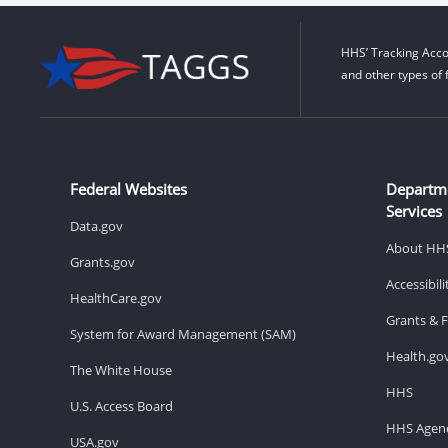
HHS’ Tracking Acco
and other types of 
Federal Websites
Departm
Services
Data.gov
About HH
Grants.gov
Accessibil
HealthCare.gov
Grants & 
System for Award Management (SAM)
Health.go
The White House
HHS
U.S. Access Board
HHS Agenc
USA.gov