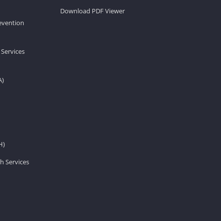
Download PDF Viewer
revention
 Services
A)
H)
h Services