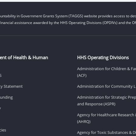
untability in Government Grants System (TAGGS) website provides access to deta
financial assistance awarded by the HHS Operating Divisions (OPDIVs) and the Off
ent of Health & Human
HHS Operating Divisions
Administration for Children & Fa
S
(ACF)
ity Statement
Administration for Community Li
Funding
Administration for Strategic Pr
and Response (ASPR)
v
Agency for Healthcare Research 
(AHRQ)
ies
Agency for Toxic Substances & D