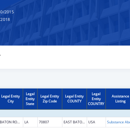
0/2015
/2018
Y
Legal
Legal
Legal Entity
Legal Entity
Legal Entity
Assistance
Entity
Entity
City
Zip Code
COUNTY
Listing
State
COUNTRY
BATON ROUGE
LA
70807
EAST BATON ROUGE
USA