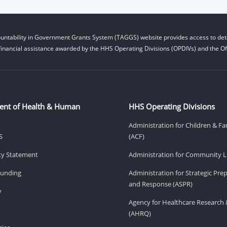
untability in Government Grants System (TAGGS) website provides access to deta
financial assistance awarded by the HHS Operating Divisions (OPDIVs) and the Off
ent of Health & Human
HHS Operating Divisions
Administration for Children & Fa
S
(ACF)
ity Statement
Administration for Community Li
Funding
Administration for Strategic Pr
and Response (ASPR)
v
Agency for Healthcare Research 
(AHRQ)