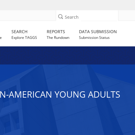
Search
SEARCH
REPORTS
DATA SUBMISSION
e
Explore TAGGS
The Rundown
Submission Status
CAN-AMERICAN YOUNG ADULTS