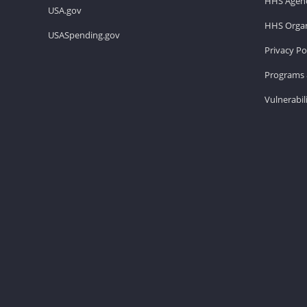
HHS Agenc
USA.gov
HHS Organ
USASpending.gov
Privacy Po
Programs 
Vulnerabil