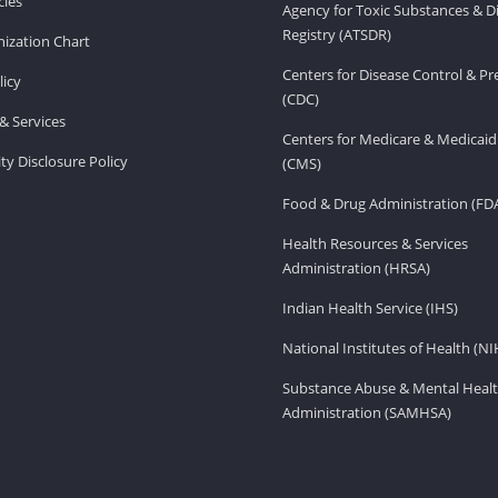
ies
Agency for Toxic Substances & D
Registry (ATSDR)
ization Chart
Centers for Disease Control & P
licy
(CDC)
& Services
Centers for Medicare & Medicaid
ity Disclosure Policy
(CMS)
Food & Drug Administration (FD
Health Resources & Services
Administration (HRSA)
Indian Health Service (IHS)
National Institutes of Health (NI
Substance Abuse & Mental Healt
Administration (SAMHSA)