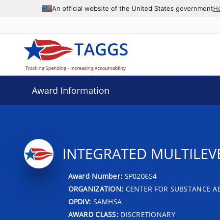
An official website of the United States government
H
Award Information
INTEGRATED MULTILEV
Award Number:
SP020654
ORGANIZATION:
CENTER FOR SUBSTANCE A
OPDIV:
SAMHSA
AWARD CLASS:
DISCRETIONARY