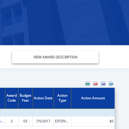
VIEW AWARD DESCRIPTION
Award
Budget
Action
Action Date
Action Amount
Code
Year
Type
Substance Abuse and Mental Health Services Projects of Regional and National Significance
2
03
7/5/2017
EXTENSION WITH OR WITHOUT FUNDS
$0