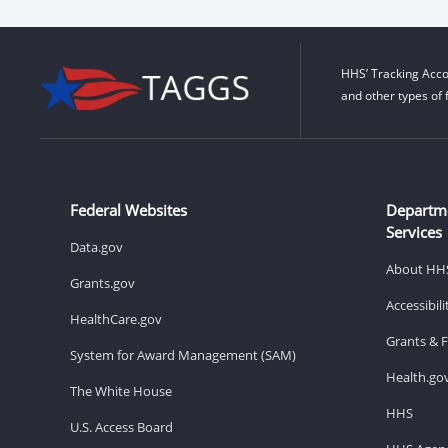
HHS’ Tracking Acco
and other types of 
Federal Websites
Departm
Services
Data.gov
About HH
Grants.gov
Accessibil
HealthCare.gov
Grants & 
System for Award Management (SAM)
Health.go
The White House
HHS
U.S. Access Board