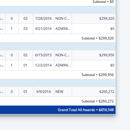
Subtotal = $0
Substance Abuse and Mental Health Services Projects of Regional and National Significance
0
03
7/28/2016
NON-COMPETING CONTINUATION
$299,320
Substance Abuse and Mental Health Services Projects of Regional and National Significance
1
03
9/21/2016
ADMINISTRATIVE SUPPLEMENT ( + OR - ) (DISCRETIONARY OR BLOCK AWARDS)
$0
Subtotal = $299,320
Substance Abuse and Mental Health Services Projects of Regional and National Significance
0
02
6/15/2015
NON-COMPETING CONTINUATION
$299,956
Substance Abuse and Mental Health Services Projects of Regional and National Significance
1
01
12/2/2014
ADMINISTRATIVE SUPPLEMENT ( + OR - ) (DISCRETIONARY OR BLOCK AWARDS)
$0
Subtotal = $299,956
Substance Abuse and Mental Health Services Projects of Regional and National Significance
0
01
9/9/2014
NEW
$260,272
Subtotal = $260,272
Grand Total All Awards = $859,548