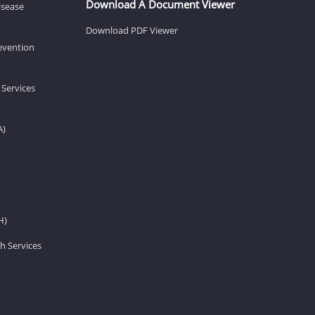
Download A Document Viewer
isease
Download PDF Viewer
revention
 Services
A)
H)
h Services