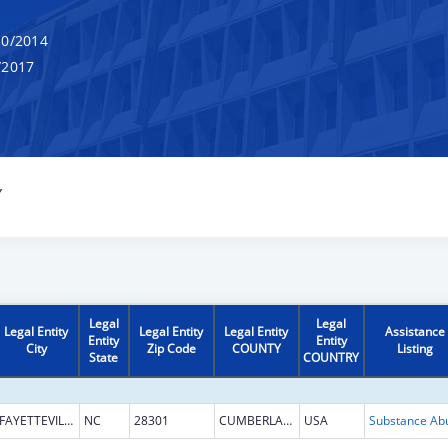
0/2014
/2017
Y
Legal
Legal
Legal Entity
Legal Entity
Legal Entity
Assistance
Entity
Entity
City
Zip Code
COUNTY
Listing
State
COUNTRY
FAYETTEVILLE
NC
28301
CUMBERLAND
USA