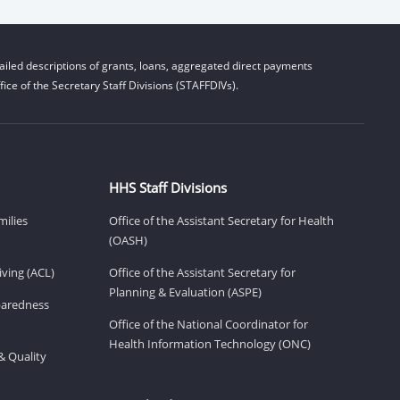
iled descriptions of grants, loans, aggregated direct payments
ice of the Secretary Staff Divisions (STAFFDIVs).
HHS Staff Divisions
milies
Office of the Assistant Secretary for Health
(OASH)
ving (ACL)
Office of the Assistant Secretary for
Planning & Evaluation (ASPE)
eparedness
Office of the National Coordinator for
Health Information Technology (ONC)
& Quality