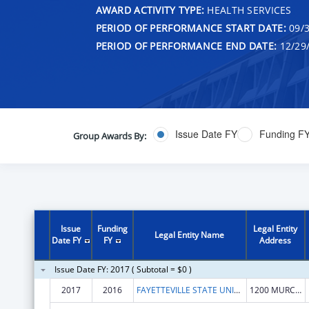
AWARD ACTIVITY TYPE:
HEALTH SERVICES
PERIOD OF PERFORMANCE START DATE:
09/3
PERIOD OF PERFORMANCE END DATE:
12/29
Issue Date FY
Funding F
Group Awards By:
Issue
Funding
Legal Entity
Legal Entity Name
Date FY
FY
Address
Issue Date FY: 2017 ( Subtotal = $0 )
2017
2016
FAYETTEVILLE STATE UNIVERSITY
1200 MURCHISON RD