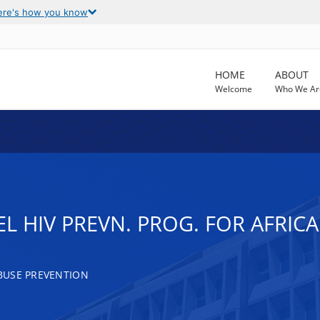
ere's how you know
HOME
ABOUT
Welcome
Who We Ar
EL HIV PREVN. PROG. FOR AFRI
BUSE PREVENTION