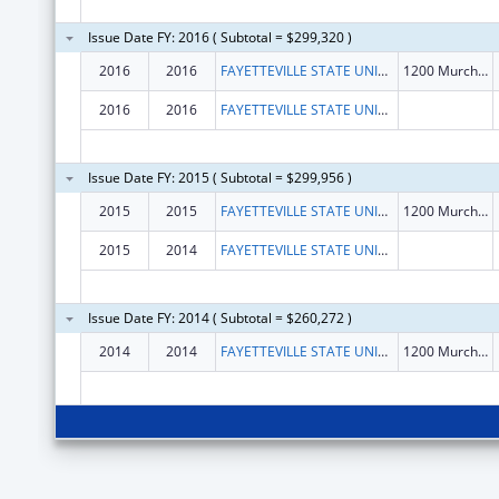
Issue Date FY: 2016 ( Subtotal = $299,320 )
2016
2016
FAYETTEVILLE STATE UNIVERSITY
1200 Murchison Rd
2016
2016
FAYETTEVILLE STATE UNIVERSITY
Issue Date FY: 2015 ( Subtotal = $299,956 )
2015
2015
FAYETTEVILLE STATE UNIVERSITY
1200 Murchison Rd
2015
2014
FAYETTEVILLE STATE UNIVERSITY
Issue Date FY: 2014 ( Subtotal = $260,272 )
2014
2014
FAYETTEVILLE STATE UNIVERSITY
1200 Murchison Rd