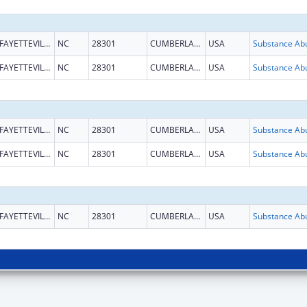
FAYETTEVILLE
NC
28301
CUMBERLAND
USA
FAYETTEVILLE
NC
28301
CUMBERLAND
USA
FAYETTEVILLE
NC
28301
CUMBERLAND
USA
FAYETTEVILLE
NC
28301
CUMBERLAND
USA
FAYETTEVILLE
NC
28301
CUMBERLAND
USA