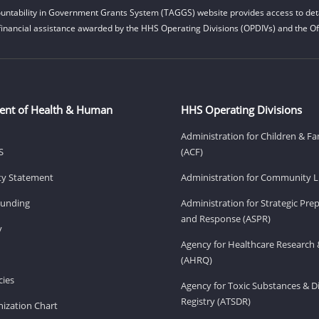
untability in Government Grants System (TAGGS) website provides access to deta
financial assistance awarded by the HHS Operating Divisions (OPDIVs) and the Off
ent of Health & Human
HHS Operating Divisions
Administration for Children & Fa
S
(ACF)
ity Statement
Administration for Community Li
Funding
Administration for Strategic Pr
and Response (ASPR)
v
Agency for Healthcare Research 
(AHRQ)
ies
Agency for Toxic Substances & D
Registry (ATSDR)
ization Chart