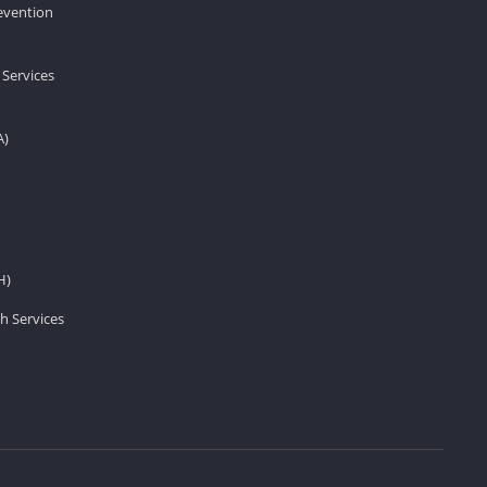
revention
 Services
A)
H)
h Services