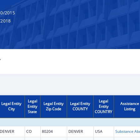
0/2015
/2018
Y
Legal
Legal
Legal Entity
Legal Entity
Legal Entity
Assistance
Entity
Entity
City
Zip Code
COUNTY
Listing
State
COUNTRY
DENVER
CO
80204
DENVER
USA