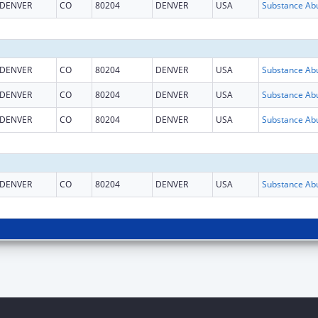
DENVER
CO
80204
DENVER
USA
DENVER
CO
80204
DENVER
USA
DENVER
CO
80204
DENVER
USA
DENVER
CO
80204
DENVER
USA
DENVER
CO
80204
DENVER
USA