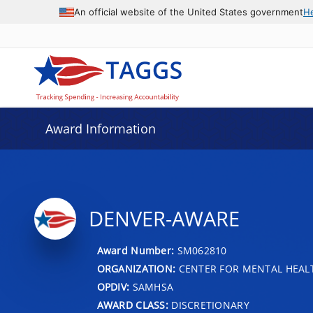
An official website of the United States government
H
Award Information
DENVER-AWARE
Award Number:
SM062810
ORGANIZATION:
CENTER FOR MENTAL HEALT
OPDIV:
SAMHSA
AWARD CLASS:
DISCRETIONARY