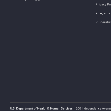
Privacy Po
Programs 
Vulnerabil
U.S. Department of Health & Human Services
| 200 Independence Avenue