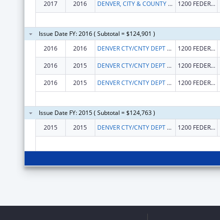
2017
2016
DENVER, CITY & COUNTY OF
1200 FEDERAL BLVD
Issue Date FY: 2016 ( Subtotal = $124,901 )
2016
2016
DENVER CTY/CNTY DEPT HUMAN SVCS
1200 FEDERAL BLVD.
2016
2015
DENVER CTY/CNTY DEPT HUMAN SVCS
1200 FEDERAL BLVD.
2016
2015
DENVER CTY/CNTY DEPT HUMAN SVCS
1200 FEDERAL BLVD.
Issue Date FY: 2015 ( Subtotal = $124,763 )
2015
2015
DENVER CTY/CNTY DEPT HUMAN SVCS
1200 FEDERAL BLVD.