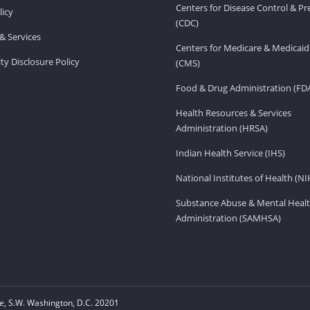
Centers for Disease Control & P
licy
(CDC)
& Services
Centers for Medicare & Medicaid
ity Disclosure Policy
(CMS)
Food & Drug Administration (FD
Health Resources & Services
Administration (HRSA)
Indian Health Service (IHS)
National Institutes of Health (NI
Substance Abuse & Mental Healt
Administration (SAMHSA)
, S.W. Washington, D.C. 20201