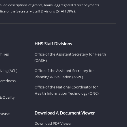
iled descriptions of grants, loans, aggregated direct payments
ice of the Secretary Staff Divisions (STAFFDIVs).
HHS Staff Divisions
milies
Office of the Assistant Secretary for Health
(OASH)
ving (ACL)
Office of the Assistant Secretary for
Planning & Evaluation (ASPE)
eparedness
Office of the National Coordinator for
Health Information Technology (ONC)
& Quality
Download A Document Viewer
isease
Download PDF Viewer