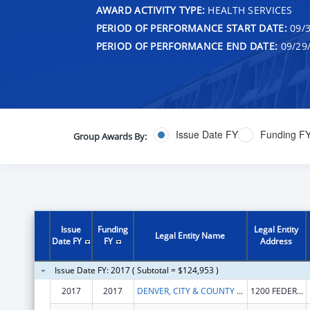
AWARD ACTIVITY TYPE:
HEALTH SERVICES
PERIOD OF PERFORMANCE START DATE:
09/3
PERIOD OF PERFORMANCE END DATE:
09/29
Issue Date FY
Funding F
Group Awards By:
Issue
Funding
Legal Entity
Legal Entity Name
Date FY
FY
Address
Issue Date FY: 2017 ( Subtotal = $124,953 )
2017
2017
DENVER, CITY & COUNTY OF
1200 FEDERAL BLVD