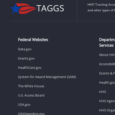
HHS’ Tracking Acco
and other types of 
Federal Websites
Departm
Services
Data.gov
About HH
Grants.gov
Accessibil
HealthCare.gov
Grants & 
System for Award Management (SAM)
Health.go
The White House
HHS
U.S. Access Board
HHS Agenc
USA.gov
HHS Organ
USASpending.gov