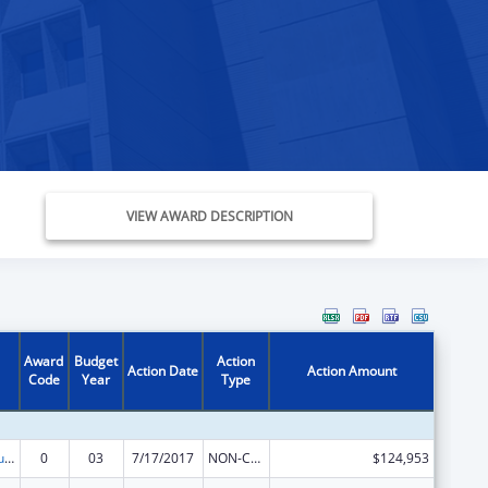
VIEW AWARD DESCRIPTION
Award
Budget
Action
Action Date
Action Amount
Code
Year
Type
Substance Abuse and Mental Health Services Projects of Regional and National Significance
0
03
7/17/2017
NON-COMPETING CONTINUATION
$124,953