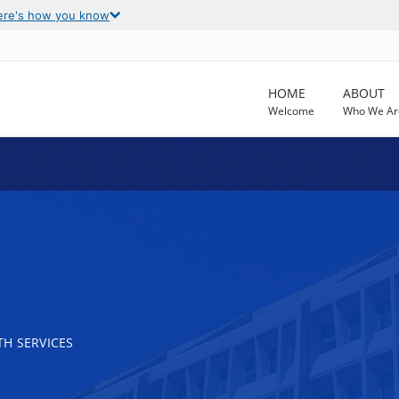
ere's how you know
HOME
ABOUT
Welcome
Who We Ar
H SERVICES