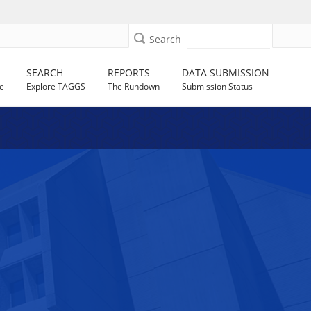
Search
SEARCH
REPORTS
DATA SUBMISSION
e
Explore TAGGS
The Rundown
Submission Status