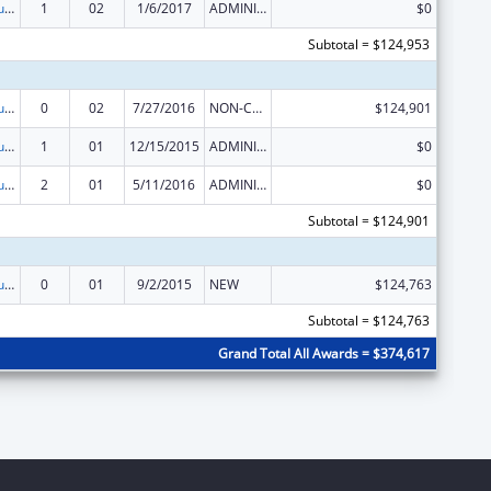
Substance Abuse and Mental Health Services Projects of Regional and National Significance
1
02
1/6/2017
ADMINISTRATIVE SUPPLEMENT ( + OR - ) (DISCRETIONARY OR BLOCK AWARDS)
$0
Subtotal = $124,953
Substance Abuse and Mental Health Services Projects of Regional and National Significance
0
02
7/27/2016
NON-COMPETING CONTINUATION
$124,901
Substance Abuse and Mental Health Services Projects of Regional and National Significance
1
01
12/15/2015
ADMINISTRATIVE SUPPLEMENT ( + OR - ) (DISCRETIONARY OR BLOCK AWARDS)
$0
Substance Abuse and Mental Health Services Projects of Regional and National Significance
2
01
5/11/2016
ADMINISTRATIVE SUPPLEMENT ( + OR - ) (DISCRETIONARY OR BLOCK AWARDS)
$0
Subtotal = $124,901
Substance Abuse and Mental Health Services Projects of Regional and National Significance
0
01
9/2/2015
NEW
$124,763
Subtotal = $124,763
Grand Total All Awards = $374,617