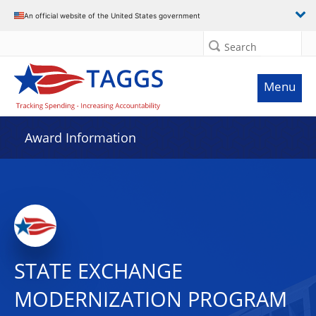
An official website of the United States government
Search
Menu
Award Information
STATE EXCHANGE
MODERNIZATION PROGRAM