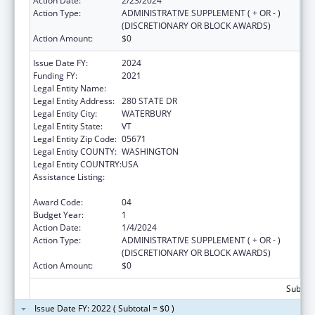
Action Date:
2/23/2024
Action Type:
ADMINISTRATIVE SUPPLEMENT ( + OR - )
(DISCRETIONARY OR BLOCK AWARDS)
Action Amount:
$0
Issue Date FY:
2024
Funding FY:
2021
Legal Entity Name:
HUMAN SERVICES VERMONT AGENCY OF
Legal Entity Address:
280 STATE DR
Legal Entity City:
WATERBURY
Legal Entity State:
VT
Legal Entity Zip Code:
05671
Legal Entity COUNTY:
WASHINGTON
Legal Entity COUNTRY:
USA
Assistance Listing:
State Planning and Establishment Grants for
the Affordable Care Act (ACA)’s Exchanges
Award Code:
04
Budget Year:
1
Action Date:
1/4/2024
Action Type:
ADMINISTRATIVE SUPPLEMENT ( + OR - )
(DISCRETIONARY OR BLOCK AWARDS)
Action Amount:
$0
Subtota
Issue Date FY: 2022 ( Subtotal = $0 )