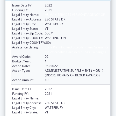
Issue Date FY:
2022
Funding FY:
2021
Legal Entity Name:
HUMAN SERVICES VERMONT AGENCY OF
Legal Entity Address:
280 STATE DR
Legal Entity City:
WATERBURY
Legal Entity State:
VT
Legal Entity Zip Code:
05671
Legal Entity COUNTY:
WASHINGTON
Legal Entity COUNTRY:
USA
Assistance Listing:
State Planning and Establishment Grants for
the Affordable Care Act (ACA)’s Exchanges
Award Code:
02
Budget Year:
1
Action Date:
9/9/2022
Action Type:
ADMINISTRATIVE SUPPLEMENT ( + OR - )
(DISCRETIONARY OR BLOCK AWARDS)
Action Amount:
$0
Issue Date FY:
2022
Funding FY:
2021
Legal Entity Name:
HUMAN SERVICES VERMONT AGENCY OF
Legal Entity Address:
280 STATE DR
Legal Entity City:
WATERBURY
Legal Entity State:
VT