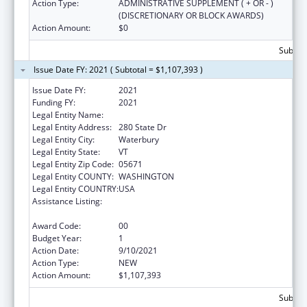
Action Type:
ADMINISTRATIVE SUPPLEMENT ( + OR - )
(DISCRETIONARY OR BLOCK AWARDS)
Action Amount:
$0
Subtota
Issue Date FY: 2021 ( Subtotal = $1,107,393 )
Issue Date FY:
2021
Funding FY:
2021
Legal Entity Name:
Human Services, Vermont Agency Of
Legal Entity Address:
280 State Dr
Legal Entity City:
Waterbury
Legal Entity State:
VT
Legal Entity Zip Code:
05671
Legal Entity COUNTY:
WASHINGTON
Legal Entity COUNTRY:
USA
Assistance Listing:
State Planning and Establishment Grants for
the Affordable Care Act (ACA)’s Exchanges
Award Code:
00
Budget Year:
1
Action Date:
9/10/2021
Action Type:
NEW
Action Amount:
$1,107,393
Subtota