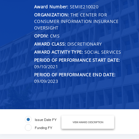
Award Number:
SEMIE210020
ORGANIZATION:
THE CENTER FOR
CONSUMER INFORMATION INSURANCE
OVERSIGHT
OPDIV:
CMS
AWARD CLASS:
DISCRETIONARY
AWARD ACTIVITY TYPE:
SOCIAL SERVICES
PERIOD OF PERFORMANCE START DATE:
09/10/2021
PERIOD OF PERFORMANCE END DATE:
09/09/2023
Issue Date FY
VIEW AWARD DESCRIPTION
Funding FY