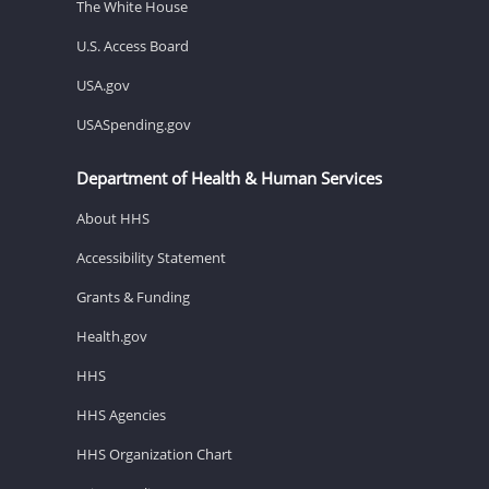
The White House
U.S. Access Board
USA.gov
USASpending.gov
Department of Health & Human Services
About HHS
Accessibility Statement
Grants & Funding
Health.gov
HHS
HHS Agencies
HHS Organization Chart