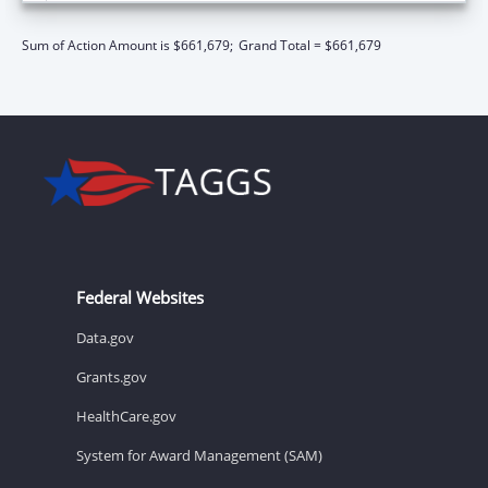
Sum of Action Amount is $661,679;
Grand Total = $661,679
Federal Websites
Data.gov
Grants.gov
HealthCare.gov
System for Award Management (SAM)