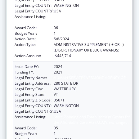
Legal Entity COUNTY:
WASHINGTON
Legal Entity COUNTRY:
USA
Assistance Listing:
State Planning and Establishment Grants for
the Affordable Care Act (ACA)’s Exchanges
Award Code:
06
Budget Year:
1
Action Date:
5/8/2024
Action Type:
ADMINISTRATIVE SUPPLEMENT ( + OR - )
(DISCRETIONARY OR BLOCK AWARDS)
Action Amount:
-$445,714
Issue Date FY:
2024
Funding FY:
2021
Legal Entity Name:
HUMAN SERVICES VERMONT AGENCY OF
Legal Entity Address:
280 STATE DR
Legal Entity City:
WATERBURY
Legal Entity State:
VT
Legal Entity Zip Code:
05671
Legal Entity COUNTY:
WASHINGTON
Legal Entity COUNTRY:
USA
Assistance Listing:
State Planning and Establishment Grants for
the Affordable Care Act (ACA)’s Exchanges
Award Code:
05
Budget Year:
1