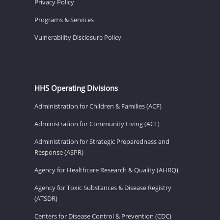
Privacy Policy
Programs & Services
Vulnerability Disclosure Policy
HHS Operating Divisions
Administration for Children & Families (ACF)
Administration for Community Living (ACL)
Administration for Strategic Preparedness and
Response (ASPR)
Agency for Healthcare Research & Quality (AHRQ)
Agency for Toxic Substances & Disease Registry
(ATSDR)
Centers for Disease Control & Prevention (CDC)