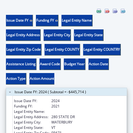
Issue Date FY
Funding FY
Legal Entity Name
Legal Entity Address
Legal Entity City
Legal Entity State
Legal Entity Zip Code
Legal Entity COUNTY
Legal Entity COUNTRY
Assistance Listing
Award Code
Budget Year
Action Date
Action Type
Action Amount
Issue Date FY: 2024 ( Subtotal = -$445,714 )
Issue Date FY:
2024
Funding FY:
2021
Legal Entity Name:
HUMAN SERVICES VERMONT AGENCY OF
Legal Entity Address:
280 STATE DR
Legal Entity City:
WATERBURY
Legal Entity State:
VT
Legal Entity Zip Code:
05671