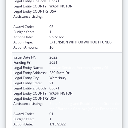
Legal Entity Zip Code:
05671
Legal Entity COUNTY:
WASHINGTON
Legal Entity COUNTRY:
USA
Assistance Listing:
State Planning and Establishment Grants for
the Affordable Care Act (ACA)’s Exchanges
Award Code:
03
Budget Year:
1
Action Date:
9/9/2022
Action Type:
EXTENSION WITH OR WITHOUT FUNDS
Action Amount:
$0
Issue Date FY:
2022
Funding FY:
2021
Legal Entity Name:
Human Services, Vermont Agency Of
Legal Entity Address:
280 State Dr
Legal Entity City:
Waterbury
Legal Entity State:
VT
Legal Entity Zip Code:
05671
Legal Entity COUNTY:
WASHINGTON
Legal Entity COUNTRY:
USA
Assistance Listing:
State Planning and Establishment Grants for
the Affordable Care Act (ACA)’s Exchanges
Award Code:
01
Budget Year:
1
Action Date:
1/13/2022