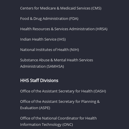
Centers for Medicare & Medicaid Services (CMS)
Food & Drug Administration (FDA)
Health Resources & Services Administration (HRSA)
Indian Health Service (IHS)
National Institutes of Health (NIH)
Substance Abuse & Mental Health Services
Administration (SAMHSA)
HHS Staff Divisions
Office of the Assistant Secretary for Health (OASH)
Office of the Assistant Secretary for Planning &
Evaluation (ASPE)
Office of the National Coordinator for Health
Information Technology (ONC)