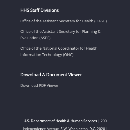
HHS Staff Divisions
Office of the Assistant Secretary for Health (OASH)
Office of the Assistant Secretary for Planning &
Evaluation (ASPE)
Office of the National Coordinator for Health
Information Technology (ONC)
Download A Document Viewer
Download PDF Viewer
U.S. Department of Health & Human Services
| 200
Independence Avenue, S.W. Washington, D.C. 20201