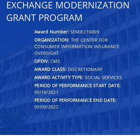
EXCHANGE MODERNIZATION
GRANT PROGRAM
Award Number:
SEMIE210009
ORGANIZATION:
THE CENTER FOR
CONSUMER INFORMATION INSURANCE
OVERSIGHT
OPDIV:
CMS
AWARD CLASS:
DISCRETIONARY
AWARD ACTIVITY TYPE:
SOCIAL SERVICES
PERIOD OF PERFORMANCE START DATE:
09/10/2021
PERIOD OF PERFORMANCE END DATE:
09/09/2022