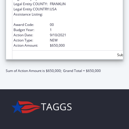
Legal Entity COUNTY:
FRANKLIN
Legal Entity COUNTRY:
USA
Assistance Listing:
State Planning and Establishment Grants for
the Affordable Care Act (ACA)’s Exchanges
Award Code:
00
Budget Year:
1
Action Date:
9/10/2021
Action Type:
NEW
Action Amount:
$650,000
Subtota
Sum of Action Amount is $650,000;
Grand Total = $650,000