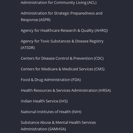
Administration for Community Living (ACL)
Administration for Strategic Preparedness and
Response (ASPR)
Agency for Healthcare Research & Quality (AHRQ)
Agency for Toxic Substances & Disease Registry
(ATSDR)
Centers for Disease Control & Prevention (CDC)
Centers for Medicare & Medicaid Services (CMS)
Food & Drug Administration (FDA)
Health Resources & Services Administration (HRSA)
Indian Health Service (IHS)
National Institutes of Health (NIH)
Substance Abuse & Mental Health Services
Administration (SAMHSA)