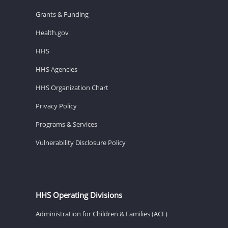
Grants & Funding
Health.gov
HHS
HHS Agencies
HHS Organization Chart
Privacy Policy
Programs & Services
Vulnerability Disclosure Policy
HHS Operating Divisions
Administration for Children & Families (ACF)