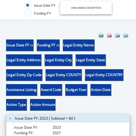
Issue Date FY
VIEW AWARD DESCRIPTION
Funding FY
Issue Date FY
Funding FY
Legal Entity Name
Legal Entity Address
Legal Entity City
Legal Entity State
Legal Entity Zip Code
Legal Entity COUNTY
Legal Entity COUNTRY
Assistance Listing
Award Code
Budget Year
Action Date
Action Type
Action Amount
Issue Date FY: 2023 ( Subtotal = $0 )
Issue Date FY:
2023
Funding FY:
2021