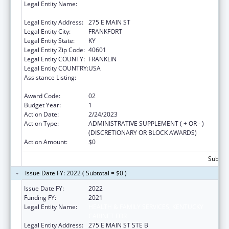
Legal Entity Name:
HEALTH & FAMILY SERVICES, KENTUCKY
CABINET FOR
Legal Entity Address:
275 E MAIN ST
Legal Entity City:
FRANKFORT
Legal Entity State:
KY
Legal Entity Zip Code:
40601
Legal Entity COUNTY:
FRANKLIN
Legal Entity COUNTRY:
USA
Assistance Listing:
State Planning and Establishment Grants for
the Affordable Care Act (ACA)’s Exchanges
Award Code:
02
Budget Year:
1
Action Date:
2/24/2023
Action Type:
ADMINISTRATIVE SUPPLEMENT ( + OR - )
(DISCRETIONARY OR BLOCK AWARDS)
Action Amount:
$0
Subtota
Issue Date FY: 2022 ( Subtotal = $0 )
Issue Date FY:
2022
Funding FY:
2021
Legal Entity Name:
HEALTH & FAMILY SERVICES, KENTUCKY
CABINET FOR
Legal Entity Address:
275 E MAIN ST STE B