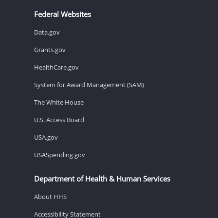
Federal Websites
Data.gov
Grants.gov
HealthCare.gov
System for Award Management (SAM)
The White House
U.S. Access Board
USA.gov
USASpending.gov
Department of Health & Human Services
About HHS
Accessibility Statement