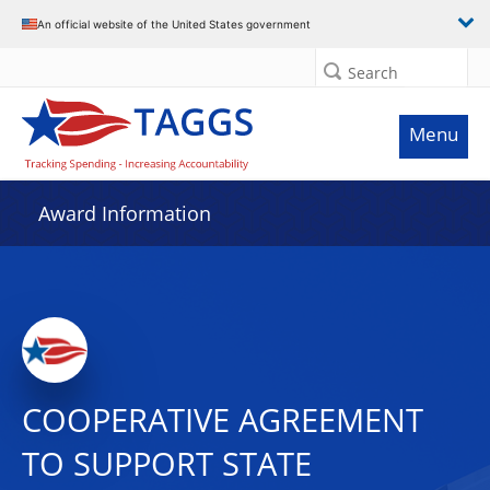
An official website of the United States government
Search
Menu
Award Information
COOPERATIVE AGREEMENT
TO SUPPORT STATE