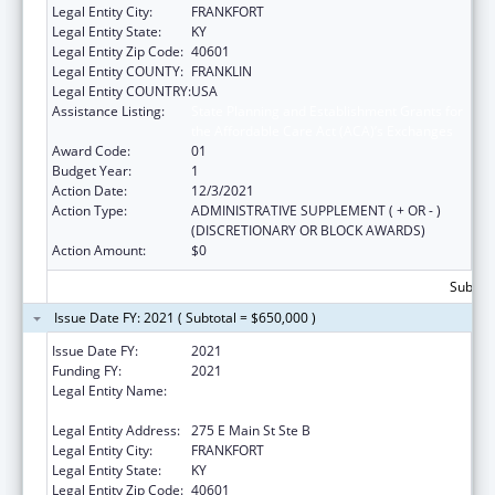
Legal Entity City:
FRANKFORT
Legal Entity State:
KY
Legal Entity Zip Code:
40601
Legal Entity COUNTY:
FRANKLIN
Legal Entity COUNTRY:
USA
Assistance Listing:
State Planning and Establishment Grants for
the Affordable Care Act (ACA)’s Exchanges
Award Code:
01
Budget Year:
1
Action Date:
12/3/2021
Action Type:
ADMINISTRATIVE SUPPLEMENT ( + OR - )
(DISCRETIONARY OR BLOCK AWARDS)
Action Amount:
$0
Subtota
Issue Date FY: 2021 ( Subtotal = $650,000 )
Issue Date FY:
2021
Funding FY:
2021
Legal Entity Name:
Health & Family Services, Kentucky Cabinet
For
Legal Entity Address:
275 E Main St Ste B
Legal Entity City:
FRANKFORT
Legal Entity State:
KY
Legal Entity Zip Code:
40601