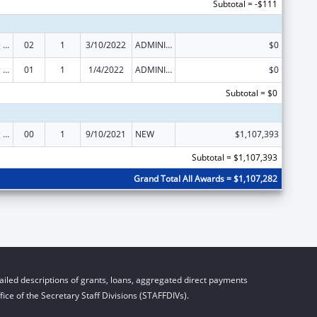
Subtotal = -$111
State Planning and Establishment Grants for the Affordable Care Act (ACA)’s Exchanges
02
1
3/10/2022
ADMINISTRATIVE SUPPLEMENT ( + OR - ) (DISCRETIONARY OR BLOCK AWARDS)
$0
State Planning and Establishment Grants for the Affordable Care Act (ACA)’s Exchanges
01
1
1/4/2022
ADMINISTRATIVE SUPPLEMENT ( + OR - ) (DISCRETIONARY OR BLOCK AWARDS)
$0
Subtotal = $0
State Planning and Establishment Grants for the Affordable Care Act (ACA)’s Exchanges
00
1
9/10/2021
NEW
$1,107,393
Subtotal = $1,107,393
Grand Total All Awards = $1,107,282
iled descriptions of grants, loans, aggregated direct payments
ice of the Secretary Staff Divisions (STAFFDIVs).