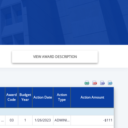
VIEW AWARD DESCRIPTION
Award
Budget
Action
Action Date
Action Amount
Code
Year
Type
State Planning and Establishment Grants for the Affordable Care Act (ACA)’s Exchanges
03
1
1/26/2023
ADMINISTRATIVE SUPPLEMENT ( + OR - ) (DISCRETIONARY OR BLOCK AWARDS)
-$111