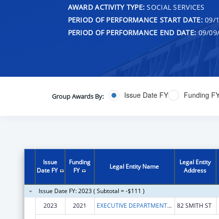
AWARD ACTIVITY TYPE:
SOCIAL SERVICES
PERIOD OF PERFORMANCE START DATE:
09/1
PERIOD OF PERFORMANCE END DATE:
09/09
Issue Date FY
Funding F
Group Awards By:
Issue
Funding
Legal Entity
Legal Entity Name
Date FY
FY
Address
Issue Date FY: 2023 ( Subtotal = -$111 )
2023
2021
EXECUTIVE DEPARTMENT OF THE STATE OF RHODE ISLAND
82 SMITH ST