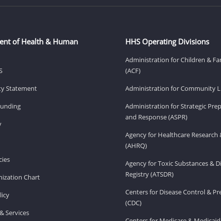
ent of Health & Human
HHS Operating Divisions
Administration for Children & Fa
S
(ACF)
ity Statement
Administration for Community Li
Funding
Administration for Strategic Pr
and Response (ASPR)
v
Agency for Healthcare Research 
(AHRQ)
ies
Agency for Toxic Substances & D
Registry (ATSDR)
ization Chart
Centers for Disease Control & P
licy
(CDC)
& Services
Centers for Medicare & Medicaid