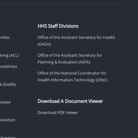
HHS Staff Divisions
milies
Office of the Assistant Secretary for Health
(OASH)
ving (ACL)
Office of the Assistant Secretary for
Planning & Evaluation (ASPE)
eparedness
Office of the National Coordinator for
Health Information Technology (ONC)
& Quality
Download A Document Viewer
isease
Download PDF Viewer
revention
 Services