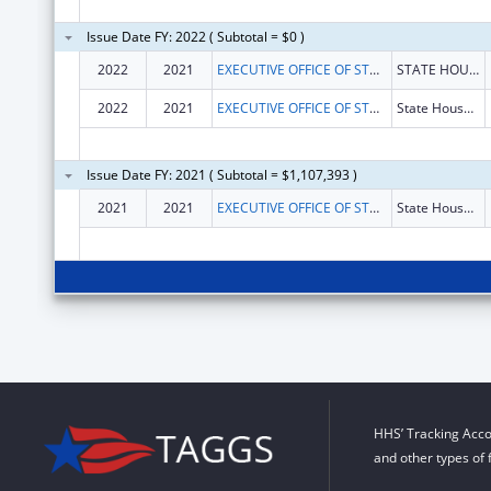
Issue Date FY: 2022 ( Subtotal = $0 )
2022
2021
EXECUTIVE OFFICE OF STATE OF RHODE ISLAND
STATE HOUSE, ROOM 217
2022
2021
EXECUTIVE OFFICE OF STATE OF RHODE ISLAND
State House, Room 217
Issue Date FY: 2021 ( Subtotal = $1,107,393 )
2021
2021
EXECUTIVE OFFICE OF STATE OF RHODE ISLAND
State House, Room 217
HHS’ Tracking Acco
and other types of 