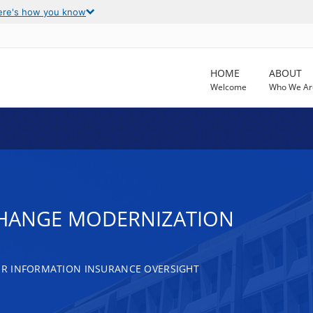
ere's how you know
HOME
ABOUT
Welcome
Who We Ar
CHANGE MODERNIZATION
R INFORMATION INSURANCE OVERSIGHT