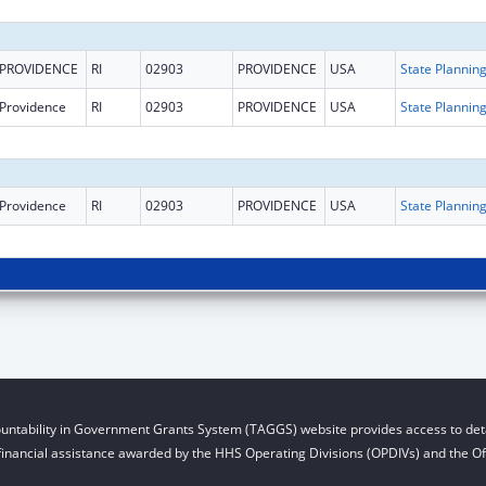
PROVIDENCE
RI
02903
PROVIDENCE
USA
Providence
RI
02903
PROVIDENCE
USA
Providence
RI
02903
PROVIDENCE
USA
untability in Government Grants System (TAGGS) website provides access to deta
financial assistance awarded by the HHS Operating Divisions (OPDIVs) and the Off