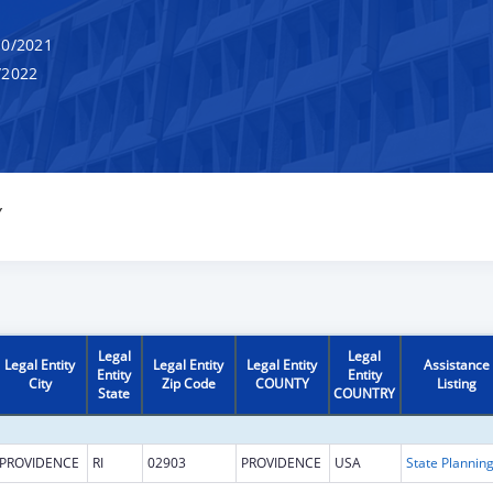
0/2021
/2022
Y
Legal
Legal
Legal Entity
Legal Entity
Legal Entity
Assistance
Entity
Entity
City
Zip Code
COUNTY
Listing
State
COUNTRY
PROVIDENCE
RI
02903
PROVIDENCE
USA