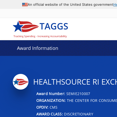
An official website of the United States government
H
Award Information
HEALTHSOURCE RI EX
Award Number:
SEMIE210007
ORGANIZATION:
THE CENTER FOR CONSUME
OPDIV:
CMS
AWARD CLASS:
DISCRETIONARY