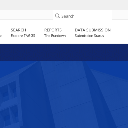
Search
SEARCH
REPORTS
DATA SUBMISSION
e
Explore TAGGS
The Rundown
Submission Status