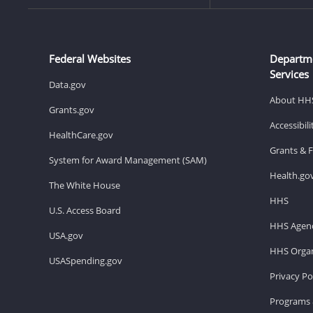
Federal Websites
Departm
Services
Data.gov
About HH
Grants.gov
Accessibil
HealthCare.gov
Grants & 
System for Award Management (SAM)
Health.go
The White House
HHS
U.S. Access Board
HHS Agenc
USA.gov
HHS Organ
USASpending.gov
Privacy Po
Programs 