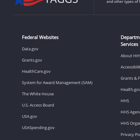
and other types of 
Federal Websites
Departm
Services
Data.gov
About HH
Grants.gov
Accessibil
HealthCare.gov
Grants & 
System for Award Management (SAM)
Health.go
The White House
HHS
U.S. Access Board
HHS Agenc
USA.gov
HHS Organ
USASpending.gov
Privacy Po