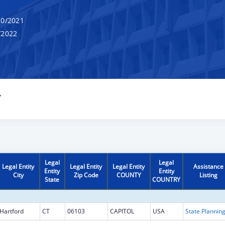
0/2021
/2022
Y
Legal
Legal
Legal Entity
Legal Entity
Legal Entity
Assistance
Entity
Entity
City
Zip Code
COUNTY
Listing
State
COUNTRY
Hartford
CT
06103
CAPITOL
USA