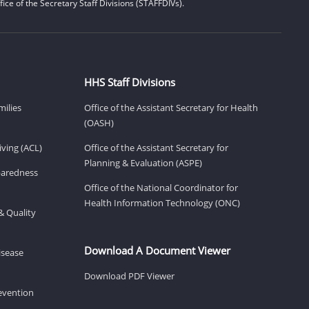
ice of the Secretary Staff Divisions (STAFFDIVs).
HHS Staff Divisions
milies
Office of the Assistant Secretary for Health
(OASH)
ving (ACL)
Office of the Assistant Secretary for
Planning & Evaluation (ASPE)
eparedness
Office of the National Coordinator for
Health Information Technology (ONC)
& Quality
Download A Document Viewer
isease
Download PDF Viewer
revention