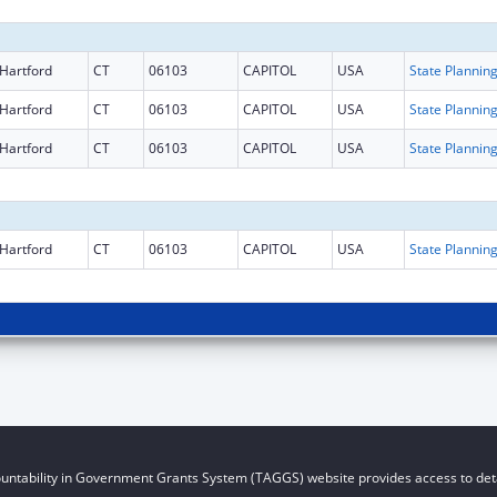
Hartford
CT
06103
CAPITOL
USA
Hartford
CT
06103
CAPITOL
USA
Hartford
CT
06103
CAPITOL
USA
Hartford
CT
06103
CAPITOL
USA
untability in Government Grants System (TAGGS) website provides access to deta