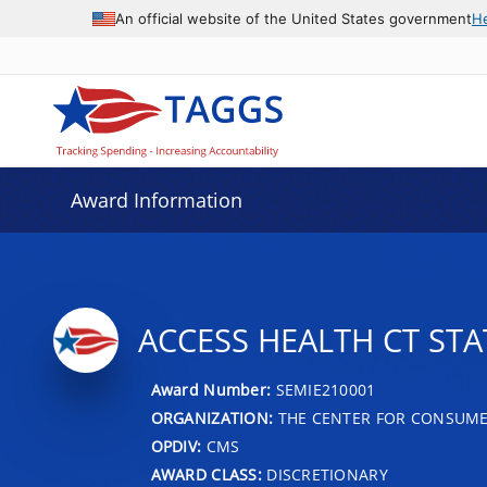
An official website of the United States government
H
Award Information
ACCESS HEALTH CT ST
Award Number:
SEMIE210001
ORGANIZATION:
THE CENTER FOR CONSUME
OPDIV:
CMS
AWARD CLASS:
DISCRETIONARY