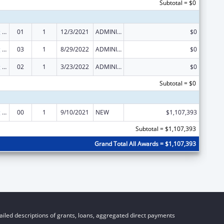
Subtotal = $0
State Planning and Establishment Grants for the Affordable Care Act (ACA)’s Exchanges
01
1
12/3/2021
ADMINISTRATIVE SUPPLEMENT ( + OR - ) (DISCRETIONARY OR BLOCK AWARDS)
$0
State Planning and Establishment Grants for the Affordable Care Act (ACA)’s Exchanges
03
1
8/29/2022
ADMINISTRATIVE SUPPLEMENT ( + OR - ) (DISCRETIONARY OR BLOCK AWARDS)
$0
State Planning and Establishment Grants for the Affordable Care Act (ACA)’s Exchanges
02
1
3/23/2022
ADMINISTRATIVE SUPPLEMENT ( + OR - ) (DISCRETIONARY OR BLOCK AWARDS)
$0
Subtotal = $0
State Planning and Establishment Grants for the Affordable Care Act (ACA)’s Exchanges
00
1
9/10/2021
NEW
$1,107,393
Subtotal = $1,107,393
Grand Total All Awards = $1,107,393
iled descriptions of grants, loans, aggregated direct payments