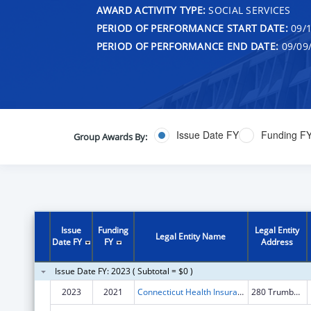
AWARD ACTIVITY TYPE:
SOCIAL SERVICES
PERIOD OF PERFORMANCE START DATE:
09/1
PERIOD OF PERFORMANCE END DATE:
09/09
Issue Date FY
Funding F
Group Awards By:
Issue
Funding
Legal Entity
Legal Entity Name
Date FY
FY
Address
Issue Date FY: 2023 ( Subtotal = $0 )
2023
2021
Connecticut Health Insurance Exchange
280 Trumbull St Fl 15