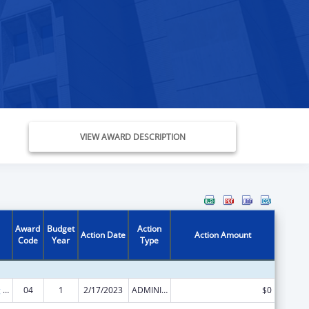
VIEW AWARD DESCRIPTION
Award
Budget
Action
Action Date
Action Amount
Code
Year
Type
State Planning and Establishment Grants for the Affordable Care Act (ACA)’s Exchanges
04
1
2/17/2023
ADMINISTRATIVE SUPPLEMENT ( + OR - ) (DISCRETIONARY OR BLOCK AWARDS)
$0