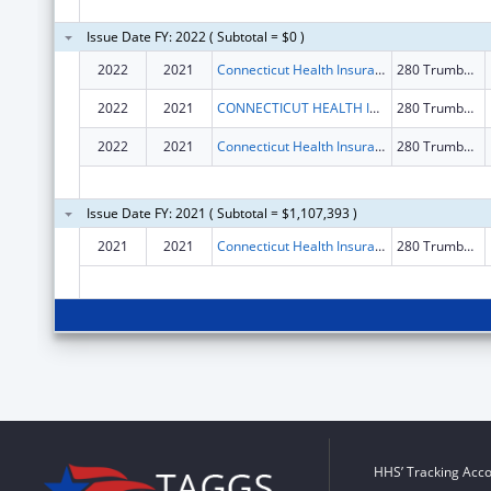
Issue Date FY: 2022 ( Subtotal = $0 )
2022
2021
Connecticut Health Insurance Exchange
280 Trumbull St Fl 15
2022
2021
CONNECTICUT HEALTH INSURANCE EXCHANGE
280 Trumbull St Fl 15
2022
2021
Connecticut Health Insurance Exchange
280 Trumbull St Fl 15
Issue Date FY: 2021 ( Subtotal = $1,107,393 )
2021
2021
Connecticut Health Insurance Exchange
280 Trumbull St Fl 15
HHS’ Tracking Acco