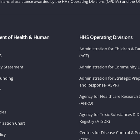
financial assistance awarded by the HHS Operating Divisions (OPDIVs) and the Off
ent of Health & Human
HHS Operating Divisions
Administration for Children & Fa
S
(ACF)
ity Statement
Administration for Community Li
Funding
Administration for Strategic Pr
and Response (ASPR)
v
Agency for Healthcare Research 
(AHRQ)
ies
Agency for Toxic Substances & D
Registry (ATSDR)
ization Chart
Centers for Disease Control & P
licy
(CDC)