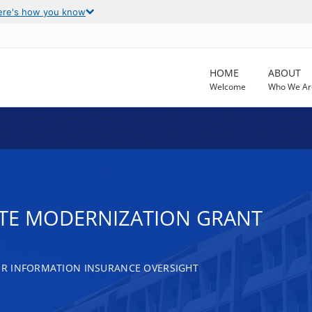
ere's how you know
HOME
ABOUT
Welcome
Who We Ar
ATE MODERNIZATION GRANT
R INFORMATION INSURANCE OVERSIGHT