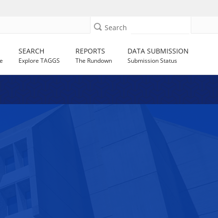
Search
SEARCH
REPORTS
DATA SUBMISSION
e
Explore TAGGS
The Rundown
Submission Status