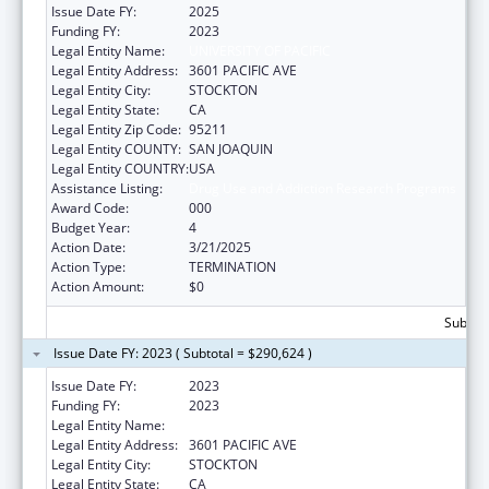
Issue Date FY:
2025
Funding FY:
2023
Legal Entity Name:
UNIVERSITY OF PACIFIC
Legal Entity Address:
3601 PACIFIC AVE
Legal Entity City:
STOCKTON
Legal Entity State:
CA
Legal Entity Zip Code:
95211
Legal Entity COUNTY:
SAN JOAQUIN
Legal Entity COUNTRY:
USA
Assistance Listing:
Drug Use and Addiction Research Programs
Award Code:
000
Budget Year:
4
Action Date:
3/21/2025
Action Type:
TERMINATION
Action Amount:
$0
Subtota
Issue Date FY: 2023 ( Subtotal = $290,624 )
Issue Date FY:
2023
Funding FY:
2023
Legal Entity Name:
UNIVERSITY OF PACIFIC
Legal Entity Address:
3601 PACIFIC AVE
Legal Entity City:
STOCKTON
Legal Entity State:
CA