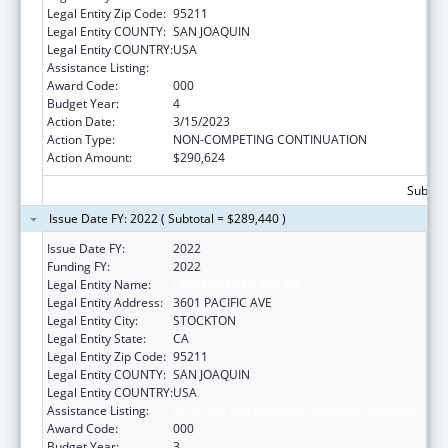
Legal Entity Zip Code:
95211
Legal Entity COUNTY:
SAN JOAQUIN
Legal Entity COUNTRY:
USA
Assistance Listing:
Drug Use and Addiction Research Programs
Award Code:
000
Budget Year:
4
Action Date:
3/15/2023
Action Type:
NON-COMPETING CONTINUATION
Action Amount:
$290,624
Subtota
Issue Date FY: 2022 ( Subtotal = $289,440 )
Issue Date FY:
2022
Funding FY:
2022
Legal Entity Name:
UNIVERSITY OF PACIFIC
Legal Entity Address:
3601 PACIFIC AVE
Legal Entity City:
STOCKTON
Legal Entity State:
CA
Legal Entity Zip Code:
95211
Legal Entity COUNTY:
SAN JOAQUIN
Legal Entity COUNTRY:
USA
Assistance Listing:
Drug Use and Addiction Research Programs
Award Code:
000
Budget Year:
3