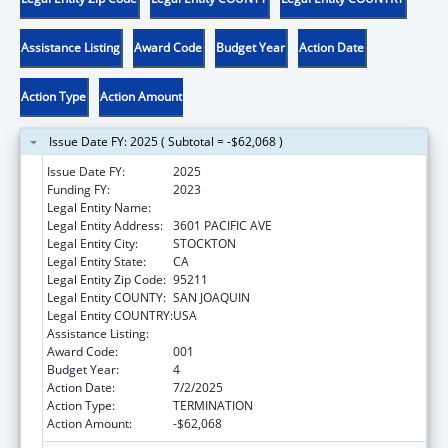
Assistance Listing
Award Code
Budget Year
Action Date
Action Type
Action Amount
Issue Date FY: 2025 ( Subtotal = -$62,068 )
Issue Date FY:
2025
Funding FY:
2023
Legal Entity Name:
UNIVERSITY OF PACIFIC
Legal Entity Address:
3601 PACIFIC AVE
Legal Entity City:
STOCKTON
Legal Entity State:
CA
Legal Entity Zip Code:
95211
Legal Entity COUNTY:
SAN JOAQUIN
Legal Entity COUNTRY:
USA
Assistance Listing:
Drug Use and Addiction Research Programs
Award Code:
001
Budget Year:
4
Action Date:
7/2/2025
Action Type:
TERMINATION
Action Amount:
-$62,068