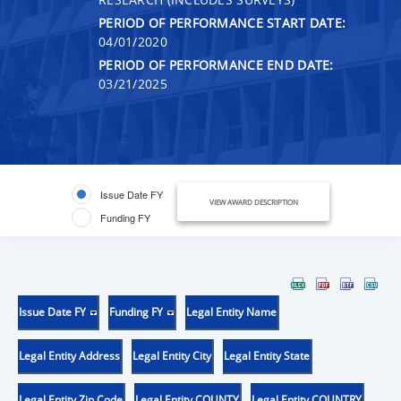
PERIOD OF PERFORMANCE START DATE:
04/01/2020
PERIOD OF PERFORMANCE END DATE:
03/21/2025
Issue Date FY
VIEW AWARD DESCRIPTION
Funding FY
Issue Date FY
Funding FY
Legal Entity Name
Legal Entity Address
Legal Entity City
Legal Entity State
Legal Entity Zip Code
Legal Entity COUNTY
Legal Entity COUNTRY