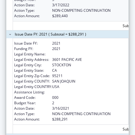
Action Date:
3/17/2022
Action Type:
NON-COMPETING CONTINUATION
Action Amount:
$289,440
Subtota
Issue Date FY: 2021 ( Subtotal = $288,291 )
Issue Date FY:
2021
Funding FY:
2021
Legal Entity Name:
UNIVERSITY OF PACIFIC
Legal Entity Address:
3601 PACIFIC AVE
Legal Entity City:
STOCKTON
Legal Entity State:
CA
Legal Entity Zip Code:
95211
Legal Entity COUNTY:
SAN JOAQUIN
Legal Entity COUNTRY:
USA
Assistance Listing:
Drug Use and Addiction Research Programs
Award Code:
000
Budget Year:
2
Action Date:
3/16/2021
Action Type:
NON-COMPETING CONTINUATION
Action Amount:
$288,291
Subtota