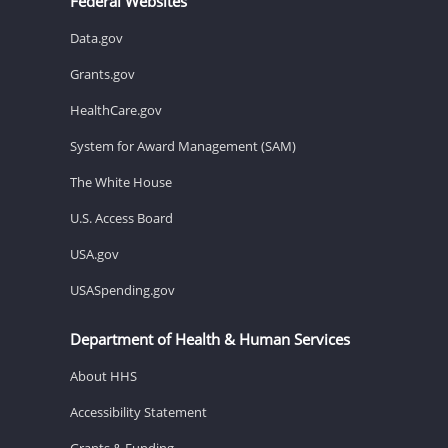
Federal Websites
Data.gov
Grants.gov
HealthCare.gov
System for Award Management (SAM)
The White House
U.S. Access Board
USA.gov
USASpending.gov
Department of Health & Human Services
About HHS
Accessibility Statement
Grants & Funding