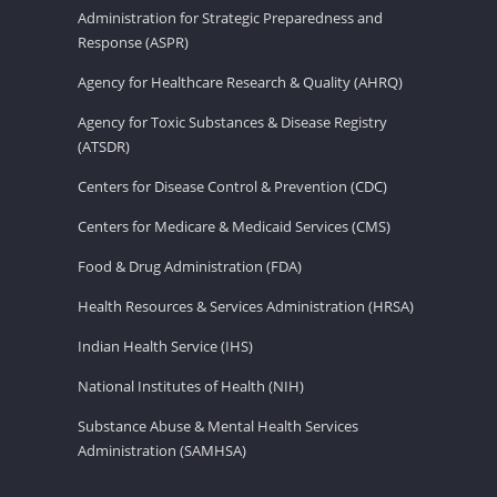
Administration for Strategic Preparedness and
Response (ASPR)
Agency for Healthcare Research & Quality (AHRQ)
Agency for Toxic Substances & Disease Registry
(ATSDR)
Centers for Disease Control & Prevention (CDC)
Centers for Medicare & Medicaid Services (CMS)
Food & Drug Administration (FDA)
Health Resources & Services Administration (HRSA)
Indian Health Service (IHS)
National Institutes of Health (NIH)
Substance Abuse & Mental Health Services
Administration (SAMHSA)