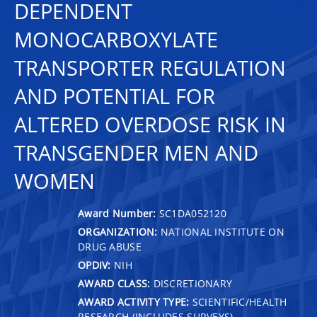
DEPENDENT
MONOCARBOXYLATE
TRANSPORTER REGULATION
AND POTENTIAL FOR
ALTERED OVERDOSE RISK IN
TRANSGENDER MEN AND
WOMEN
Award Number:
SC1DA052120
ORGANIZATION:
NATIONAL INSTITUTE ON
DRUG ABUSE
OPDIV:
NIH
AWARD CLASS:
DISCRETIONARY
AWARD ACTIVITY TYPE:
SCIENTIFIC/HEALTH
RESEARCH (INCLUDES SURVEYS)