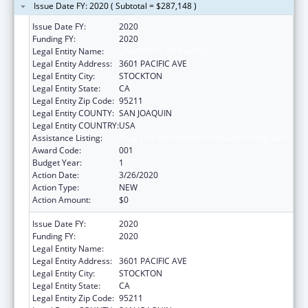
Issue Date FY: 2020 ( Subtotal = $287,148 )
Issue Date FY:
2020
Funding FY:
2020
Legal Entity Name:
UNIVERSITY OF PACIFIC
Legal Entity Address:
3601 PACIFIC AVE
Legal Entity City:
STOCKTON
Legal Entity State:
CA
Legal Entity Zip Code:
95211
Legal Entity COUNTY:
SAN JOAQUIN
Legal Entity COUNTRY:
USA
Assistance Listing:
Drug Use and Addiction Research Programs
Award Code:
001
Budget Year:
1
Action Date:
3/26/2020
Action Type:
NEW
Action Amount:
$0
Issue Date FY:
2020
Funding FY:
2020
Legal Entity Name:
UNIVERSITY OF PACIFIC
Legal Entity Address:
3601 PACIFIC AVE
Legal Entity City:
STOCKTON
Legal Entity State:
CA
Legal Entity Zip Code:
95211