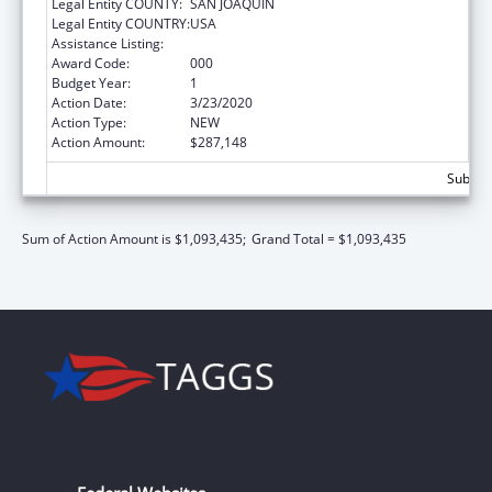
Legal Entity COUNTY:
SAN JOAQUIN
Legal Entity COUNTRY:
USA
Assistance Listing:
Drug Use and Addiction Research Programs
Award Code:
000
Budget Year:
1
Action Date:
3/23/2020
Action Type:
NEW
Action Amount:
$287,148
Subtota
Sum of Action Amount is $1,093,435;
Grand Total = $1,093,435