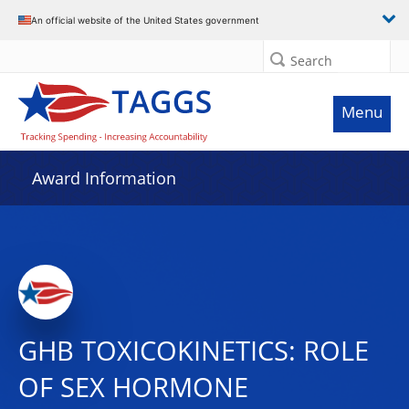
An official website of the United States government
Search
Menu
Award Information
GHB TOXICOKINETICS: ROLE
OF SEX HORMONE