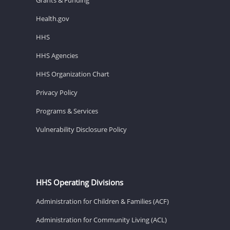
Health.gov
HHS
HHS Agencies
HHS Organization Chart
Privacy Policy
Programs & Services
Vulnerability Disclosure Policy
HHS Operating Divisions
Administration for Children & Families (ACF)
Administration for Community Living (ACL)