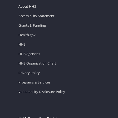
About HHS
Accessibility Statement
Grants & Funding
Health.gov
HHS
HHS Agencies
HHS Organization Chart
Privacy Policy
Programs & Services
Vulnerability Disclosure Policy