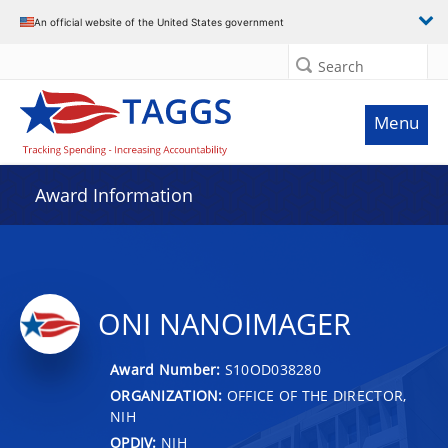
An official website of the United States government
Search
Menu
Award Information
ONI NANOIMAGER
Award Number:
S10OD038280
ORGANIZATION:
OFFICE OF THE DIRECTOR,
NIH
OPDIV:
NIH