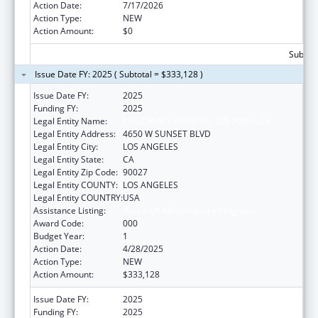
Action Date:
7/17/2026
Action Type:
NEW
Action Amount:
$0
Subtota
Issue Date FY: 2025 ( Subtotal = $333,128 )
Issue Date FY:
2025
Funding FY:
2025
Legal Entity Name:
CHILDREN'S HOSPITAL LOS ANGELES
Legal Entity Address:
4650 W SUNSET BLVD
Legal Entity City:
LOS ANGELES
Legal Entity State:
CA
Legal Entity Zip Code:
90027
Legal Entity COUNTY:
LOS ANGELES
Legal Entity COUNTRY:
USA
Assistance Listing:
Research Infrastructure Programs
Award Code:
000
Budget Year:
1
Action Date:
4/28/2025
Action Type:
NEW
Action Amount:
$333,128
Issue Date FY:
2025
Funding FY:
2025