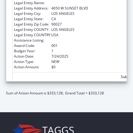
Legal Entity Name:
CHILDREN'S HOSPITAL LOS ANGELES
Legal Entity Address:
4650 W SUNSET BLVD
Legal Entity City:
LOS ANGELES
Legal Entity State:
CA
Legal Entity Zip Code:
90027
Legal Entity COUNTY:
LOS ANGELES
Legal Entity COUNTRY:
USA
Assistance Listing:
Research Infrastructure Programs
Award Code:
001
Budget Year:
1
Action Date:
7/24/2025
Action Type:
NEW
Action Amount:
$0
Subtota
Sum of Action Amount is $333,128;
Grand Total = $333,128