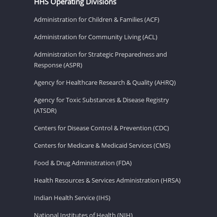
HHS Operating Divisions
Administration for Children & Families (ACF)
Administration for Community Living (ACL)
Administration for Strategic Preparedness and
Response (ASPR)
Agency for Healthcare Research & Quality (AHRQ)
Agency for Toxic Substances & Disease Registry
(ATSDR)
Centers for Disease Control & Prevention (CDC)
Centers for Medicare & Medicaid Services (CMS)
Food & Drug Administration (FDA)
Health Resources & Services Administration (HRSA)
Indian Health Service (IHS)
National Institutes of Health (NIH)