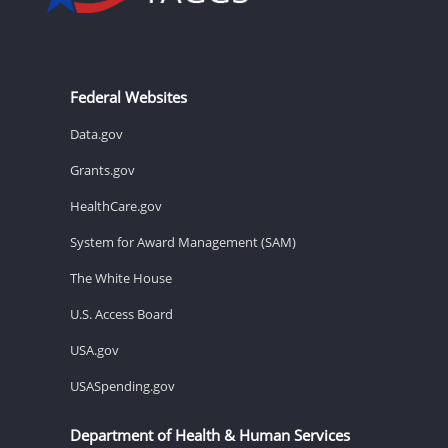
Federal Websites
Data.gov
Grants.gov
HealthCare.gov
System for Award Management (SAM)
The White House
U.S. Access Board
USA.gov
USASpending.gov
Department of Health & Human Services