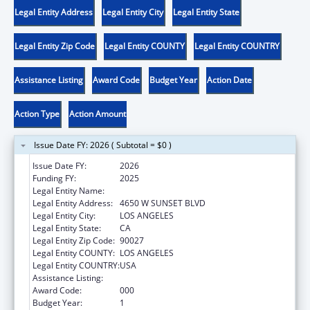
Legal Entity Address
Legal Entity City
Legal Entity State
Legal Entity Zip Code
Legal Entity COUNTY
Legal Entity COUNTRY
Assistance Listing
Award Code
Budget Year
Action Date
Action Type
Action Amount
Issue Date FY: 2026 ( Subtotal = $0 )
Issue Date FY:
2026
Funding FY:
2025
Legal Entity Name:
CHILDREN'S HOSPITAL LOS ANGELES
Legal Entity Address:
4650 W SUNSET BLVD
Legal Entity City:
LOS ANGELES
Legal Entity State:
CA
Legal Entity Zip Code:
90027
Legal Entity COUNTY:
LOS ANGELES
Legal Entity COUNTRY:
USA
Assistance Listing:
Research Infrastructure Programs
Award Code:
000
Budget Year:
1