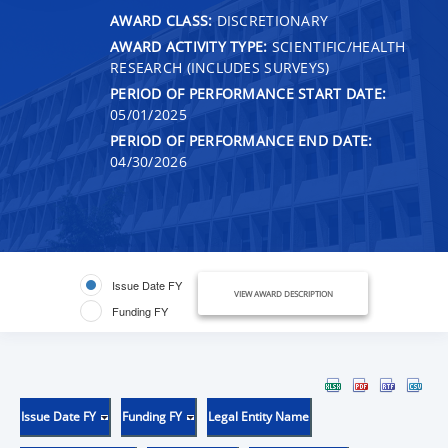
AWARD CLASS:
DISCRETIONARY
AWARD ACTIVITY TYPE:
SCIENTIFIC/HEALTH
RESEARCH (INCLUDES SURVEYS)
PERIOD OF PERFORMANCE START DATE:
05/01/2025
PERIOD OF PERFORMANCE END DATE:
04/30/2026
Issue Date FY
VIEW AWARD DESCRIPTION
Funding FY
Issue Date FY
Funding FY
Legal Entity Name