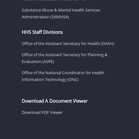
Substance Abuse & Mental Health Services
Administration (SAMHSA)
HHS Staff Divisions
Office of the Assistant Secretary for Health (OASH)
Office of the Assistant Secretary for Planning &
Evaluation (ASPE)
Office of the National Coordinator for Health
Information Technology (ONC)
Download A Document Viewer
Download PDF Viewer