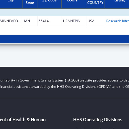
City
Zip Code
COUNTY
Listing
State
COUNTRY
MINNEAPOLIS
MN
55414
HENNEPIN
USA
untability in Government Grants System (TAGGS) website provides access to deta
financial assistance awarded by the HHS Operating Divisions (OPDIVs) and the Off
ent of Health & Human
HHS Operating Divisions