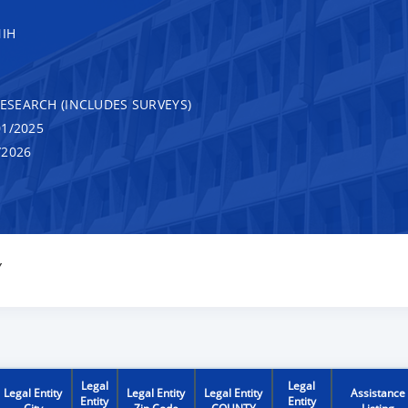
NIH
RESEARCH (INCLUDES SURVEYS)
1/2025
/2026
Y
Legal
Legal
Legal Entity
Legal Entity
Legal Entity
Assistance
Entity
Entity