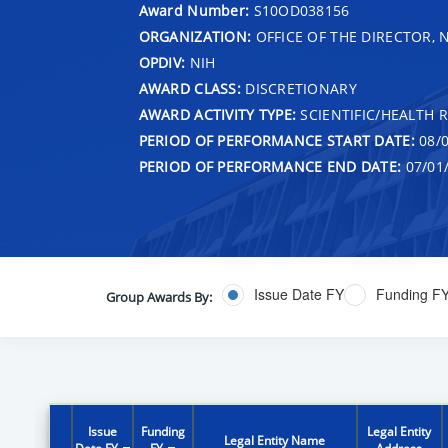
Award Number:
S10OD038156
ORGANIZATION:
OFFICE OF THE DIRECTOR, 
OPDIV:
NIH
AWARD CLASS:
DISCRETIONARY
AWARD ACTIVITY TYPE:
SCIENTIFIC/HEALTH 
PERIOD OF PERFORMANCE START DATE:
08/0
PERIOD OF PERFORMANCE END DATE:
07/01
Issue Date FY
Funding F
Group Awards By:
Issue
Funding
Legal Entity
Legal Entity Name