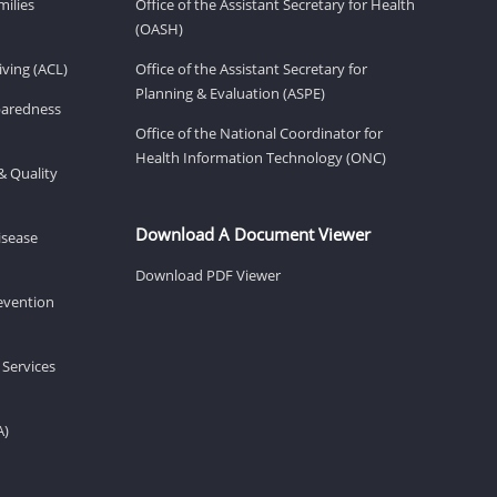
milies
Office of the Assistant Secretary for Health
(OASH)
ving (ACL)
Office of the Assistant Secretary for
Planning & Evaluation (ASPE)
eparedness
Office of the National Coordinator for
Health Information Technology (ONC)
& Quality
Download A Document Viewer
isease
Download PDF Viewer
revention
 Services
A)