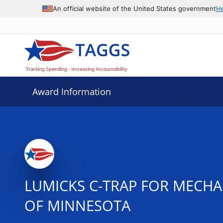
An official website of the United States government
H
Award Information
LUMICKS C-TRAP FOR MECHAN
OF MINNESOTA