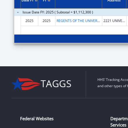
Date FY
FY
Address
Issue Date FY: 2025 ( Subtotal = $1,112,300 )
2025
2025
REGENTS OF THE UNIVERSITY OF MINNESOTA
2221 UNIVERSITY AVE SE STE 100
HHS’ Tracking Acco
and other types of 
Federal Websites
Departm
Services