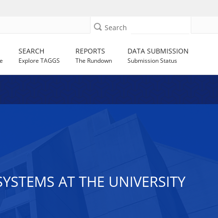
Search
SEARCH
REPORTS
DATA SUBMISSION
e
Explore TAGGS
The Rundown
Submission Status
SYSTEMS AT THE UNIVERSITY