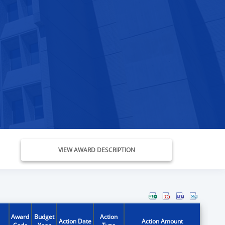
VIEW AWARD DESCRIPTION
Award
Budget
Action
Action Date
Action Amount