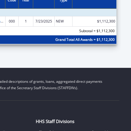
Code
Year
Type
Research Infrastructure Programs
000
1
7/23/2025
NEW
$1,112,300
Subtotal = $1,112,300
Grand Total All Awards = $1,112,300
iled descriptions of grants, loans, aggregated direct payments
ice of the Secretary Staff Divisions (STAFFDIVs).
HHS Staff Divisions