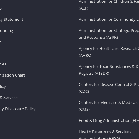
Administration for Children & Fa
S
(ACF)
ity Statement
Administration for Community Li
Funding
Administration for Strategic Pr
and Response (ASPR)
v
Agency for Healthcare Research 
(AHRQ)
ies
Agency for Toxic Substances & D
Registry (ATSDR)
ization Chart
Centers for Disease Control & P
licy
(CDC)
& Services
Centers for Medicare & Medicaid
ity Disclosure Policy
(CMS)
Food & Drug Administration (FD
Health Resources & Services
Administration (HRSA)