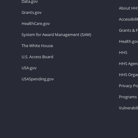
Data.gov
About HH
Grants.gov
Accessibil
HealthCare.gov
Grants & 
System for Award Management (SAM)
Health.go
The White House
HHS
U.S. Access Board
HHS Agenc
USA.gov
HHS Organ
USASpending.gov
Privacy Po
Programs 
Vulnerabil