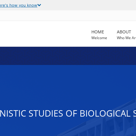
ere's how you know
HOME
ABOUT
Welcome
Who We Ar
ISTIC STUDIES OF BIOLOGICAL 