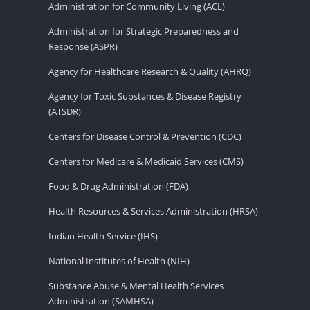
Administration for Community Living (ACL)
Administration for Strategic Preparedness and
Response (ASPR)
Agency for Healthcare Research & Quality (AHRQ)
Agency for Toxic Substances & Disease Registry
(ATSDR)
Centers for Disease Control & Prevention (CDC)
Centers for Medicare & Medicaid Services (CMS)
Food & Drug Administration (FDA)
Health Resources & Services Administration (HRSA)
Indian Health Service (IHS)
National Institutes of Health (NIH)
Substance Abuse & Mental Health Services
Administration (SAMHSA)