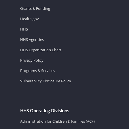
Grants & Funding
Health.gov
HHS
HHS Agencies
HHS Organization Chart
Privacy Policy
Programs & Services
Vulnerability Disclosure Policy
HHS Operating Divisions
Administration for Children & Families (ACF)