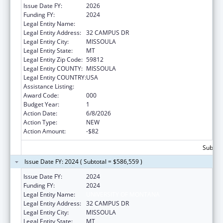
Issue Date FY:
2026
Funding FY:
2024
Legal Entity Name:
UNIVERSITY OF MONTANA
Legal Entity Address:
32 CAMPUS DR
Legal Entity City:
MISSOULA
Legal Entity State:
MT
Legal Entity Zip Code:
59812
Legal Entity COUNTY:
MISSOULA
Legal Entity COUNTRY:
USA
Assistance Listing:
Research Infrastructure Programs
Award Code:
000
Budget Year:
1
Action Date:
6/8/2026
Action Type:
NEW
Action Amount:
-$82
Subtota
Issue Date FY: 2024 ( Subtotal = $586,559 )
Issue Date FY:
2024
Funding FY:
2024
Legal Entity Name:
UNIVERSITY OF MONTANA
Legal Entity Address:
32 CAMPUS DR
Legal Entity City:
MISSOULA
Legal Entity State:
MT