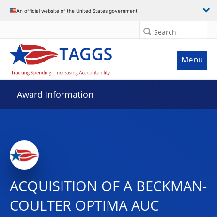
An official website of the United States government
Search
Menu
Award Information
ACQUISITION OF A BECKMAN-
COULTER OPTIMA AUC