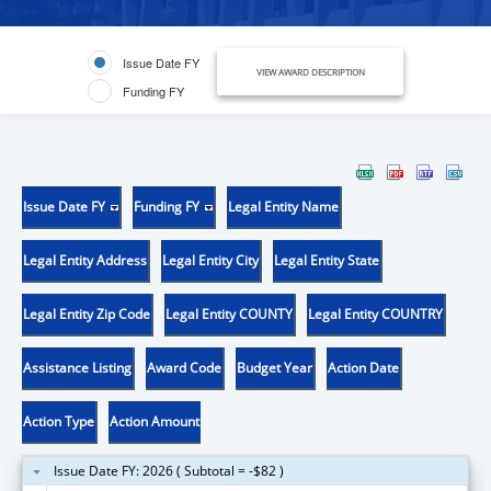
Issue Date FY
VIEW AWARD DESCRIPTION
Funding FY
Issue Date FY
Funding FY
Legal Entity Name
Legal Entity Address
Legal Entity City
Legal Entity State
Legal Entity Zip Code
Legal Entity COUNTY
Legal Entity COUNTRY
Assistance Listing
Award Code
Budget Year
Action Date
Action Type
Action Amount
Issue Date FY: 2026 ( Subtotal = -$82 )