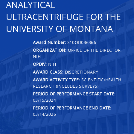
ANALYTICAL
ULTRACENTRIFUGE FOR THE
UNIVERSITY OF MONTANA
Award Number:
S10OD036366
ORGANIZATION:
OFFICE OF THE DIRECTOR,
NIH
OPDIV:
NIH
AWARD CLASS:
DISCRETIONARY
AWARD ACTIVITY TYPE:
SCIENTIFIC/HEALTH
RESEARCH (INCLUDES SURVEYS)
PERIOD OF PERFORMANCE START DATE:
03/15/2024
PERIOD OF PERFORMANCE END DATE:
03/14/2026