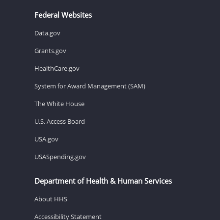
Federal Websites
Data.gov
Grants.gov
HealthCare.gov
System for Award Management (SAM)
The White House
U.S. Access Board
USA.gov
USASpending.gov
Department of Health & Human Services
About HHS
Accessibility Statement