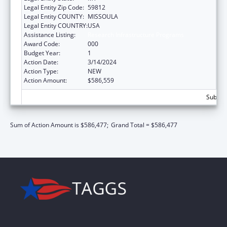
Legal Entity Zip Code:
59812
Legal Entity COUNTY:
MISSOULA
Legal Entity COUNTRY:
USA
Assistance Listing:
Research Infrastructure Programs
Award Code:
000
Budget Year:
1
Action Date:
3/14/2024
Action Type:
NEW
Action Amount:
$586,559
Subtota
Sum of Action Amount is $586,477;
Grand Total = $586,477