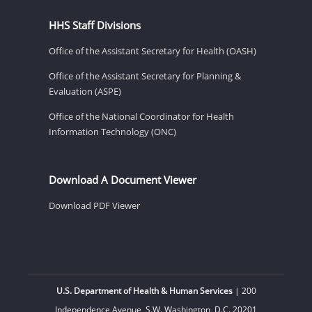
HHS Staff Divisions
Office of the Assistant Secretary for Health (OASH)
Office of the Assistant Secretary for Planning &
Evaluation (ASPE)
Office of the National Coordinator for Health
Information Technology (ONC)
Download A Document Viewer
Download PDF Viewer
U.S. Department of Health & Human Services
| 200
Independence Avenue, S.W. Washington, D.C. 20201