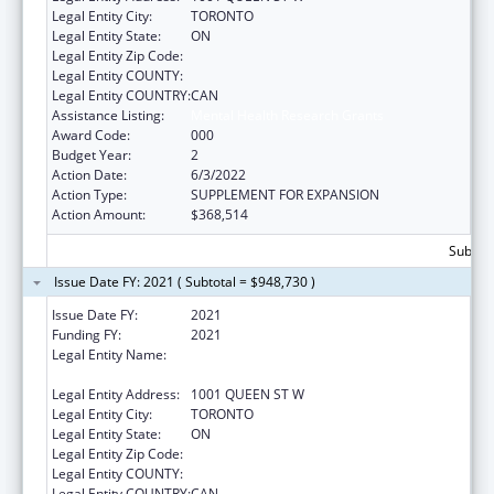
Legal Entity City:
TORONTO
Legal Entity State:
ON
Legal Entity Zip Code:
Legal Entity COUNTY:
Legal Entity COUNTRY:
CAN
Assistance Listing:
Mental Health Research Grants
Award Code:
000
Budget Year:
2
Action Date:
6/3/2022
Action Type:
SUPPLEMENT FOR EXPANSION
Action Amount:
$368,514
Subtota
Issue Date FY: 2021 ( Subtotal = $948,730 )
Issue Date FY:
2021
Funding FY:
2021
Legal Entity Name:
CENTRE FOR ADDICTION AND MENTAL
HEALTH
Legal Entity Address:
1001 QUEEN ST W
Legal Entity City:
TORONTO
Legal Entity State:
ON
Legal Entity Zip Code:
Legal Entity COUNTY:
Legal Entity COUNTRY:
CAN