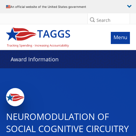
An official website of the United States government
Search
Menu
Award Information
NEUROMODULATION OF
SOCIAL COGNITIVE CIRCUITRY