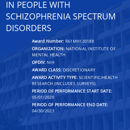
IN PEOPLE WITH
SCHIZOPHRENIA SPECTRUM
DISORDERS
Award Number:
R61MH120188
ORGANIZATION:
NATIONAL INSTITUTE OF
MENTAL HEALTH
OPDIV:
NIH
AWARD CLASS:
DISCRETIONARY
AWARD ACTIVITY TYPE:
SCIENTIFIC/HEALTH
RESEARCH (INCLUDES SURVEYS)
PERIOD OF PERFORMANCE START DATE:
05/01/2020
PERIOD OF PERFORMANCE END DATE:
04/30/2023