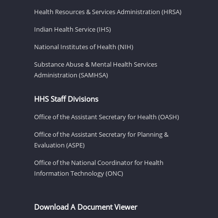
Health Resources & Services Administration (HRSA)
Indian Health Service (IHS)
National Institutes of Health (NIH)
Substance Abuse & Mental Health Services
Administration (SAMHSA)
HHS Staff Divisions
Office of the Assistant Secretary for Health (OASH)
Office of the Assistant Secretary for Planning &
Evaluation (ASPE)
Office of the National Coordinator for Health
Information Technology (ONC)
Download A Document Viewer