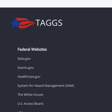
Federal Websites
Data.gov
Grants.gov
HealthCare.gov
System for Award Management (SAM)
The White House
U.S. Access Board