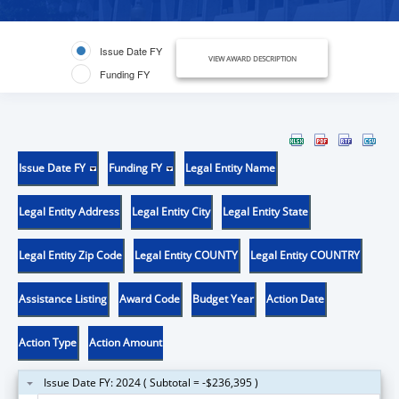
Issue Date FY
VIEW AWARD DESCRIPTION
Funding FY
Issue Date FY
Funding FY
Legal Entity Name
Legal Entity Address
Legal Entity City
Legal Entity State
Legal Entity Zip Code
Legal Entity COUNTY
Legal Entity COUNTRY
Assistance Listing
Award Code
Budget Year
Action Date
Action Type
Action Amount
Issue Date FY: 2024 ( Subtotal = -$236,395 )