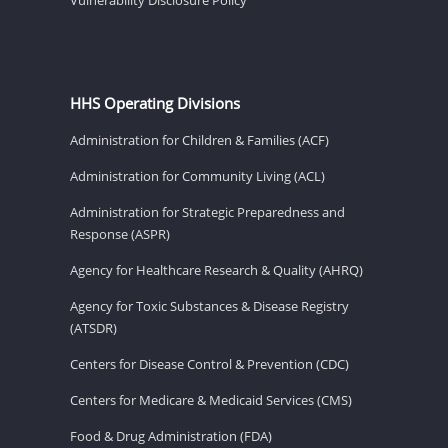
HHS Operating Divisions
Administration for Children & Families (ACF)
Administration for Community Living (ACL)
Administration for Strategic Preparedness and
Response (ASPR)
Agency for Healthcare Research & Quality (AHRQ)
Agency for Toxic Substances & Disease Registry
(ATSDR)
Centers for Disease Control & Prevention (CDC)
Centers for Medicare & Medicaid Services (CMS)
Food & Drug Administration (FDA)