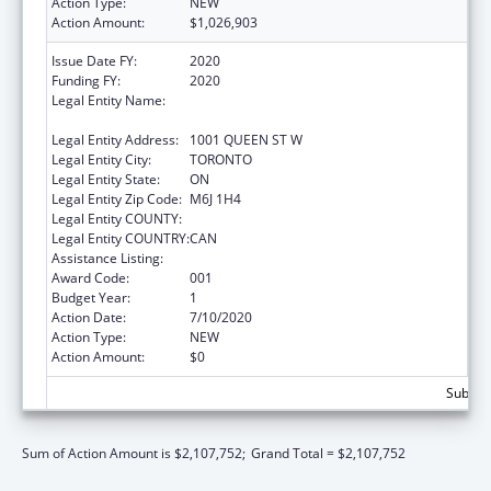
Action Type:
NEW
Action Amount:
$1,026,903
Issue Date FY:
2020
Funding FY:
2020
Legal Entity Name:
CENTRE FOR ADDICTION AND MENTAL
HEALTH
Legal Entity Address:
1001 QUEEN ST W
Legal Entity City:
TORONTO
Legal Entity State:
ON
Legal Entity Zip Code:
M6J 1H4
Legal Entity COUNTY:
Legal Entity COUNTRY:
CAN
Assistance Listing:
Mental Health Research Grants
Award Code:
001
Budget Year:
1
Action Date:
7/10/2020
Action Type:
NEW
Action Amount:
$0
Subtota
Sum of Action Amount is $2,107,752;
Grand Total = $2,107,752