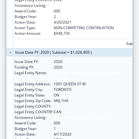
Assistance Listing:
Mental Health Research Grants
Award Code:
000
Budget Year:
2
Action Date:
4/26/2021
Action Type:
NON-COMPETING CONTINUATION
Action Amount:
$948,730
Subtota
Issue Date FY: 2020 ( Subtotal = $1,026,903 )
Issue Date FY:
2020
Funding FY:
2020
Legal Entity Name:
CENTRE FOR ADDICTION AND MENTAL
HEALTH
Legal Entity Address:
1001 QUEEN ST W
Legal Entity City:
TORONTO
Legal Entity State:
ON
Legal Entity Zip Code:
M6J 1H4
Legal Entity COUNTY:
Legal Entity COUNTRY:
CAN
Assistance Listing:
Mental Health Research Grants
Award Code:
000
Budget Year:
1
Action Date:
4/17/2020