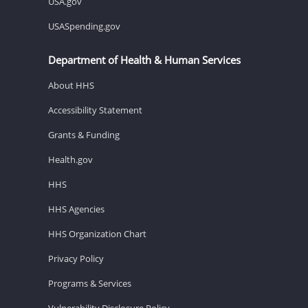
USA.gov
USASpending.gov
Department of Health & Human Services
About HHS
Accessibility Statement
Grants & Funding
Health.gov
HHS
HHS Agencies
HHS Organization Chart
Privacy Policy
Programs & Services
Vulnerability Disclosure Policy