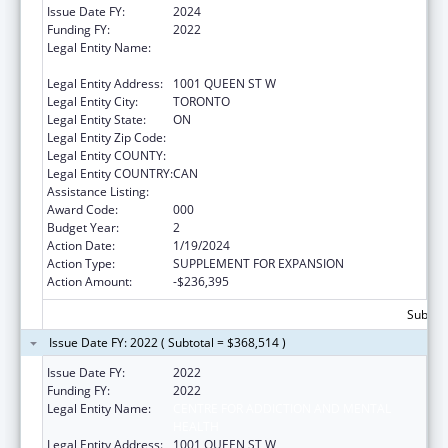
Issue Date FY:
2024
Funding FY:
2022
Legal Entity Name:
CENTRE FOR ADDICTION AND MENTAL
HEALTH
Legal Entity Address:
1001 QUEEN ST W
Legal Entity City:
TORONTO
Legal Entity State:
ON
Legal Entity Zip Code:
Legal Entity COUNTY:
Legal Entity COUNTRY:
CAN
Assistance Listing:
Mental Health Research Grants
Award Code:
000
Budget Year:
2
Action Date:
1/19/2024
Action Type:
SUPPLEMENT FOR EXPANSION
Action Amount:
-$236,395
Subtota
Issue Date FY: 2022 ( Subtotal = $368,514 )
Issue Date FY:
2022
Funding FY:
2022
Legal Entity Name:
CENTRE FOR ADDICTION AND MENTAL
HEALTH
Legal Entity Address:
1001 QUEEN ST W