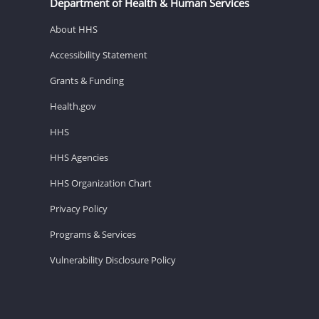
Department of Health & Human Services
About HHS
Accessibility Statement
Grants & Funding
Health.gov
HHS
HHS Agencies
HHS Organization Chart
Privacy Policy
Programs & Services
Vulnerability Disclosure Policy