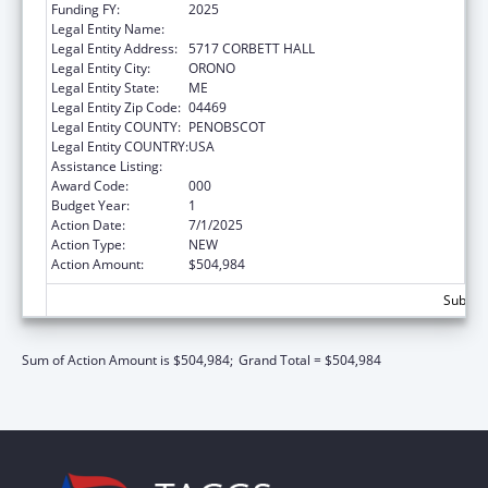
Funding FY:
2025
Legal Entity Name:
UNIVERSITY OF MAINE SYSTEM
Legal Entity Address:
5717 CORBETT HALL
Legal Entity City:
ORONO
Legal Entity State:
ME
Legal Entity Zip Code:
04469
Legal Entity COUNTY:
PENOBSCOT
Legal Entity COUNTRY:
USA
Assistance Listing:
Vision Research
Award Code:
000
Budget Year:
1
Action Date:
7/1/2025
Action Type:
NEW
Action Amount:
$504,984
Subtota
Sum of Action Amount is $504,984;
Grand Total = $504,984