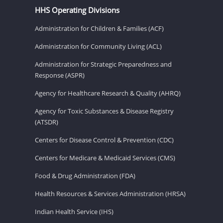
HHS Operating Divisions
Administration for Children & Families (ACF)
Administration for Community Living (ACL)
Administration for Strategic Preparedness and
Response (ASPR)
Agency for Healthcare Research & Quality (AHRQ)
Agency for Toxic Substances & Disease Registry
(ATSDR)
Centers for Disease Control & Prevention (CDC)
Centers for Medicare & Medicaid Services (CMS)
Food & Drug Administration (FDA)
Health Resources & Services Administration (HRSA)
Indian Health Service (IHS)