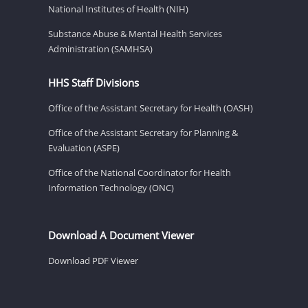
National Institutes of Health (NIH)
Substance Abuse & Mental Health Services
Administration (SAMHSA)
HHS Staff Divisions
Office of the Assistant Secretary for Health (OASH)
Office of the Assistant Secretary for Planning &
Evaluation (ASPE)
Office of the National Coordinator for Health
Information Technology (ONC)
Download A Document Viewer
Download PDF Viewer