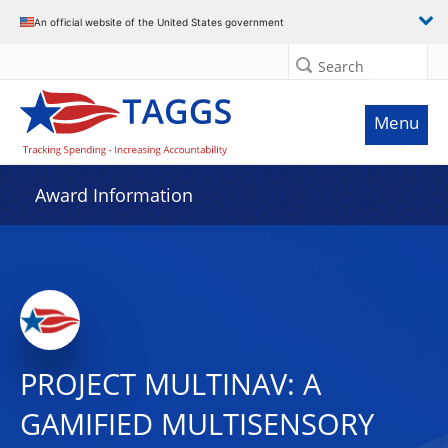
An official website of the United States government
Search
Menu
Award Information
PROJECT MULTINAV: A
GAMIFIED MULTISENSORY