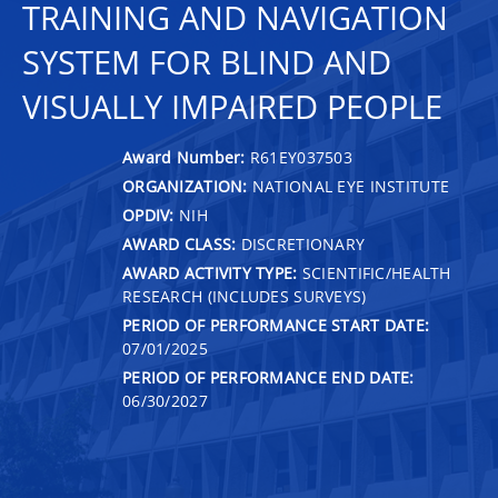
TRAINING AND NAVIGATION
SYSTEM FOR BLIND AND
VISUALLY IMPAIRED PEOPLE
Award Number:
R61EY037503
ORGANIZATION:
NATIONAL EYE INSTITUTE
OPDIV:
NIH
AWARD CLASS:
DISCRETIONARY
AWARD ACTIVITY TYPE:
SCIENTIFIC/HEALTH
RESEARCH (INCLUDES SURVEYS)
PERIOD OF PERFORMANCE START DATE:
07/01/2025
PERIOD OF PERFORMANCE END DATE:
06/30/2027