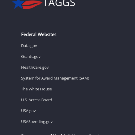
Federal Websites
Data.gov
Grants.gov
HealthCare.gov
System for Award Management (SAM)
The White House
U.S. Access Board
USA.gov
USASpending.gov