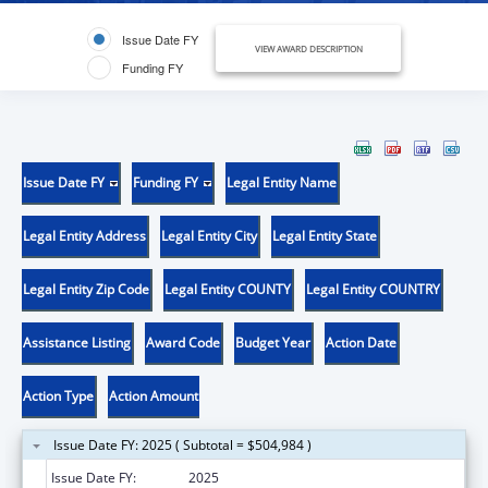
Issue Date FY
VIEW AWARD DESCRIPTION
Funding FY
Issue Date FY
Funding FY
Legal Entity Name
Legal Entity Address
Legal Entity City
Legal Entity State
Legal Entity Zip Code
Legal Entity COUNTY
Legal Entity COUNTRY
Assistance Listing
Award Code
Budget Year
Action Date
Action Type
Action Amount
Issue Date FY: 2025 ( Subtotal = $504,984 )
Issue Date FY:
2025