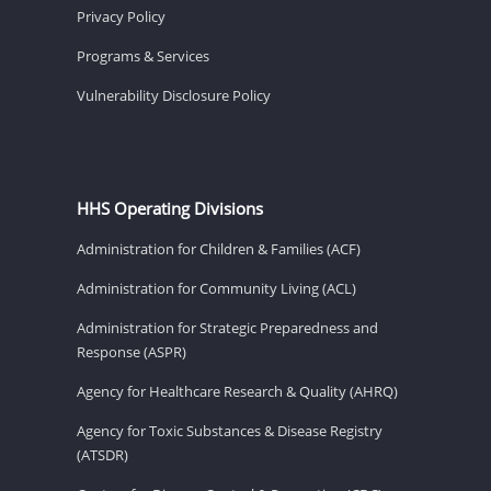
Privacy Policy
Programs & Services
Vulnerability Disclosure Policy
HHS Operating Divisions
Administration for Children & Families (ACF)
Administration for Community Living (ACL)
Administration for Strategic Preparedness and
Response (ASPR)
Agency for Healthcare Research & Quality (AHRQ)
Agency for Toxic Substances & Disease Registry
(ATSDR)