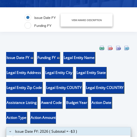
Issue Date FY
VIEW AWARD DESCRIPTION
Funding FY
Issue Date FY
Funding FY
Legal Entity Name
Legal Entity Address
Legal Entity City
Legal Entity State
Legal Entity Zip Code
Legal Entity COUNTY
Legal Entity COUNTRY
Assistance Listing
Award Code
Budget Year
Action Date
Action Type
Action Amount
Issue Date FY: 2026 ( Subtotal = -$3 )