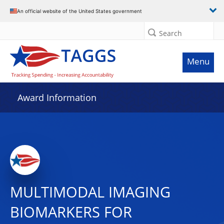
An official website of the United States government
Search
Menu
Award Information
MULTIMODAL IMAGING
BIOMARKERS FOR