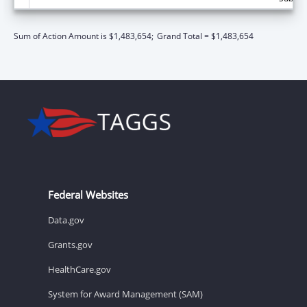
Sum of Action Amount is $1,483,654;
Grand Total = $1,483,654
Federal Websites
Data.gov
Grants.gov
HealthCare.gov
System for Award Management (SAM)