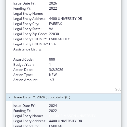
Issue Date FY:
2026
Funding FY:
2022
Legal Entity Name:
GEORGE MASON UNIVERSITY
Legal Entity Address:
4400 UNIVERSITY DR
Legal Entity City:
FAIRFAX
Legal Entity State:
VA
Legal Entity Zip Code:
22030
Legal Entity COUNTY:
FAIRFAX CITY
Legal Entity COUNTRY:
USA
Assistance Listing:
Research and Training in Complementary
and Integrative Health
Award Code:
000
Budget Year:
1
Action Date:
3/2/2026
Action Type:
NEW
Action Amount:
-$3
Subtota
Issue Date FY: 2024 ( Subtotal = $0 )
Issue Date FY:
2024
Funding FY:
2022
Legal Entity Name:
GEORGE MASON UNIVERSITY
Legal Entity Address:
4400 UNIVERSITY DR
Legal Entity City:
FAIRFAX