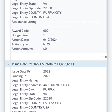
Legal Entity State:
VA
Legal Entity Zip Code:
22030
Legal Entity COUNTY:
FAIRFAX CITY
Legal Entity COUNTRY:
USA
Assistance Listing:
Research and Training in Complementary
and Integrative Health
Award Code:
000
Budget Year:
1
Action Date:
9/17/2024
Action Type:
NEW
Action Amount:
$0
Subtota
Issue Date FY: 2022 ( Subtotal = $1,483,657 )
Issue Date FY:
2022
Funding FY:
2022
Legal Entity Name:
GEORGE MASON UNIVERSITY
Legal Entity Address:
4400 UNIVERSITY DR
Legal Entity City:
FAIRFAX
Legal Entity State:
VA
Legal Entity Zip Code:
22030
Legal Entity COUNTY:
FAIRFAX CITY
Legal Entity COUNTRY:
USA
Assistance Listing:
Research and Training in Complementary