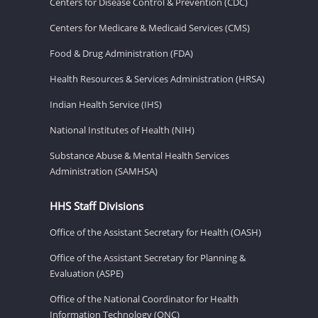
Centers for Disease Control & Prevention (CDC)
Centers for Medicare & Medicaid Services (CMS)
Food & Drug Administration (FDA)
Health Resources & Services Administration (HRSA)
Indian Health Service (IHS)
National Institutes of Health (NIH)
Substance Abuse & Mental Health Services
Administration (SAMHSA)
HHS Staff Divisions
Office of the Assistant Secretary for Health (OASH)
Office of the Assistant Secretary for Planning &
Evaluation (ASPE)
Office of the National Coordinator for Health
Information Technology (ONC)