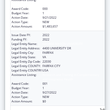
and Integrative Health
Award Code:
000
Budget Year:
1
Action Date:
9/21/2022
Action Type:
NEW
Action Amount:
$1,483,657
Issue Date FY:
2022
Funding FY:
2022
Legal Entity Name:
GEORGE MASON UNIVERSITY
Legal Entity Address:
4400 UNIVERSITY DR
Legal Entity City:
FAIRFAX
Legal Entity State:
VA
Legal Entity Zip Code:
22030
Legal Entity COUNTY:
FAIRFAX CITY
Legal Entity COUNTRY:
USA
Assistance Listing:
Research and Training in Complementary
and Integrative Health
Award Code:
001
Budget Year:
1
Action Date:
9/27/2022
Action Type:
NEW
Action Amount:
$0
Subtota