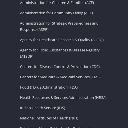
Administration for Children & Families (ACF)
Administration for Community Living (ACL)
Administration for Strategic Preparedness and
Response (ASPR)
Agency for Healthcare Research & Quality (AHRQ)
Agency for Toxic Substances & Disease Registry
(ATSDR)
Centers for Disease Control & Prevention (CDC)
Centers for Medicare & Medicaid Services (CMS)
Food & Drug Administration (FDA)
Health Resources & Services Administration (HRSA)
Indian Health Service (IHS)
National Institutes of Health (NIH)