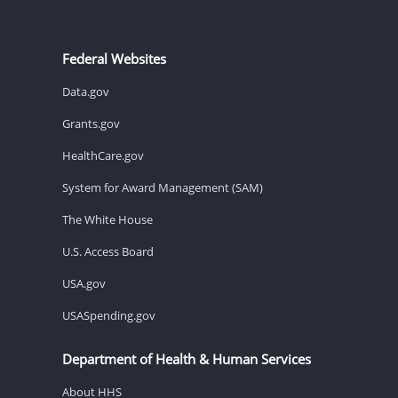
Federal Websites
Data.gov
Grants.gov
HealthCare.gov
System for Award Management (SAM)
The White House
U.S. Access Board
USA.gov
USASpending.gov
Department of Health & Human Services
About HHS