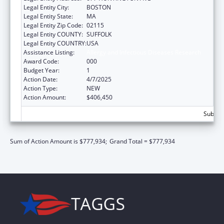
Legal Entity City:
BOSTON
Legal Entity State:
MA
Legal Entity Zip Code:
02115
Legal Entity COUNTY:
SUFFOLK
Legal Entity COUNTRY:
USA
Assistance Listing:
Allergy and Infectious Diseases Research
Award Code:
000
Budget Year:
1
Action Date:
4/7/2025
Action Type:
NEW
Action Amount:
$406,450
Subtota
Sum of Action Amount is $777,934;
Grand Total = $777,934