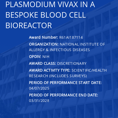
PLASMODIUM VIVAX IN A
BESPOKE BLOOD CELL
BIOREACTOR
Award Number:
R61AI187114
ORGANIZATION:
NATIONAL INSTITUTE OF
ALLERGY & INFECTIOUS DISEASES
OPDIV:
NIH
AWARD CLASS:
DISCRETIONARY
AWARD ACTIVITY TYPE:
SCIENTIFIC/HEALTH
RESEARCH (INCLUDES SURVEYS)
PERIOD OF PERFORMANCE START DATE:
04/07/2025
PERIOD OF PERFORMANCE END DATE:
03/31/2028