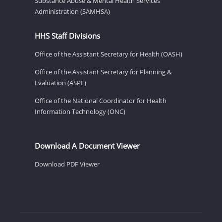
Substance Abuse & Mental Health Services
Administration (SAMHSA)
HHS Staff Divisions
Office of the Assistant Secretary for Health (OASH)
Office of the Assistant Secretary for Planning &
Evaluation (ASPE)
Office of the National Coordinator for Health
Information Technology (ONC)
Download A Document Viewer
Download PDF Viewer