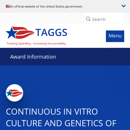
An official website of the United States government
Search
Menu
Award Information
CONTINUOUS IN VITRO
CULTURE AND GENETICS OF