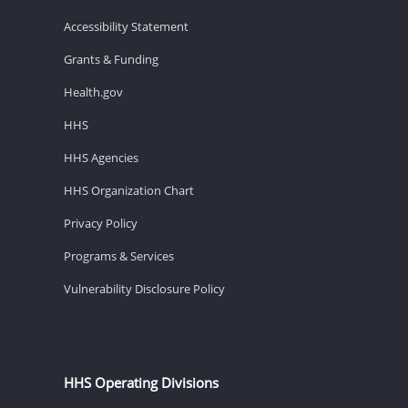
Accessibility Statement
Grants & Funding
Health.gov
HHS
HHS Agencies
HHS Organization Chart
Privacy Policy
Programs & Services
Vulnerability Disclosure Policy
HHS Operating Divisions