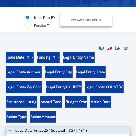
Issue Date FY
VIEW AWARD DESCRIPTION
Funding FY
Issue Date FY
Funding FY
Legal Entity Name
Legal Entity Address
Legal Entity City
Legal Entity State
Legal Entity Zip Code
Legal Entity COUNTY
Legal Entity COUNTRY
Assistance Listing
Award Code
Budget Year
Action Date
Action Type
Action Amount
Issue Date FY: 2026 ( Subtotal = $371,484 )