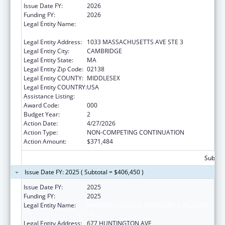
Issue Date FY:
2026
Funding FY:
2026
Legal Entity Name:
PRESIDENT AND FELLOWS OF HARVARD
COLLEGE
Legal Entity Address:
1033 MASSACHUSETTS AVE STE 3
Legal Entity City:
CAMBRIDGE
Legal Entity State:
MA
Legal Entity Zip Code:
02138
Legal Entity COUNTY:
MIDDLESEX
Legal Entity COUNTRY:
USA
Assistance Listing:
Allergy and Infectious Diseases Research
Award Code:
000
Budget Year:
2
Action Date:
4/27/2026
Action Type:
NON-COMPETING CONTINUATION
Action Amount:
$371,484
Subtota
Issue Date FY: 2025 ( Subtotal = $406,450 )
Issue Date FY:
2025
Funding FY:
2025
Legal Entity Name:
HARVARD COLLEGE PRESIDENT & FELLOWS
OF
Legal Entity Address:
677 HUNTINGTON AVE