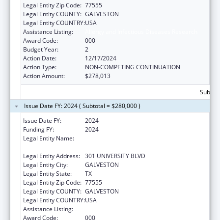
Legal Entity Zip Code:
77555
Legal Entity COUNTY:
GALVESTON
Legal Entity COUNTRY:
USA
Assistance Listing:
Allergy and Infectious Diseases Research
Award Code:
000
Budget Year:
2
Action Date:
12/17/2024
Action Type:
NON-COMPETING CONTINUATION
Action Amount:
$278,013
Subtota
Issue Date FY: 2024 ( Subtotal = $280,000 )
Issue Date FY:
2024
Funding FY:
2024
Legal Entity Name:
UNIVERSITY OF TEXAS MEDICAL BRANCH AT
GALVESTON
Legal Entity Address:
301 UNIVERSITY BLVD
Legal Entity City:
GALVESTON
Legal Entity State:
TX
Legal Entity Zip Code:
77555
Legal Entity COUNTY:
GALVESTON
Legal Entity COUNTRY:
USA
Assistance Listing:
Allergy and Infectious Diseases Research
Award Code:
000