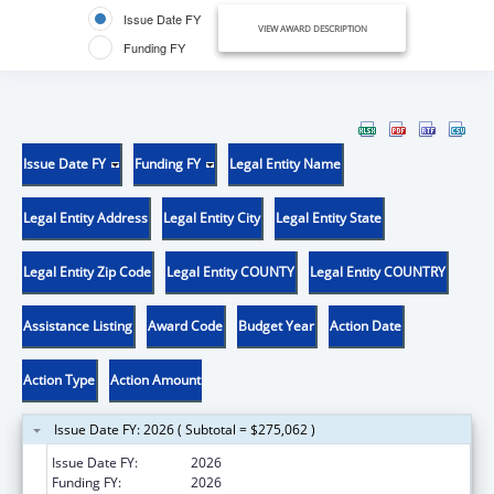
Issue Date FY
VIEW AWARD DESCRIPTION
Funding FY
Issue Date FY
Funding FY
Legal Entity Name
Legal Entity Address
Legal Entity City
Legal Entity State
Legal Entity Zip Code
Legal Entity COUNTY
Legal Entity COUNTRY
Assistance Listing
Award Code
Budget Year
Action Date
Action Type
Action Amount
Issue Date FY: 2026 ( Subtotal = $275,062 )
Issue Date FY:
2026
Funding FY:
2026