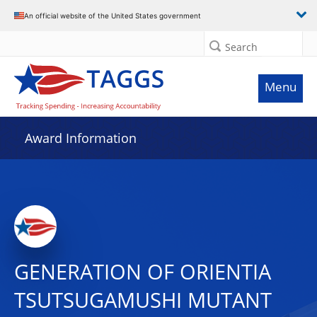
An official website of the United States government
Search
Menu
Award Information
GENERATION OF ORIENTIA
TSUTSUGAMUSHI MUTANT