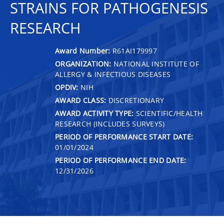
STRAINS FOR PATHOGENESIS
RESEARCH
Award Number:
R61AI179997
ORGANIZATION:
NATIONAL INSTITUTE OF
ALLERGY & INFECTIOUS DISEASES
OPDIV:
NIH
AWARD CLASS:
DISCRETIONARY
AWARD ACTIVITY TYPE:
SCIENTIFIC/HEALTH
RESEARCH (INCLUDES SURVEYS)
PERIOD OF PERFORMANCE START DATE:
01/01/2024
PERIOD OF PERFORMANCE END DATE:
12/31/2026