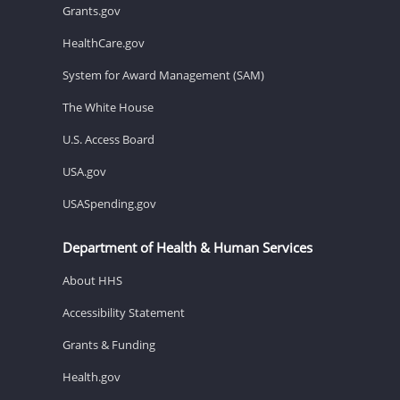
Grants.gov
HealthCare.gov
System for Award Management (SAM)
The White House
U.S. Access Board
USA.gov
USASpending.gov
Department of Health & Human Services
About HHS
Accessibility Statement
Grants & Funding
Health.gov