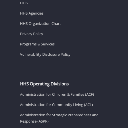
HHS
HHS Agencies
HHS Organization Chart
Privacy Policy
Programs & Services
Vulnerability Disclosure Policy
HHS Operating Divisions
Administration for Children & Families (ACF)
Administration for Community Living (ACL)
Administration for Strategic Preparedness and
Response (ASPR)