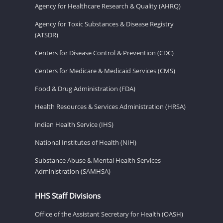
Agency for Healthcare Research & Quality (AHRQ)
Agency for Toxic Substances & Disease Registry
(ATSDR)
Centers for Disease Control & Prevention (CDC)
Centers for Medicare & Medicaid Services (CMS)
Food & Drug Administration (FDA)
Health Resources & Services Administration (HRSA)
Indian Health Service (IHS)
National Institutes of Health (NIH)
Substance Abuse & Mental Health Services
Administration (SAMHSA)
HHS Staff Divisions
Office of the Assistant Secretary for Health (OASH)