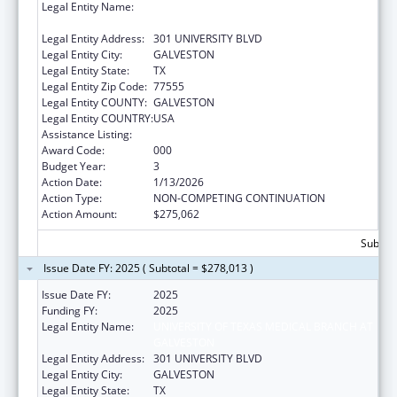
Legal Entity Name:
UNIVERSITY OF TEXAS MEDICAL BRANCH AT
GALVESTON
Legal Entity Address:
301 UNIVERSITY BLVD
Legal Entity City:
GALVESTON
Legal Entity State:
TX
Legal Entity Zip Code:
77555
Legal Entity COUNTY:
GALVESTON
Legal Entity COUNTRY:
USA
Assistance Listing:
Allergy and Infectious Diseases Research
Award Code:
000
Budget Year:
3
Action Date:
1/13/2026
Action Type:
NON-COMPETING CONTINUATION
Action Amount:
$275,062
Subtota
Issue Date FY: 2025 ( Subtotal = $278,013 )
Issue Date FY:
2025
Funding FY:
2025
Legal Entity Name:
UNIVERSITY OF TEXAS MEDICAL BRANCH AT
GALVESTON
Legal Entity Address:
301 UNIVERSITY BLVD
Legal Entity City:
GALVESTON
Legal Entity State:
TX