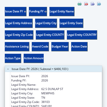
Issue Date FY
Funding FY
Legal Entity Name
Legal Entity Address
Legal Entity City
Legal Entity State
Legal Entity Zip Code
Legal Entity COUNTY
Legal Entity COUNTRY
Assistance Listing
Award Code
Budget Year
Action Date
Action Type
Action Amount
Issue Date FY: 2026 ( Subtotal = $466,103 )
Issue Date FY:
2026
Funding FY:
2026
Legal Entity Name:
UNIVERSITY OF TENNESSEE
Legal Entity Address:
62 S DUNLAP ST
Legal Entity City:
MEMPHIS
Legal Entity State:
TN
Legal Entity Zip Code:
38103
Legal Entity COUNTY:
SHELBY