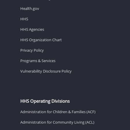
Health.gov
HHS
HHS Agencies
HHS Organization Chart
Privacy Policy
Programs & Services
Vulnerability Disclosure Policy
HHS Operating Divisions
Administration for Children & Families (ACF)
Administration for Community Living (ACL)