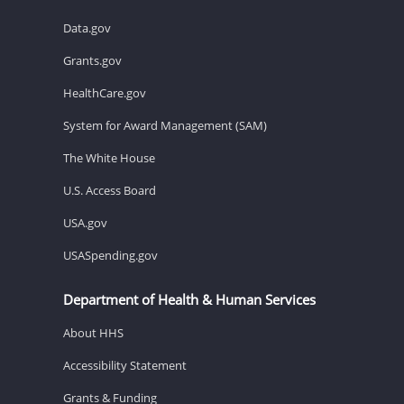
Data.gov
Grants.gov
HealthCare.gov
System for Award Management (SAM)
The White House
U.S. Access Board
USA.gov
USASpending.gov
Department of Health & Human Services
About HHS
Accessibility Statement
Grants & Funding