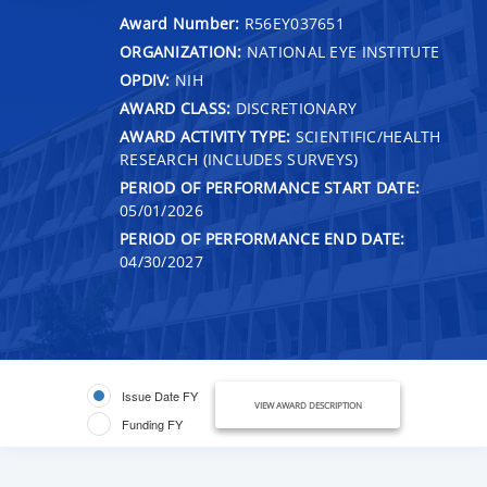
Award Number:
R56EY037651
ORGANIZATION:
NATIONAL EYE INSTITUTE
OPDIV:
NIH
AWARD CLASS:
DISCRETIONARY
AWARD ACTIVITY TYPE:
SCIENTIFIC/HEALTH
RESEARCH (INCLUDES SURVEYS)
PERIOD OF PERFORMANCE START DATE:
05/01/2026
PERIOD OF PERFORMANCE END DATE:
04/30/2027
Issue Date FY
VIEW AWARD DESCRIPTION
Funding FY