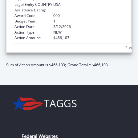
Legal Entity COUNTRY:
USA
Assistance Listing:
Vision Research
Award Code:
000
Budget Year:
1
Action Date:
5/12/2026
Action Type:
NEW
Action Amount:
$466,103
Subtota
Sum of Action Amount is $466,103;
Grand Total = $466,103
Federal Websites