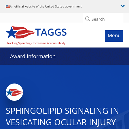
An official website of the United States government
Search
Menu
Award Information
SPHINGOLIPID SIGNALING IN
VESICATING OCULAR INJURY