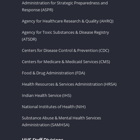
Administration for Strategic Preparedness and
Response (ASPR)
Agency for Healthcare Research & Quality (AHRQ)
Agency for Toxic Substances & Disease Registry
(ATSDR)
Centers for Disease Control & Prevention (CDC)
Centers for Medicare & Medicaid Services (CMS)
Food & Drug Administration (FDA)
Health Resources & Services Administration (HRSA)
Indian Health Service (IHS)
National Institutes of Health (NIH)
Substance Abuse & Mental Health Services
Administration (SAMHSA)
HHS Staff Divisions