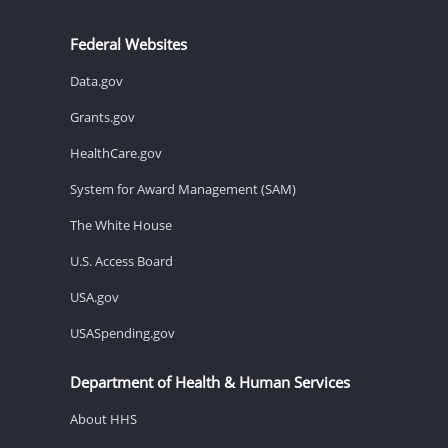
Federal Websites
Data.gov
Grants.gov
HealthCare.gov
System for Award Management (SAM)
The White House
U.S. Access Board
USA.gov
USASpending.gov
Department of Health & Human Services
About HHS