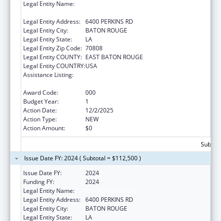
Legal Entity Name:
PENNINGTON BIOMEDICAL RESEARCH
CENTER
Legal Entity Address:
6400 PERKINS RD
Legal Entity City:
BATON ROUGE
Legal Entity State:
LA
Legal Entity Zip Code:
70808
Legal Entity COUNTY:
EAST BATON ROUGE
Legal Entity COUNTRY:
USA
Assistance Listing:
Diabetes, Digestive, and Kidney Diseases
Extramural Research
Award Code:
000
Budget Year:
1
Action Date:
12/2/2025
Action Type:
NEW
Action Amount:
$0
Subtota
Issue Date FY: 2024 ( Subtotal = $112,500 )
Issue Date FY:
2024
Funding FY:
2024
Legal Entity Name:
LSU PENNINGTON
Legal Entity Address:
6400 PERKINS RD
Legal Entity City:
BATON ROUGE
Legal Entity State:
LA