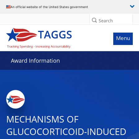
An official website of the United States government
Search
Menu
Award Information
MECHANISMS OF
GLUCOCORTICOID-INDUCED