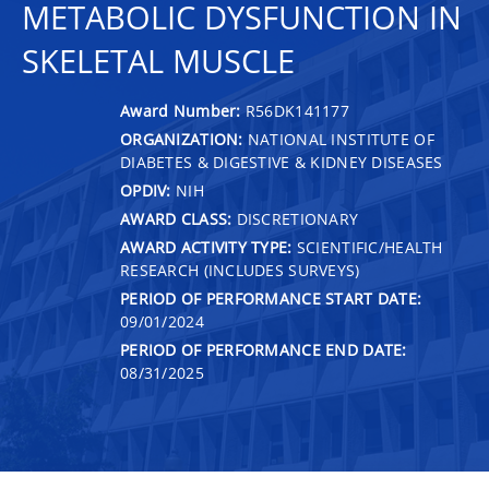
METABOLIC DYSFUNCTION IN
SKELETAL MUSCLE
Award Number:
R56DK141177
ORGANIZATION:
NATIONAL INSTITUTE OF
DIABETES & DIGESTIVE & KIDNEY DISEASES
OPDIV:
NIH
AWARD CLASS:
DISCRETIONARY
AWARD ACTIVITY TYPE:
SCIENTIFIC/HEALTH
RESEARCH (INCLUDES SURVEYS)
PERIOD OF PERFORMANCE START DATE:
09/01/2024
PERIOD OF PERFORMANCE END DATE:
08/31/2025