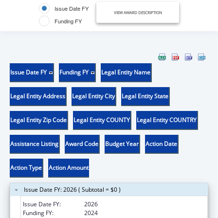
Issue Date FY
VIEW AWARD DESCRIPTION
Funding FY
Issue Date FY
Funding FY
Legal Entity Name
Legal Entity Address
Legal Entity City
Legal Entity State
Legal Entity Zip Code
Legal Entity COUNTY
Legal Entity COUNTRY
Assistance Listing
Award Code
Budget Year
Action Date
Action Type
Action Amount
Issue Date FY: 2026 ( Subtotal = $0 )
Issue Date FY:
2026
Funding FY:
2024