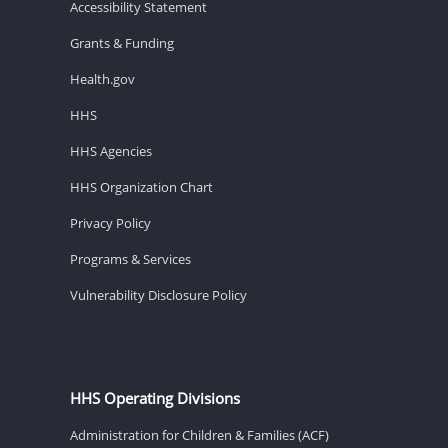
Accessibility Statement
Grants & Funding
Health.gov
HHS
HHS Agencies
HHS Organization Chart
Privacy Policy
Programs & Services
Vulnerability Disclosure Policy
HHS Operating Divisions
Administration for Children & Families (ACF)