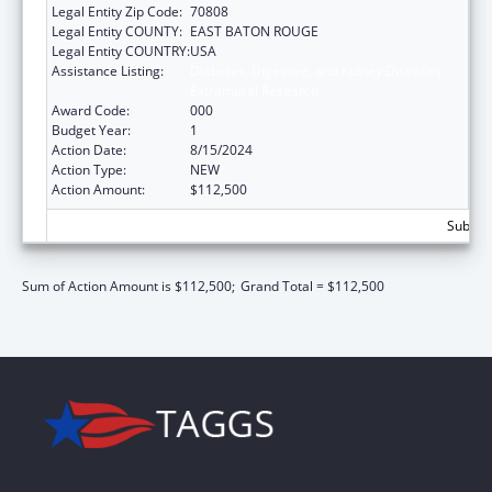
Legal Entity Zip Code:
70808
Legal Entity COUNTY:
EAST BATON ROUGE
Legal Entity COUNTRY:
USA
Assistance Listing:
Diabetes, Digestive, and Kidney Diseases
Extramural Research
Award Code:
000
Budget Year:
1
Action Date:
8/15/2024
Action Type:
NEW
Action Amount:
$112,500
Subtota
Sum of Action Amount is $112,500;
Grand Total = $112,500