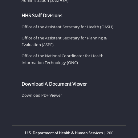
Administration (SAMHSA)
HHS Staff Divisions
Office of the Assistant Secretary for Health (OASH)
Office of the Assistant Secretary for Planning &
Evaluation (ASPE)
Office of the National Coordinator for Health
Information Technology (ONC)
Download A Document Viewer
Download PDF Viewer
U.S. Department of Health & Human Services
| 200