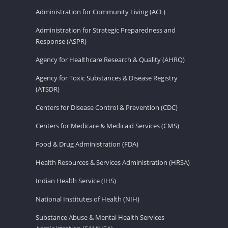
Administration for Community Living (ACL)
Administration for Strategic Preparedness and
Response (ASPR)
Agency for Healthcare Research & Quality (AHRQ)
Agency for Toxic Substances & Disease Registry
(ATSDR)
Centers for Disease Control & Prevention (CDC)
Centers for Medicare & Medicaid Services (CMS)
Food & Drug Administration (FDA)
Health Resources & Services Administration (HRSA)
Indian Health Service (IHS)
National Institutes of Health (NIH)
Substance Abuse & Mental Health Services