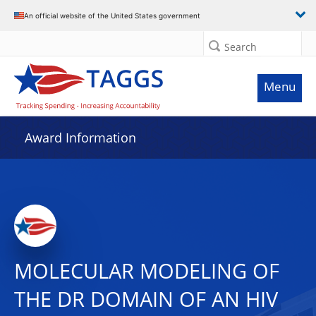
An official website of the United States government
Search
Menu
Award Information
MOLECULAR MODELING OF
THE DR DOMAIN OF AN HIV