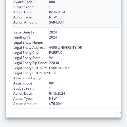
Award Code:
000
Budget Year:
1
Action Date:
8/19/2024
Action Type:
NEW
Action Amount:
$684,034
Issue Date FY:
2024
Funding FY:
2024
Legal Entity Name:
GEORGE MASON UNIVERSITY
Legal Entity Address:
4400 UNIVERSITY DR
Legal Entity City:
FAIRFAX
Legal Entity State:
VA
Legal Entity Zip Code:
22030
Legal Entity COUNTY:
FAIRFAX CITY
Legal Entity COUNTRY:
USA
Assistance Listing:
Allergy and Infectious Diseases Research
Award Code:
001
Budget Year:
1
Action Date:
9/13/2024
Action Type:
NEW
Action Amount:
$76,004
Subtota