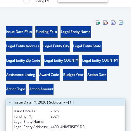
Funding FY
Issue Date FY
Funding FY
Legal Entity Name
Legal Entity Address
Legal Entity City
Legal Entity State
Legal Entity Zip Code
Legal Entity COUNTY
Legal Entity COUNTRY
Assistance Listing
Award Code
Budget Year
Action Date
Action Type
Action Amount
Issue Date FY: 2026 ( Subtotal = -$1 )
Issue Date FY:
2026
Funding FY:
2024
Legal Entity Name:
GEORGE MASON UNIVERSITY
Legal Entity Address:
4400 UNIVERSITY DR