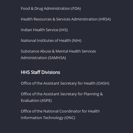
Food & Drug Administration (FDA)
Health Resources & Services Administration (HRSA)
Indian Health Service (IHS)
National Institutes of Health (NIH)
Substance Abuse & Mental Health Services
Administration (SAMHSA)
HHS Staff Divisions
Office of the Assistant Secretary for Health (OASH)
Office of the Assistant Secretary for Planning &
Evaluation (ASPE)
Office of the National Coordinator for Health
Information Technology (ONC)