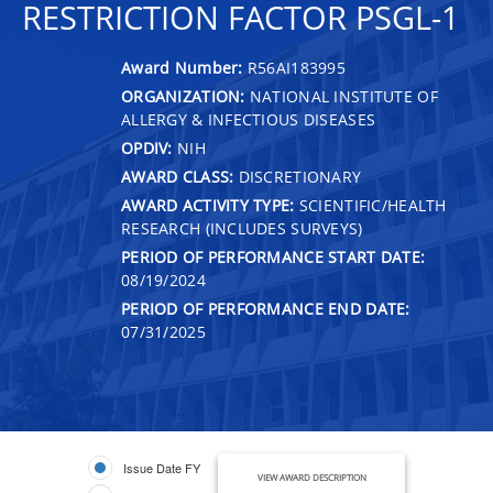
RESTRICTION FACTOR PSGL-1
Award Number:
R56AI183995
ORGANIZATION:
NATIONAL INSTITUTE OF
ALLERGY & INFECTIOUS DISEASES
OPDIV:
NIH
AWARD CLASS:
DISCRETIONARY
AWARD ACTIVITY TYPE:
SCIENTIFIC/HEALTH
RESEARCH (INCLUDES SURVEYS)
PERIOD OF PERFORMANCE START DATE:
08/19/2024
PERIOD OF PERFORMANCE END DATE:
07/31/2025
Issue Date FY
VIEW AWARD DESCRIPTION