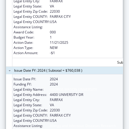
Legal Entity City:
FAIRFAX
Legal Entity State:
VA
Legal Entity Zip Code:
22030
Legal Entity COUNTY:
FAIRFAX CITY
Legal Entity COUNTRY:
USA
Assistance Listing:
Allergy and Infectious Diseases Research
Award Code:
000
Budget Year:
1
Action Date:
11/21/2025
Action Type:
NEW
Action Amount:
-$1
Subtota
Issue Date FY: 2024 ( Subtotal = $760,038 )
Issue Date FY:
2024
Funding FY:
2024
Legal Entity Name:
GEORGE MASON UNIVERSITY
Legal Entity Address:
4400 UNIVERSITY DR
Legal Entity City:
FAIRFAX
Legal Entity State:
VA
Legal Entity Zip Code:
22030
Legal Entity COUNTY:
FAIRFAX CITY
Legal Entity COUNTRY:
USA
Assistance Listing:
Allergy and Infectious Diseases Research