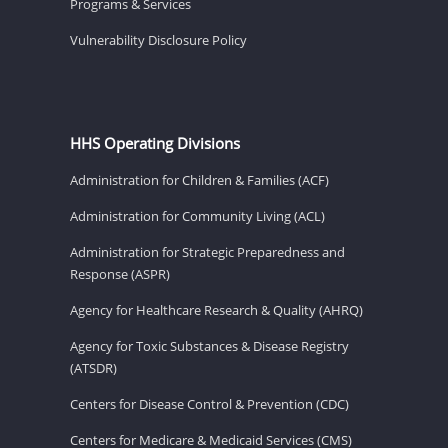
Programs & Services
Vulnerability Disclosure Policy
HHS Operating Divisions
Administration for Children & Families (ACF)
Administration for Community Living (ACL)
Administration for Strategic Preparedness and
Response (ASPR)
Agency for Healthcare Research & Quality (AHRQ)
Agency for Toxic Substances & Disease Registry
(ATSDR)
Centers for Disease Control & Prevention (CDC)
Centers for Medicare & Medicaid Services (CMS)