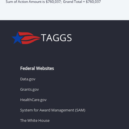
Sum of Action Amount is $760,037;
Grand Total = $760,037
Federal Websites
Data.gov
Grants.gov
HealthCare.gov
System for Award Management (SAM)
The White House