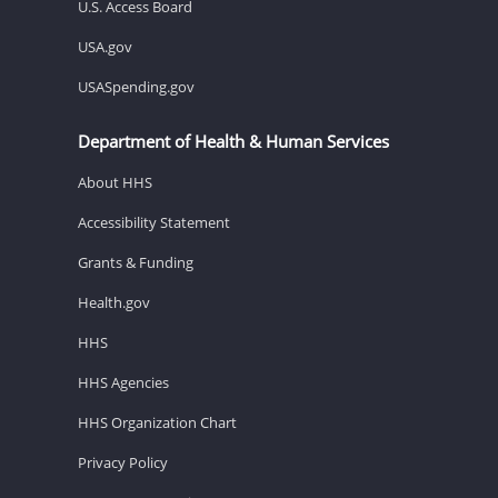
U.S. Access Board
USA.gov
USASpending.gov
Department of Health & Human Services
About HHS
Accessibility Statement
Grants & Funding
Health.gov
HHS
HHS Agencies
HHS Organization Chart
Privacy Policy