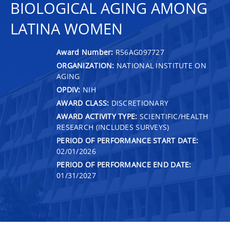
BIOLOGICAL AGING AMONG
LATINA WOMEN
Award Number:
R56AG097727
ORGANIZATION:
NATIONAL INSTITUTE ON
AGING
OPDIV:
NIH
AWARD CLASS:
DISCRETIONARY
AWARD ACTIVITY TYPE:
SCIENTIFIC/HEALTH
RESEARCH (INCLUDES SURVEYS)
PERIOD OF PERFORMANCE START DATE:
02/01/2026
PERIOD OF PERFORMANCE END DATE:
01/31/2027