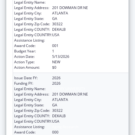
Legal Entity Name:
EMORY UNIVERSITY
Legal Entity Address:
201 DOWMAN DR NE
Legal Entity City:
ATLANTA
Legal Entity State:
GA
Legal Entity Zip Code:
30322
Legal Entity COUNTY:
DEKALB
Legal Entity COUNTRY:
USA
Assistance Listing:
Aging Research
Award Code:
001
Budget Year:
1
Action Date:
5/13/2026
Action Type:
NEW
Action Amount:
$0
Issue Date FY:
2026
Funding FY:
2026
Legal Entity Name:
EMORY UNIVERSITY
Legal Entity Address:
201 DOWMAN DR NE
Legal Entity City:
ATLANTA
Legal Entity State:
GA
Legal Entity Zip Code:
30322
Legal Entity COUNTY:
DEKALB
Legal Entity COUNTRY:
USA
Assistance Listing:
Aging Research
Award Code:
000