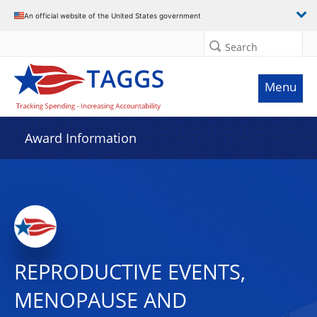
An official website of the United States government
Search
Menu
Award Information
REPRODUCTIVE EVENTS,
MENOPAUSE AND