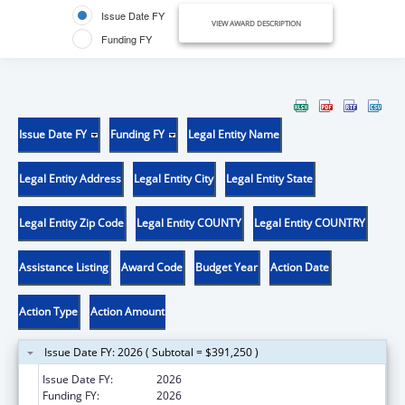
Issue Date FY
VIEW AWARD DESCRIPTION
Funding FY
Issue Date FY
Funding FY
Legal Entity Name
Legal Entity Address
Legal Entity City
Legal Entity State
Legal Entity Zip Code
Legal Entity COUNTY
Legal Entity COUNTRY
Assistance Listing
Award Code
Budget Year
Action Date
Action Type
Action Amount
Issue Date FY: 2026 ( Subtotal = $391,250 )
Issue Date FY:
2026
Funding FY:
2026