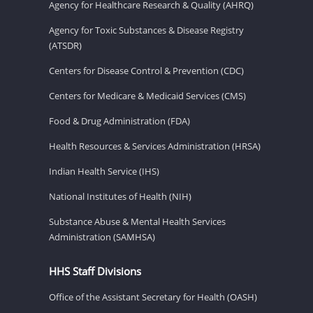
Agency for Healthcare Research & Quality (AHRQ)
Agency for Toxic Substances & Disease Registry
(ATSDR)
Centers for Disease Control & Prevention (CDC)
Centers for Medicare & Medicaid Services (CMS)
Food & Drug Administration (FDA)
Health Resources & Services Administration (HRSA)
Indian Health Service (IHS)
National Institutes of Health (NIH)
Substance Abuse & Mental Health Services
Administration (SAMHSA)
HHS Staff Divisions
Office of the Assistant Secretary for Health (OASH)