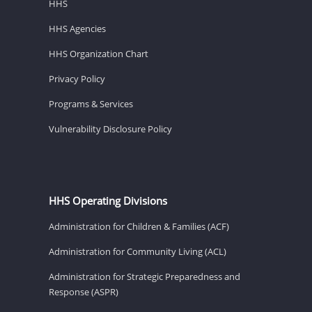
HHS
HHS Agencies
HHS Organization Chart
Privacy Policy
Programs & Services
Vulnerability Disclosure Policy
HHS Operating Divisions
Administration for Children & Families (ACF)
Administration for Community Living (ACL)
Administration for Strategic Preparedness and
Response (ASPR)