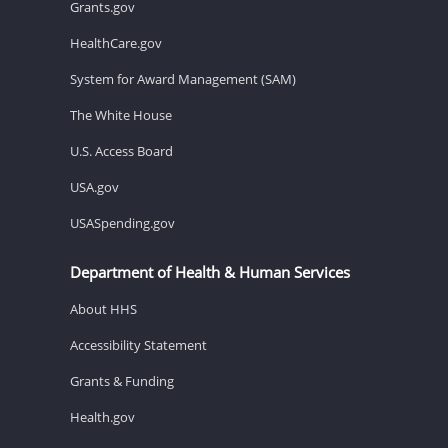
Grants.gov
HealthCare.gov
System for Award Management (SAM)
The White House
U.S. Access Board
USA.gov
USASpending.gov
Department of Health & Human Services
About HHS
Accessibility Statement
Grants & Funding
Health.gov