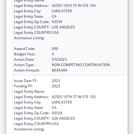
Legal Entity Name:
SIMULATIONS PLUS INC
Legal Entity Address:
42505 10TH ST W STE 103
Legal Entity City:
LANCASTER
Legal Entity State:
CA
Legal Entity Zip Code:
93534
Legal Entity COUNTY:
LOS ANGELES
Legal Entity COUNTRY:
USA
Assistance Listing:
National Center for Advancing Translational
Sciences
Award Code:
000
Budget Year:
4
Action Date:
5/5/2023
Action Type:
NON-COMPETING CONTINUATION
Action Amount:
$834,404
Issue Date FY:
2023
Funding FY:
2022
Legal Entity Name:
SIMULATIONS PLUS INC
Legal Entity Address:
42505 10TH ST W STE 103
Legal Entity City:
LANCASTER
Legal Entity State:
CA
Legal Entity Zip Code:
93534
Legal Entity COUNTY:
LOS ANGELES
Legal Entity COUNTRY:
USA
Assistance Listing:
National Center for Advancing Translational