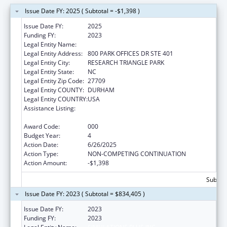
Issue Date FY: 2025 ( Subtotal = -$1,398 )
Issue Date FY:
2025
Funding FY:
2023
Legal Entity Name:
SIMULATIONS PLUS INC
Legal Entity Address:
800 PARK OFFICES DR STE 401
Legal Entity City:
RESEARCH TRIANGLE PARK
Legal Entity State:
NC
Legal Entity Zip Code:
27709
Legal Entity COUNTY:
DURHAM
Legal Entity COUNTRY:
USA
Assistance Listing:
National Center for Advancing Translational
Sciences
Award Code:
000
Budget Year:
4
Action Date:
6/26/2025
Action Type:
NON-COMPETING CONTINUATION
Action Amount:
-$1,398
Subtota
Issue Date FY: 2023 ( Subtotal = $834,405 )
Issue Date FY:
2023
Funding FY:
2023