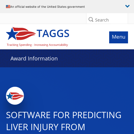
An official website of the United States government
Search
Menu
Award Information
SOFTWARE FOR PREDICTING
LIVER INJURY FROM