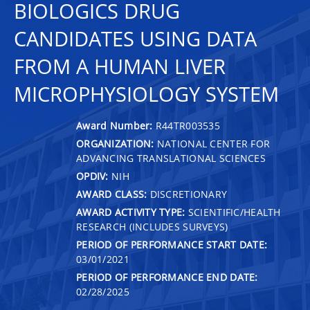
BIOLOGICS DRUG
CANDIDATES USING DATA
FROM A HUMAN LIVER
MICROPHYSIOLOGY SYSTEM
Award Number:
R44TR003535
ORGANIZATION:
NATIONAL CENTER FOR
ADVANCING TRANSLATIONAL SCIENCES
OPDIV:
NIH
AWARD CLASS:
DISCRETIONARY
AWARD ACTIVITY TYPE:
SCIENTIFIC/HEALTH
RESEARCH (INCLUDES SURVEYS)
PERIOD OF PERFORMANCE START DATE:
03/01/2021
PERIOD OF PERFORMANCE END DATE:
02/28/2025