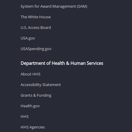
System for Award Management (SAM)
The White House
U.S. Access Board
USA.gov
USASpending.gov
Department of Health & Human Services
About HHS
Accessibility Statement
Grants & Funding
Health.gov
HHS
HHS Agencies