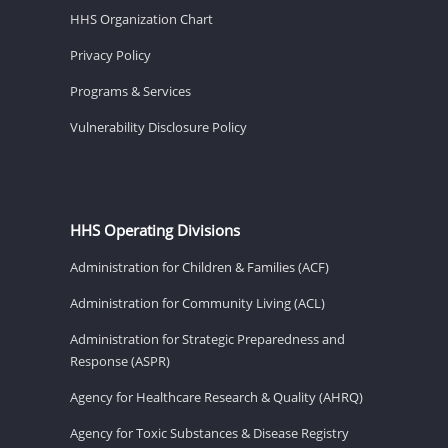
HHS Organization Chart
Privacy Policy
Programs & Services
Vulnerability Disclosure Policy
HHS Operating Divisions
Administration for Children & Families (ACF)
Administration for Community Living (ACL)
Administration for Strategic Preparedness and
Response (ASPR)
Agency for Healthcare Research & Quality (AHRQ)
Agency for Toxic Substances & Disease Registry