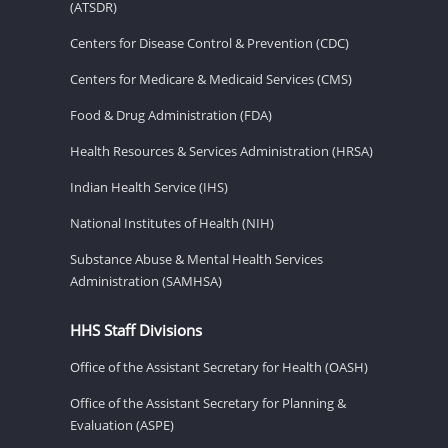
(ATSDR)
Centers for Disease Control & Prevention (CDC)
Centers for Medicare & Medicaid Services (CMS)
Food & Drug Administration (FDA)
Health Resources & Services Administration (HRSA)
Indian Health Service (IHS)
National Institutes of Health (NIH)
Substance Abuse & Mental Health Services
Administration (SAMHSA)
HHS Staff Divisions
Office of the Assistant Secretary for Health (OASH)
Office of the Assistant Secretary for Planning &
Evaluation (ASPE)