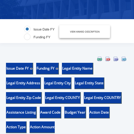
Issue Date FY
VIEW AWARD DESCRIPTION
Funding FY
Issue Date FY
Funding FY
Legal Entity Name
Legal Entity Address
Legal Entity City
Legal Entity State
Legal Entity Zip Code
Legal Entity COUNTY
Legal Entity COUNTRY
Assistance Listing
Award Code
Budget Year
Action Date
Action Type
Action Amount