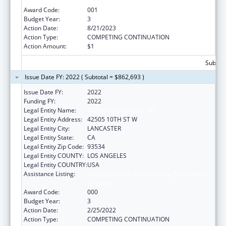
Sciences
Award Code:
001
Budget Year:
3
Action Date:
8/21/2023
Action Type:
COMPETING CONTINUATION
Action Amount:
$1
Subtota
Issue Date FY: 2022 ( Subtotal = $862,693 )
Issue Date FY:
2022
Funding FY:
2022
Legal Entity Name:
SIMULATIONS PLUS, INC.
Legal Entity Address:
42505 10TH ST W
Legal Entity City:
LANCASTER
Legal Entity State:
CA
Legal Entity Zip Code:
93534
Legal Entity COUNTY:
LOS ANGELES
Legal Entity COUNTRY:
USA
Assistance Listing:
National Center for Advancing Translational
Sciences
Award Code:
000
Budget Year:
3
Action Date:
2/25/2022
Action Type:
COMPETING CONTINUATION