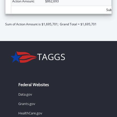
Action Amount:
$862,693
Subtota
Sum of Action Amount is $1,695,701;
Grand Total = $1,695,701
Federal Websites
Data.gov
Grants.gov
HealthCare.gov