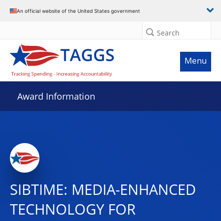
An official website of the United States government
Search
Menu
Award Information
SIBTIME: MEDIA-ENHANCED
TECHNOLOGY FOR