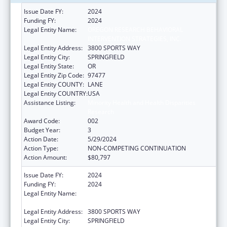
Issue Date FY:
2024
Funding FY:
2024
Legal Entity Name:
OREGON RESEARCH BEHAVIORAL
INTERVENTION STRATEGIES, INC.
Legal Entity Address:
3800 SPORTS WAY
Legal Entity City:
SPRINGFIELD
Legal Entity State:
OR
Legal Entity Zip Code:
97477
Legal Entity COUNTY:
LANE
Legal Entity COUNTRY:
USA
Assistance Listing:
Minority Health and Health Disparities
Research
Award Code:
002
Budget Year:
3
Action Date:
5/29/2024
Action Type:
NON-COMPETING CONTINUATION
Action Amount:
$80,797
Issue Date FY:
2024
Funding FY:
2024
Legal Entity Name:
OREGON RESEARCH BEHAVIORAL
INTERVENTION STRATEGIES, INC.
Legal Entity Address:
3800 SPORTS WAY
Legal Entity City:
SPRINGFIELD