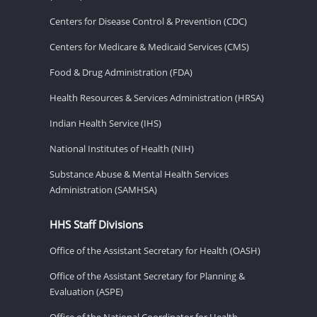
Centers for Disease Control & Prevention (CDC)
Centers for Medicare & Medicaid Services (CMS)
Food & Drug Administration (FDA)
Health Resources & Services Administration (HRSA)
Indian Health Service (IHS)
National Institutes of Health (NIH)
Substance Abuse & Mental Health Services
Administration (SAMHSA)
HHS Staff Divisions
Office of the Assistant Secretary for Health (OASH)
Office of the Assistant Secretary for Planning &
Evaluation (ASPE)
Office of the National Coordinator for Health