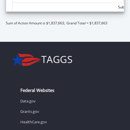
Subtota
Sum of Action Amount is $1,837,663;
Grand Total = $1,837,663
Federal Websites
Data.gov
Grants.gov
HealthCare.gov