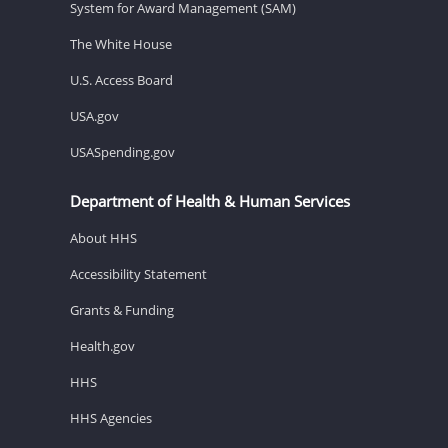
System for Award Management (SAM)
The White House
U.S. Access Board
USA.gov
USASpending.gov
Department of Health & Human Services
About HHS
Accessibility Statement
Grants & Funding
Health.gov
HHS
HHS Agencies