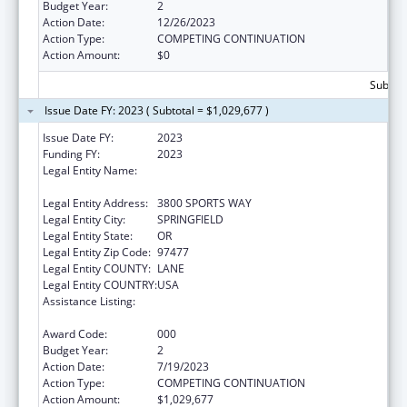
Budget Year:
2
Action Date:
12/26/2023
Action Type:
COMPETING CONTINUATION
Action Amount:
$0
Subtota
Issue Date FY: 2023 ( Subtotal = $1,029,677 )
Issue Date FY:
2023
Funding FY:
2023
Legal Entity Name:
OREGON RESEARCH BEHAVIORAL
INTERVENTION STRATEGIES, INC.
Legal Entity Address:
3800 SPORTS WAY
Legal Entity City:
SPRINGFIELD
Legal Entity State:
OR
Legal Entity Zip Code:
97477
Legal Entity COUNTY:
LANE
Legal Entity COUNTRY:
USA
Assistance Listing:
Minority Health and Health Disparities
Research
Award Code:
000
Budget Year:
2
Action Date:
7/19/2023
Action Type:
COMPETING CONTINUATION
Action Amount:
$1,029,677