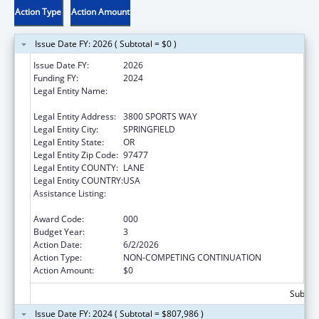
Action Type
Action Amount
Issue Date FY: 2026 ( Subtotal = $0 )
Issue Date FY:
2026
Funding FY:
2024
Legal Entity Name:
OREGON RESEARCH BEHAVIORAL
INTERVENTION STRATEGIES, INC.
Legal Entity Address:
3800 SPORTS WAY
Legal Entity City:
SPRINGFIELD
Legal Entity State:
OR
Legal Entity Zip Code:
97477
Legal Entity COUNTY:
LANE
Legal Entity COUNTRY:
USA
Assistance Listing:
Minority Health and Health Disparities
Research
Award Code:
000
Budget Year:
3
Action Date:
6/2/2026
Action Type:
NON-COMPETING CONTINUATION
Action Amount:
$0
Subtota
Issue Date FY: 2024 ( Subtotal = $807,986 )