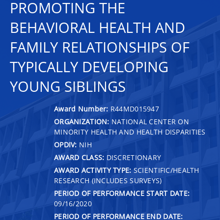
PROMOTING THE
BEHAVIORAL HEALTH AND
FAMILY RELATIONSHIPS OF
TYPICALLY DEVELOPING
YOUNG SIBLINGS
Award Number:
R44MD015947
ORGANIZATION:
NATIONAL CENTER ON
MINORITY HEALTH AND HEALTH DISPARITIES
OPDIV:
NIH
AWARD CLASS:
DISCRETIONARY
AWARD ACTIVITY TYPE:
SCIENTIFIC/HEALTH
RESEARCH (INCLUDES SURVEYS)
PERIOD OF PERFORMANCE START DATE:
09/16/2020
PERIOD OF PERFORMANCE END DATE: