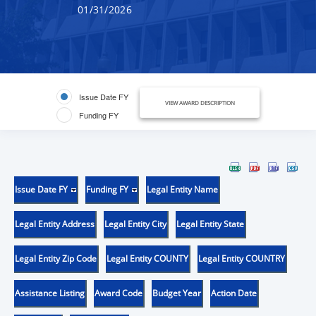
01/31/2026
Issue Date FY
VIEW AWARD DESCRIPTION
Funding FY
Issue Date FY
Funding FY
Legal Entity Name
Legal Entity Address
Legal Entity City
Legal Entity State
Legal Entity Zip Code
Legal Entity COUNTY
Legal Entity COUNTRY
Assistance Listing
Award Code
Budget Year
Action Date