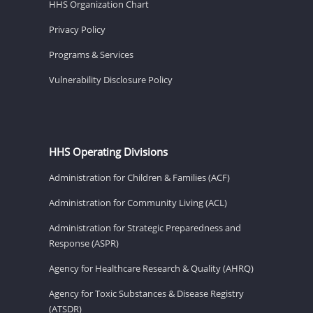
HHS Organization Chart
Privacy Policy
Programs & Services
Vulnerability Disclosure Policy
HHS Operating Divisions
Administration for Children & Families (ACF)
Administration for Community Living (ACL)
Administration for Strategic Preparedness and
Response (ASPR)
Agency for Healthcare Research & Quality (AHRQ)
Agency for Toxic Substances & Disease Registry
(ATSDR)