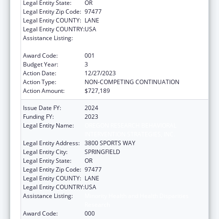
Legal Entity State:
OR
Legal Entity Zip Code:
97477
Legal Entity COUNTY:
LANE
Legal Entity COUNTRY:
USA
Assistance Listing:
Minority Health and Health Disparities
Research
Award Code:
001
Budget Year:
3
Action Date:
12/27/2023
Action Type:
NON-COMPETING CONTINUATION
Action Amount:
$727,189
Issue Date FY:
2024
Funding FY:
2023
Legal Entity Name:
OREGON RESEARCH BEHAVIORAL
INTERVENTION STRATEGIES, INC.
Legal Entity Address:
3800 SPORTS WAY
Legal Entity City:
SPRINGFIELD
Legal Entity State:
OR
Legal Entity Zip Code:
97477
Legal Entity COUNTY:
LANE
Legal Entity COUNTRY:
USA
Assistance Listing:
Minority Health and Health Disparities
Research
Award Code:
000