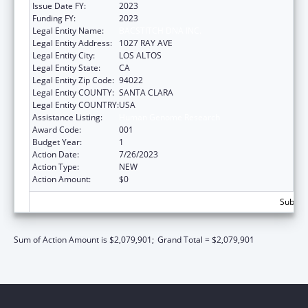
Issue Date FY:
2023
Funding FY:
2023
Legal Entity Name:
BACSTITCH DNA INC.
Legal Entity Address:
1027 RAY AVE
Legal Entity City:
LOS ALTOS
Legal Entity State:
CA
Legal Entity Zip Code:
94022
Legal Entity COUNTY:
SANTA CLARA
Legal Entity COUNTRY:
USA
Assistance Listing:
Human Genome Research
Award Code:
001
Budget Year:
1
Action Date:
7/26/2023
Action Type:
NEW
Action Amount:
$0
Subtota
Sum of Action Amount is $2,079,901;
Grand Total = $2,079,901