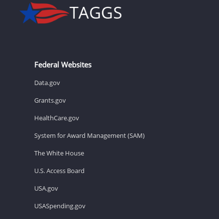
Federal Websites
Data.gov
Grants.gov
HealthCare.gov
System for Award Management (SAM)
The White House
U.S. Access Board
USA.gov
USASpending.gov