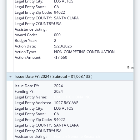
Legal Entity City:
LOS ALTOS
Legal Entity State:
CA
Legal Entity Zip Code:
94022
Legal Entity COUNTY:
SANTA CLARA
Legal Entity COUNTRY:
USA
Assistance Listing:
Human Genome Research
Award Code:
000
Budget Year:
2
Action Date:
5/20/2026
Action Type:
NON-COMPETING CONTINUATION
Action Amount:
-$7,660
Subtota
Issue Date FY: 2024 ( Subtotal = $1,068,133 )
Issue Date FY:
2024
Funding FY:
2024
Legal Entity Name:
BACSTITCH DNA INC.
Legal Entity Address:
1027 RAY AVE
Legal Entity City:
LOS ALTOS
Legal Entity State:
CA
Legal Entity Zip Code:
94022
Legal Entity COUNTY:
SANTA CLARA
Legal Entity COUNTRY:
USA
Assistance Listing:
Human Genome Research