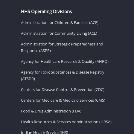
HHS Operating Divisions
Administration for Children & Families (ACF)
Administration for Community Living (ACL)
Administration for Strategic Preparedness and
Response (ASPR)
Agency for Healthcare Research & Quality (AHRQ)
Agency for Toxic Substances & Disease Registry
(ATSDR)
Centers for Disease Control & Prevention (CDC)
Centers for Medicare & Medicaid Services (CMS)
Food & Drug Administration (FDA)
Health Resources & Services Administration (HRSA)
Indian Health Service (IHS)