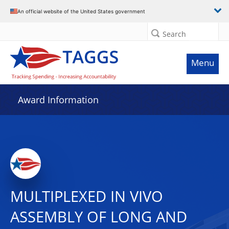
An official website of the United States government
Search
Menu
Award Information
MULTIPLEXED IN VIVO
ASSEMBLY OF LONG AND