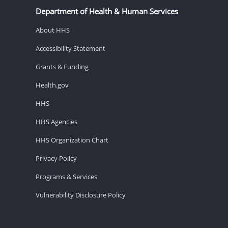
Department of Health & Human Services
About HHS
Accessibility Statement
Grants & Funding
Health.gov
HHS
HHS Agencies
HHS Organization Chart
Privacy Policy
Programs & Services
Vulnerability Disclosure Policy