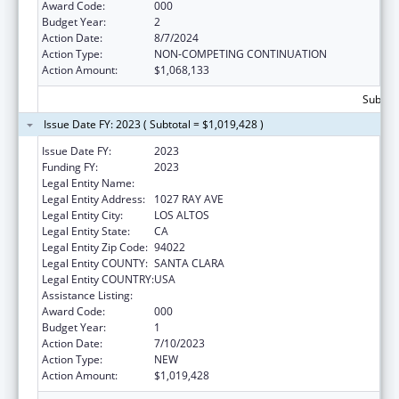
Award Code:
000
Budget Year:
2
Action Date:
8/7/2024
Action Type:
NON-COMPETING CONTINUATION
Action Amount:
$1,068,133
Subtota
Issue Date FY: 2023 ( Subtotal = $1,019,428 )
Issue Date FY:
2023
Funding FY:
2023
Legal Entity Name:
BACSTITCH DNA INC.
Legal Entity Address:
1027 RAY AVE
Legal Entity City:
LOS ALTOS
Legal Entity State:
CA
Legal Entity Zip Code:
94022
Legal Entity COUNTY:
SANTA CLARA
Legal Entity COUNTRY:
USA
Assistance Listing:
Human Genome Research
Award Code:
000
Budget Year:
1
Action Date:
7/10/2023
Action Type:
NEW
Action Amount:
$1,019,428