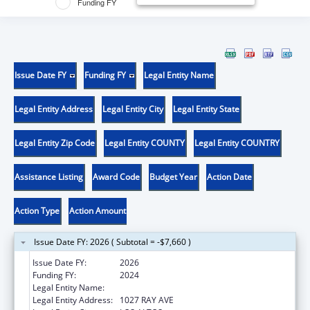
Funding FY
Issue Date FY
Funding FY
Legal Entity Name
Legal Entity Address
Legal Entity City
Legal Entity State
Legal Entity Zip Code
Legal Entity COUNTY
Legal Entity COUNTRY
Assistance Listing
Award Code
Budget Year
Action Date
Action Type
Action Amount
Issue Date FY: 2026 ( Subtotal = -$7,660 )
Issue Date FY:
2026
Funding FY:
2024
Legal Entity Name:
BACSTITCH DNA INC.
Legal Entity Address:
1027 RAY AVE