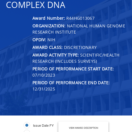
COMPLEX DNA
Award Number:
R44HG013067
ORGANIZATION:
NATIONAL HUMAN GENOME
RESEARCH INSTITUTE
OPDIV:
NIH
AWARD CLASS:
DISCRETIONARY
AWARD ACTIVITY TYPE:
SCIENTIFIC/HEALTH
RESEARCH (INCLUDES SURVEYS)
PERIOD OF PERFORMANCE START DATE:
07/10/2023
PERIOD OF PERFORMANCE END DATE:
12/31/2025
Issue Date FY
VIEW AWARD DESCRIPTION