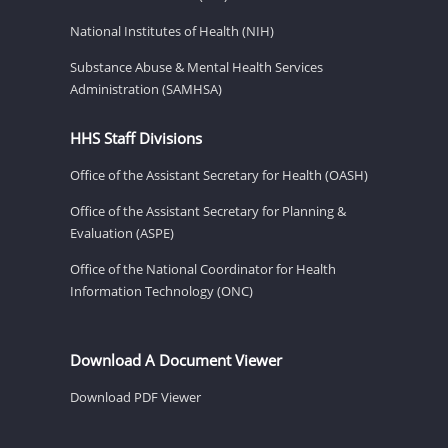
National Institutes of Health (NIH)
Substance Abuse & Mental Health Services
Administration (SAMHSA)
HHS Staff Divisions
Office of the Assistant Secretary for Health (OASH)
Office of the Assistant Secretary for Planning &
Evaluation (ASPE)
Office of the National Coordinator for Health
Information Technology (ONC)
Download A Document Viewer
Download PDF Viewer