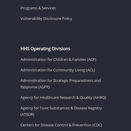
Programs & Services
Vulnerability Disclosure Policy
HHS Operating Divisions
Administration for Children & Families (ACF)
Administration for Community Living (ACL)
Administration for Strategic Preparedness and
Response (ASPR)
Agency for Healthcare Research & Quality (AHRQ)
Agency for Toxic Substances & Disease Registry
(ATSDR)
Centers for Disease Control & Prevention (CDC)