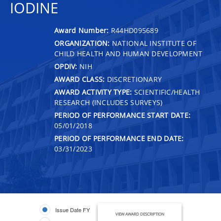
IODINE
Award Number:
R44HD095689
ORGANIZATION:
NATIONAL INSTITUTE OF
CHILD HEALTH AND HUMAN DEVELOPMENT
OPDIV:
NIH
AWARD CLASS:
DISCRETIONARY
AWARD ACTIVITY TYPE:
SCIENTIFIC/HEALTH
RESEARCH (INCLUDES SURVEYS)
PERIOD OF PERFORMANCE START DATE:
05/01/2018
PERIOD OF PERFORMANCE END DATE:
03/31/2023
Issue Date FY
VIEW AWARD DESCRIPTION