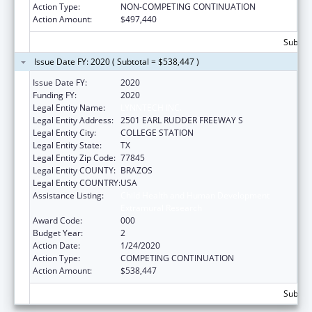
Action Type:
NON-COMPETING CONTINUATION
Action Amount:
$497,440
Subtota
Issue Date FY: 2020 ( Subtotal = $538,447 )
Issue Date FY:
2020
Funding FY:
2020
Legal Entity Name:
LYNNTECH INC.
Legal Entity Address:
2501 EARL RUDDER FREEWAY S
Legal Entity City:
COLLEGE STATION
Legal Entity State:
TX
Legal Entity Zip Code:
77845
Legal Entity COUNTY:
BRAZOS
Legal Entity COUNTRY:
USA
Assistance Listing:
Child Health and Human Development
Extramural Research
Award Code:
000
Budget Year:
2
Action Date:
1/24/2020
Action Type:
COMPETING CONTINUATION
Action Amount:
$538,447
Subtota