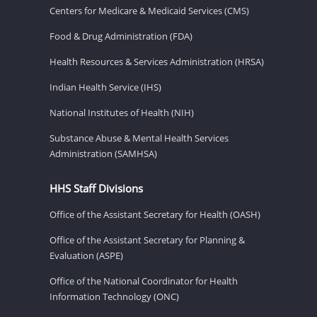
Centers for Medicare & Medicaid Services (CMS)
Food & Drug Administration (FDA)
Health Resources & Services Administration (HRSA)
Indian Health Service (IHS)
National Institutes of Health (NIH)
Substance Abuse & Mental Health Services
Administration (SAMHSA)
HHS Staff Divisions
Office of the Assistant Secretary for Health (OASH)
Office of the Assistant Secretary for Planning &
Evaluation (ASPE)
Office of the National Coordinator for Health
Information Technology (ONC)