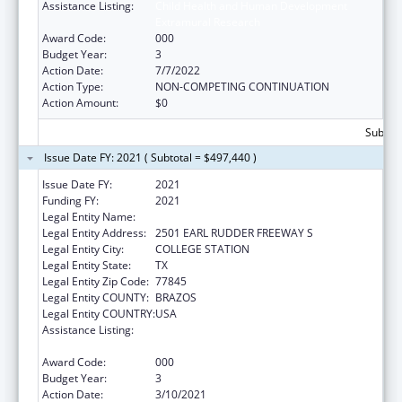
Assistance Listing:
Child Health and Human Development
Extramural Research
Award Code:
000
Budget Year:
3
Action Date:
7/7/2022
Action Type:
NON-COMPETING CONTINUATION
Action Amount:
$0
Subtota
Issue Date FY: 2021 ( Subtotal = $497,440 )
Issue Date FY:
2021
Funding FY:
2021
Legal Entity Name:
LYNNTECH INC.
Legal Entity Address:
2501 EARL RUDDER FREEWAY S
Legal Entity City:
COLLEGE STATION
Legal Entity State:
TX
Legal Entity Zip Code:
77845
Legal Entity COUNTY:
BRAZOS
Legal Entity COUNTRY:
USA
Assistance Listing:
Child Health and Human Development
Extramural Research
Award Code:
000
Budget Year:
3
Action Date:
3/10/2021