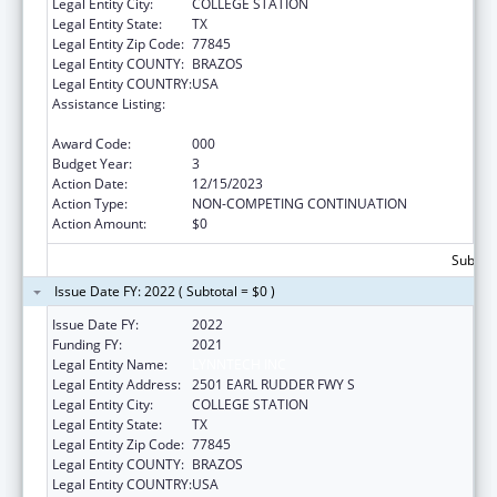
Legal Entity City:
COLLEGE STATION
Legal Entity State:
TX
Legal Entity Zip Code:
77845
Legal Entity COUNTY:
BRAZOS
Legal Entity COUNTRY:
USA
Assistance Listing:
Child Health and Human Development
Extramural Research
Award Code:
000
Budget Year:
3
Action Date:
12/15/2023
Action Type:
NON-COMPETING CONTINUATION
Action Amount:
$0
Subtota
Issue Date FY: 2022 ( Subtotal = $0 )
Issue Date FY:
2022
Funding FY:
2021
Legal Entity Name:
LYNNTECH INC
Legal Entity Address:
2501 EARL RUDDER FWY S
Legal Entity City:
COLLEGE STATION
Legal Entity State:
TX
Legal Entity Zip Code:
77845
Legal Entity COUNTY:
BRAZOS
Legal Entity COUNTRY:
USA