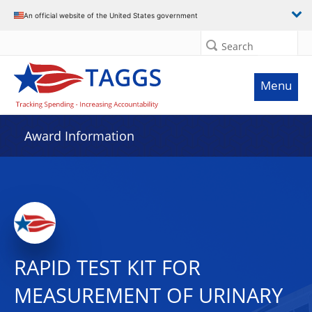
An official website of the United States government
Search
Menu
Award Information
RAPID TEST KIT FOR
MEASUREMENT OF URINARY