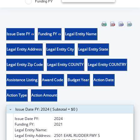
Funding FY
Issue Date FY
Funding FY
Legal Entity Name
Legal Entity Address
Legal Entity City
Legal Entity State
Legal Entity Zip Code
Legal Entity COUNTY
Legal Entity COUNTRY
Assistance Listing
Award Code
Budget Year
Action Date
Action Type
Action Amount
Issue Date FY: 2024 ( Subtotal = $0 )
Issue Date FY:
2024
Funding FY:
2021
Legal Entity Name:
LYNNTECH INC.
Legal Entity Address:
2501 EARL RUDDER FWY S