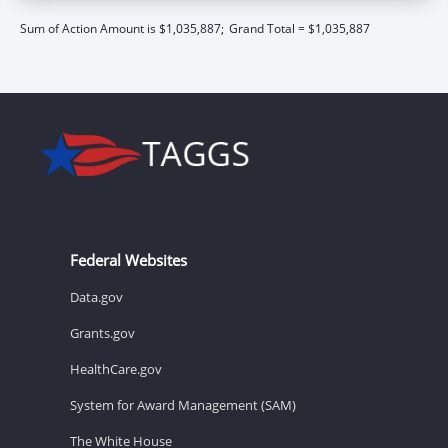
Sum of Action Amount is $1,035,887;
Grand Total = $1,035,887
Federal Websites
Data.gov
Grants.gov
HealthCare.gov
System for Award Management (SAM)
The White House