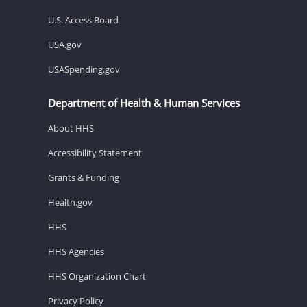
U.S. Access Board
USA.gov
USASpending.gov
Department of Health & Human Services
About HHS
Accessibility Statement
Grants & Funding
Health.gov
HHS
HHS Agencies
HHS Organization Chart
Privacy Policy