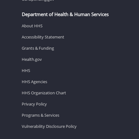
Department of Health & Human Services
About HHS
Accessibility Statement
Grants & Funding
Health.gov
HHS
HHS Agencies
HHS Organization Chart
Privacy Policy
Programs & Services
Vulnerability Disclosure Policy