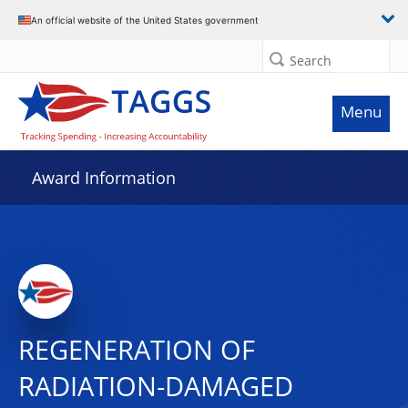
An official website of the United States government
Search
Menu
Award Information
REGENERATION OF
RADIATION-DAMAGED