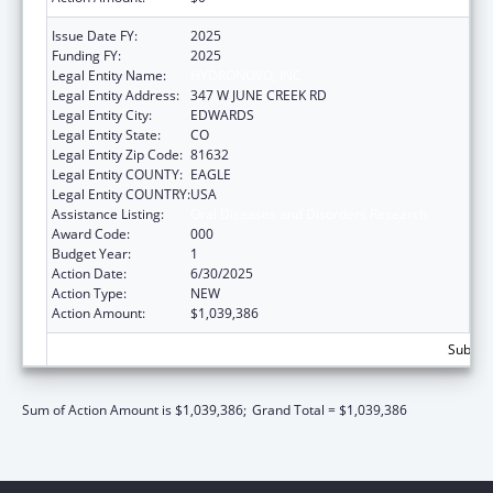
Issue Date FY:
2025
Funding FY:
2025
Legal Entity Name:
HYDRONOVO, INC
Legal Entity Address:
347 W JUNE CREEK RD
Legal Entity City:
EDWARDS
Legal Entity State:
CO
Legal Entity Zip Code:
81632
Legal Entity COUNTY:
EAGLE
Legal Entity COUNTRY:
USA
Assistance Listing:
Oral Diseases and Disorders Research
Award Code:
000
Budget Year:
1
Action Date:
6/30/2025
Action Type:
NEW
Action Amount:
$1,039,386
Subtota
Sum of Action Amount is $1,039,386;
Grand Total = $1,039,386