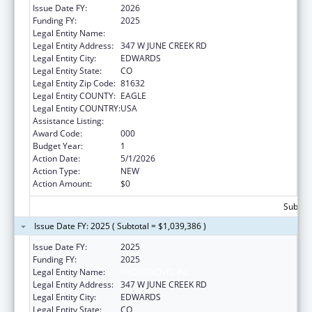
Issue Date FY:
2026
Funding FY:
2025
Legal Entity Name:
HYDRONOVO, INC
Legal Entity Address:
347 W JUNE CREEK RD
Legal Entity City:
EDWARDS
Legal Entity State:
CO
Legal Entity Zip Code:
81632
Legal Entity COUNTY:
EAGLE
Legal Entity COUNTRY:
USA
Assistance Listing:
Oral Diseases and Disorders Research
Award Code:
000
Budget Year:
1
Action Date:
5/1/2026
Action Type:
NEW
Action Amount:
$0
Subtota
Issue Date FY: 2025 ( Subtotal = $1,039,386 )
Issue Date FY:
2025
Funding FY:
2025
Legal Entity Name:
HYDRONOVO, INC
Legal Entity Address:
347 W JUNE CREEK RD
Legal Entity City:
EDWARDS
Legal Entity State:
CO