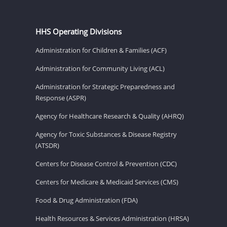
HHS Operating Divisions
Administration for Children & Families (ACF)
Administration for Community Living (ACL)
Administration for Strategic Preparedness and
Response (ASPR)
Agency for Healthcare Research & Quality (AHRQ)
Agency for Toxic Substances & Disease Registry
(ATSDR)
Centers for Disease Control & Prevention (CDC)
Centers for Medicare & Medicaid Services (CMS)
Food & Drug Administration (FDA)
Health Resources & Services Administration (HRSA)