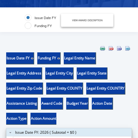
Issue Date FY
VIEW AWARD DESCRIPTION
Funding FY
Issue Date FY
Funding FY
Legal Entity Name
Legal Entity Address
Legal Entity City
Legal Entity State
Legal Entity Zip Code
Legal Entity COUNTY
Legal Entity COUNTRY
Assistance Listing
Award Code
Budget Year
Action Date
Action Type
Action Amount
Issue Date FY: 2026 ( Subtotal = $0 )