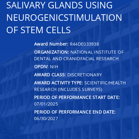
SALIVARY GLANDS USING
NEUROGENICSTIMULATION
OF STEM CELLS
Award Number:
R44DE033938
ORGANIZATION:
NATIONAL INSTITUTE OF
DENTAL AND CRANIOFACIAL RESEARCH
OPDIV:
NIH
AWARD CLASS:
DISCRETIONARY
AWARD ACTIVITY TYPE:
SCIENTIFIC/HEALTH
RESEARCH (INCLUDES SURVEYS)
PERIOD OF PERFORMANCE START DATE:
07/01/2025
PERIOD OF PERFORMANCE END DATE:
06/30/2027