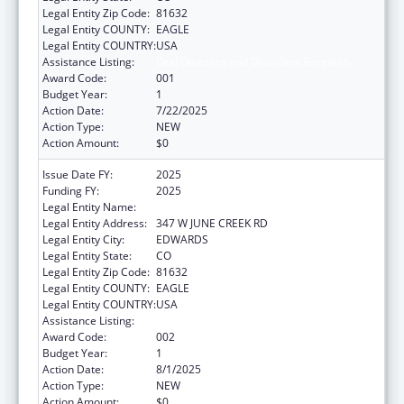
Legal Entity Zip Code:
81632
Legal Entity COUNTY:
EAGLE
Legal Entity COUNTRY:
USA
Assistance Listing:
Oral Diseases and Disorders Research
Award Code:
001
Budget Year:
1
Action Date:
7/22/2025
Action Type:
NEW
Action Amount:
$0
Issue Date FY:
2025
Funding FY:
2025
Legal Entity Name:
HYDRONOVO, INC
Legal Entity Address:
347 W JUNE CREEK RD
Legal Entity City:
EDWARDS
Legal Entity State:
CO
Legal Entity Zip Code:
81632
Legal Entity COUNTY:
EAGLE
Legal Entity COUNTRY:
USA
Assistance Listing:
Oral Diseases and Disorders Research
Award Code:
002
Budget Year:
1
Action Date:
8/1/2025
Action Type:
NEW
Action Amount:
$0