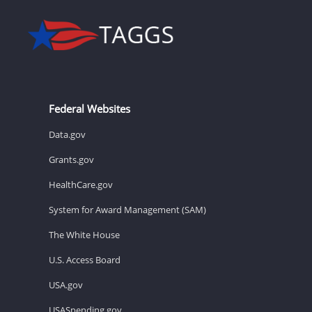
Federal Websites
Data.gov
Grants.gov
HealthCare.gov
System for Award Management (SAM)
The White House
U.S. Access Board
USA.gov
USASpending.gov