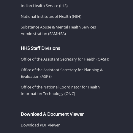
Indian Health Service (IHS)
National Institutes of Health (NIH)
Substance Abuse & Mental Health Services
Administration (SAMHSA)
HHS Staff Divisions
Office of the Assistant Secretary for Health (OASH)
Office of the Assistant Secretary for Planning &
Evaluation (ASPE)
Office of the National Coordinator for Health
Information Technology (ONC)
Download A Document Viewer
Download PDF Viewer