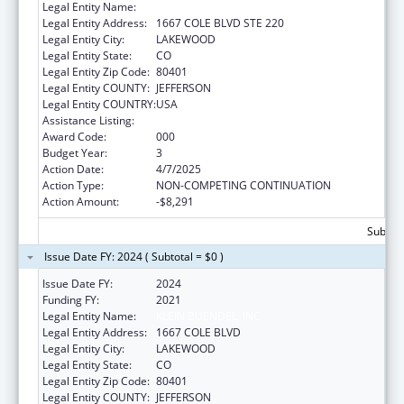
Legal Entity Name:
KLEIN BUENDEL, INC
Legal Entity Address:
1667 COLE BLVD STE 220
Legal Entity City:
LAKEWOOD
Legal Entity State:
CO
Legal Entity Zip Code:
80401
Legal Entity COUNTY:
JEFFERSON
Legal Entity COUNTRY:
USA
Assistance Listing:
Aging Research
Award Code:
000
Budget Year:
3
Action Date:
4/7/2025
Action Type:
NON-COMPETING CONTINUATION
Action Amount:
-$8,291
Subtota
Issue Date FY: 2024 ( Subtotal = $0 )
Issue Date FY:
2024
Funding FY:
2021
Legal Entity Name:
KLEIN BUENDEL, INC.
Legal Entity Address:
1667 COLE BLVD
Legal Entity City:
LAKEWOOD
Legal Entity State:
CO
Legal Entity Zip Code:
80401
Legal Entity COUNTY:
JEFFERSON