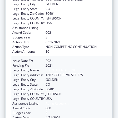
Legal Entity City:
GOLDEN
Legal Entity State:
CO
Legal Entity Zip Code:
80401
Legal Entity COUNTY:
JEFFERSON
Legal Entity COUNTRY:
USA
Assistance Listing:
Aging Research
Award Code:
002
Budget Year:
3
Action Date:
8/31/2021
Action Type:
NON-COMPETING CONTINUATION
Action Amount:
$0
Issue Date FY:
2021
Funding FY:
2021
Legal Entity Name:
KLEIN BUENDEL, INC
Legal Entity Address:
1667 COLE BLVD STE 225
Legal Entity City:
GOLDEN
Legal Entity State:
CO
Legal Entity Zip Code:
80401
Legal Entity COUNTY:
JEFFERSON
Legal Entity COUNTRY:
USA
Assistance Listing:
Aging Research
Award Code:
000
Budget Year:
3
Action Date:
4/21/2021