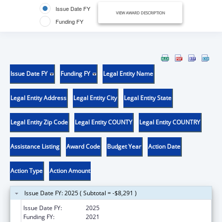
Issue Date FY
VIEW AWARD DESCRIPTION
Funding FY
Issue Date FY
Funding FY
Legal Entity Name
Legal Entity Address
Legal Entity City
Legal Entity State
Legal Entity Zip Code
Legal Entity COUNTY
Legal Entity COUNTRY
Assistance Listing
Award Code
Budget Year
Action Date
Action Type
Action Amount
Issue Date FY: 2025 ( Subtotal = -$8,291 )
Issue Date FY:
2025
Funding FY:
2021