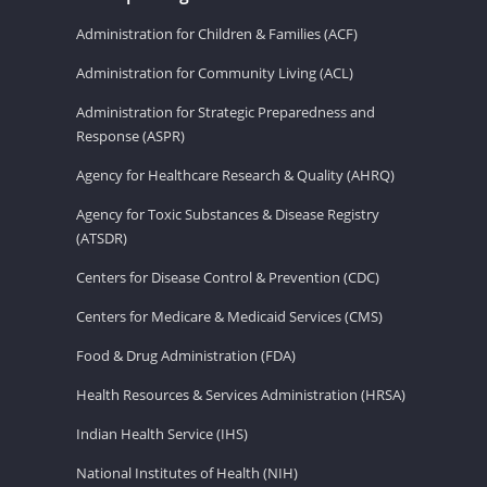
Administration for Children & Families (ACF)
Administration for Community Living (ACL)
Administration for Strategic Preparedness and
Response (ASPR)
Agency for Healthcare Research & Quality (AHRQ)
Agency for Toxic Substances & Disease Registry
(ATSDR)
Centers for Disease Control & Prevention (CDC)
Centers for Medicare & Medicaid Services (CMS)
Food & Drug Administration (FDA)
Health Resources & Services Administration (HRSA)
Indian Health Service (IHS)
National Institutes of Health (NIH)