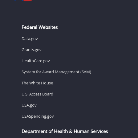
Federal Websites
Data.gov
Grants.gov
HealthCare.gov
System for Award Management (SAM)
The White House
U.S. Access Board
USA.gov
USASpending.gov
Department of Health & Human Services