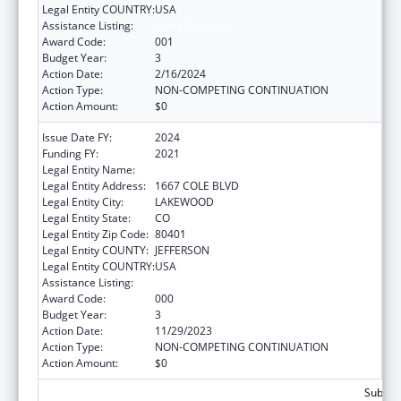
Legal Entity COUNTRY:
USA
Assistance Listing:
Aging Research
Award Code:
001
Budget Year:
3
Action Date:
2/16/2024
Action Type:
NON-COMPETING CONTINUATION
Action Amount:
$0
Issue Date FY:
2024
Funding FY:
2021
Legal Entity Name:
KLEIN BUENDEL, INC.
Legal Entity Address:
1667 COLE BLVD
Legal Entity City:
LAKEWOOD
Legal Entity State:
CO
Legal Entity Zip Code:
80401
Legal Entity COUNTY:
JEFFERSON
Legal Entity COUNTRY:
USA
Assistance Listing:
Aging Research
Award Code:
000
Budget Year:
3
Action Date:
11/29/2023
Action Type:
NON-COMPETING CONTINUATION
Action Amount:
$0
Subtota