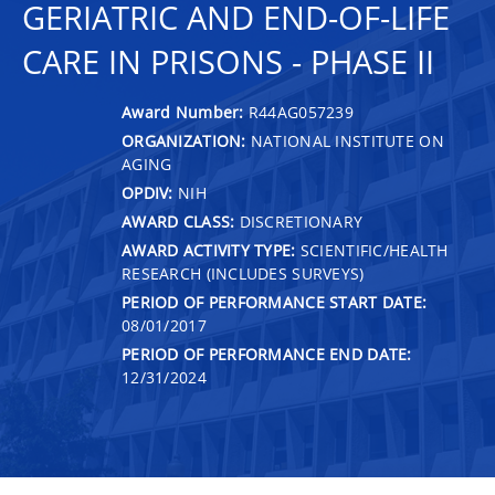
GERIATRIC AND END-OF-LIFE
CARE IN PRISONS - PHASE II
Award Number:
R44AG057239
ORGANIZATION:
NATIONAL INSTITUTE ON
AGING
OPDIV:
NIH
AWARD CLASS:
DISCRETIONARY
AWARD ACTIVITY TYPE:
SCIENTIFIC/HEALTH
RESEARCH (INCLUDES SURVEYS)
PERIOD OF PERFORMANCE START DATE:
08/01/2017
PERIOD OF PERFORMANCE END DATE:
12/31/2024