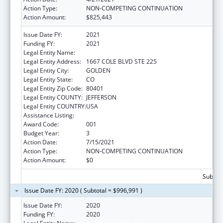
Action Type:
NON-COMPETING CONTINUATION
Action Amount:
$825,443
Issue Date FY:
2021
Funding FY:
2021
Legal Entity Name:
KLEIN BUENDEL, INC
Legal Entity Address:
1667 COLE BLVD STE 225
Legal Entity City:
GOLDEN
Legal Entity State:
CO
Legal Entity Zip Code:
80401
Legal Entity COUNTY:
JEFFERSON
Legal Entity COUNTRY:
USA
Assistance Listing:
Aging Research
Award Code:
001
Budget Year:
3
Action Date:
7/15/2021
Action Type:
NON-COMPETING CONTINUATION
Action Amount:
$0
Subtota
Issue Date FY: 2020 ( Subtotal = $996,991 )
Issue Date FY:
2020
Funding FY:
2020