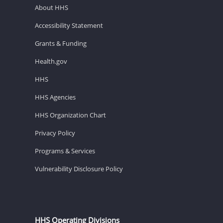
About HHS
Accessibility Statement
Grants & Funding
Health.gov
HHS
HHS Agencies
HHS Organization Chart
Privacy Policy
Programs & Services
Vulnerability Disclosure Policy
HHS Operating Divisions