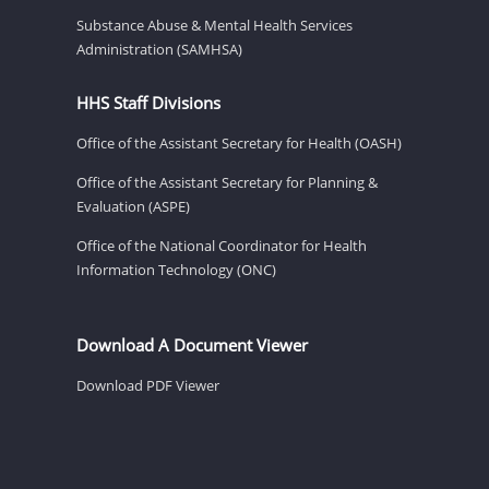
Substance Abuse & Mental Health Services
Administration (SAMHSA)
HHS Staff Divisions
Office of the Assistant Secretary for Health (OASH)
Office of the Assistant Secretary for Planning &
Evaluation (ASPE)
Office of the National Coordinator for Health
Information Technology (ONC)
Download A Document Viewer
Download PDF Viewer