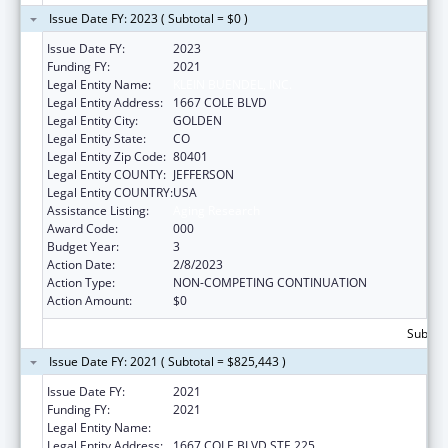
Issue Date FY: 2023 ( Subtotal = $0 )
Issue Date FY:
2023
Funding FY:
2021
Legal Entity Name:
KLEIN BUENDEL, INC.
Legal Entity Address:
1667 COLE BLVD
Legal Entity City:
GOLDEN
Legal Entity State:
CO
Legal Entity Zip Code:
80401
Legal Entity COUNTY:
JEFFERSON
Legal Entity COUNTRY:
USA
Assistance Listing:
Aging Research
Award Code:
000
Budget Year:
3
Action Date:
2/8/2023
Action Type:
NON-COMPETING CONTINUATION
Action Amount:
$0
Subtota
Issue Date FY: 2021 ( Subtotal = $825,443 )
Issue Date FY:
2021
Funding FY:
2021
Legal Entity Name:
KLEIN BUENDEL, INC
Legal Entity Address:
1667 COLE BLVD STE 225