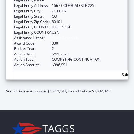
Legal Entity Name:
KLEIN BUENDEL, INC
Legal Entity Address:
1667 COLE BLVD STE 225
Legal Entity City:
GOLDEN
Legal Entity State:
CO
Legal Entity Zip Code:
80401
Legal Entity COUNTY:
JEFFERSON
Legal Entity COUNTRY:
USA
Assistance Listing:
Aging Research
Award Code:
000
Budget Year:
2
Action Date:
6/11/2020
Action Type:
COMPETING CONTINUATION
Action Amount:
$996,991
Subtota
Sum of Action Amount is $1,814,143;
Grand Total = $1,814,143