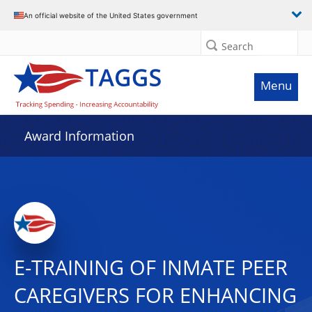
An official website of the United States government
Search
Menu
Award Information
E-TRAINING OF INMATE PEER
CAREGIVERS FOR ENHANCING