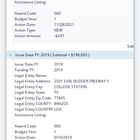
Assistance Listing:
NIEHS Superfund Hazardous
Substances_Basic Research and Education
Award Code:
000
Budget Year:
1
Action Date:
11/28/2021
Action Type:
NEW
Action Amount:
-$247
Subtota
Issue Date FY: 2019 ( Subtotal = $196,003 )
Issue Date FY:
2019
Funding FY:
2019
Legal Entity Name:
LYNNTECH INC.
Legal Entity Address:
2501 EARL RUDDER FREEWAY S
Legal Entity City:
COLLEGE STATION
Legal Entity State:
TX
Legal Entity Zip Code:
77845
Legal Entity COUNTY:
BRAZOS
Legal Entity COUNTRY:
USA
Assistance Listing:
NIEHS Superfund Hazardous
Substances_Basic Research and Education
Award Code:
000
Budget Year:
1
Action Date:
9/19/2019