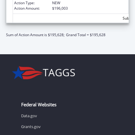
Action Type:
NEW
Action Amount:
$196,003
Subtota
Sum of Action Amount is $195,628;
Grand Total = $195,628
Federal Websites
Data.gov
Grants.gov