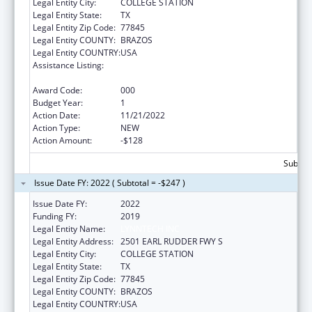
Legal Entity City:
COLLEGE STATION
Legal Entity State:
TX
Legal Entity Zip Code:
77845
Legal Entity COUNTY:
BRAZOS
Legal Entity COUNTRY:
USA
Assistance Listing:
NIEHS Superfund Hazardous
Substances_Basic Research and Education
Award Code:
000
Budget Year:
1
Action Date:
11/21/2022
Action Type:
NEW
Action Amount:
-$128
Subtota
Issue Date FY: 2022 ( Subtotal = -$247 )
Issue Date FY:
2022
Funding FY:
2019
Legal Entity Name:
LYNNTECH INC
Legal Entity Address:
2501 EARL RUDDER FWY S
Legal Entity City:
COLLEGE STATION
Legal Entity State:
TX
Legal Entity Zip Code:
77845
Legal Entity COUNTY:
BRAZOS
Legal Entity COUNTRY:
USA