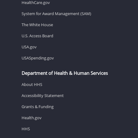
HealthCare.gov
System for Award Management (SAM)
The White House
U.S. Access Board
USA.gov
USASpending.gov
Department of Health & Human Services
About HHS
Accessibility Statement
Grants & Funding
Health.gov
HHS