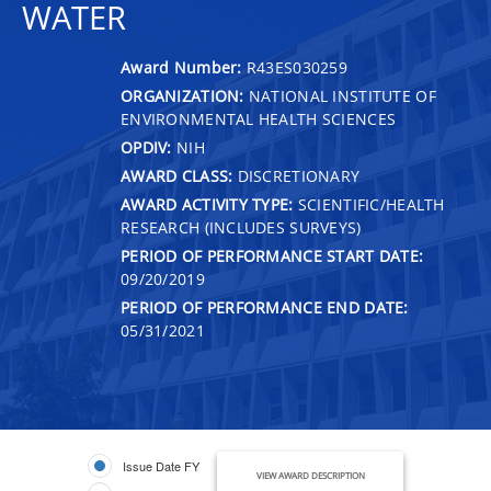
WATER
Award Number:
R43ES030259
ORGANIZATION:
NATIONAL INSTITUTE OF
ENVIRONMENTAL HEALTH SCIENCES
OPDIV:
NIH
AWARD CLASS:
DISCRETIONARY
AWARD ACTIVITY TYPE:
SCIENTIFIC/HEALTH
RESEARCH (INCLUDES SURVEYS)
PERIOD OF PERFORMANCE START DATE:
09/20/2019
PERIOD OF PERFORMANCE END DATE:
05/31/2021
Issue Date FY
VIEW AWARD DESCRIPTION