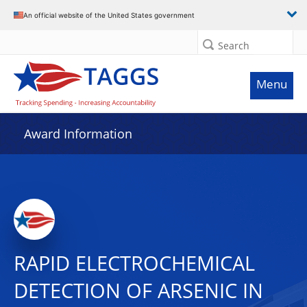
An official website of the United States government
Search
Menu
Award Information
RAPID ELECTROCHEMICAL
DETECTION OF ARSENIC IN