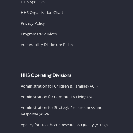
HHS Agencies
HHS Organization Chart
Privacy Policy
Programs & Services
Vulnerability Disclosure Policy
HHS Operating Divisions
Administration for Children & Families (ACF)
Administration for Community Living (ACL)
Administration for Strategic Preparedness and
Response (ASPR)
Agency for Healthcare Research & Quality (AHRQ)