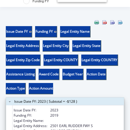
Funding FY
Issue Date FY
Funding FY
Legal Entity Name
Legal Entity Address
Legal Entity City
Legal Entity State
Legal Entity Zip Code
Legal Entity COUNTY
Legal Entity COUNTRY
Assistance Listing
Award Code
Budget Year
Action Date
Action Type
Action Amount
Issue Date FY: 2023 ( Subtotal = -$128 )
Issue Date FY:
2023
Funding FY:
2019
Legal Entity Name:
LYNNTECH INC.
Legal Entity Address:
2501 EARL RUDDER FWY S