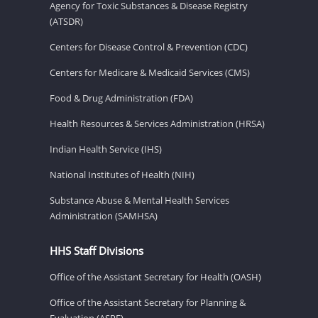
Agency for Toxic Substances & Disease Registry
(ATSDR)
Centers for Disease Control & Prevention (CDC)
Centers for Medicare & Medicaid Services (CMS)
Food & Drug Administration (FDA)
Health Resources & Services Administration (HRSA)
Indian Health Service (IHS)
National Institutes of Health (NIH)
Substance Abuse & Mental Health Services
Administration (SAMHSA)
HHS Staff Divisions
Office of the Assistant Secretary for Health (OASH)
Office of the Assistant Secretary for Planning &
Evaluation (ASPE)