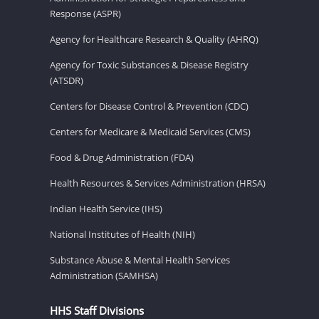
Response (ASPR)
Agency for Healthcare Research & Quality (AHRQ)
Agency for Toxic Substances & Disease Registry
(ATSDR)
Centers for Disease Control & Prevention (CDC)
Centers for Medicare & Medicaid Services (CMS)
Food & Drug Administration (FDA)
Health Resources & Services Administration (HRSA)
Indian Health Service (IHS)
National Institutes of Health (NIH)
Substance Abuse & Mental Health Services
Administration (SAMHSA)
HHS Staff Divisions