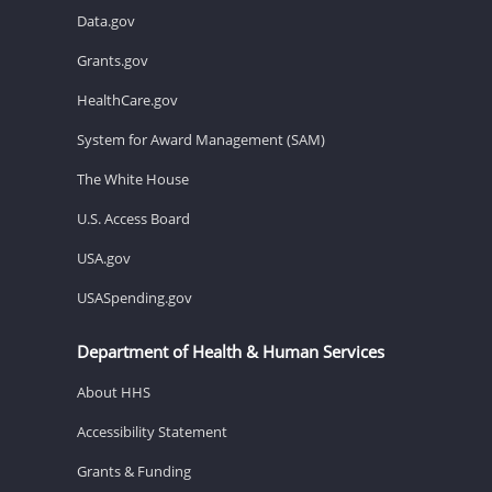
Data.gov
Grants.gov
HealthCare.gov
System for Award Management (SAM)
The White House
U.S. Access Board
USA.gov
USASpending.gov
Department of Health & Human Services
About HHS
Accessibility Statement
Grants & Funding