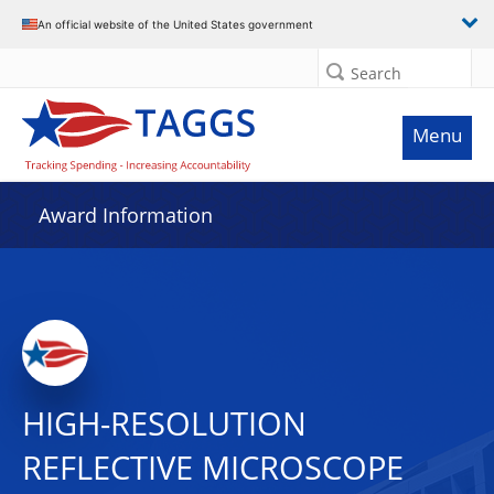
An official website of the United States government
Search
Menu
Award Information
HIGH-RESOLUTION
REFLECTIVE MICROSCOPE