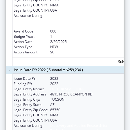
Legal Entity COUNTY:
PIMA
Legal Entity COUNTRY:
USA
Assistance Listing:
Discovery and Applied Research for
Technological Innovations to Improve
Human Health
Award Code:
000
Budget Year:
1
Action Date:
2/20/2025
Action Type:
NEW
Action Amount:
$0
Subtota
Issue Date FY: 2022 ( Subtotal = $259,234 )
Issue Date FY:
2022
Funding FY:
2022
Legal Entity Name:
LIGHT RESEARCH INC
Legal Entity Address:
4815 N ROCK CANYON RD
Legal Entity City:
TUCSON
Legal Entity State:
AZ
Legal Entity Zip Code:
85750
Legal Entity COUNTY:
PIMA
Legal Entity COUNTRY:
USA
Assistance Listing:
Discovery and Applied Research for