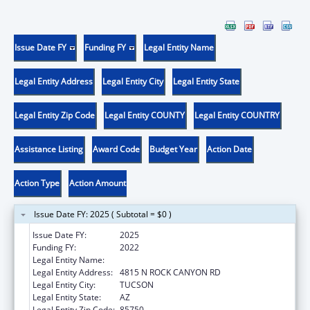
Issue Date FY
Funding FY
Legal Entity Name
Legal Entity Address
Legal Entity City
Legal Entity State
Legal Entity Zip Code
Legal Entity COUNTY
Legal Entity COUNTRY
Assistance Listing
Award Code
Budget Year
Action Date
Action Type
Action Amount
Issue Date FY: 2025 ( Subtotal = $0 )
Issue Date FY:
2025
Funding FY:
2022
Legal Entity Name:
LIGHT RESEARCH INC.
Legal Entity Address:
4815 N ROCK CANYON RD
Legal Entity City:
TUCSON
Legal Entity State:
AZ
Legal Entity Zip Code:
85750