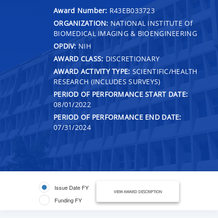
Award Number:
R43EB033723
ORGANIZATION:
NATIONAL INSTITUTE Of
BIOMEDICAL IMAGING & BIOENGINEERING
OPDIV:
NIH
AWARD CLASS:
DISCRETIONARY
AWARD ACTIVITY TYPE:
SCIENTIFIC/HEALTH
RESEARCH (INCLUDES SURVEYS)
PERIOD OF PERFORMANCE START DATE:
08/01/2022
PERIOD OF PERFORMANCE END DATE:
07/31/2024
Issue Date FY
VIEW AWARD DESCRIPTION
Funding FY