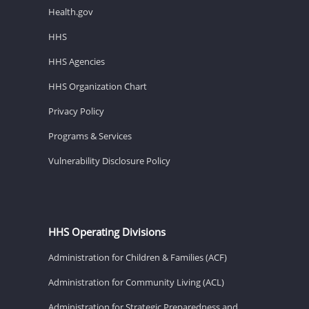
Health.gov
HHS
HHS Agencies
HHS Organization Chart
Privacy Policy
Programs & Services
Vulnerability Disclosure Policy
HHS Operating Divisions
Administration for Children & Families (ACF)
Administration for Community Living (ACL)
Administration for Strategic Preparedness and