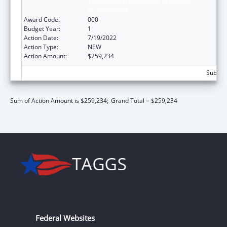
Technological Innovations to Improve
Human Health
Award Code:
000
Budget Year:
1
Action Date:
7/19/2022
Action Type:
NEW
Action Amount:
$259,234
Subtota
Sum of Action Amount is $259,234;
Grand Total = $259,234
Federal Websites