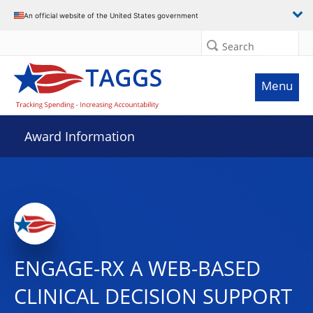
An official website of the United States government
Search
Menu
Award Information
ENGAGE-RX A WEB-BASED
CLINICAL DECISION SUPPORT