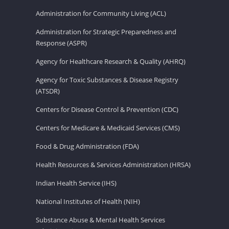
Administration for Community Living (ACL)
Administration for Strategic Preparedness and
Response (ASPR)
Agency for Healthcare Research & Quality (AHRQ)
Agency for Toxic Substances & Disease Registry
(ATSDR)
Centers for Disease Control & Prevention (CDC)
Centers for Medicare & Medicaid Services (CMS)
Food & Drug Administration (FDA)
Health Resources & Services Administration (HRSA)
Indian Health Service (IHS)
National Institutes of Health (NIH)
Substance Abuse & Mental Health Services