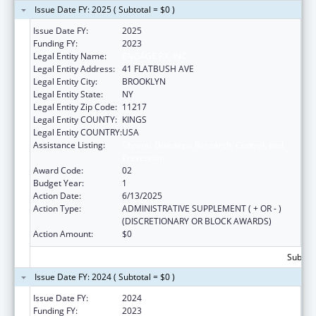
Issue Date FY: 2025 ( Subtotal = $0 )
Issue Date FY:
2025
Funding FY:
2023
Legal Entity Name:
ENGAGE RX, INC.
Legal Entity Address:
41 FLATBUSH AVE
Legal Entity City:
BROOKLYN
Legal Entity State:
NY
Legal Entity Zip Code:
11217
Legal Entity COUNTY:
KINGS
Legal Entity COUNTRY:
USA
Assistance Listing:
Chronic Diseases: Research, Control, and
Prevention
Award Code:
02
Budget Year:
1
Action Date:
6/13/2025
Action Type:
ADMINISTRATIVE SUPPLEMENT ( + OR - )
(DISCRETIONARY OR BLOCK AWARDS)
Action Amount:
$0
Subtota
Issue Date FY: 2024 ( Subtotal = $0 )
Issue Date FY:
2024
Funding FY:
2023