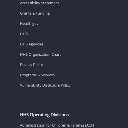
Accessibility Statement
Grants & Funding
Health.gov
HHS
HHS Agencies
HHS Organization Chart
Privacy Policy
Programs & Services
Vulnerability Disclosure Policy
HHS Operating Divisions
Administration for Children & Families (ACF)