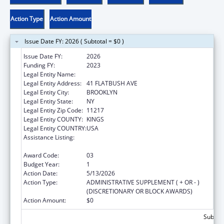
Action Type
Action Amount
Issue Date FY: 2026 ( Subtotal = $0 )
Issue Date FY:
2026
Funding FY:
2023
Legal Entity Name:
ENGAGE RX, INC.
Legal Entity Address:
41 FLATBUSH AVE
Legal Entity City:
BROOKLYN
Legal Entity State:
NY
Legal Entity Zip Code:
11217
Legal Entity COUNTY:
KINGS
Legal Entity COUNTRY:
USA
Assistance Listing:
Chronic Diseases: Research, Control, and
Prevention
Award Code:
03
Budget Year:
1
Action Date:
5/13/2026
Action Type:
ADMINISTRATIVE SUPPLEMENT ( + OR - )
(DISCRETIONARY OR BLOCK AWARDS)
Action Amount:
$0
Subtota