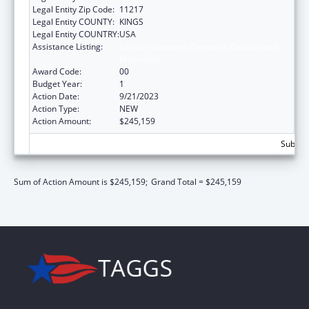
Legal Entity Zip Code:
11217
Legal Entity COUNTY:
KINGS
Legal Entity COUNTRY:
USA
Assistance Listing:
Chronic Diseases: Research, Control, and
Prevention
Award Code:
00
Budget Year:
1
Action Date:
9/21/2023
Action Type:
NEW
Action Amount:
$245,159
Subtota
Sum of Action Amount is $245,159;
Grand Total = $245,159