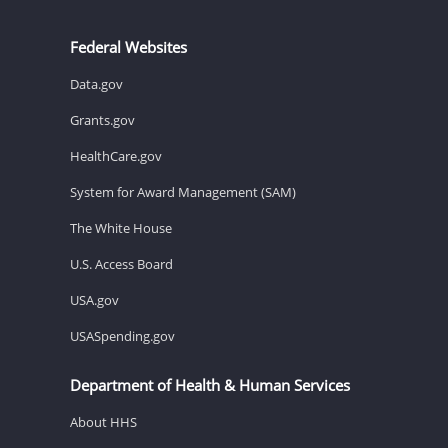
Federal Websites
Data.gov
Grants.gov
HealthCare.gov
System for Award Management (SAM)
The White House
U.S. Access Board
USA.gov
USASpending.gov
Department of Health & Human Services
About HHS