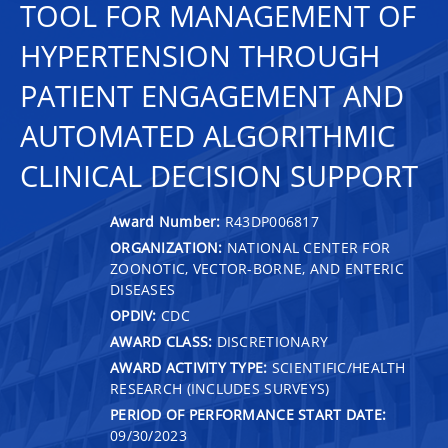
TOOL FOR MANAGEMENT OF
HYPERTENSION THROUGH
PATIENT ENGAGEMENT AND
AUTOMATED ALGORITHMIC
CLINICAL DECISION SUPPORT
Award Number:
R43DP006817
ORGANIZATION:
NATIONAL CENTER FOR
ZOONOTIC, VECTOR-BORNE, AND ENTERIC
DISEASES
OPDIV:
CDC
AWARD CLASS:
DISCRETIONARY
AWARD ACTIVITY TYPE:
SCIENTIFIC/HEALTH
RESEARCH (INCLUDES SURVEYS)
PERIOD OF PERFORMANCE START DATE:
09/30/2023