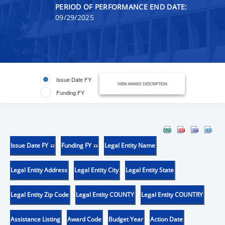
PERIOD OF PERFORMANCE END DATE:
09/29/2025
Issue Date FY
VIEW AWARD DESCRIPTION
Funding FY
Issue Date FY
Funding FY
Legal Entity Name
Legal Entity Address
Legal Entity City
Legal Entity State
Legal Entity Zip Code
Legal Entity COUNTY
Legal Entity COUNTRY
Assistance Listing
Award Code
Budget Year
Action Date