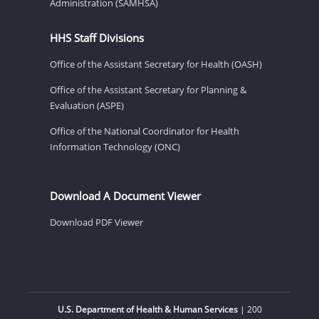
Administration (SAMHSA)
HHS Staff Divisions
Office of the Assistant Secretary for Health (OASH)
Office of the Assistant Secretary for Planning &
Evaluation (ASPE)
Office of the National Coordinator for Health
Information Technology (ONC)
Download A Document Viewer
Download PDF Viewer
U.S. Department of Health & Human Services
| 200