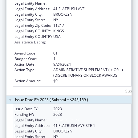
Legal Entity Name:
ENGAGE RX, INC.
Legal Entity Address:
41 FLATBUSH AVE
Legal Entity City:
BROOKLYN
Legal Entity State:
NY
Legal Entity Zip Code:
11217
Legal Entity COUNTY:
KINGS
Legal Entity COUNTRY:
USA
Assistance Listing:
Chronic Diseases: Research, Control, and
Prevention
Award Code:
01
Budget Year:
1
Action Date:
9/24/2024
Action Type:
ADMINISTRATIVE SUPPLEMENT ( + OR - )
(DISCRETIONARY OR BLOCK AWARDS)
Action Amount:
$0
Subtota
Issue Date FY: 2023 ( Subtotal = $245,159 )
Issue Date FY:
2023
Funding FY:
2023
Legal Entity Name:
ENGAGE RX INC
Legal Entity Address:
41 FLATBUSH AVE STE 1
Legal Entity City:
BROOKLYN
Legal Entity State:
NY