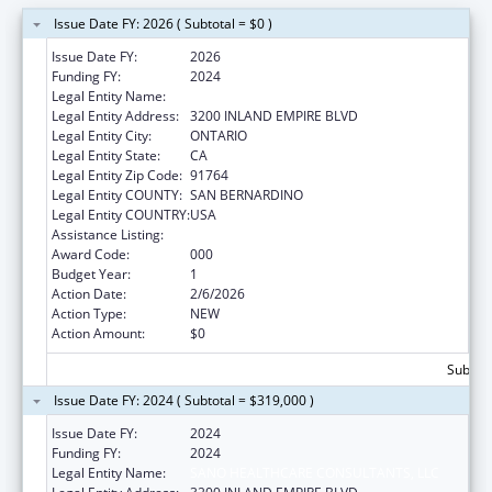
Issue Date FY: 2026 ( Subtotal = $0 )
Issue Date FY:
2026
Funding FY:
2024
Legal Entity Name:
SANO HEALTHCARE CONSULTANTS, LLC
Legal Entity Address:
3200 INLAND EMPIRE BLVD
Legal Entity City:
ONTARIO
Legal Entity State:
CA
Legal Entity Zip Code:
91764
Legal Entity COUNTY:
SAN BERNARDINO
Legal Entity COUNTRY:
USA
Assistance Listing:
Drug Use and Addiction Research Programs
Award Code:
000
Budget Year:
1
Action Date:
2/6/2026
Action Type:
NEW
Action Amount:
$0
Subtota
Issue Date FY: 2024 ( Subtotal = $319,000 )
Issue Date FY:
2024
Funding FY:
2024
Legal Entity Name:
SANO HEALTHCARE CONSULTANTS, LLC