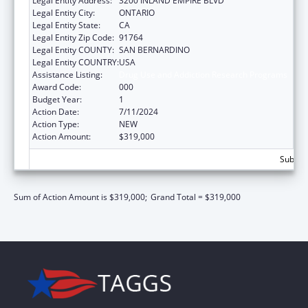
Legal Entity Address:
3200 INLAND EMPIRE BLVD
Legal Entity City:
ONTARIO
Legal Entity State:
CA
Legal Entity Zip Code:
91764
Legal Entity COUNTY:
SAN BERNARDINO
Legal Entity COUNTRY:
USA
Assistance Listing:
Drug Use and Addiction Research Programs
Award Code:
000
Budget Year:
1
Action Date:
7/11/2024
Action Type:
NEW
Action Amount:
$319,000
Subtota
Sum of Action Amount is $319,000;
Grand Total = $319,000