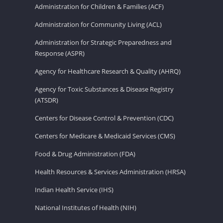
Administration for Children & Families (ACF)
Administration for Community Living (ACL)
Administration for Strategic Preparedness and
Response (ASPR)
Agency for Healthcare Research & Quality (AHRQ)
Agency for Toxic Substances & Disease Registry
(ATSDR)
Centers for Disease Control & Prevention (CDC)
Centers for Medicare & Medicaid Services (CMS)
Food & Drug Administration (FDA)
Health Resources & Services Administration (HRSA)
Indian Health Service (IHS)
National Institutes of Health (NIH)