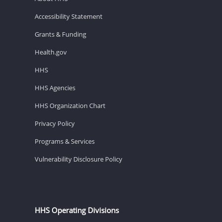
Accessibility Statement
Grants & Funding
Health.gov
HHS
HHS Agencies
HHS Organization Chart
Privacy Policy
Programs & Services
Vulnerability Disclosure Policy
HHS Operating Divisions