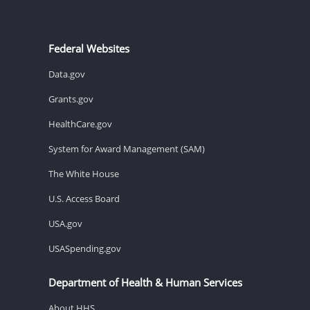
Federal Websites
Data.gov
Grants.gov
HealthCare.gov
System for Award Management (SAM)
The White House
U.S. Access Board
USA.gov
USASpending.gov
Department of Health & Human Services
About HHS