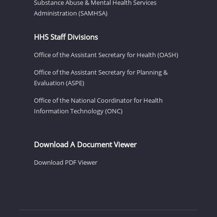
Substance Abuse & Mental Health Services
Administration (SAMHSA)
HHS Staff Divisions
Office of the Assistant Secretary for Health (OASH)
Office of the Assistant Secretary for Planning &
Evaluation (ASPE)
Office of the National Coordinator for Health
Information Technology (ONC)
Download A Document Viewer
Download PDF Viewer