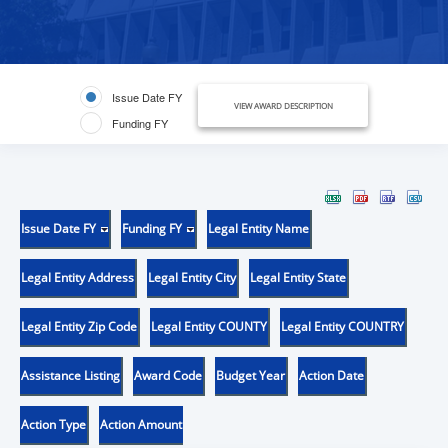
Issue Date FY
VIEW AWARD DESCRIPTION
Funding FY
Issue Date FY
Funding FY
Legal Entity Name
Legal Entity Address
Legal Entity City
Legal Entity State
Legal Entity Zip Code
Legal Entity COUNTY
Legal Entity COUNTRY
Assistance Listing
Award Code
Budget Year
Action Date
Action Type
Action Amount