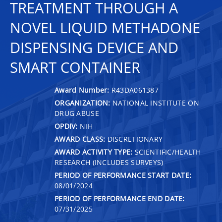
TREATMENT THROUGH A
NOVEL LIQUID METHADONE
DISPENSING DEVICE AND
SMART CONTAINER
Award Number:
R43DA061387
ORGANIZATION:
NATIONAL INSTITUTE ON
DRUG ABUSE
OPDIV:
NIH
AWARD CLASS:
DISCRETIONARY
AWARD ACTIVITY TYPE:
SCIENTIFIC/HEALTH
RESEARCH (INCLUDES SURVEYS)
PERIOD OF PERFORMANCE START DATE:
08/01/2024
PERIOD OF PERFORMANCE END DATE:
07/31/2025