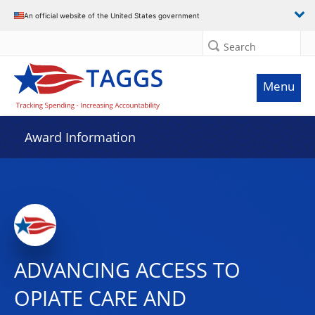
An official website of the United States government
Search
Menu
Award Information
ADVANCING ACCESS TO
OPIATE CARE AND