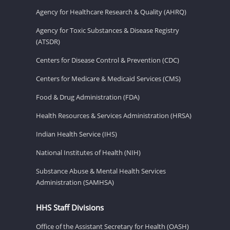
Agency for Healthcare Research & Quality (AHRQ)
Agency for Toxic Substances & Disease Registry
(ATSDR)
Centers for Disease Control & Prevention (CDC)
Centers for Medicare & Medicaid Services (CMS)
Food & Drug Administration (FDA)
Health Resources & Services Administration (HRSA)
Indian Health Service (IHS)
National Institutes of Health (NIH)
Substance Abuse & Mental Health Services
Administration (SAMHSA)
HHS Staff Divisions
Office of the Assistant Secretary for Health (OASH)