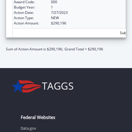
Award Code:
000
Budget Year:
1
Action Date:
7/27/2023
Action Type:
NEW
Action Amount:
$290,196
Subtota
Sum of Action Amount is $290,196;
Grand Total = $290,196
Federal Websites
Data.gov