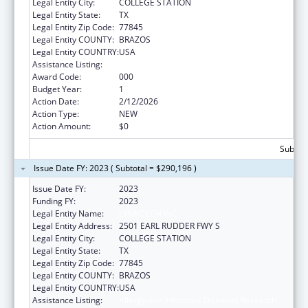
Legal Entity City:
COLLEGE STATION
Legal Entity State:
TX
Legal Entity Zip Code:
77845
Legal Entity COUNTY:
BRAZOS
Legal Entity COUNTRY:
USA
Assistance Listing:
Allergy and Infectious Diseases Research
Award Code:
000
Budget Year:
1
Action Date:
2/12/2026
Action Type:
NEW
Action Amount:
$0
Subtota
Issue Date FY: 2023 ( Subtotal = $290,196 )
Issue Date FY:
2023
Funding FY:
2023
Legal Entity Name:
LYNNTECH INC
Legal Entity Address:
2501 EARL RUDDER FWY S
Legal Entity City:
COLLEGE STATION
Legal Entity State:
TX
Legal Entity Zip Code:
77845
Legal Entity COUNTY:
BRAZOS
Legal Entity COUNTRY:
USA
Assistance Listing:
Allergy and Infectious Diseases Research