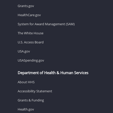
Grants.gov
HealthCare.gov
System for Award Management (SAM)
The White House
U.S. Access Board
USA.gov
USASpending.gov
Department of Health & Human Services
About HHS
Accessibility Statement
Grants & Funding
Health.gov