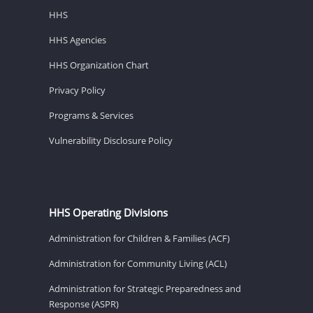
HHS
HHS Agencies
HHS Organization Chart
Privacy Policy
Programs & Services
Vulnerability Disclosure Policy
HHS Operating Divisions
Administration for Children & Families (ACF)
Administration for Community Living (ACL)
Administration for Strategic Preparedness and
Response (ASPR)