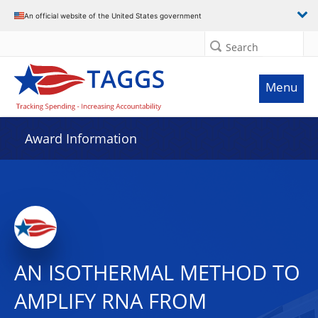
An official website of the United States government
Search
Menu
Award Information
AN ISOTHERMAL METHOD TO
AMPLIFY RNA FROM