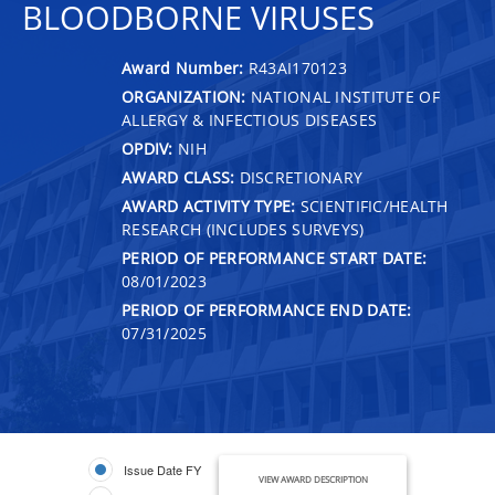
BLOODBORNE VIRUSES
Award Number:
R43AI170123
ORGANIZATION:
NATIONAL INSTITUTE OF
ALLERGY & INFECTIOUS DISEASES
OPDIV:
NIH
AWARD CLASS:
DISCRETIONARY
AWARD ACTIVITY TYPE:
SCIENTIFIC/HEALTH
RESEARCH (INCLUDES SURVEYS)
PERIOD OF PERFORMANCE START DATE:
08/01/2023
PERIOD OF PERFORMANCE END DATE:
07/31/2025
Issue Date FY
VIEW AWARD DESCRIPTION