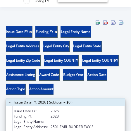
Funding FY
Issue Date FY
Funding FY
Legal Entity Name
Legal Entity Address
Legal Entity City
Legal Entity State
Legal Entity Zip Code
Legal Entity COUNTY
Legal Entity COUNTRY
Assistance Listing
Award Code
Budget Year
Action Date
Action Type
Action Amount
Issue Date FY: 2026 ( Subtotal = $0 )
Issue Date FY:
2026
Funding FY:
2023
Legal Entity Name:
LYNNTECH INC.
Legal Entity Address:
2501 EARL RUDDER FWY S