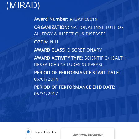
(MIRAD)
Award Number:
R43AI108019
ORGANIZATION:
NATIONAL INSTITUTE OF
ALLERGY & INFECTIOUS DISEASES
OPDIV:
NIH
AWARD CLASS:
DISCRETIONARY
AWARD ACTIVITY TYPE:
SCIENTIFIC/HEALTH
RESEARCH (INCLUDES SURVEYS)
PERIOD OF PERFORMANCE START DATE:
06/01/2014
PERIOD OF PERFORMANCE END DATE:
05/31/2017
Issue Date FY
VIEW AWARD DESCRIPTION