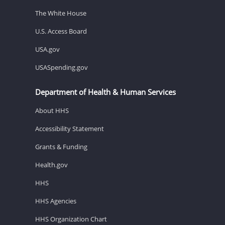
The White House
U.S. Access Board
USA.gov
USASpending.gov
Department of Health & Human Services
About HHS
Accessibility Statement
Grants & Funding
Health.gov
HHS
HHS Agencies
HHS Organization Chart