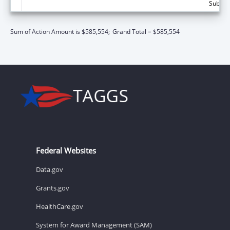
Subtota
Sum of Action Amount is $585,554;
Grand Total = $585,554
Federal Websites
Data.gov
Grants.gov
HealthCare.gov
System for Award Management (SAM)