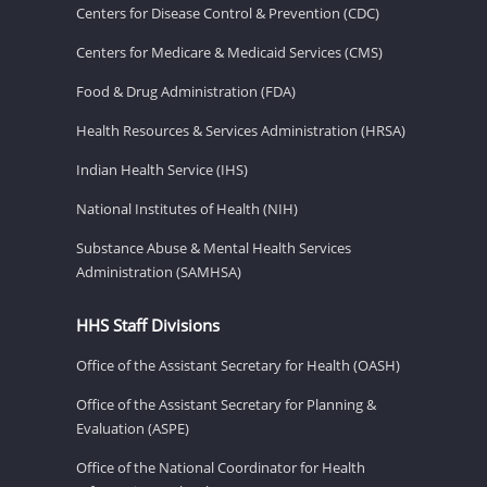
Centers for Disease Control & Prevention (CDC)
Centers for Medicare & Medicaid Services (CMS)
Food & Drug Administration (FDA)
Health Resources & Services Administration (HRSA)
Indian Health Service (IHS)
National Institutes of Health (NIH)
Substance Abuse & Mental Health Services
Administration (SAMHSA)
HHS Staff Divisions
Office of the Assistant Secretary for Health (OASH)
Office of the Assistant Secretary for Planning &
Evaluation (ASPE)
Office of the National Coordinator for Health