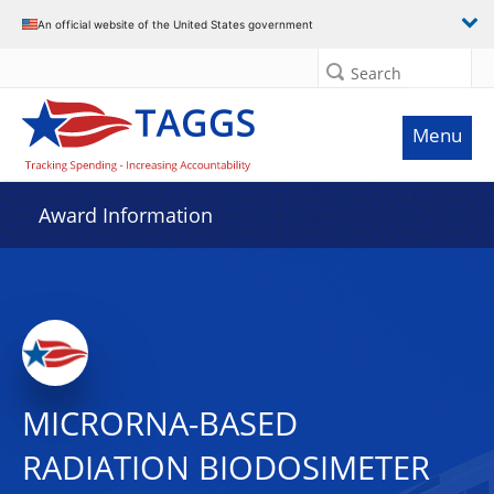
An official website of the United States government
Search
Menu
Award Information
MICRORNA-BASED
RADIATION BIODOSIMETER