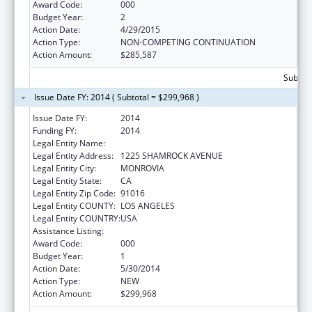
Award Code:
000
Budget Year:
2
Action Date:
4/29/2015
Action Type:
NON-COMPETING CONTINUATION
Action Amount:
$285,587
Subtota
Issue Date FY: 2014 ( Subtotal = $299,968 )
Issue Date FY:
2014
Funding FY:
2014
Legal Entity Name:
CHROMOLOGIC LLC
Legal Entity Address:
1225 SHAMROCK AVENUE
Legal Entity City:
MONROVIA
Legal Entity State:
CA
Legal Entity Zip Code:
91016
Legal Entity COUNTY:
LOS ANGELES
Legal Entity COUNTRY:
USA
Assistance Listing:
Allergy and Infectious Diseases Research
Award Code:
000
Budget Year:
1
Action Date:
5/30/2014
Action Type:
NEW
Action Amount:
$299,968