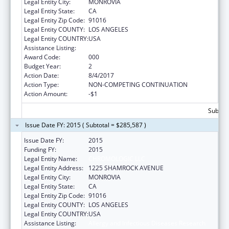
Legal Entity City:
MONROVIA
Legal Entity State:
CA
Legal Entity Zip Code:
91016
Legal Entity COUNTY:
LOS ANGELES
Legal Entity COUNTRY:
USA
Assistance Listing:
Allergy and Infectious Diseases Research
Award Code:
000
Budget Year:
2
Action Date:
8/4/2017
Action Type:
NON-COMPETING CONTINUATION
Action Amount:
-$1
Subtota
Issue Date FY: 2015 ( Subtotal = $285,587 )
Issue Date FY:
2015
Funding FY:
2015
Legal Entity Name:
CHROMOLOGIC LLC
Legal Entity Address:
1225 SHAMROCK AVENUE
Legal Entity City:
MONROVIA
Legal Entity State:
CA
Legal Entity Zip Code:
91016
Legal Entity COUNTY:
LOS ANGELES
Legal Entity COUNTRY:
USA
Assistance Listing:
Allergy and Infectious Diseases Research