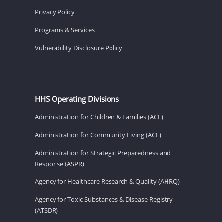
Privacy Policy
Programs & Services
Vulnerability Disclosure Policy
HHS Operating Divisions
Administration for Children & Families (ACF)
Administration for Community Living (ACL)
Administration for Strategic Preparedness and
Response (ASPR)
Agency for Healthcare Research & Quality (AHRQ)
Agency for Toxic Substances & Disease Registry
(ATSDR)