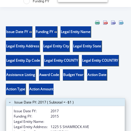
Funding FY
Issue Date FY
Funding FY
Legal Entity Name
Legal Entity Address
Legal Entity City
Legal Entity State
Legal Entity Zip Code
Legal Entity COUNTY
Legal Entity COUNTRY
Assistance Listing
Award Code
Budget Year
Action Date
Action Type
Action Amount
Issue Date FY: 2017 ( Subtotal = -$1 )
Issue Date FY:
2017
Funding FY:
2015
Legal Entity Name:
CHROMOLOGIC LLC
Legal Entity Address:
1225 S SHAMROCK AVE