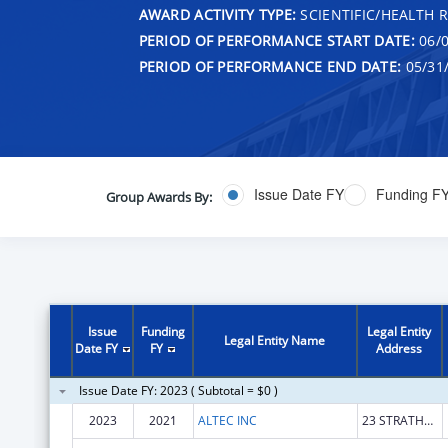
AWARD ACTIVITY TYPE:
SCIENTIFIC/HEALTH 
PERIOD OF PERFORMANCE START DATE:
06/0
PERIOD OF PERFORMANCE END DATE:
05/31
Issue Date FY
Funding F
Group Awards By:
Issue
Funding
Legal Entity
Legal Entity Name
Date FY
FY
Address
Issue Date FY: 2023 ( Subtotal = $0 )
2023
2021
ALTEC INC
23 STRATHMORE RD