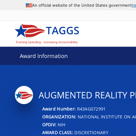
An official website of the United States government
H
Award Information
AUGMENTED REALITY P
Award Number:
R43AG072991
ORGANIZATION:
NATIONAL INSTITUTE ON A
OPDIV:
NIH
AWARD CLASS:
DISCRETIONARY