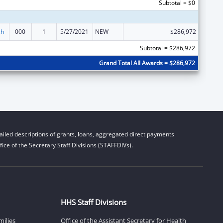
Subtotal = $0
ch
000
1
5/27/2021
NEW
$286,972
Subtotal = $286,972
Grand Total All Awards = $286,972
iled descriptions of grants, loans, aggregated direct payments
ice of the Secretary Staff Divisions (STAFFDIVs).
HHS Staff Divisions
milies
Office of the Assistant Secretary for Health