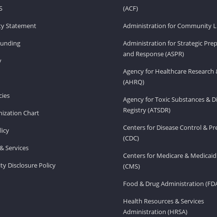
S
(ACF)
ity Statement
Administration for Community Li
Funding
Administration for Strategic Pr
and Response (ASPR)
v
Agency for Healthcare Research 
(AHRQ)
ies
Agency for Toxic Substances & D
Registry (ATSDR)
ization Chart
Centers for Disease Control & P
licy
(CDC)
& Services
Centers for Medicare & Medicaid
ity Disclosure Policy
(CMS)
Food & Drug Administration (FD
Health Resources & Services
Administration (HRSA)