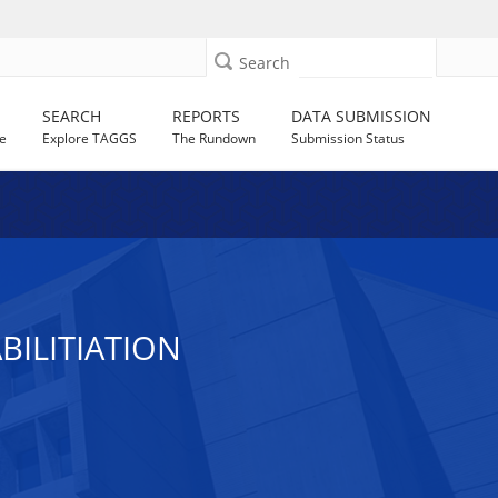
Search
SEARCH
REPORTS
DATA SUBMISSION
e
Explore TAGGS
The Rundown
Submission Status
ILITIATION