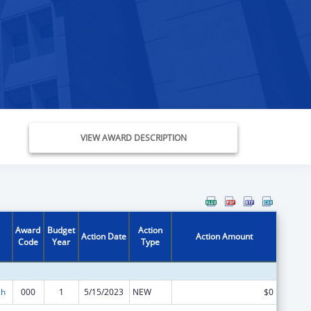
VIEW AWARD DESCRIPTION
Award
Budget
Action
Action Date
Action Amount
Code
Year
Type
ch
000
1
5/15/2023
NEW
$0