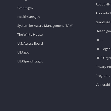
About HH
Grants.gov
Accessibil
HealthCare.gov
Grants & 
System for Award Management (SAM)
Health.go
The White House
HHS
U.S. Access Board
HHS Agenc
USA.gov
HHS Organ
USASpending.gov
Privacy Po
Programs 
Vulnerabil