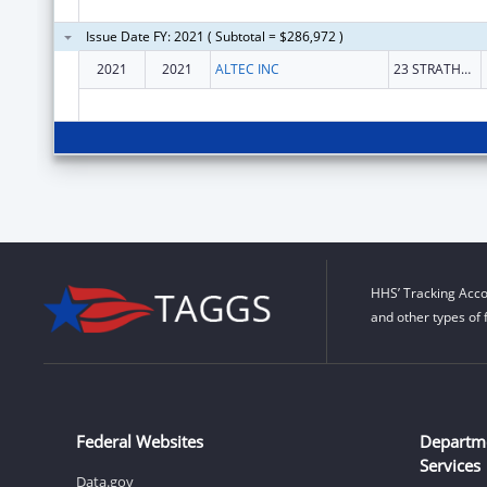
Issue Date FY: 2021 ( Subtotal = $286,972 )
2021
2021
ALTEC INC
23 STRATHMORE RD.
HHS’ Tracking Acco
and other types of 
Federal Websites
Departm
Services
Data.gov