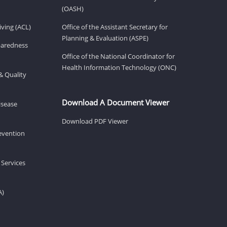
(OASH)
ving (ACL)
Office of the Assistant Secretary for
Planning & Evaluation (ASPE)
eparedness
Office of the National Coordinator for
Health Information Technology (ONC)
& Quality
Download A Document Viewer
isease
Download PDF Viewer
revention
 Services
A)