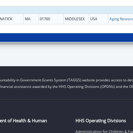
NATICK
MA
01760
MIDDLESEX
USA
Aging Resear
untability in Government Grants System (TAGGS) website provides access to deta
financial assistance awarded by the HHS Operating Divisions (OPDIVs) and the Off
ent of Health & Human
HHS Operating Divisions
Administration for Children & Fa