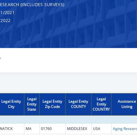
RESEARCH (INCLUDES SURVEYS)
1/2021
/2022
Y
Legal
Legal
Legal Entity
Legal Entity
Legal Entity
Assistance
Entity
Entity
City
Zip Code
COUNTY
Listing
State
COUNTRY
NATICK
MA
01760
MIDDLESEX
USA
Aging Resear