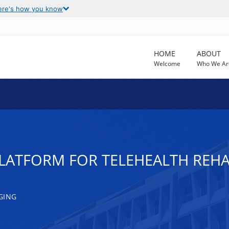
ere's how you know
HOME
ABOUT
Welcome
Who We Ar
LATFORM FOR TELEHEALTH REHAB
GING