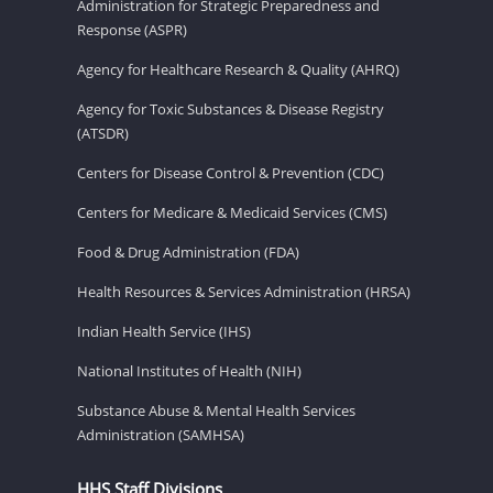
Administration for Strategic Preparedness and
Response (ASPR)
Agency for Healthcare Research & Quality (AHRQ)
Agency for Toxic Substances & Disease Registry
(ATSDR)
Centers for Disease Control & Prevention (CDC)
Centers for Medicare & Medicaid Services (CMS)
Food & Drug Administration (FDA)
Health Resources & Services Administration (HRSA)
Indian Health Service (IHS)
National Institutes of Health (NIH)
Substance Abuse & Mental Health Services
Administration (SAMHSA)
HHS Staff Divisions