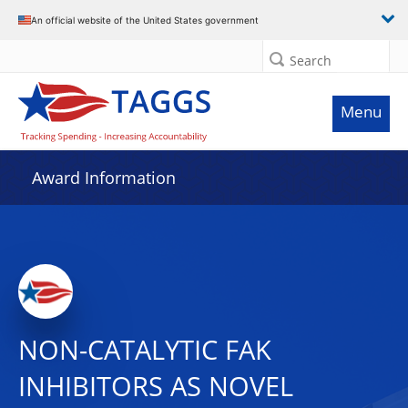
An official website of the United States government
Search
Menu
Award Information
NON-CATALYTIC FAK
INHIBITORS AS NOVEL