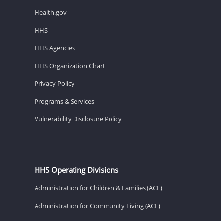
Health.gov
HHS
HHS Agencies
HHS Organization Chart
Privacy Policy
Programs & Services
Vulnerability Disclosure Policy
HHS Operating Divisions
Administration for Children & Families (ACF)
Administration for Community Living (ACL)