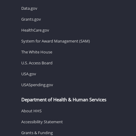
Data.gov
Grants.gov
HealthCare.gov
System for Award Management (SAM)
The White House
U.S. Access Board
USA.gov
USASpending.gov
Department of Health & Human Services
About HHS
Accessibility Statement
Grants & Funding