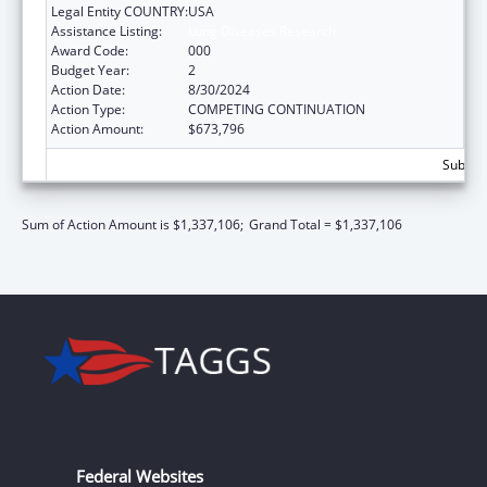
Legal Entity COUNTRY:
USA
Assistance Listing:
Lung Diseases Research
Award Code:
000
Budget Year:
2
Action Date:
8/30/2024
Action Type:
COMPETING CONTINUATION
Action Amount:
$673,796
Subtota
Sum of Action Amount is $1,337,106;
Grand Total = $1,337,106
Federal Websites