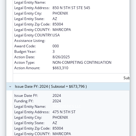
Legal Entity Name:
FAKNOSTICS LLC
Legal Entity Address:
850 N 5TH ST STE 545
Legal Entity City:
PHOENIX
Legal Entity State:
AZ
Legal Entity Zip Code:
85004
Legal Entity COUNTY:
MARICOPA
Legal Entity COUNTRY:
USA
Assistance Listing:
Lung Diseases Research
Award Code:
000
Budget Year:
3
Action Date:
8/26/2025
Action Type:
NON-COMPETING CONTINUATION
Action Amount:
$663,310
Subtota
Issue Date FY: 2024 ( Subtotal = $673,796 )
Issue Date FY:
2024
Funding FY:
2024
Legal Entity Name:
FAKNOSTICS LLC
Legal Entity Address:
475 N 5TH ST
Legal Entity City:
PHOENIX
Legal Entity State:
AZ
Legal Entity Zip Code:
85004
Legal Entity COUNTY:
MARICOPA