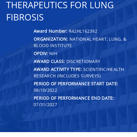
THERAPEUTICS FOR LUNG
FIBROSIS
Award Number:
R42HL162392
ORGANIZATION:
NATIONAL HEART, LUNG, &
BLOOD INSTITUTE
OPDIV:
NIH
AWARD CLASS:
DISCRETIONARY
AWARD ACTIVITY TYPE:
SCIENTIFIC/HEALTH
RESEARCH (INCLUDES SURVEYS)
PERIOD OF PERFORMANCE START DATE:
08/10/2022
PERIOD OF PERFORMANCE END DATE:
07/31/2027