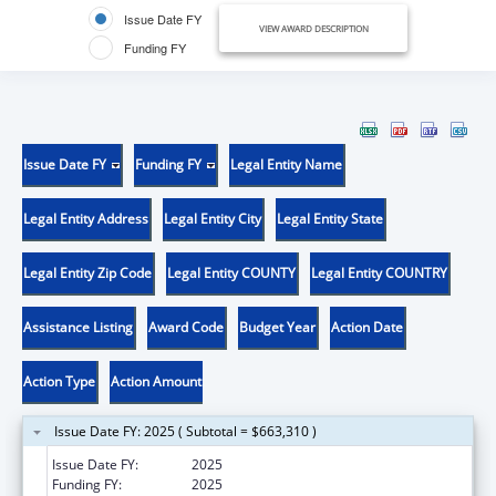
Issue Date FY
VIEW AWARD DESCRIPTION
Funding FY
Issue Date FY
Funding FY
Legal Entity Name
Legal Entity Address
Legal Entity City
Legal Entity State
Legal Entity Zip Code
Legal Entity COUNTY
Legal Entity COUNTRY
Assistance Listing
Award Code
Budget Year
Action Date
Action Type
Action Amount
Issue Date FY: 2025 ( Subtotal = $663,310 )
Issue Date FY:
2025
Funding FY:
2025