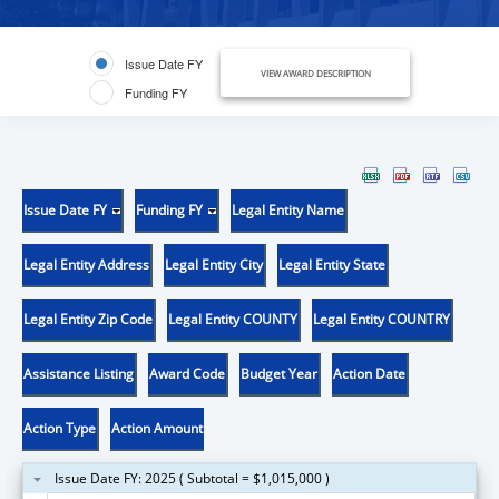
Issue Date FY
VIEW AWARD DESCRIPTION
Funding FY
Issue Date FY
Funding FY
Legal Entity Name
Legal Entity Address
Legal Entity City
Legal Entity State
Legal Entity Zip Code
Legal Entity COUNTY
Legal Entity COUNTRY
Assistance Listing
Award Code
Budget Year
Action Date
Action Type
Action Amount
Issue Date FY: 2025 ( Subtotal = $1,015,000 )