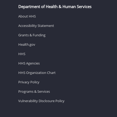
Department of Health & Human Services
About HHS
Accessibility Statement
Grants & Funding
Health.gov
HHS
HHS Agencies
HHS Organization Chart
Privacy Policy
Programs & Services
Vulnerability Disclosure Policy