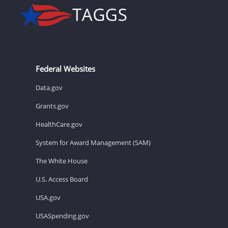
Federal Websites
Data.gov
Grants.gov
HealthCare.gov
System for Award Management (SAM)
The White House
U.S. Access Board
USA.gov
USASpending.gov