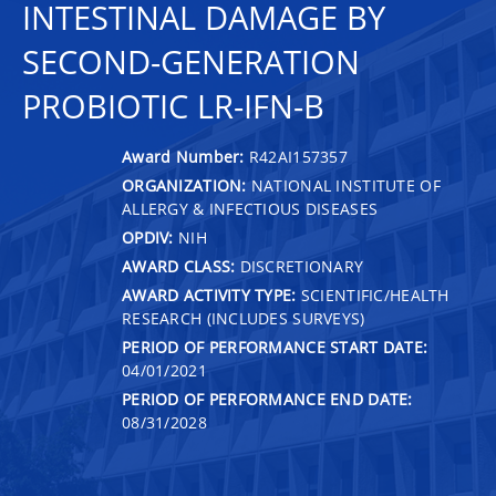
INTESTINAL DAMAGE BY
SECOND-GENERATION
PROBIOTIC LR-IFN-Β
Award Number:
R42AI157357
ORGANIZATION:
NATIONAL INSTITUTE OF
ALLERGY & INFECTIOUS DISEASES
OPDIV:
NIH
AWARD CLASS:
DISCRETIONARY
AWARD ACTIVITY TYPE:
SCIENTIFIC/HEALTH
RESEARCH (INCLUDES SURVEYS)
PERIOD OF PERFORMANCE START DATE:
04/01/2021
PERIOD OF PERFORMANCE END DATE:
08/31/2028