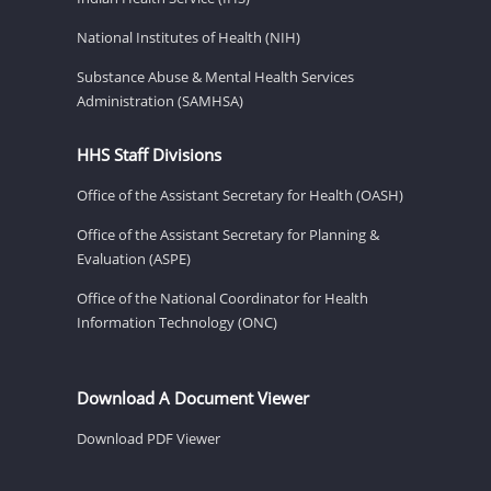
National Institutes of Health (NIH)
Substance Abuse & Mental Health Services
Administration (SAMHSA)
HHS Staff Divisions
Office of the Assistant Secretary for Health (OASH)
Office of the Assistant Secretary for Planning &
Evaluation (ASPE)
Office of the National Coordinator for Health
Information Technology (ONC)
Download A Document Viewer
Download PDF Viewer