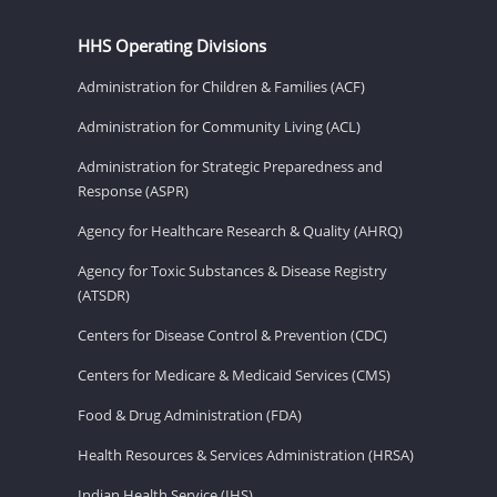
HHS Operating Divisions
Administration for Children & Families (ACF)
Administration for Community Living (ACL)
Administration for Strategic Preparedness and
Response (ASPR)
Agency for Healthcare Research & Quality (AHRQ)
Agency for Toxic Substances & Disease Registry
(ATSDR)
Centers for Disease Control & Prevention (CDC)
Centers for Medicare & Medicaid Services (CMS)
Food & Drug Administration (FDA)
Health Resources & Services Administration (HRSA)
Indian Health Service (IHS)