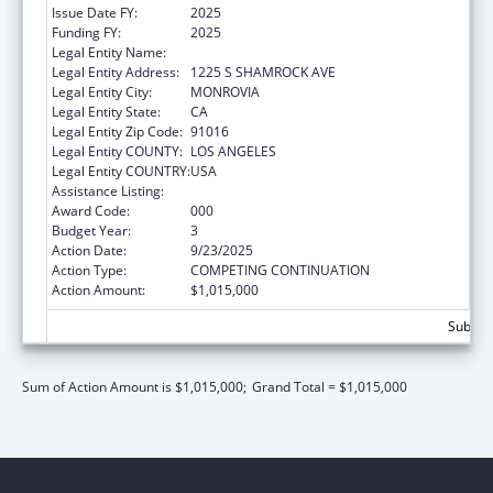
Issue Date FY:
2025
Funding FY:
2025
Legal Entity Name:
CHROMOLOGIC LLC
Legal Entity Address:
1225 S SHAMROCK AVE
Legal Entity City:
MONROVIA
Legal Entity State:
CA
Legal Entity Zip Code:
91016
Legal Entity COUNTY:
LOS ANGELES
Legal Entity COUNTRY:
USA
Assistance Listing:
Allergy and Infectious Diseases Research
Award Code:
000
Budget Year:
3
Action Date:
9/23/2025
Action Type:
COMPETING CONTINUATION
Action Amount:
$1,015,000
Subtota
Sum of Action Amount is $1,015,000;
Grand Total = $1,015,000