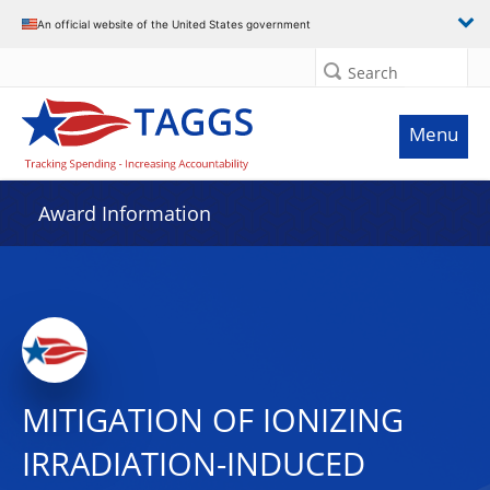
An official website of the United States government
Search
Menu
Award Information
MITIGATION OF IONIZING
IRRADIATION-INDUCED