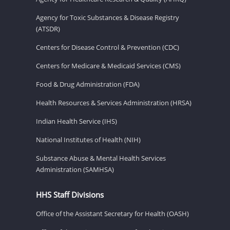
Agency for Toxic Substances & Disease Registry
(ATSDR)
Centers for Disease Control & Prevention (CDC)
Centers for Medicare & Medicaid Services (CMS)
Food & Drug Administration (FDA)
Health Resources & Services Administration (HRSA)
Indian Health Service (IHS)
National Institutes of Health (NIH)
Substance Abuse & Mental Health Services
Administration (SAMHSA)
HHS Staff Divisions
Office of the Assistant Secretary for Health (OASH)