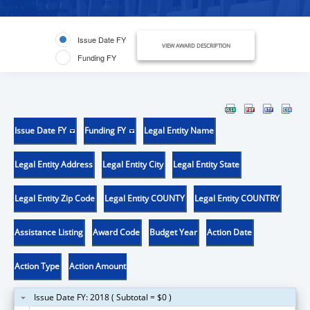
Issue Date FY
VIEW AWARD DESCRIPTION
Funding FY
Issue Date FY
Funding FY
Legal Entity Name
Legal Entity Address
Legal Entity City
Legal Entity State
Legal Entity Zip Code
Legal Entity COUNTY
Legal Entity COUNTRY
Assistance Listing
Award Code
Budget Year
Action Date
Action Type
Action Amount
Issue Date FY: 2018 ( Subtotal = $0 )