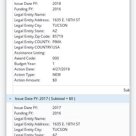
Issue Date FY:
2018
Funding FY:
2016
Legal Entity Name:
NUVOX PHARMA, L.L.C.
Legal Entity Address:
1635 E. 18TH ST
Legal Entity City:
TUCSON
Legal Entity State:
AZ
Legal Entity Zip Code:
85719
Legal Entity COUNTY:
PIMA
Legal Entity COUNTRY:
USA
Assistance Listing:
Cancer Detection and Diagnosis Research
Award Code:
000
Budget Year:
1
Action Date:
4/27/2018
Action Type:
NEW
Action Amount:
$0
Subtota
Issue Date FY: 2017 ( Subtotal = $0 )
Issue Date FY:
2017
Funding FY:
2016
Legal Entity Name:
NUVOX PHARMA, L.L.C.
Legal Entity Address:
1635 E. 18TH ST
Legal Entity City:
TUCSON
Legal Entity State:
AZ