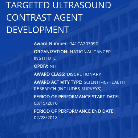
TARGETED ULTRASOUND
CONTRAST AGENT
DEVELOPMENT
Award Number:
R41CA203090
ORGANIZATION:
NATIONAL CANCER
INSTITUTE
OPDIV:
NIH
AWARD CLASS:
DISCRETIONARY
AWARD ACTIVITY TYPE:
SCIENTIFIC/HEALTH
RESEARCH (INCLUDES SURVEYS)
PERIOD OF PERFORMANCE START DATE:
03/15/2016
PERIOD OF PERFORMANCE END DATE:
02/28/2018