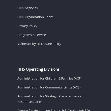
HHS Agencies
HHS Organization Chart
Privacy Policy
Programs & Services
Vulnerability Disclosure Policy
HHS Operating Divisions
Administration for Children & Families (ACF)
Administration for Community Living (ACL)
Administration for Strategic Preparedness and
Response (ASPR)
Agency for Healthcare Research & Quality (AHRQ)