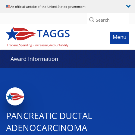
An official website of the United States government
Search
Menu
Award Information
PANCREATIC DUCTAL
ADENOCARCINOMA