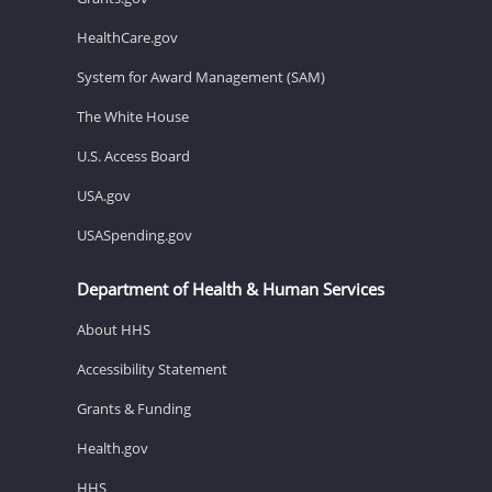
HealthCare.gov
System for Award Management (SAM)
The White House
U.S. Access Board
USA.gov
USASpending.gov
Department of Health & Human Services
About HHS
Accessibility Statement
Grants & Funding
Health.gov
HHS