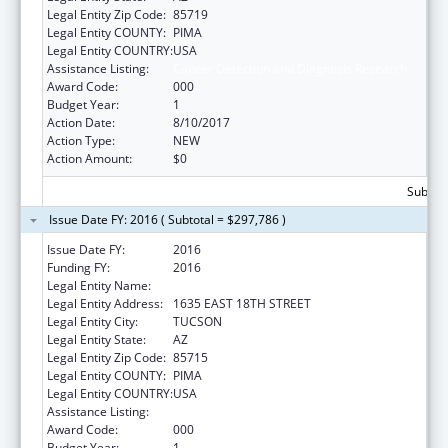
Legal Entity Zip Code:
85719
Legal Entity COUNTY:
PIMA
Legal Entity COUNTRY:
USA
Assistance Listing:
Cancer Detection and Diagnosis Research
Award Code:
000
Budget Year:
1
Action Date:
8/10/2017
Action Type:
NEW
Action Amount:
$0
Subtota
Issue Date FY: 2016 ( Subtotal = $297,786 )
Issue Date FY:
2016
Funding FY:
2016
Legal Entity Name:
NUVOX PHARMA LLC
Legal Entity Address:
1635 EAST 18TH STREET
Legal Entity City:
TUCSON
Legal Entity State:
AZ
Legal Entity Zip Code:
85715
Legal Entity COUNTY:
PIMA
Legal Entity COUNTRY:
USA
Assistance Listing:
Cancer Detection and Diagnosis Research
Award Code:
000
Budget Year:
1