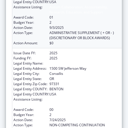
Legal Entity COUNTRY:
USA
Assistance Listing:
Autism Collaboration, Accountability,
Research, Education, and Support
Award Code:
01
Budget Year:
2
Action Date:
9/3/2025
Action Type:
ADMINISTRATIVE SUPPLEMENT ( + OR - )
(DISCRETIONARY OR BLOCK AWARDS)
Action Amount:
$0
Issue Date FY:
2025
Funding FY:
2025
Legal Entity Name:
OREGON STATE UNIVERSITY
Legal Entity Address:
1500 SW Jefferson Way
Legal Entity City:
Corvallis
Legal Entity State:
OR
Legal Entity Zip Code:
97331
Legal Entity COUNTY:
BENTON
Legal Entity COUNTRY:
USA
Assistance Listing:
Autism Collaboration, Accountability,
Research, Education, and Support
Award Code:
00
Budget Year:
2
Action Date:
7/24/2025
Action Type:
NON-COMPETING CONTINUATION