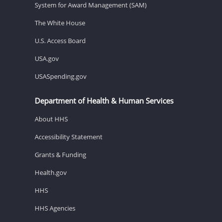
System for Award Management (SAM)
The White House
U.S. Access Board
USA.gov
USASpending.gov
Department of Health & Human Services
About HHS
Accessibility Statement
Grants & Funding
Health.gov
HHS
HHS Agencies