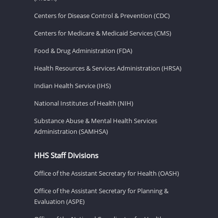
Centers for Disease Control & Prevention (CDC)
Centers for Medicare & Medicaid Services (CMS)
Food & Drug Administration (FDA)
Health Resources & Services Administration (HRSA)
Indian Health Service (IHS)
National Institutes of Health (NIH)
Substance Abuse & Mental Health Services
Administration (SAMHSA)
HHS Staff Divisions
Office of the Assistant Secretary for Health (OASH)
Office of the Assistant Secretary for Planning &
Evaluation (ASPE)