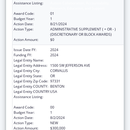
Assistance Listing:
Autism Collaboration, Accountability,
Research, Education, and Support
Award Code:
01
Budget Year:
1
Action Date:
8/21/2024
Action Type:
ADMINISTRATIVE SUPPLEMENT ( + OR - )
(DISCRETIONARY OR BLOCK AWARDS)
Action Amount:
$0
Issue Date FY:
2024
Funding FY:
2024
Legal Entity Name:
OREGON STATE UNIVERSITY
Legal Entity Address:
1500 SW JEFFERSON AVE
Legal Entity City:
CORVALLIS
Legal Entity State:
OR
Legal Entity Zip Code:
97331
Legal Entity COUNTY:
BENTON
Legal Entity COUNTRY:
USA
Assistance Listing:
Autism Collaboration, Accountability,
Research, Education, and Support
Award Code:
00
Budget Year:
1
Action Date:
8/2/2024
Action Type:
NEW
Action Amount:
$300,000