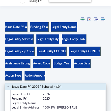
Funding FY
Issue Date FY
Funding FY
Legal Entity Name
Legal Entity Address
Legal Entity City
Legal Entity State
Legal Entity Zip Code
Legal Entity COUNTY
Legal Entity COUNTRY
Assistance Listing
Award Code
Budget Year
Action Date
Action Type
Action Amount
Issue Date FY: 2026 ( Subtotal = $0 )
Issue Date FY:
2026
Funding FY:
2025
Legal Entity Name:
OREGON STATE UNIVERSITY
Legal Entity Address:
1500 SW JEFFERSON AVE