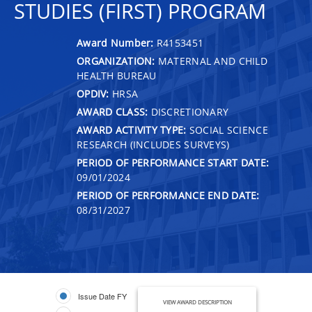
STUDIES (FIRST) PROGRAM
Award Number:
R4153451
ORGANIZATION:
MATERNAL AND CHILD
HEALTH BUREAU
OPDIV:
HRSA
AWARD CLASS:
DISCRETIONARY
AWARD ACTIVITY TYPE:
SOCIAL SCIENCE
RESEARCH (INCLUDES SURVEYS)
PERIOD OF PERFORMANCE START DATE:
09/01/2024
PERIOD OF PERFORMANCE END DATE:
08/31/2027
Issue Date FY
VIEW AWARD DESCRIPTION