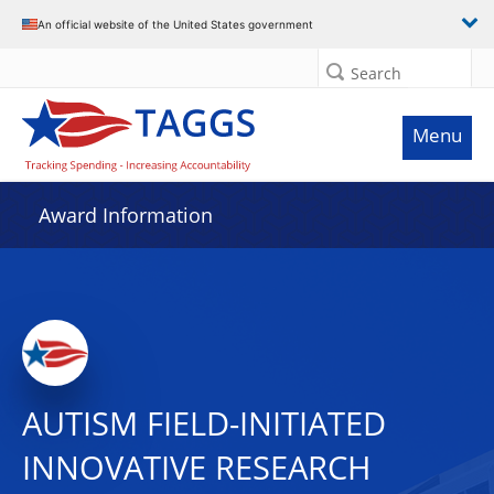
An official website of the United States government
Search
Menu
Award Information
AUTISM FIELD-INITIATED
INNOVATIVE RESEARCH