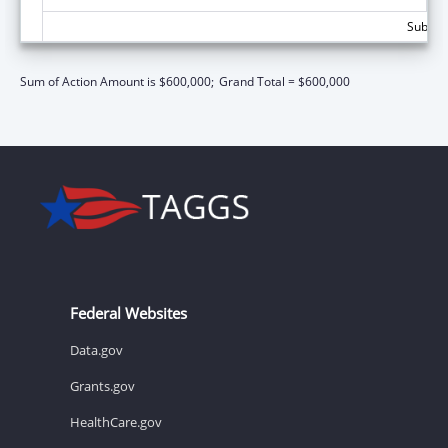
Subtota
Sum of Action Amount is $600,000;
Grand Total = $600,000
Federal Websites
Data.gov
Grants.gov
HealthCare.gov