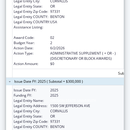
Legal Entity City:
CORVALLIS
Legal Entity State:
OR
Legal Entity Zip Code:
97331
Legal Entity COUNTY:
BENTON
Legal Entity COUNTRY:
USA
Assistance Listing:
Autism Collaboration, Accountability,
Research, Education, and Support
Award Code:
02
Budget Year:
2
Action Date:
6/2/2026
Action Type:
ADMINISTRATIVE SUPPLEMENT ( + OR - )
(DISCRETIONARY OR BLOCK AWARDS)
Action Amount:
$0
Subtota
Issue Date FY: 2025 ( Subtotal = $300,000 )
Issue Date FY:
2025
Funding FY:
2025
Legal Entity Name:
OREGON STATE UNIVERSITY
Legal Entity Address:
1500 SW JEFFERSON AVE
Legal Entity City:
CORVALLIS
Legal Entity State:
OR
Legal Entity Zip Code:
97331
Legal Entity COUNTY:
BENTON