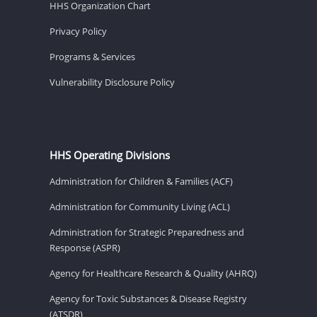
HHS Organization Chart
Privacy Policy
Programs & Services
Vulnerability Disclosure Policy
HHS Operating Divisions
Administration for Children & Families (ACF)
Administration for Community Living (ACL)
Administration for Strategic Preparedness and
Response (ASPR)
Agency for Healthcare Research & Quality (AHRQ)
Agency for Toxic Substances & Disease Registry
(ATSDR)