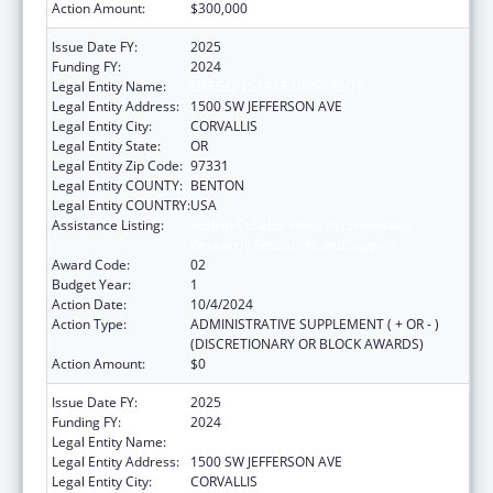
Action Amount:
$300,000
Issue Date FY:
2025
Funding FY:
2024
Legal Entity Name:
OREGON STATE UNIVERSITY
Legal Entity Address:
1500 SW JEFFERSON AVE
Legal Entity City:
CORVALLIS
Legal Entity State:
OR
Legal Entity Zip Code:
97331
Legal Entity COUNTY:
BENTON
Legal Entity COUNTRY:
USA
Assistance Listing:
Autism Collaboration, Accountability,
Research, Education, and Support
Award Code:
02
Budget Year:
1
Action Date:
10/4/2024
Action Type:
ADMINISTRATIVE SUPPLEMENT ( + OR - )
(DISCRETIONARY OR BLOCK AWARDS)
Action Amount:
$0
Issue Date FY:
2025
Funding FY:
2024
Legal Entity Name:
OREGON STATE UNIVERSITY
Legal Entity Address:
1500 SW JEFFERSON AVE
Legal Entity City:
CORVALLIS