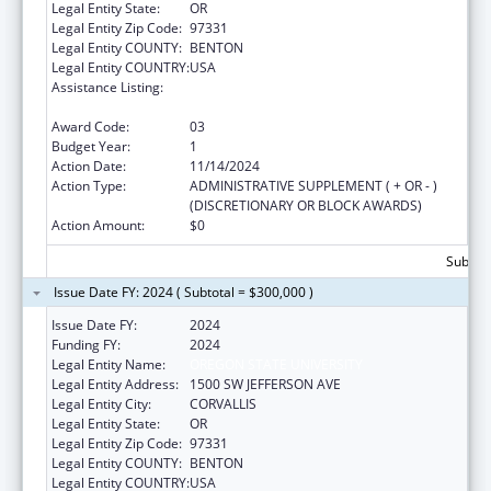
Legal Entity State:
OR
Legal Entity Zip Code:
97331
Legal Entity COUNTY:
BENTON
Legal Entity COUNTRY:
USA
Assistance Listing:
Autism Collaboration, Accountability,
Research, Education, and Support
Award Code:
03
Budget Year:
1
Action Date:
11/14/2024
Action Type:
ADMINISTRATIVE SUPPLEMENT ( + OR - )
(DISCRETIONARY OR BLOCK AWARDS)
Action Amount:
$0
Subtota
Issue Date FY: 2024 ( Subtotal = $300,000 )
Issue Date FY:
2024
Funding FY:
2024
Legal Entity Name:
OREGON STATE UNIVERSITY
Legal Entity Address:
1500 SW JEFFERSON AVE
Legal Entity City:
CORVALLIS
Legal Entity State:
OR
Legal Entity Zip Code:
97331
Legal Entity COUNTY:
BENTON
Legal Entity COUNTRY:
USA