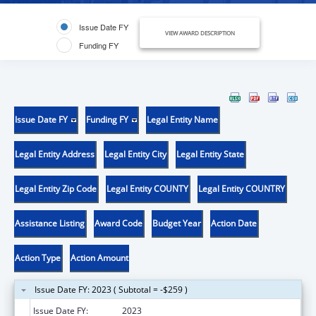
Issue Date FY
VIEW AWARD DESCRIPTION
Funding FY
Issue Date FY
Funding FY
Legal Entity Name
Legal Entity Address
Legal Entity City
Legal Entity State
Legal Entity Zip Code
Legal Entity COUNTY
Legal Entity COUNTRY
Assistance Listing
Award Code
Budget Year
Action Date
Action Type
Action Amount
Issue Date FY: 2023 ( Subtotal = -$259 )
Issue Date FY:
2023