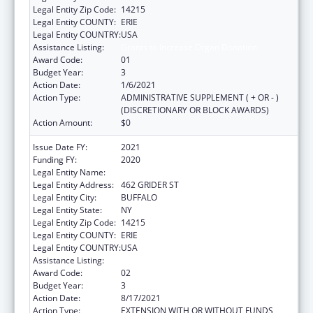
Legal Entity Zip Code:
14215
Legal Entity COUNTY:
ERIE
Legal Entity COUNTRY:
USA
Assistance Listing:
Grants to Increase Organ Donation
Award Code:
01
Budget Year:
3
Action Date:
1/6/2021
Action Type:
ADMINISTRATIVE SUPPLEMENT ( + OR - )
(DISCRETIONARY OR BLOCK AWARDS)
Action Amount:
$0
Issue Date FY:
2021
Funding FY:
2020
Legal Entity Name:
ERIE COUNTY MEDICAL CENTER CORP.
Legal Entity Address:
462 GRIDER ST
Legal Entity City:
BUFFALO
Legal Entity State:
NY
Legal Entity Zip Code:
14215
Legal Entity COUNTY:
ERIE
Legal Entity COUNTRY:
USA
Assistance Listing:
Grants to Increase Organ Donation
Award Code:
02
Budget Year:
3
Action Date:
8/17/2021
Action Type:
EXTENSION WITH OR WITHOUT FUNDS