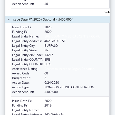
Action Amount:
$0
Subtota
Issue Date FY: 2020 ( Subtotal = $400,000 )
Issue Date FY:
2020
Funding FY:
2020
Legal Entity Name:
ERIE COUNTY MEDICAL CENTER CORP.
Legal Entity Address:
462 GRIDER ST
Legal Entity City:
BUFFALO
Legal Entity State:
NY
Legal Entity Zip Code:
14215
Legal Entity COUNTY:
ERIE
Legal Entity COUNTRY:
USA
Assistance Listing:
Grants to Increase Organ Donation
Award Code:
00
Budget Year:
3
Action Date:
6/24/2020
Action Type:
NON-COMPETING CONTINUATION
Action Amount:
$400,000
Issue Date FY:
2020
Funding FY:
2019
Legal Entity Name:
Erie County Medical Center Corp.
Legal Entity Address:
462 Grider St