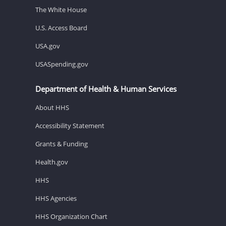
The White House
U.S. Access Board
USA.gov
USASpending.gov
Department of Health & Human Services
About HHS
Accessibility Statement
Grants & Funding
Health.gov
HHS
HHS Agencies
HHS Organization Chart