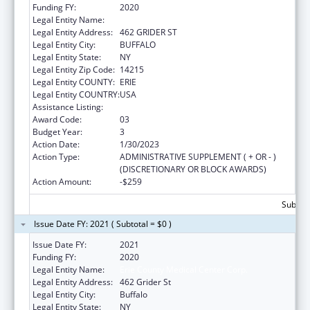
Funding FY:
2020
Legal Entity Name:
ERIE COUNTY MEDICAL CENTER CORP.
Legal Entity Address:
462 GRIDER ST
Legal Entity City:
BUFFALO
Legal Entity State:
NY
Legal Entity Zip Code:
14215
Legal Entity COUNTY:
ERIE
Legal Entity COUNTRY:
USA
Assistance Listing:
Grants to Increase Organ Donation
Award Code:
03
Budget Year:
3
Action Date:
1/30/2023
Action Type:
ADMINISTRATIVE SUPPLEMENT ( + OR - )
(DISCRETIONARY OR BLOCK AWARDS)
Action Amount:
-$259
Subtota
Issue Date FY: 2021 ( Subtotal = $0 )
Issue Date FY:
2021
Funding FY:
2020
Legal Entity Name:
Erie County Medical Center Corp.
Legal Entity Address:
462 Grider St
Legal Entity City:
Buffalo
Legal Entity State:
NY