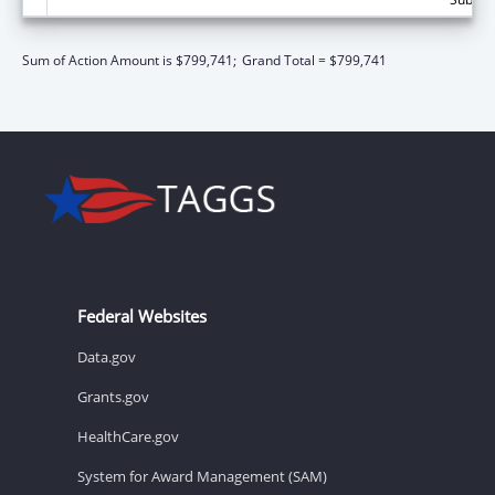
Sum of Action Amount is $799,741;
Grand Total = $799,741
Federal Websites
Data.gov
Grants.gov
HealthCare.gov
System for Award Management (SAM)