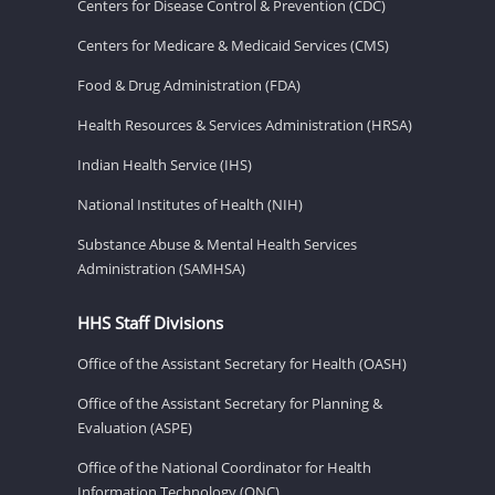
Centers for Disease Control & Prevention (CDC)
Centers for Medicare & Medicaid Services (CMS)
Food & Drug Administration (FDA)
Health Resources & Services Administration (HRSA)
Indian Health Service (IHS)
National Institutes of Health (NIH)
Substance Abuse & Mental Health Services
Administration (SAMHSA)
HHS Staff Divisions
Office of the Assistant Secretary for Health (OASH)
Office of the Assistant Secretary for Planning &
Evaluation (ASPE)
Office of the National Coordinator for Health
Information Technology (ONC)