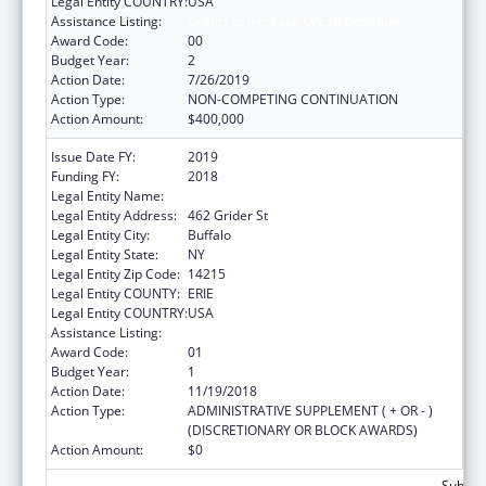
Legal Entity COUNTRY:
USA
Assistance Listing:
Grants to Increase Organ Donation
Award Code:
00
Budget Year:
2
Action Date:
7/26/2019
Action Type:
NON-COMPETING CONTINUATION
Action Amount:
$400,000
Issue Date FY:
2019
Funding FY:
2018
Legal Entity Name:
Erie County Medical Center Corp.
Legal Entity Address:
462 Grider St
Legal Entity City:
Buffalo
Legal Entity State:
NY
Legal Entity Zip Code:
14215
Legal Entity COUNTY:
ERIE
Legal Entity COUNTRY:
USA
Assistance Listing:
Grants to Increase Organ Donation
Award Code:
01
Budget Year:
1
Action Date:
11/19/2018
Action Type:
ADMINISTRATIVE SUPPLEMENT ( + OR - )
(DISCRETIONARY OR BLOCK AWARDS)
Action Amount:
$0
Subtota