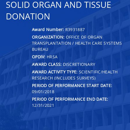
SOLID ORGAN AND TISSUE
DONATION
Award Number:
R3931887
ORGANIZATION:
OFFICE OF ORGAN
TRANSPLANTATION / HEALTH CARE SYSTEMS
BUREAU
OPDIV:
HRSA
AWARD CLASS:
DISCRETIONARY
AWARD ACTIVITY TYPE:
SCIENTIFIC/HEALTH
RESEARCH (INCLUDES SURVEYS)
PERIOD OF PERFORMANCE START DATE:
09/01/2018
PERIOD OF PERFORMANCE END DATE:
12/31/2021