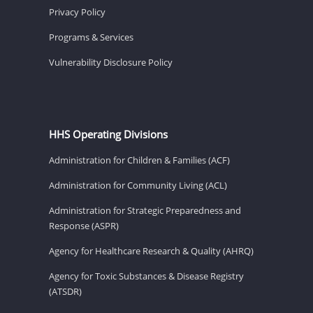
Privacy Policy
Programs & Services
Vulnerability Disclosure Policy
HHS Operating Divisions
Administration for Children & Families (ACF)
Administration for Community Living (ACL)
Administration for Strategic Preparedness and
Response (ASPR)
Agency for Healthcare Research & Quality (AHRQ)
Agency for Toxic Substances & Disease Registry
(ATSDR)