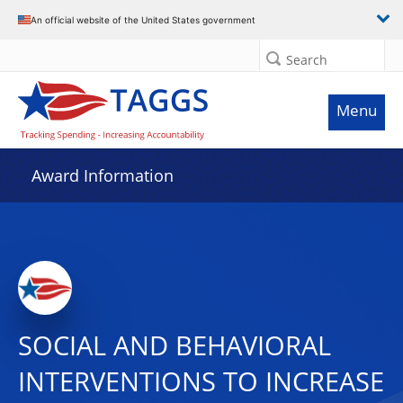
An official website of the United States government
Search
Menu
Award Information
SOCIAL AND BEHAVIORAL
INTERVENTIONS TO INCREASE