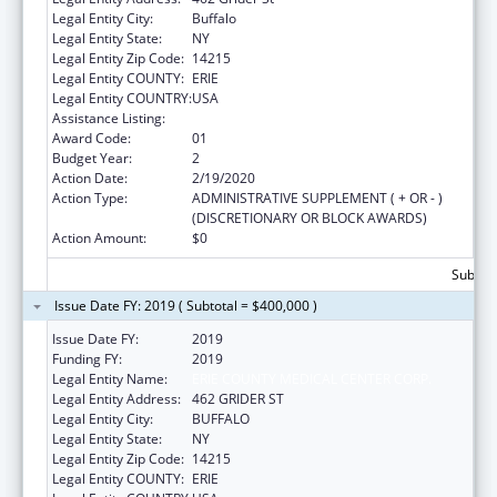
Legal Entity City:
Buffalo
Legal Entity State:
NY
Legal Entity Zip Code:
14215
Legal Entity COUNTY:
ERIE
Legal Entity COUNTRY:
USA
Assistance Listing:
Grants to Increase Organ Donation
Award Code:
01
Budget Year:
2
Action Date:
2/19/2020
Action Type:
ADMINISTRATIVE SUPPLEMENT ( + OR - )
(DISCRETIONARY OR BLOCK AWARDS)
Action Amount:
$0
Subtota
Issue Date FY: 2019 ( Subtotal = $400,000 )
Issue Date FY:
2019
Funding FY:
2019
Legal Entity Name:
ERIE COUNTY MEDICAL CENTER CORP.
Legal Entity Address:
462 GRIDER ST
Legal Entity City:
BUFFALO
Legal Entity State:
NY
Legal Entity Zip Code:
14215
Legal Entity COUNTY:
ERIE