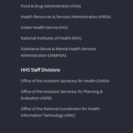
Food & Drug Administration (FDA)
Health Resources & Services Administration (HRSA)
Indian Health Service (IHS)
National Institutes of Health (NIH)
Substance Abuse & Mental Health Services
Administration (SAMHSA)
HHS Staff Divisions
Office of the Assistant Secretary for Health (OASH)
Office of the Assistant Secretary for Planning &
Evaluation (ASPE)
Office of the National Coordinator for Health
Information Technology (ONC)