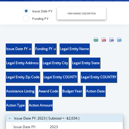
Issue Date FY
VIEW AWARD DESCRIPTION
Funding FY
Issue Date FY
Funding FY
Legal Entity Name
Legal Entity Address
Legal Entity City
Legal Entity State
Legal Entity Zip Code
Legal Entity COUNTY
Legal Entity COUNTRY
Assistance Listing
Award Code
Budget Year
Action Date
Action Type
Action Amount
Issue Date FY: 2023 ( Subtotal = -$2,034 )
Issue Date FY:
2023