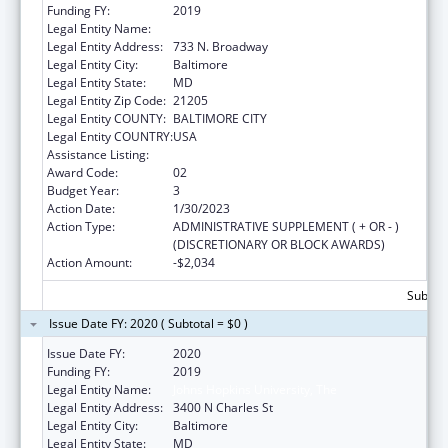
Funding FY:
2019
Legal Entity Name:
JOHNS HOPKINS UNIVERSITY, THE
Legal Entity Address:
733 N. Broadway
Legal Entity City:
Baltimore
Legal Entity State:
MD
Legal Entity Zip Code:
21205
Legal Entity COUNTY:
BALTIMORE CITY
Legal Entity COUNTRY:
USA
Assistance Listing:
Grants to Increase Organ Donation
Award Code:
02
Budget Year:
3
Action Date:
1/30/2023
Action Type:
ADMINISTRATIVE SUPPLEMENT ( + OR - )
(DISCRETIONARY OR BLOCK AWARDS)
Action Amount:
-$2,034
Subtota
Issue Date FY: 2020 ( Subtotal = $0 )
Issue Date FY:
2020
Funding FY:
2019
Legal Entity Name:
Johns Hopkins University, The
Legal Entity Address:
3400 N Charles St
Legal Entity City:
Baltimore
Legal Entity State:
MD