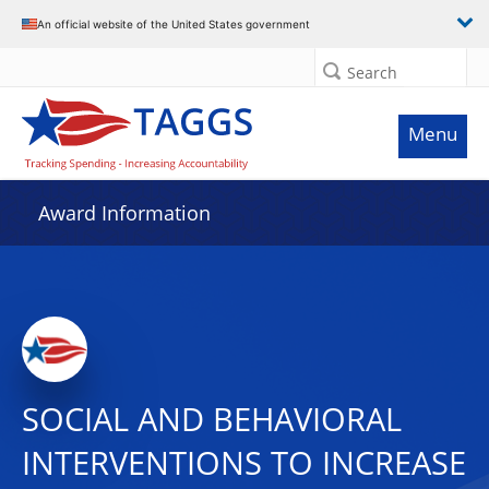
An official website of the United States government
Search
Menu
Award Information
SOCIAL AND BEHAVIORAL
INTERVENTIONS TO INCREASE