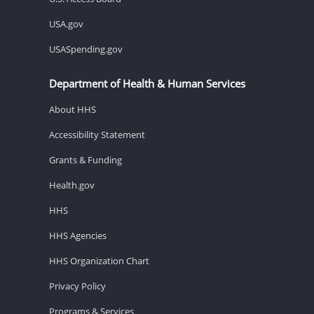
USA.gov
USASpending.gov
Department of Health & Human Services
About HHS
Accessibility Statement
Grants & Funding
Health.gov
HHS
HHS Agencies
HHS Organization Chart
Privacy Policy
Programs & Services