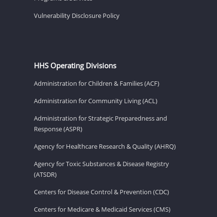
Vulnerability Disclosure Policy
HHS Operating Divisions
Administration for Children & Families (ACF)
Administration for Community Living (ACL)
Administration for Strategic Preparedness and
Response (ASPR)
Agency for Healthcare Research & Quality (AHRQ)
Agency for Toxic Substances & Disease Registry
(ATSDR)
Centers for Disease Control & Prevention (CDC)
Centers for Medicare & Medicaid Services (CMS)