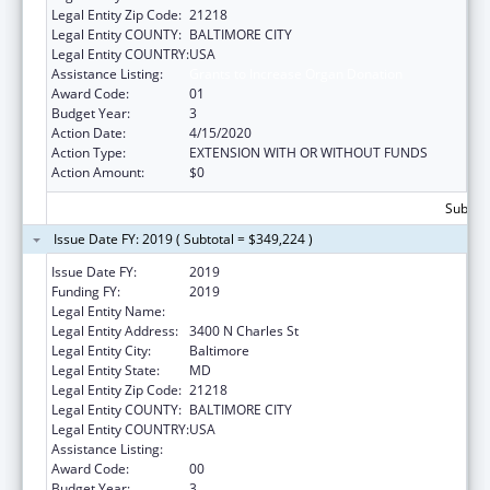
Legal Entity Zip Code:
21218
Legal Entity COUNTY:
BALTIMORE CITY
Legal Entity COUNTRY:
USA
Assistance Listing:
Grants to Increase Organ Donation
Award Code:
01
Budget Year:
3
Action Date:
4/15/2020
Action Type:
EXTENSION WITH OR WITHOUT FUNDS
Action Amount:
$0
Subtota
Issue Date FY: 2019 ( Subtotal = $349,224 )
Issue Date FY:
2019
Funding FY:
2019
Legal Entity Name:
Johns Hopkins University, The
Legal Entity Address:
3400 N Charles St
Legal Entity City:
Baltimore
Legal Entity State:
MD
Legal Entity Zip Code:
21218
Legal Entity COUNTY:
BALTIMORE CITY
Legal Entity COUNTRY:
USA
Assistance Listing:
Grants to Increase Organ Donation
Award Code:
00
Budget Year:
3