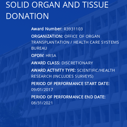
SOLID ORGAN AND TISSUE
DONATION
Award Number:
R3931103
ORGANIZATION:
OFFICE OF ORGAN
TRANSPLANTATION / HEALTH CARE SYSTEMS
BUREAU
OPDIV:
HRSA
AWARD CLASS:
DISCRETIONARY
AWARD ACTIVITY TYPE:
SCIENTIFIC/HEALTH
RESEARCH (INCLUDES SURVEYS)
PERIOD OF PERFORMANCE START DATE:
09/01/2017
PERIOD OF PERFORMANCE END DATE:
08/31/2021