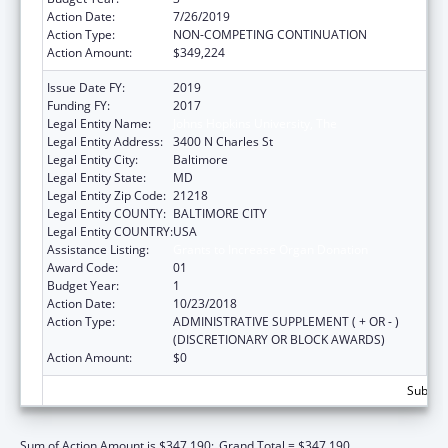
Action Date:
7/26/2019
Action Type:
NON-COMPETING CONTINUATION
Action Amount:
$349,224
Issue Date FY:
2019
Funding FY:
2017
Legal Entity Name:
Johns Hopkins University, The
Legal Entity Address:
3400 N Charles St
Legal Entity City:
Baltimore
Legal Entity State:
MD
Legal Entity Zip Code:
21218
Legal Entity COUNTY:
BALTIMORE CITY
Legal Entity COUNTRY:
USA
Assistance Listing:
Grants to Increase Organ Donation
Award Code:
01
Budget Year:
1
Action Date:
10/23/2018
Action Type:
ADMINISTRATIVE SUPPLEMENT ( + OR - )
(DISCRETIONARY OR BLOCK AWARDS)
Action Amount:
$0
Subtota
Sum of Action Amount is $347,190;
Grand Total = $347,190