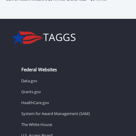
Federal Websites
Data.gov
Grants.gov
HealthCare.gov
System for Award Management (SAM)
The White House
U.S. Access Board