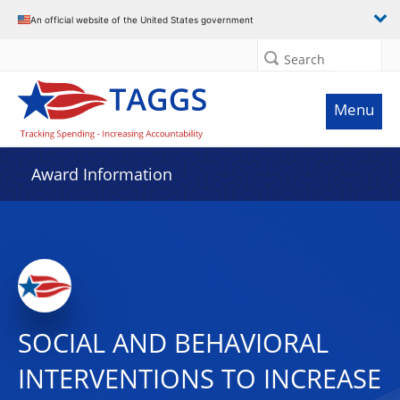
An official website of the United States government
Search
Menu
Award Information
SOCIAL AND BEHAVIORAL
INTERVENTIONS TO INCREASE