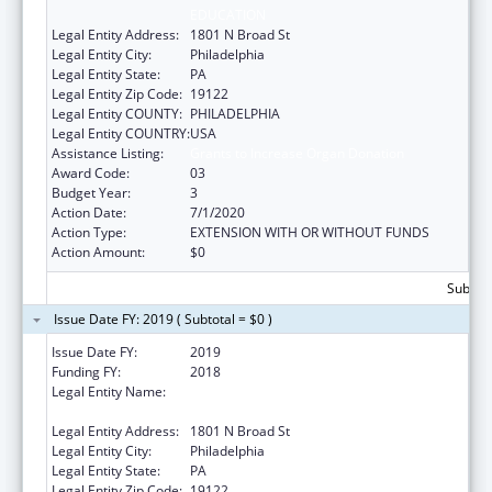
EDUCATION
Legal Entity Address:
1801 N Broad St
Legal Entity City:
Philadelphia
Legal Entity State:
PA
Legal Entity Zip Code:
19122
Legal Entity COUNTY:
PHILADELPHIA
Legal Entity COUNTRY:
USA
Assistance Listing:
Grants to Increase Organ Donation
Award Code:
03
Budget Year:
3
Action Date:
7/1/2020
Action Type:
EXTENSION WITH OR WITHOUT FUNDS
Action Amount:
$0
Subtota
Issue Date FY: 2019 ( Subtotal = $0 )
Issue Date FY:
2019
Funding FY:
2018
Legal Entity Name:
Temple University-Of The Commonwealth
System Of Higher Education
Legal Entity Address:
1801 N Broad St
Legal Entity City:
Philadelphia
Legal Entity State:
PA
Legal Entity Zip Code:
19122