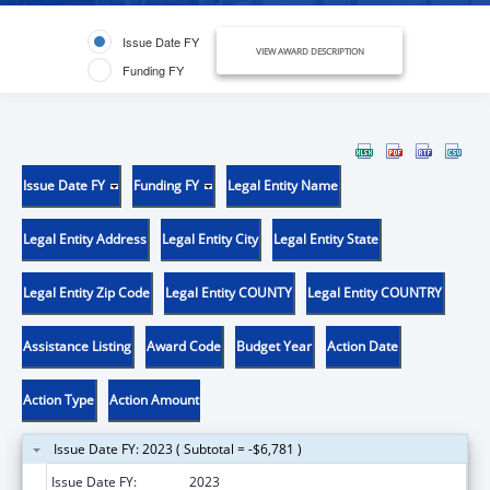
Issue Date FY
VIEW AWARD DESCRIPTION
Funding FY
Issue Date FY
Funding FY
Legal Entity Name
Legal Entity Address
Legal Entity City
Legal Entity State
Legal Entity Zip Code
Legal Entity COUNTY
Legal Entity COUNTRY
Assistance Listing
Award Code
Budget Year
Action Date
Action Type
Action Amount
Issue Date FY: 2023 ( Subtotal = -$6,781 )
Issue Date FY:
2023