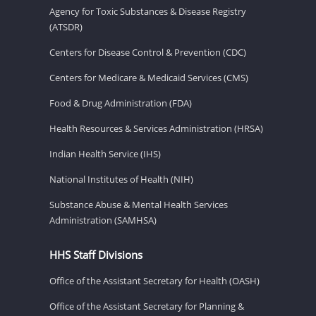
Agency for Toxic Substances & Disease Registry
(ATSDR)
Centers for Disease Control & Prevention (CDC)
Centers for Medicare & Medicaid Services (CMS)
Food & Drug Administration (FDA)
Health Resources & Services Administration (HRSA)
Indian Health Service (IHS)
National Institutes of Health (NIH)
Substance Abuse & Mental Health Services
Administration (SAMHSA)
HHS Staff Divisions
Office of the Assistant Secretary for Health (OASH)
Office of the Assistant Secretary for Planning &