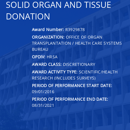
SOLID ORGAN AND TISSUE
DONATION
Award Number:
R3929878
ORGANIZATION:
OFFICE OF ORGAN
TRANSPLANTATION / HEALTH CARE SYSTEMS
BUREAU
OPDIV:
HRSA
AWARD CLASS:
DISCRETIONARY
AWARD ACTIVITY TYPE:
SCIENTIFIC/HEALTH
RESEARCH (INCLUDES SURVEYS)
PERIOD OF PERFORMANCE START DATE:
09/01/2016
PERIOD OF PERFORMANCE END DATE:
08/31/2021