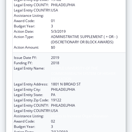
Legal Entity COUNTY:
PHILADELPHIA
Legal Entity COUNTRY:
USA
Assistance Listing:
Grants to Increase Organ Donation
Award Code:
01
Budget Year:
3
Action Date:
5/3/2019
Action Type:
ADMINISTRATIVE SUPPLEMENT ( + OR - )
(DISCRETIONARY OR BLOCK AWARDS)
Action Amount:
$0
Issue Date FY:
2019
Funding FY:
2018
Legal Entity Name:
TEMPLE UNIVERSITY-OF THE
COMMONWEALTH SYSTEM OF HIGHER
EDUCATION
Legal Entity Address:
1801 N BROAD ST
Legal Entity City:
PHILADELPHIA
Legal Entity State:
PA
Legal Entity Zip Code:
19122
Legal Entity COUNTY:
PHILADELPHIA
Legal Entity COUNTRY:
USA
Assistance Listing:
Grants to Increase Organ Donation
Award Code:
02
Budget Year:
3
Action Date:
7/12/2019