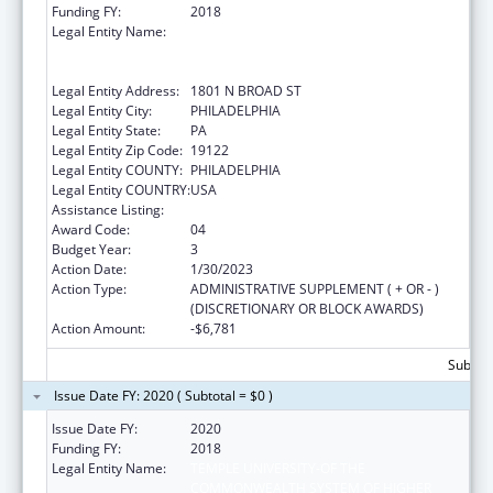
Funding FY:
2018
Legal Entity Name:
TEMPLE UNIVERSITY-OF THE
COMMONWEALTH SYSTEM OF HIGHER
EDUCATION
Legal Entity Address:
1801 N BROAD ST
Legal Entity City:
PHILADELPHIA
Legal Entity State:
PA
Legal Entity Zip Code:
19122
Legal Entity COUNTY:
PHILADELPHIA
Legal Entity COUNTRY:
USA
Assistance Listing:
Grants to Increase Organ Donation
Award Code:
04
Budget Year:
3
Action Date:
1/30/2023
Action Type:
ADMINISTRATIVE SUPPLEMENT ( + OR - )
(DISCRETIONARY OR BLOCK AWARDS)
Action Amount:
-$6,781
Subtota
Issue Date FY: 2020 ( Subtotal = $0 )
Issue Date FY:
2020
Funding FY:
2018
Legal Entity Name:
TEMPLE UNIVERSITY-OF THE
COMMONWEALTH SYSTEM OF HIGHER