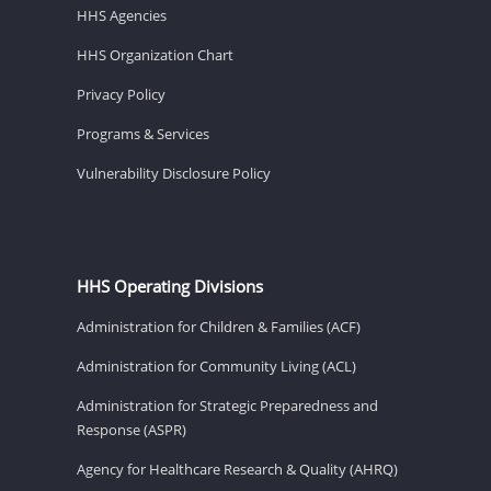
HHS Agencies
HHS Organization Chart
Privacy Policy
Programs & Services
Vulnerability Disclosure Policy
HHS Operating Divisions
Administration for Children & Families (ACF)
Administration for Community Living (ACL)
Administration for Strategic Preparedness and
Response (ASPR)
Agency for Healthcare Research & Quality (AHRQ)