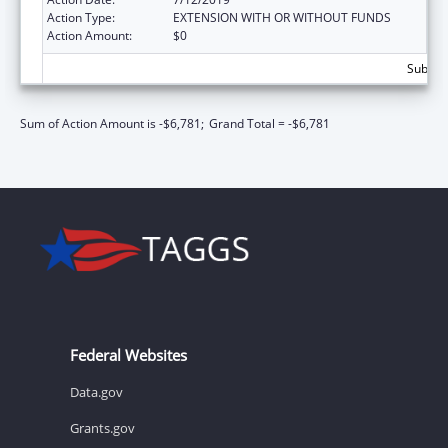
Action Type:
EXTENSION WITH OR WITHOUT FUNDS
Action Amount:
$0
Subtota
Sum of Action Amount is -$6,781;
Grand Total = -$6,781
Federal Websites
Data.gov
Grants.gov