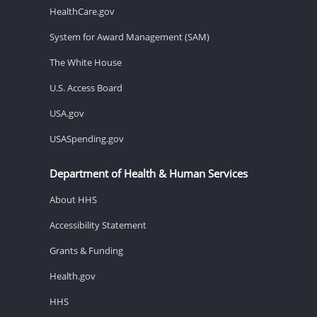
HealthCare.gov
System for Award Management (SAM)
The White House
U.S. Access Board
USA.gov
USASpending.gov
Department of Health & Human Services
About HHS
Accessibility Statement
Grants & Funding
Health.gov
HHS