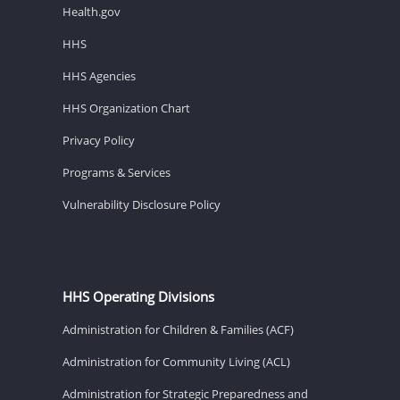
Health.gov
HHS
HHS Agencies
HHS Organization Chart
Privacy Policy
Programs & Services
Vulnerability Disclosure Policy
HHS Operating Divisions
Administration for Children & Families (ACF)
Administration for Community Living (ACL)
Administration for Strategic Preparedness and