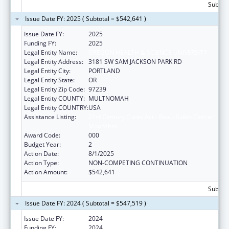
Subtota
Issue Date FY: 2025 ( Subtotal = $542,641 )
Issue Date FY:
2025
Funding FY:
2025
Legal Entity Name:
OREGON HEALTH & SCIENCE UNIVERSITY
Legal Entity Address:
3181 SW SAM JACKSON PARK RD
Legal Entity City:
PORTLAND
Legal Entity State:
OR
Legal Entity Zip Code:
97239
Legal Entity COUNTY:
MULTNOMAH
Legal Entity COUNTRY:
USA
Assistance Listing:
21st Century Cures Act - Beau Biden Cancer
Moonshot
Award Code:
000
Budget Year:
2
Action Date:
8/1/2025
Action Type:
NON-COMPETING CONTINUATION
Action Amount:
$542,641
Subtota
Issue Date FY: 2024 ( Subtotal = $547,519 )
Issue Date FY:
2024
Funding FY:
2024