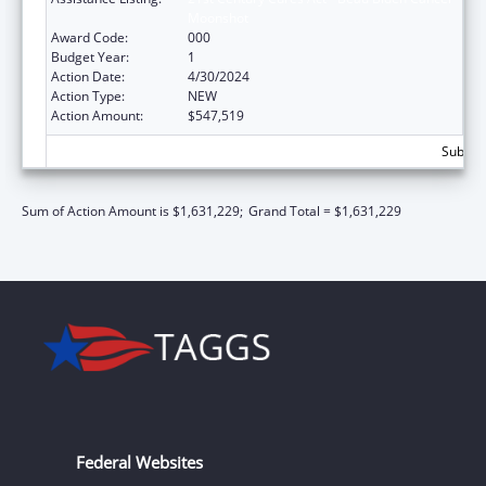
Moonshot
Award Code:
000
Budget Year:
1
Action Date:
4/30/2024
Action Type:
NEW
Action Amount:
$547,519
Subtota
Sum of Action Amount is $1,631,229;
Grand Total = $1,631,229
Federal Websites