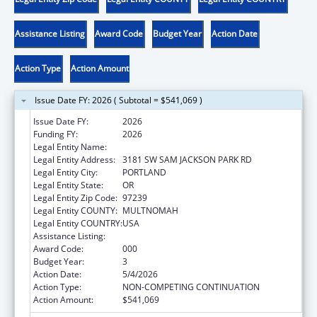
Assistance Listing
Award Code
Budget Year
Action Date
Action Type
Action Amount
Issue Date FY: 2026 ( Subtotal = $541,069 )
Issue Date FY:
2026
Funding FY:
2026
Legal Entity Name:
OREGON HEALTH & SCIENCE UNIVERSITY
Legal Entity Address:
3181 SW SAM JACKSON PARK RD
Legal Entity City:
PORTLAND
Legal Entity State:
OR
Legal Entity Zip Code:
97239
Legal Entity COUNTY:
MULTNOMAH
Legal Entity COUNTRY:
USA
Assistance Listing:
Cancer Detection and Diagnosis Research
Award Code:
000
Budget Year:
3
Action Date:
5/4/2026
Action Type:
NON-COMPETING CONTINUATION
Action Amount:
$541,069