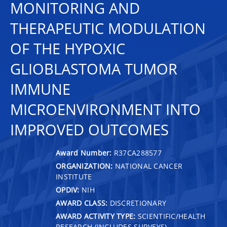
MONITORING AND
THERAPEUTIC MODULATION
OF THE HYPOXIC
GLIOBLASTOMA TUMOR
IMMUNE
MICROENVIRONMENT INTO
IMPROVED OUTCOMES
Award Number:
R37CA288577
ORGANIZATION:
NATIONAL CANCER
INSTITUTE
OPDIV:
NIH
AWARD CLASS:
DISCRETIONARY
AWARD ACTIVITY TYPE:
SCIENTIFIC/HEALTH
RESEARCH (INCLUDES SURVEYS)