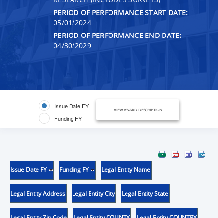
PERIOD OF PERFORMANCE START DATE:
05/01/2024
PERIOD OF PERFORMANCE END DATE:
04/30/2029
Issue Date FY
VIEW AWARD DESCRIPTION
Funding FY
Issue Date FY
Funding FY
Legal Entity Name
Legal Entity Address
Legal Entity City
Legal Entity State
Legal Entity Zip Code
Legal Entity COUNTY
Legal Entity COUNTRY