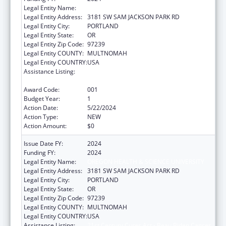
Legal Entity Name:
OREGON HEALTH & SCIENCE UNIVERSITY
Legal Entity Address:
3181 SW SAM JACKSON PARK RD
Legal Entity City:
PORTLAND
Legal Entity State:
OR
Legal Entity Zip Code:
97239
Legal Entity COUNTY:
MULTNOMAH
Legal Entity COUNTRY:
USA
Assistance Listing:
21st Century Cures Act - Beau Biden Cancer
Moonshot
Award Code:
001
Budget Year:
1
Action Date:
5/22/2024
Action Type:
NEW
Action Amount:
$0
Issue Date FY:
2024
Funding FY:
2024
Legal Entity Name:
OREGON HEALTH & SCIENCE UNIVERSITY
Legal Entity Address:
3181 SW SAM JACKSON PARK RD
Legal Entity City:
PORTLAND
Legal Entity State:
OR
Legal Entity Zip Code:
97239
Legal Entity COUNTY:
MULTNOMAH
Legal Entity COUNTRY:
USA
Assistance Listing:
21st Century Cures Act - Beau Biden Cancer