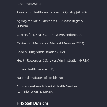
Response (ASPR)
Agency for Healthcare Research & Quality (AHRQ)
Agency for Toxic Substances & Disease Registry
(ATSDR)
Centers for Disease Control & Prevention (CDC)
Centers for Medicare & Medicaid Services (CMS)
Food & Drug Administration (FDA)
Health Resources & Services Administration (HRSA)
Indian Health Service (IHS)
National Institutes of Health (NIH)
Substance Abuse & Mental Health Services
Administration (SAMHSA)
HHS Staff Divisions