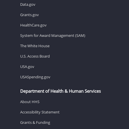
Data.gov
Grants.gov
HealthCare.gov
System for Award Management (SAM)
The White House
U.S. Access Board
USA.gov
USASpending.gov
Department of Health & Human Services
About HHS
Accessibility Statement
Grants & Funding