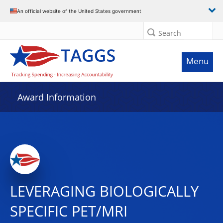
An official website of the United States government
Search
Menu
Award Information
LEVERAGING BIOLOGICALLY
SPECIFIC PET/MRI