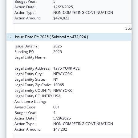
Budget Year:
5
Action Date:
12/23/2025
Action Type:
NON-COMPETING CONTINUATION
Action Amount:
$424,822
Subtota
Issue Date FY: 2025 ( Subtotal = $472,024 )
Issue Date FY:
2025
Funding FY:
2025
Legal Entity Name:
SLOAN-KETTERING INSTITUTE FOR CANCER
RESEARCH
Legal Entity Address:
1275 YORK AVE
Legal Entity City:
NEW YORK
Legal Entity State:
NY
Legal Entity Zip Code:
10065
Legal Entity COUNTY:
NEW YORK
Legal Entity COUNTRY:
USA
Assistance Listing:
Cancer Cause and Prevention Research
Award Code:
001
Budget Year:
4
Action Date:
5/29/2025
Action Type:
NON-COMPETING CONTINUATION
Action Amount:
$47,202