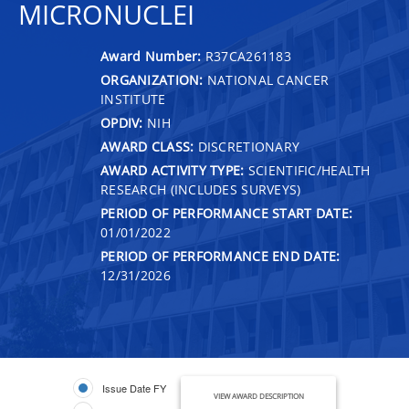
MICRONUCLEI
Award Number:
R37CA261183
ORGANIZATION:
NATIONAL CANCER
INSTITUTE
OPDIV:
NIH
AWARD CLASS:
DISCRETIONARY
AWARD ACTIVITY TYPE:
SCIENTIFIC/HEALTH
RESEARCH (INCLUDES SURVEYS)
PERIOD OF PERFORMANCE START DATE:
01/01/2022
PERIOD OF PERFORMANCE END DATE:
12/31/2026
Issue Date FY
VIEW AWARD DESCRIPTION