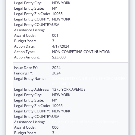
Legal Entity City:
NEW YORK
Legal Entity State:
NY
Legal Entity Zip Code:
10065
Legal Entity COUNTY:
NEW YORK
Legal Entity COUNTRY:
USA
Assistance Listing:
Cancer Cause and Prevention Research
Award Code:
001
Budget Year:
3
Action Date:
4/17/2024
Action Type:
NON-COMPETING CONTINUATION
Action Amount:
$23,600
Issue Date FY:
2024
Funding FY:
2024
Legal Entity Name:
SLOAN-KETTERING INSTITUTE FOR CANCER
RESEARCH
Legal Entity Address:
1275 YORK AVENUE
Legal Entity City:
NEW YORK
Legal Entity State:
NY
Legal Entity Zip Code:
10065
Legal Entity COUNTY:
NEW YORK
Legal Entity COUNTRY:
USA
Assistance Listing:
Cancer Cause and Prevention Research
Award Code:
000
Budget Year:
3