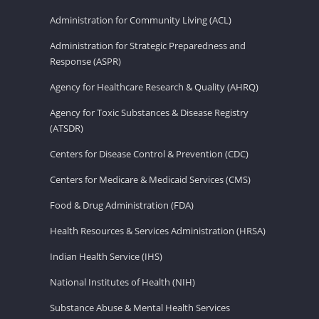
Administration for Community Living (ACL)
Administration for Strategic Preparedness and
Response (ASPR)
Agency for Healthcare Research & Quality (AHRQ)
Agency for Toxic Substances & Disease Registry
(ATSDR)
Centers for Disease Control & Prevention (CDC)
Centers for Medicare & Medicaid Services (CMS)
Food & Drug Administration (FDA)
Health Resources & Services Administration (HRSA)
Indian Health Service (IHS)
National Institutes of Health (NIH)
Substance Abuse & Mental Health Services