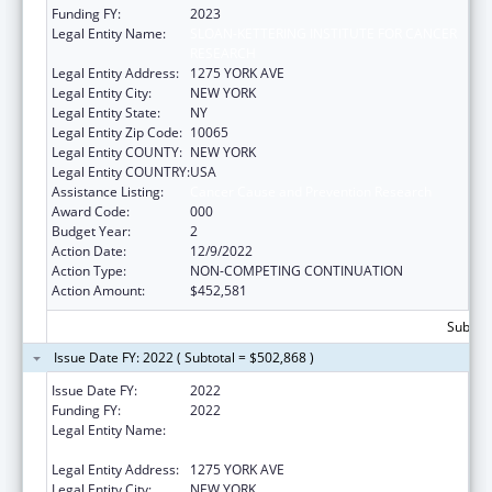
Funding FY:
2023
Legal Entity Name:
SLOAN-KETTERING INSTITUTE FOR CANCER
RESEARCH
Legal Entity Address:
1275 YORK AVE
Legal Entity City:
NEW YORK
Legal Entity State:
NY
Legal Entity Zip Code:
10065
Legal Entity COUNTY:
NEW YORK
Legal Entity COUNTRY:
USA
Assistance Listing:
Cancer Cause and Prevention Research
Award Code:
000
Budget Year:
2
Action Date:
12/9/2022
Action Type:
NON-COMPETING CONTINUATION
Action Amount:
$452,581
Subtota
Issue Date FY: 2022 ( Subtotal = $502,868 )
Issue Date FY:
2022
Funding FY:
2022
Legal Entity Name:
SLOAN-KETTERING INSTITUTE FOR CANCER
RESEARCH
Legal Entity Address:
1275 YORK AVE
Legal Entity City:
NEW YORK