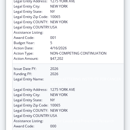
Legal Entity Address:
1275 YORK AVE
Legal Entity City:
NEW YORK
Legal Entity State:
NY
Legal Entity Zip Code:
10065
Legal Entity COUNTY:
NEW YORK
Legal Entity COUNTRY:
USA
Assistance Listing:
Cancer Cause and Prevention Research
Award Code:
001
Budget Year:
5
Action Date:
4/16/2026
Action Type:
NON-COMPETING CONTINUATION
Action Amount:
$47,202
Issue Date FY:
2026
Funding FY:
2026
Legal Entity Name:
SLOAN-KETTERING INSTITUTE FOR CANCER
RESEARCH
Legal Entity Address:
1275 YORK AVE
Legal Entity City:
NEW YORK
Legal Entity State:
NY
Legal Entity Zip Code:
10065
Legal Entity COUNTY:
NEW YORK
Legal Entity COUNTRY:
USA
Assistance Listing:
Cancer Cause and Prevention Research
Award Code:
000