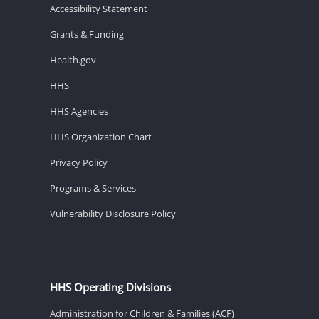
Accessibility Statement
Grants & Funding
Health.gov
HHS
HHS Agencies
HHS Organization Chart
Privacy Policy
Programs & Services
Vulnerability Disclosure Policy
HHS Operating Divisions
Administration for Children & Families (ACF)