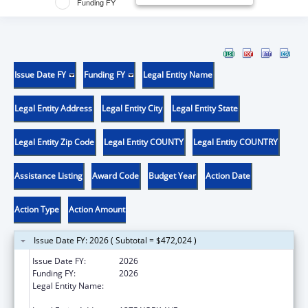
Funding FY
Issue Date FY
Funding FY
Legal Entity Name
Legal Entity Address
Legal Entity City
Legal Entity State
Legal Entity Zip Code
Legal Entity COUNTY
Legal Entity COUNTRY
Assistance Listing
Award Code
Budget Year
Action Date
Action Type
Action Amount
Issue Date FY: 2026 ( Subtotal = $472,024 )
Issue Date FY:
2026
Funding FY:
2026
Legal Entity Name:
SLOAN-KETTERING INSTITUTE FOR CANCER
RESEARCH