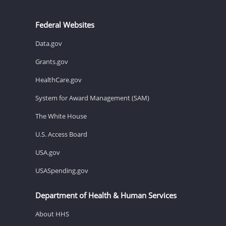
Federal Websites
Data.gov
Grants.gov
HealthCare.gov
System for Award Management (SAM)
The White House
U.S. Access Board
USA.gov
USASpending.gov
Department of Health & Human Services
About HHS