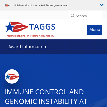
An official website of the United States government
Search
Menu
Award Information
IMMUNE CONTROL AND
GENOMIC INSTABILITY AT