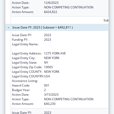
Action Date:
12/6/2023
Action Type:
NON-COMPETING CONTINUATION
Action Amount:
$424,822
Subtota
Issue Date FY: 2023 ( Subtotal = $492,811 )
Issue Date FY:
2023
Funding FY:
2023
Legal Entity Name:
SLOAN-KETTERING INSTITUTE FOR CANCER
RESEARCH
Legal Entity Address:
1275 YORK AVE
Legal Entity City:
NEW YORK
Legal Entity State:
NY
Legal Entity Zip Code:
10065
Legal Entity COUNTY:
NEW YORK
Legal Entity COUNTRY:
USA
Assistance Listing:
Cancer Cause and Prevention Research
Award Code:
001
Budget Year:
2
Action Date:
3/15/2023
Action Type:
NON-COMPETING CONTINUATION
Action Amount:
$40,230
Issue Date FY:
2023