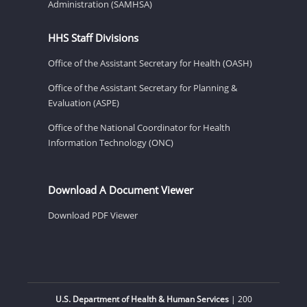
Administration (SAMHSA)
HHS Staff Divisions
Office of the Assistant Secretary for Health (OASH)
Office of the Assistant Secretary for Planning &
Evaluation (ASPE)
Office of the National Coordinator for Health
Information Technology (ONC)
Download A Document Viewer
Download PDF Viewer
U.S. Department of Health & Human Services
| 200