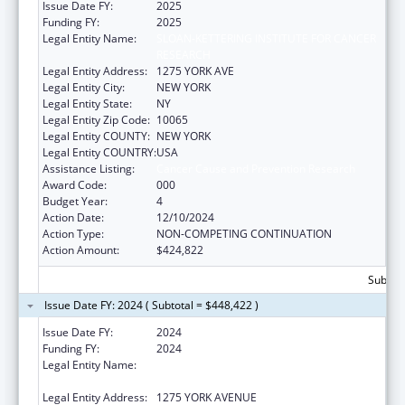
Issue Date FY:
2025
Funding FY:
2025
Legal Entity Name:
SLOAN-KETTERING INSTITUTE FOR CANCER
RESEARCH
Legal Entity Address:
1275 YORK AVE
Legal Entity City:
NEW YORK
Legal Entity State:
NY
Legal Entity Zip Code:
10065
Legal Entity COUNTY:
NEW YORK
Legal Entity COUNTRY:
USA
Assistance Listing:
Cancer Cause and Prevention Research
Award Code:
000
Budget Year:
4
Action Date:
12/10/2024
Action Type:
NON-COMPETING CONTINUATION
Action Amount:
$424,822
Subtota
Issue Date FY: 2024 ( Subtotal = $448,422 )
Issue Date FY:
2024
Funding FY:
2024
Legal Entity Name:
SLOAN-KETTERING INSTITUTE FOR CANCER
RESEARCH
Legal Entity Address:
1275 YORK AVENUE