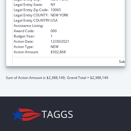
Legal Entity State:
NY
Legal Entity Zip Code:
10065
Legal Entity COUNTY:
NEW YORK
Legal Entity COUNTRY:
USA
Assistance Listing:
Cancer Cause and Prevention Research
Award Code:
000
Budget Year:
1
Action Date:
12/30/2021
Action Type:
NEW
Action Amount:
$502,868
Subtota
Sum of Action Amount is $2,388,149;
Grand Total = $2,388,149