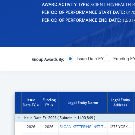
AWARD ACTIVITY TYPE:
SCIENTIFIC/HEALTH 
PERIOD OF PERFORMANCE START DATE:
01/0
PERIOD OF PERFORMANCE END DATE:
12/31
Issue Date FY
Funding F
Group Awards By:
Issue
Funding
Legal Entity
Legal Entity Name
Date FY
FY
Address
Issue Date FY: 2026 ( Subtotal = $490,849 )
2026
2026
SLOAN-KETTERING INSTITUTE FOR CANCER RESEARCH
1275 YORK AVE