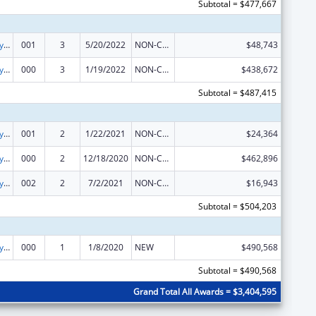
Subtotal = $477,667
Cancer Biology Research
001
3
5/20/2022
NON-COMPETING CONTINUATION
$48,743
Cancer Biology Research
000
3
1/19/2022
NON-COMPETING CONTINUATION
$438,672
Subtotal = $487,415
Cancer Biology Research
001
2
1/22/2021
NON-COMPETING CONTINUATION
$24,364
Cancer Biology Research
000
2
12/18/2020
NON-COMPETING CONTINUATION
$462,896
Cancer Biology Research
002
2
7/2/2021
NON-COMPETING CONTINUATION
$16,943
Subtotal = $504,203
Cancer Biology Research
000
1
1/8/2020
NEW
$490,568
Subtotal = $490,568
Grand Total All Awards = $3,404,595