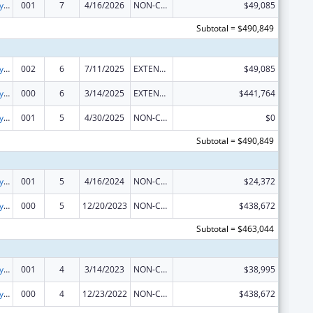
Cancer Biology Research
001
7
4/16/2026
NON-COMPETING CONTINUATION
$49,085
Subtotal = $490,849
Cancer Biology Research
002
6
7/11/2025
EXTENSION WITH OR WITHOUT FUNDS
$49,085
Cancer Biology Research
000
6
3/14/2025
EXTENSION WITH OR WITHOUT FUNDS
$441,764
Cancer Biology Research
001
5
4/30/2025
NON-COMPETING CONTINUATION
$0
Subtotal = $490,849
Cancer Biology Research
001
5
4/16/2024
NON-COMPETING CONTINUATION
$24,372
Cancer Biology Research
000
5
12/20/2023
NON-COMPETING CONTINUATION
$438,672
Subtotal = $463,044
Cancer Biology Research
001
4
3/14/2023
NON-COMPETING CONTINUATION
$38,995
Cancer Biology Research
000
4
12/23/2022
NON-COMPETING CONTINUATION
$438,672