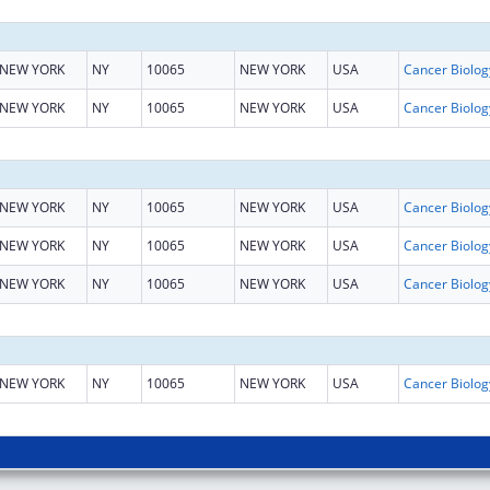
NEW YORK
NY
10065
NEW YORK
USA
NEW YORK
NY
10065
NEW YORK
USA
NEW YORK
NY
10065
NEW YORK
USA
NEW YORK
NY
10065
NEW YORK
USA
NEW YORK
NY
10065
NEW YORK
USA
NEW YORK
NY
10065
NEW YORK
USA