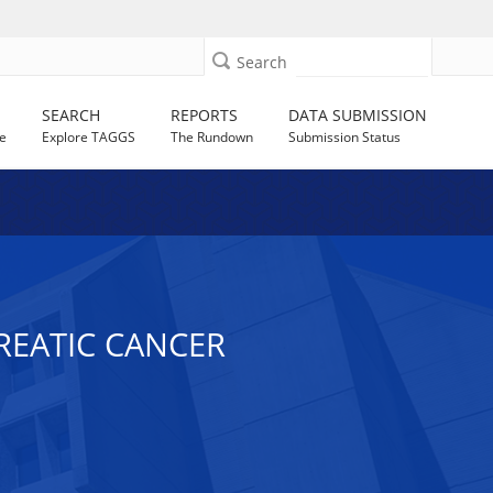
Search
SEARCH
REPORTS
DATA SUBMISSION
e
Explore TAGGS
The Rundown
Submission Status
CREATIC CANCER