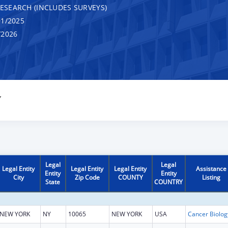
RESEARCH (INCLUDES SURVEYS)
1/2025
/2026
Y
Legal
Legal
Legal Entity
Legal Entity
Legal Entity
Assistance
Entity
Entity
City
Zip Code
COUNTY
Listing
State
COUNTRY
NEW YORK
NY
10065
NEW YORK
USA