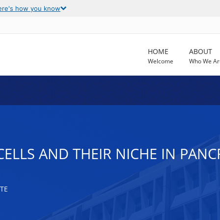
ere's how you know
HOME
ABOUT
Welcome
Who We Ar
CELLS AND THEIR NICHE IN PAN
TE