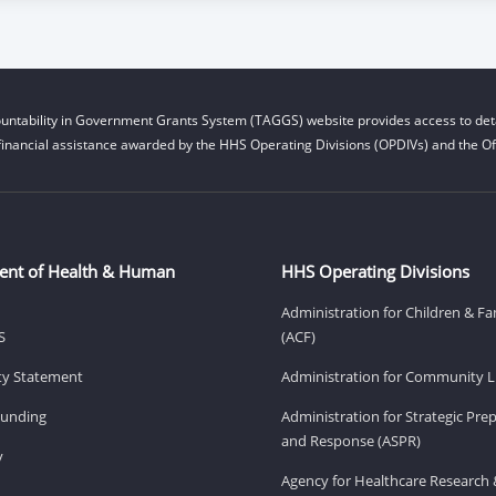
untability in Government Grants System (TAGGS) website provides access to deta
financial assistance awarded by the HHS Operating Divisions (OPDIVs) and the Off
ent of Health & Human
HHS Operating Divisions
Administration for Children & Fa
S
(ACF)
ity Statement
Administration for Community Li
Funding
Administration for Strategic Pr
and Response (ASPR)
v
Agency for Healthcare Research 