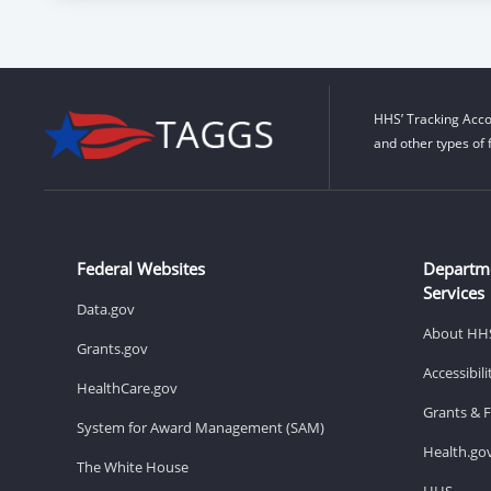
HHS’ Tracking Acco
and other types of 
Federal Websites
Departm
Services
Data.gov
About HH
Grants.gov
Accessibil
HealthCare.gov
Grants & 
System for Award Management (SAM)
Health.go
The White House
HHS