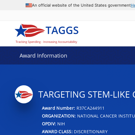
An official website of the United States government
H
Award Information
TARGETING STEM-LIKE 
Award Number:
R37CA244911
ORGANIZATION:
NATIONAL CANCER INSTITU
OPDIV:
NIH
AWARD CLASS:
DISCRETIONARY