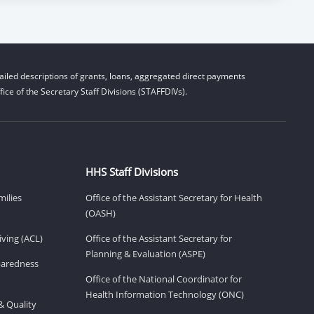
iled descriptions of grants, loans, aggregated direct payments
ice of the Secretary Staff Divisions (STAFFDIVs).
HHS Staff Divisions
milies
Office of the Assistant Secretary for Health
(OASH)
ving (ACL)
Office of the Assistant Secretary for
Planning & Evaluation (ASPE)
eparedness
Office of the National Coordinator for
Health Information Technology (ONC)
& Quality