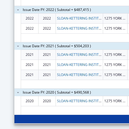
Issue Date FY: 2022 ( Subtotal = $487,415 )
2022
2022
SLOAN-KETTERING INSTITUTE FOR CANCER RESEARCH
1275 YORK AVE
2022
2022
SLOAN-KETTERING INSTITUTE FOR CANCER RESEARCH
1275 YORK AVE
Issue Date FY: 2021 ( Subtotal = $504,203 )
2021
2021
SLOAN-KETTERING INSTITUTE FOR CANCER RESEARCH
1275 YORK AVE
2021
2021
SLOAN-KETTERING INSTITUTE FOR CANCER RESEARCH
1275 YORK AVE
2021
2021
SLOAN-KETTERING INSTITUTE FOR CANCER RESEARCH
1275 YORK AVE
Issue Date FY: 2020 ( Subtotal = $490,568 )
2020
2020
SLOAN-KETTERING INSTITUTE FOR CANCER RESEARCH
1275 YORK AVE