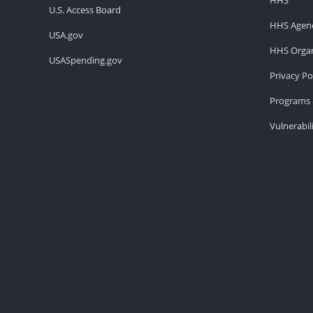
U.S. Access Board
HHS Agenc
USA.gov
HHS Organ
USASpending.gov
Privacy Po
Programs 
Vulnerabil