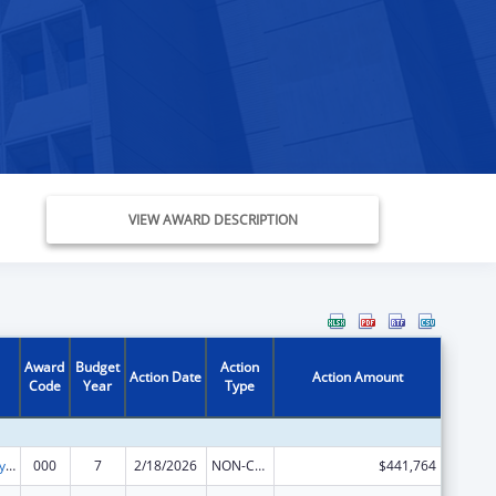
VIEW AWARD DESCRIPTION
Award
Budget
Action
Action Date
Action Amount
Code
Year
Type
Cancer Biology Research
000
7
2/18/2026
NON-COMPETING CONTINUATION
$441,764