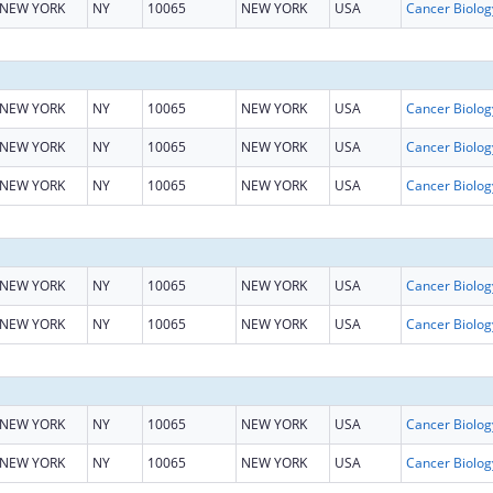
NEW YORK
NY
10065
NEW YORK
USA
NEW YORK
NY
10065
NEW YORK
USA
NEW YORK
NY
10065
NEW YORK
USA
NEW YORK
NY
10065
NEW YORK
USA
NEW YORK
NY
10065
NEW YORK
USA
NEW YORK
NY
10065
NEW YORK
USA
NEW YORK
NY
10065
NEW YORK
USA
NEW YORK
NY
10065
NEW YORK
USA