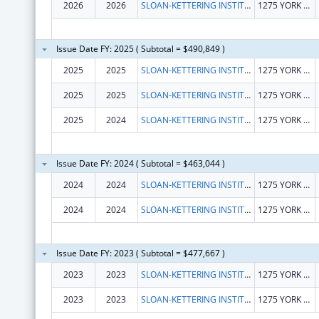
2026
2026
SLOAN-KETTERING INSTITUTE FOR CANCER RESEARCH
1275 YORK AVE
Issue Date FY: 2025 ( Subtotal = $490,849 )
2025
2025
SLOAN-KETTERING INSTITUTE FOR CANCER RESEARCH
1275 YORK AVE
2025
2025
SLOAN-KETTERING INSTITUTE FOR CANCER RESEARCH
1275 YORK AVE
2025
2024
SLOAN-KETTERING INSTITUTE FOR CANCER RESEARCH
1275 YORK AVE
Issue Date FY: 2024 ( Subtotal = $463,044 )
2024
2024
SLOAN-KETTERING INSTITUTE FOR CANCER RESEARCH
1275 YORK AVENUE
2024
2024
SLOAN-KETTERING INSTITUTE FOR CANCER RESEARCH
1275 YORK AVENUE
Issue Date FY: 2023 ( Subtotal = $477,667 )
2023
2023
SLOAN-KETTERING INSTITUTE FOR CANCER RESEARCH
1275 YORK AVE
2023
2023
SLOAN-KETTERING INSTITUTE FOR CANCER RESEARCH
1275 YORK AVE