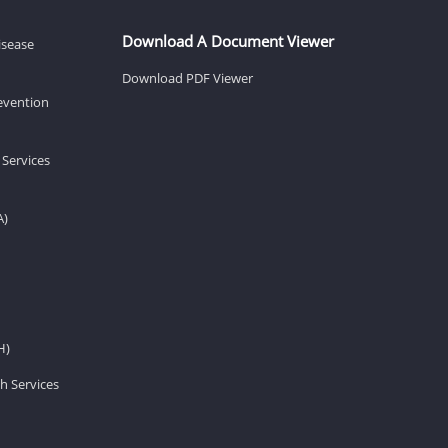
Download A Document Viewer
isease
Download PDF Viewer
revention
 Services
A)
H)
h Services