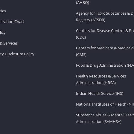
(AHRQ)
ies
Agency for Toxic Substances & D
Registry (ATSDR)
ization Chart
Centers for Disease Control & P
licy
(CDC)
& Services
Centers for Medicare & Medicaid
ity Disclosure Policy
(CMS)
Food & Drug Administration (FD
Health Resources & Services
Administration (HRSA)
Indian Health Service (IHS)
National Institutes of Health (NI
Substance Abuse & Mental Healt
Administration (SAMHSA)