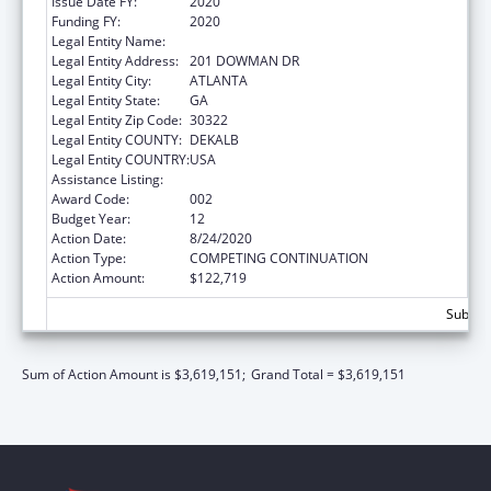
Issue Date FY:
2020
Funding FY:
2020
Legal Entity Name:
EMORY UNIVERSITY
Legal Entity Address:
201 DOWMAN DR
Legal Entity City:
ATLANTA
Legal Entity State:
GA
Legal Entity Zip Code:
30322
Legal Entity COUNTY:
DEKALB
Legal Entity COUNTRY:
USA
Assistance Listing:
Allergy and Infectious Diseases Research
Award Code:
002
Budget Year:
12
Action Date:
8/24/2020
Action Type:
COMPETING CONTINUATION
Action Amount:
$122,719
Subtota
Sum of Action Amount is $3,619,151;
Grand Total = $3,619,151