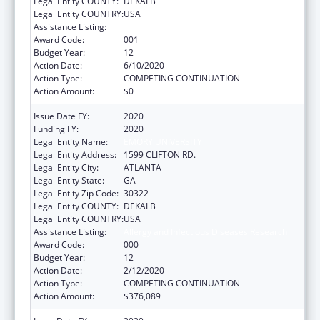
Legal Entity COUNTY:
DEKALB
Legal Entity COUNTRY:
USA
Assistance Listing:
Allergy and Infectious Diseases Research
Award Code:
001
Budget Year:
12
Action Date:
6/10/2020
Action Type:
COMPETING CONTINUATION
Action Amount:
$0
Issue Date FY:
2020
Funding FY:
2020
Legal Entity Name:
EMORY UNIVERSITY
Legal Entity Address:
1599 CLIFTON RD.
Legal Entity City:
ATLANTA
Legal Entity State:
GA
Legal Entity Zip Code:
30322
Legal Entity COUNTY:
DEKALB
Legal Entity COUNTRY:
USA
Assistance Listing:
Allergy and Infectious Diseases Research
Award Code:
000
Budget Year:
12
Action Date:
2/12/2020
Action Type:
COMPETING CONTINUATION
Action Amount:
$376,089