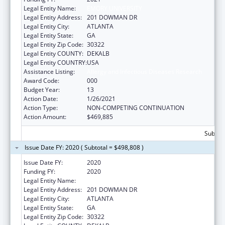
Legal Entity Name:
EMORY UNIVERSITY
Legal Entity Address:
201 DOWMAN DR
Legal Entity City:
ATLANTA
Legal Entity State:
GA
Legal Entity Zip Code:
30322
Legal Entity COUNTY:
DEKALB
Legal Entity COUNTRY:
USA
Assistance Listing:
Allergy and Infectious Diseases Research
Award Code:
000
Budget Year:
13
Action Date:
1/26/2021
Action Type:
NON-COMPETING CONTINUATION
Action Amount:
$469,885
Subtota
Issue Date FY: 2020 ( Subtotal = $498,808 )
Issue Date FY:
2020
Funding FY:
2020
Legal Entity Name:
EMORY UNIVERSITY
Legal Entity Address:
201 DOWMAN DR
Legal Entity City:
ATLANTA
Legal Entity State:
GA
Legal Entity Zip Code:
30322