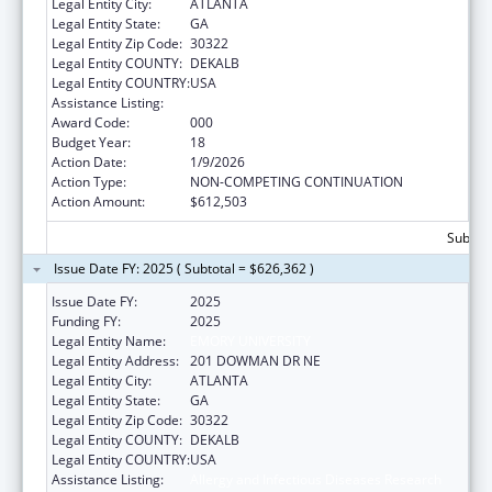
Legal Entity City:
ATLANTA
Legal Entity State:
GA
Legal Entity Zip Code:
30322
Legal Entity COUNTY:
DEKALB
Legal Entity COUNTRY:
USA
Assistance Listing:
Allergy and Infectious Diseases Research
Award Code:
000
Budget Year:
18
Action Date:
1/9/2026
Action Type:
NON-COMPETING CONTINUATION
Action Amount:
$612,503
Subtota
Issue Date FY: 2025 ( Subtotal = $626,362 )
Issue Date FY:
2025
Funding FY:
2025
Legal Entity Name:
EMORY UNIVERSITY
Legal Entity Address:
201 DOWMAN DR NE
Legal Entity City:
ATLANTA
Legal Entity State:
GA
Legal Entity Zip Code:
30322
Legal Entity COUNTY:
DEKALB
Legal Entity COUNTRY:
USA
Assistance Listing:
Allergy and Infectious Diseases Research