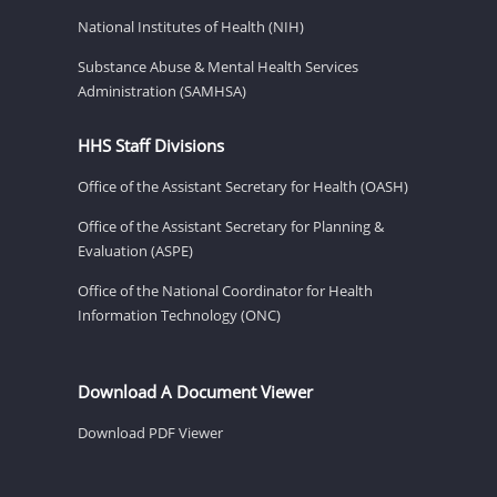
National Institutes of Health (NIH)
Substance Abuse & Mental Health Services
Administration (SAMHSA)
HHS Staff Divisions
Office of the Assistant Secretary for Health (OASH)
Office of the Assistant Secretary for Planning &
Evaluation (ASPE)
Office of the National Coordinator for Health
Information Technology (ONC)
Download A Document Viewer
Download PDF Viewer