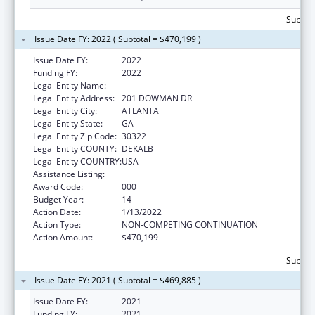
Subtota
Issue Date FY: 2022 ( Subtotal = $470,199 )
Issue Date FY:
2022
Funding FY:
2022
Legal Entity Name:
EMORY UNIVERSITY
Legal Entity Address:
201 DOWMAN DR
Legal Entity City:
ATLANTA
Legal Entity State:
GA
Legal Entity Zip Code:
30322
Legal Entity COUNTY:
DEKALB
Legal Entity COUNTRY:
USA
Assistance Listing:
Allergy and Infectious Diseases Research
Award Code:
000
Budget Year:
14
Action Date:
1/13/2022
Action Type:
NON-COMPETING CONTINUATION
Action Amount:
$470,199
Subtota
Issue Date FY: 2021 ( Subtotal = $469,885 )
Issue Date FY:
2021
Funding FY:
2021