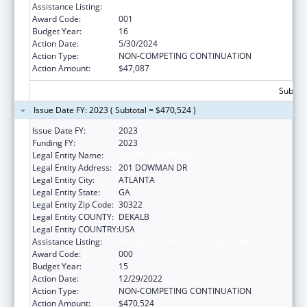
Assistance Listing:
Allergy and Infectious Diseases Research
Award Code:
001
Budget Year:
16
Action Date:
5/30/2024
Action Type:
NON-COMPETING CONTINUATION
Action Amount:
$47,087
Subtota
Issue Date FY: 2023 ( Subtotal = $470,524 )
Issue Date FY:
2023
Funding FY:
2023
Legal Entity Name:
EMORY UNIVERSITY
Legal Entity Address:
201 DOWMAN DR
Legal Entity City:
ATLANTA
Legal Entity State:
GA
Legal Entity Zip Code:
30322
Legal Entity COUNTY:
DEKALB
Legal Entity COUNTRY:
USA
Assistance Listing:
Allergy and Infectious Diseases Research
Award Code:
000
Budget Year:
15
Action Date:
12/29/2022
Action Type:
NON-COMPETING CONTINUATION
Action Amount:
$470,524