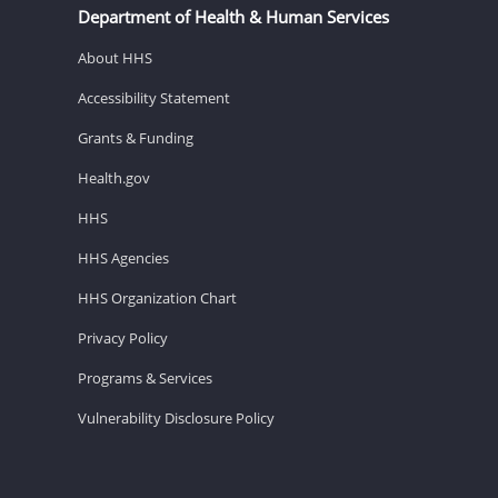
Department of Health & Human Services
About HHS
Accessibility Statement
Grants & Funding
Health.gov
HHS
HHS Agencies
HHS Organization Chart
Privacy Policy
Programs & Services
Vulnerability Disclosure Policy