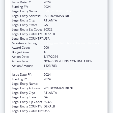
Issue Date FY:
2024
Funding FY:
2024
Legal Entity Name:
EMORY UNIVERSITY
Legal Entity Address:
201 DOWMAN DR
Legal Entity City:
ATLANTA
Legal Entity State:
GA
Legal Entity Zip Code:
30322
Legal Entity COUNTY:
DEKALB
Legal Entity COUNTRY:
USA
Assistance Listing:
Allergy and Infectious Diseases Research
Award Code:
000
Budget Year:
16
Action Date:
1/17/2024
Action Type:
NON-COMPETING CONTINUATION
Action Amount:
$423,783
Issue Date FY:
2024
Funding FY:
2024
Legal Entity Name:
EMORY UNIVERSITY
Legal Entity Address:
201 DOWMAN DR NE
Legal Entity City:
ATLANTA
Legal Entity State:
GA
Legal Entity Zip Code:
30322
Legal Entity COUNTY:
DEKALB
Legal Entity COUNTRY:
USA