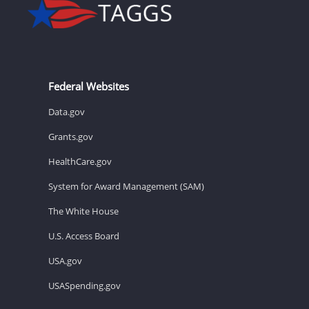
Federal Websites
Data.gov
Grants.gov
HealthCare.gov
System for Award Management (SAM)
The White House
U.S. Access Board
USA.gov
USASpending.gov