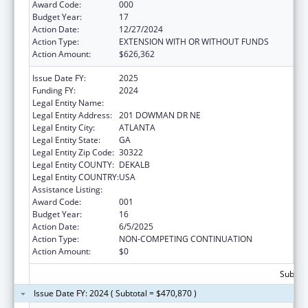
Award Code:
000
Budget Year:
17
Action Date:
12/27/2024
Action Type:
EXTENSION WITH OR WITHOUT FUNDS
Action Amount:
$626,362
Issue Date FY:
2025
Funding FY:
2024
Legal Entity Name:
EMORY UNIVERSITY
Legal Entity Address:
201 DOWMAN DR NE
Legal Entity City:
ATLANTA
Legal Entity State:
GA
Legal Entity Zip Code:
30322
Legal Entity COUNTY:
DEKALB
Legal Entity COUNTRY:
USA
Assistance Listing:
Allergy and Infectious Diseases Research
Award Code:
001
Budget Year:
16
Action Date:
6/5/2025
Action Type:
NON-COMPETING CONTINUATION
Action Amount:
$0
Subtota
Issue Date FY: 2024 ( Subtotal = $470,870 )