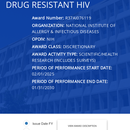
DRUG RESISTANT HIV
Award Number:
R37AI076119
ORGANIZATION:
NATIONAL INSTITUTE OF
ALLERGY & INFECTIOUS DISEASES
OPDIV:
NIH
AWARD CLASS:
DISCRETIONARY
AWARD ACTIVITY TYPE:
SCIENTIFIC/HEALTH
RESEARCH (INCLUDES SURVEYS)
PERIOD OF PERFORMANCE START DATE:
02/01/2025
PERIOD OF PERFORMANCE END DATE:
01/31/2030
Issue Date FY
VIEW AWARD DESCRIPTION