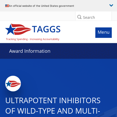
An official website of the United States government
Search
Menu
Award Information
ULTRAPOTENT INHIBITORS
OF WILD-TYPE AND MULTI-