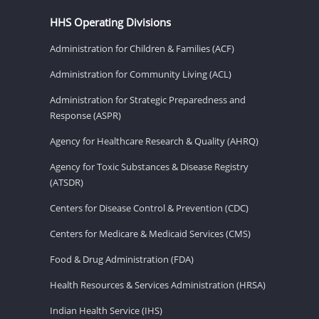
HHS Operating Divisions
Administration for Children & Families (ACF)
Administration for Community Living (ACL)
Administration for Strategic Preparedness and
Response (ASPR)
Agency for Healthcare Research & Quality (AHRQ)
Agency for Toxic Substances & Disease Registry
(ATSDR)
Centers for Disease Control & Prevention (CDC)
Centers for Medicare & Medicaid Services (CMS)
Food & Drug Administration (FDA)
Health Resources & Services Administration (HRSA)
Indian Health Service (IHS)