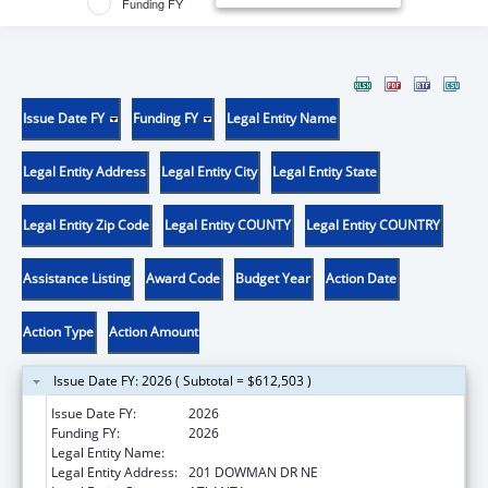
Funding FY
Issue Date FY
Funding FY
Legal Entity Name
Legal Entity Address
Legal Entity City
Legal Entity State
Legal Entity Zip Code
Legal Entity COUNTY
Legal Entity COUNTRY
Assistance Listing
Award Code
Budget Year
Action Date
Action Type
Action Amount
Issue Date FY: 2026 ( Subtotal = $612,503 )
Issue Date FY:
2026
Funding FY:
2026
Legal Entity Name:
EMORY UNIVERSITY
Legal Entity Address:
201 DOWMAN DR NE