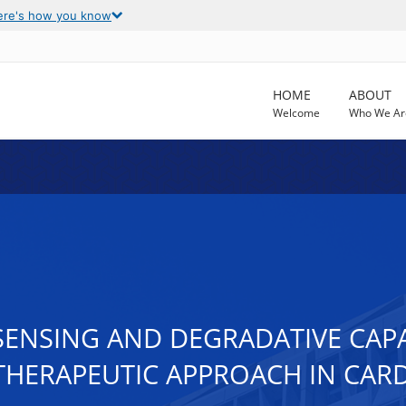
ere's how you know
HOME
ABOUT
Welcome
Who We Ar
SENSING AND DEGRADATIVE CAPA
HERAPEUTIC APPROACH IN CARD