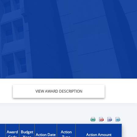
VIEW AWARD DESCRIPTION
Award
Budget
Action
Action Date
Action Amount