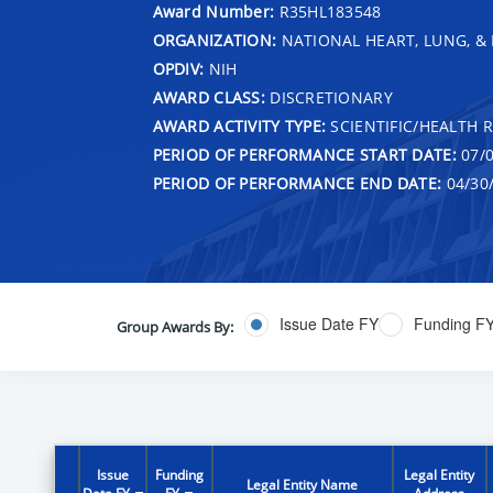
Award Number:
R35HL183548
ORGANIZATION:
NATIONAL HEART, LUNG, &
OPDIV:
NIH
AWARD CLASS:
DISCRETIONARY
AWARD ACTIVITY TYPE:
SCIENTIFIC/HEALTH 
PERIOD OF PERFORMANCE START DATE:
07/0
PERIOD OF PERFORMANCE END DATE:
04/30
Issue Date FY
Funding F
Group Awards By:
Issue
Funding
Legal Entity
Legal Entity Name