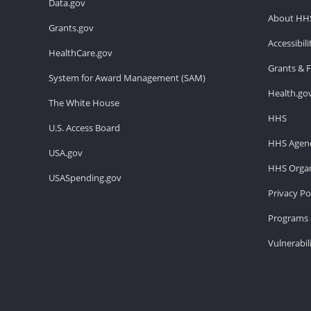
Data.gov
About HH
Grants.gov
Accessibil
HealthCare.gov
Grants & 
System for Award Management (SAM)
Health.go
The White House
HHS
U.S. Access Board
HHS Agenc
USA.gov
HHS Organ
USASpending.gov
Privacy Po
Programs 
Vulnerabil