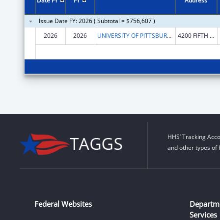
Date FY
FY
Address
Issue Date FY: 2026 ( Subtotal = $756,607 )
2026
2026
UNIVERSITY OF PITTSBURGH - OF THE COMMONWEALTH SYSTEM OF HIGHER EDUCATION
4200 FIFTH AVENUE
HHS’ Tracking Acco
and other types of 
Federal Websites
Departm
Services