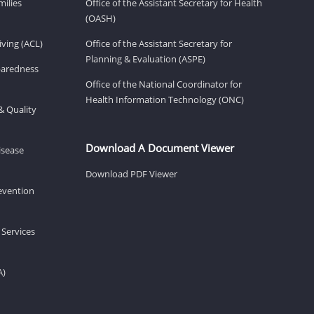
milies
Office of the Assistant Secretary for Health
(OASH)
ving (ACL)
Office of the Assistant Secretary for
Planning & Evaluation (ASPE)
eparedness
Office of the National Coordinator for
Health Information Technology (ONC)
& Quality
Download A Document Viewer
isease
Download PDF Viewer
revention
 Services
A)