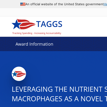
An official website of the United States government
H
Award Information
LEVERAGING THE NUTRIENT 
MACROPHAGES AS A NOVEL T