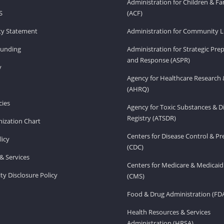
Administration for Children & Fa
S
(ACF)
ity Statement
Administration for Community Li
Funding
Administration for Strategic Pr
and Response (ASPR)
v
Agency for Healthcare Research 
(AHRQ)
ies
Agency for Toxic Substances & D
Registry (ATSDR)
ization Chart
Centers for Disease Control & P
licy
(CDC)
& Services
Centers for Medicare & Medicaid
ity Disclosure Policy
(CMS)
Food & Drug Administration (FD
Health Resources & Services
Administration (HRSA)