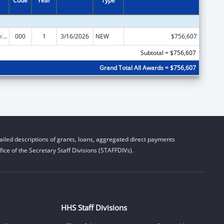
Code
Year
Type
Cardiovascular Diseases Research
000
1
3/16/2026
NEW
$756,607
Subtotal = $756,607
Grand Total All Awards = $756,607
iled descriptions of grants, loans, aggregated direct payments
ice of the Secretary Staff Divisions (STAFFDIVs).
HHS Staff Divisions