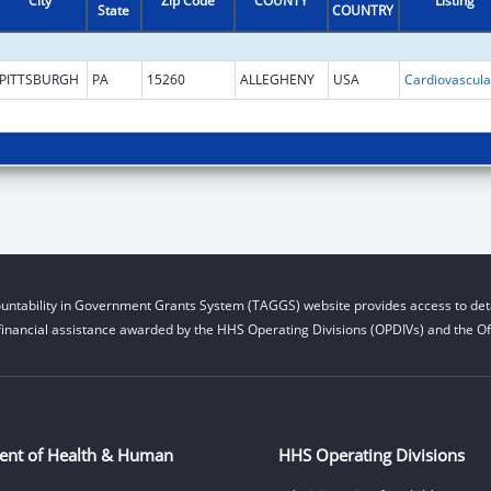
City
Zip Code
COUNTY
Listing
State
COUNTRY
PITTSBURGH
PA
15260
ALLEGHENY
USA
untability in Government Grants System (TAGGS) website provides access to deta
financial assistance awarded by the HHS Operating Divisions (OPDIVs) and the Off
ent of Health & Human
HHS Operating Divisions