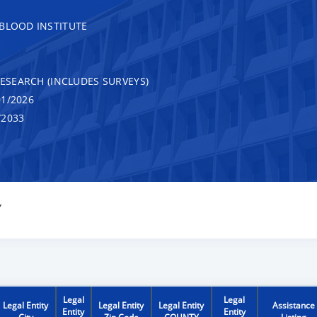
 BLOOD INSTITUTE
RESEARCH (INCLUDES SURVEYS)
1/2026
/2033
Y
Legal
Legal
Legal Entity
Legal Entity
Legal Entity
Assistance
Entity
Entity