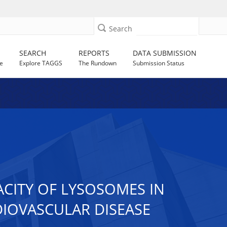
Search
SEARCH
REPORTS
DATA SUBMISSION
e
Explore TAGGS
The Rundown
Submission Status
CITY OF LYSOSOMES IN
IOVASCULAR DISEASE