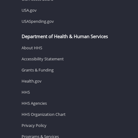
USA.gov
USASpending.gov
Department of Health & Human Services
About HHS
Accessibility Statement
Grants & Funding
Health.gov
HHS
HHS Agencies
HHS Organization Chart
Privacy Policy
Programs & Services