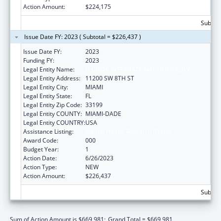
Action Amount:
$224,175
Subtota
Issue Date FY: 2023 ( Subtotal = $226,437 )
Issue Date FY:
2023
Funding FY:
2023
Legal Entity Name:
FLORIDA INTERNATIONAL UNIVERSITY
Legal Entity Address:
11200 SW 8TH ST
Legal Entity City:
MIAMI
Legal Entity State:
FL
Legal Entity Zip Code:
33199
Legal Entity COUNTY:
MIAMI-DADE
Legal Entity COUNTRY:
USA
Assistance Listing:
Mental Health Research Grants
Award Code:
000
Budget Year:
1
Action Date:
6/26/2023
Action Type:
NEW
Action Amount:
$226,437
Subtota
Sum of Action Amount is $669,981;
Grand Total = $669,981