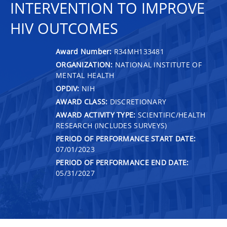
INTERVENTION TO IMPROVE
HIV OUTCOMES
Award Number:
R34MH133481
ORGANIZATION:
NATIONAL INSTITUTE OF
MENTAL HEALTH
OPDIV:
NIH
AWARD CLASS:
DISCRETIONARY
AWARD ACTIVITY TYPE:
SCIENTIFIC/HEALTH
RESEARCH (INCLUDES SURVEYS)
PERIOD OF PERFORMANCE START DATE:
07/01/2023
PERIOD OF PERFORMANCE END DATE:
05/31/2027