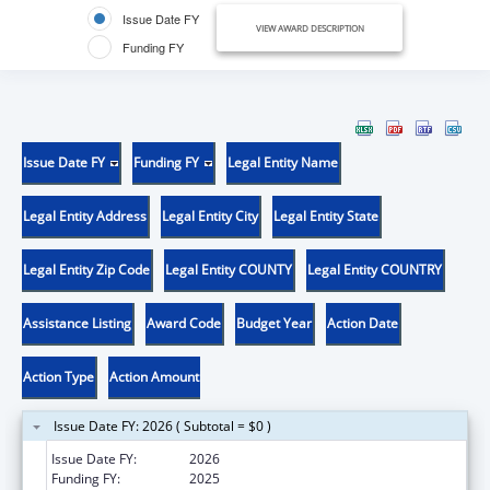
Issue Date FY
VIEW AWARD DESCRIPTION
Funding FY
Issue Date FY
Funding FY
Legal Entity Name
Legal Entity Address
Legal Entity City
Legal Entity State
Legal Entity Zip Code
Legal Entity COUNTY
Legal Entity COUNTRY
Assistance Listing
Award Code
Budget Year
Action Date
Action Type
Action Amount
Issue Date FY: 2026 ( Subtotal = $0 )
Issue Date FY:
2026
Funding FY:
2025