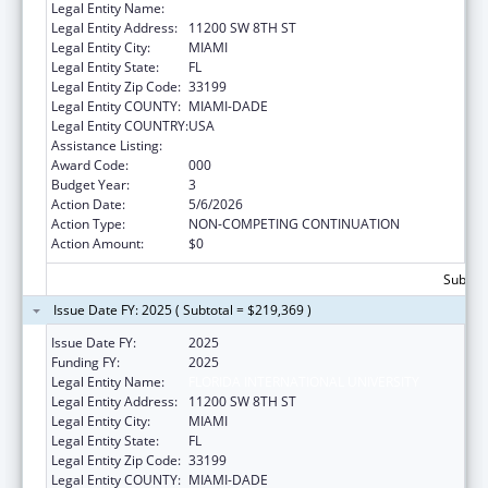
Legal Entity Name:
FLORIDA INTERNATIONAL UNIVERSITY
Legal Entity Address:
11200 SW 8TH ST
Legal Entity City:
MIAMI
Legal Entity State:
FL
Legal Entity Zip Code:
33199
Legal Entity COUNTY:
MIAMI-DADE
Legal Entity COUNTRY:
USA
Assistance Listing:
Mental Health Research Grants
Award Code:
000
Budget Year:
3
Action Date:
5/6/2026
Action Type:
NON-COMPETING CONTINUATION
Action Amount:
$0
Subtota
Issue Date FY: 2025 ( Subtotal = $219,369 )
Issue Date FY:
2025
Funding FY:
2025
Legal Entity Name:
FLORIDA INTERNATIONAL UNIVERSITY
Legal Entity Address:
11200 SW 8TH ST
Legal Entity City:
MIAMI
Legal Entity State:
FL
Legal Entity Zip Code:
33199
Legal Entity COUNTY:
MIAMI-DADE