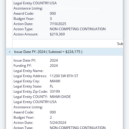
Legal Entity COUNTRY:
USA
Assistance Listing:
Mental Health Research Grants
Award Code:
000
Budget Year:
3
Action Date:
7/10/2025
Action Type:
NON-COMPETING CONTINUATION
Action Amount:
$219,369
Subtota
Issue Date FY: 2024 ( Subtotal = $224,175 )
Issue Date FY:
2024
Funding FY:
2024
Legal Entity Name:
FLORIDA INTERNATIONAL UNIVERSITY
Legal Entity Address:
11200 SW 8TH ST
Legal Entity City:
MIAMI
Legal Entity State:
FL
Legal Entity Zip Code:
33199
Legal Entity COUNTY:
MIAMI-DADE
Legal Entity COUNTRY:
USA
Assistance Listing:
Mental Health Research Grants
Award Code:
000
Budget Year:
2
Action Date:
5/24/2024
Action Type:
NON-COMPETING CONTINUATION