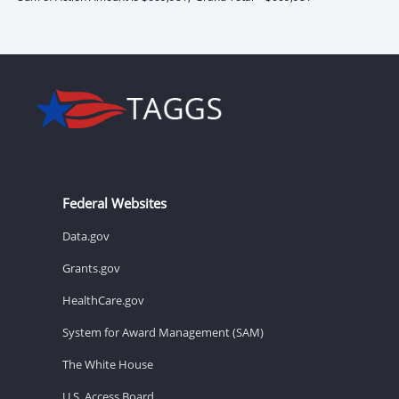
Federal Websites
Data.gov
Grants.gov
HealthCare.gov
System for Award Management (SAM)
The White House
U.S. Access Board