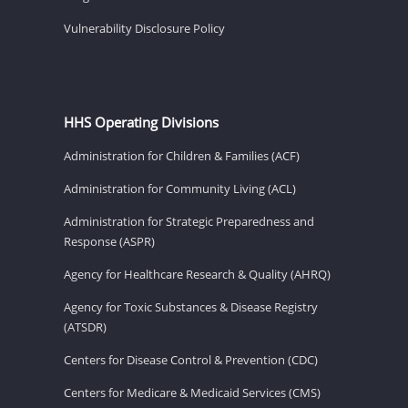
Vulnerability Disclosure Policy
HHS Operating Divisions
Administration for Children & Families (ACF)
Administration for Community Living (ACL)
Administration for Strategic Preparedness and
Response (ASPR)
Agency for Healthcare Research & Quality (AHRQ)
Agency for Toxic Substances & Disease Registry
(ATSDR)
Centers for Disease Control & Prevention (CDC)
Centers for Medicare & Medicaid Services (CMS)