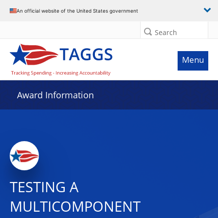
An official website of the United States government
Search
Menu
Award Information
TESTING A
MULTICOMPONENT