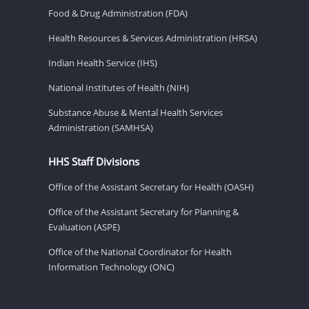
Food & Drug Administration (FDA)
Health Resources & Services Administration (HRSA)
Indian Health Service (IHS)
National Institutes of Health (NIH)
Substance Abuse & Mental Health Services
Administration (SAMHSA)
HHS Staff Divisions
Office of the Assistant Secretary for Health (OASH)
Office of the Assistant Secretary for Planning &
Evaluation (ASPE)
Office of the National Coordinator for Health
Information Technology (ONC)