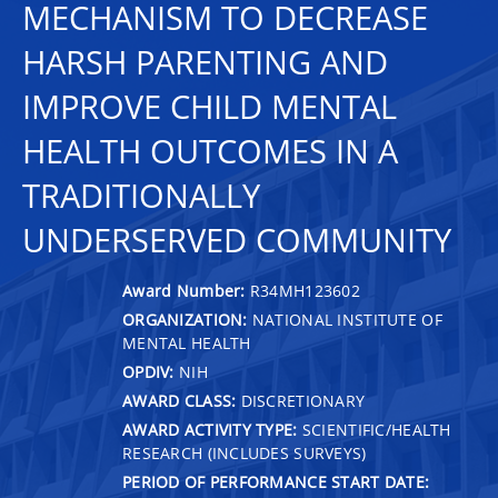
MECHANISM TO DECREASE
HARSH PARENTING AND
IMPROVE CHILD MENTAL
HEALTH OUTCOMES IN A
TRADITIONALLY
UNDERSERVED COMMUNITY
Award Number:
R34MH123602
ORGANIZATION:
NATIONAL INSTITUTE OF
MENTAL HEALTH
OPDIV:
NIH
AWARD CLASS:
DISCRETIONARY
AWARD ACTIVITY TYPE:
SCIENTIFIC/HEALTH
RESEARCH (INCLUDES SURVEYS)
PERIOD OF PERFORMANCE START DATE: