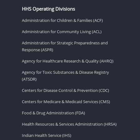
HHS Operating Divisions
Administration for Children & Families (ACF)
Administration for Community Living (ACL)
Administration for Strategic Preparedness and
Response (ASPR)
Agency for Healthcare Research & Quality (AHRQ)
Agency for Toxic Substances & Disease Registry
(ATSDR)
Centers for Disease Control & Prevention (CDC)
Centers for Medicare & Medicaid Services (CMS)
Food & Drug Administration (FDA)
Health Resources & Services Administration (HRSA)
Indian Health Service (IHS)