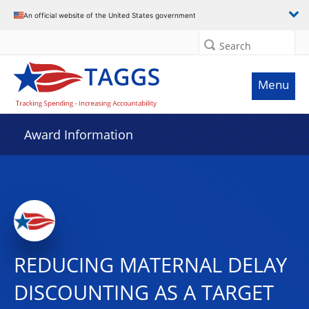
An official website of the United States government
Search
Menu
Award Information
REDUCING MATERNAL DELAY
DISCOUNTING AS A TARGET