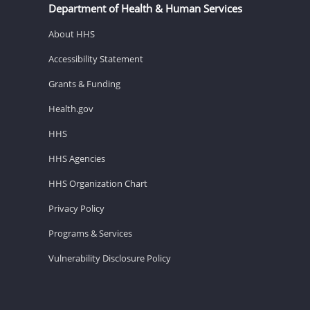
Department of Health & Human Services
About HHS
Accessibility Statement
Grants & Funding
Health.gov
HHS
HHS Agencies
HHS Organization Chart
Privacy Policy
Programs & Services
Vulnerability Disclosure Policy