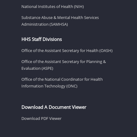
National Institutes of Health (NIH)
Substance Abuse & Mental Health Services
Administration (SAMHSA)
HHS Staff Divisions
Office of the Assistant Secretary for Health (OASH)
Office of the Assistant Secretary for Planning &
Evaluation (ASPE)
Office of the National Coordinator for Health
Information Technology (ONC)
Download A Document Viewer
Download PDF Viewer