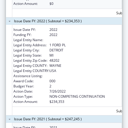
Action Amount:
$0
Subtota
Issue Date FY: 2022 ( Subtotal = $234,353 )
Issue Date FY:
2022
Funding FY:
2022
Legal Entity Name:
HENRY FORD HEALTH SYSTEM
Legal Entity Address:
1 FORD PL
Legal Entity City:
DETROIT
Legal Entity State:
MI
Legal Entity Zip Code:
48202
Legal Entity COUNTY:
WAYNE
Legal Entity COUNTRY:
USA
Assistance Listing:
Mental Health Research Grants
Award Code:
000
Budget Year:
2
Action Date:
7/26/2022
Action Type:
NON-COMPETING CONTINUATION
Action Amount:
$234,353
Subtota
Issue Date FY: 2021 ( Subtotal = $247,245 )
Issue Date FY:
2021