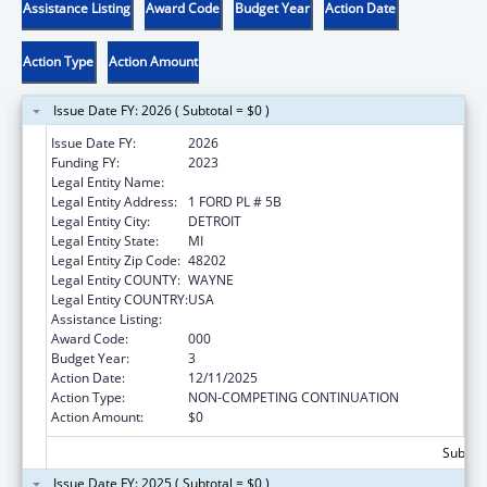
Assistance Listing
Award Code
Budget Year
Action Date
Action Type
Action Amount
Issue Date FY: 2026 ( Subtotal = $0 )
Issue Date FY:
2026
Funding FY:
2023
Legal Entity Name:
HENRY FORD HEALTH SYSTEM
Legal Entity Address:
1 FORD PL # 5B
Legal Entity City:
DETROIT
Legal Entity State:
MI
Legal Entity Zip Code:
48202
Legal Entity COUNTY:
WAYNE
Legal Entity COUNTRY:
USA
Assistance Listing:
Mental Health Research Grants
Award Code:
000
Budget Year:
3
Action Date:
12/11/2025
Action Type:
NON-COMPETING CONTINUATION
Action Amount:
$0
Subtota
Issue Date FY: 2025 ( Subtotal = $0 )