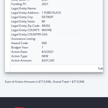
Funding FY:
2021
Legal Entity Name:
HENRY FORD HEALTH SYSTEM
Legal Entity Address:
1 FORD PLACE
Legal Entity City:
DETROIT
Legal Entity State:
MI
Legal Entity Zip Code:
48202
Legal Entity COUNTY:
WAYNE
Legal Entity COUNTRY:
USA
Assistance Listing:
Mental Health Research Grants
Award Code:
000
Budget Year:
1
Action Date:
8/2/2021
Action Type:
NEW
Action Amount:
$247,245
Subtota
Sum of Action Amount is $713,946;
Grand Total = $713,946