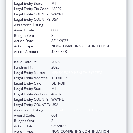
Legal Entity State:
MI
Legal Entity Zip Code:
48202
Legal Entity COUNTY:
WAYNE
Legal Entity COUNTRY:
USA
Assistance Listing:
Mental Health Research Grants
Award Code:
000
Budget Year:
3
Action Date:
8/11/2023
Action Type:
NON-COMPETING CONTINUATION
Action Amount:
$232,348
Issue Date FY:
2023
Funding FY:
2023
Legal Entity Name:
HENRY FORD HEALTH SYSTEM
Legal Entity Address:
1 FORD PL
Legal Entity City:
DETROIT
Legal Entity State:
MI
Legal Entity Zip Code:
48202
Legal Entity COUNTY:
WAYNE
Legal Entity COUNTRY:
USA
Assistance Listing:
Mental Health Research Grants
Award Code:
001
Budget Year:
3
Action Date:
9/1/2023
Action Type:
NON-COMPETING CONTINUATION