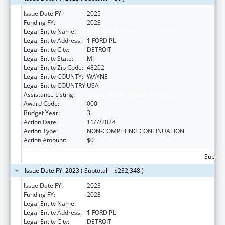
Issue Date FY:
2025
Funding FY:
2023
Legal Entity Name:
HENRY FORD HEALTH SYSTEM
Legal Entity Address:
1 FORD PL
Legal Entity City:
DETROIT
Legal Entity State:
MI
Legal Entity Zip Code:
48202
Legal Entity COUNTY:
WAYNE
Legal Entity COUNTRY:
USA
Assistance Listing:
Mental Health Research Grants
Award Code:
000
Budget Year:
3
Action Date:
11/7/2024
Action Type:
NON-COMPETING CONTINUATION
Action Amount:
$0
Subtota
Issue Date FY: 2023 ( Subtotal = $232,348 )
Issue Date FY:
2023
Funding FY:
2023
Legal Entity Name:
HENRY FORD HEALTH SYSTEM
Legal Entity Address:
1 FORD PL
Legal Entity City:
DETROIT