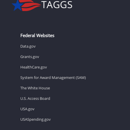
Federal Websites
Data.gov
Grants.gov
HealthCare.gov
System for Award Management (SAM)
The White House
U.S. Access Board
USA.gov
USASpending.gov