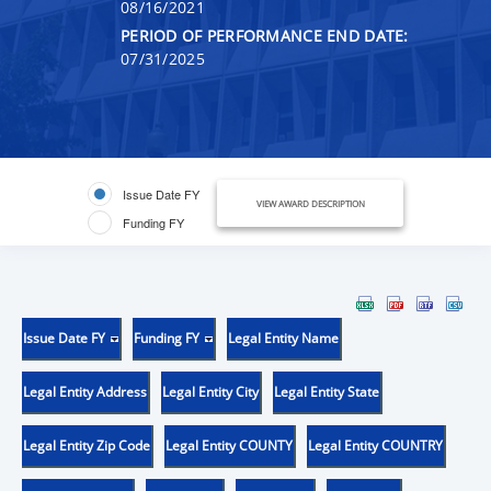
08/16/2021
PERIOD OF PERFORMANCE END DATE:
07/31/2025
Issue Date FY
VIEW AWARD DESCRIPTION
Funding FY
Issue Date FY
Funding FY
Legal Entity Name
Legal Entity Address
Legal Entity City
Legal Entity State
Legal Entity Zip Code
Legal Entity COUNTY
Legal Entity COUNTRY